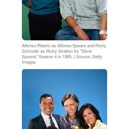
Alfonso Ribeiro as Alfonso Spears and Ricky
Schroder as Ricky Stratton for "Silver
Spoons" Season 4 in 1985. | Source: Getty
Images