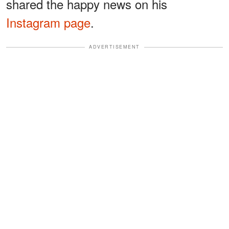
shared the happy news on his
Instagram page
.
ADVERTISEMENT