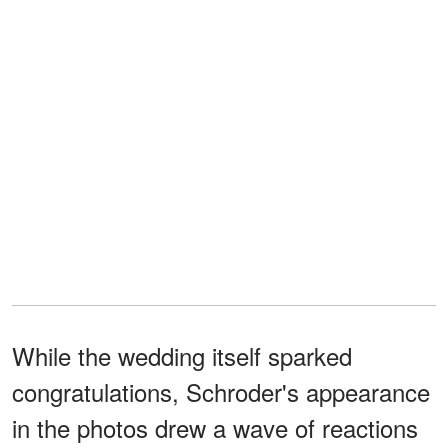
While the wedding itself sparked
congratulations, Schroder's appearance
in the photos drew a wave of reactions