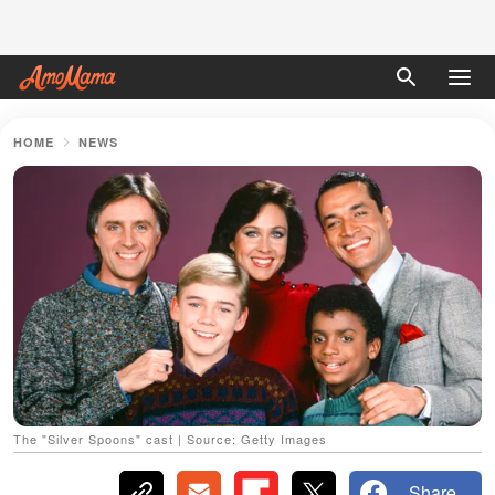
HOME
NEWS
The "Silver Spoons" cast | Source: Getty Images
Share