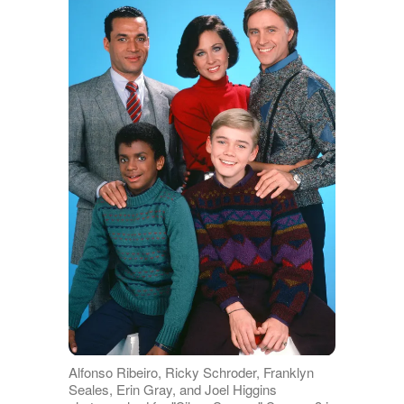
Alfonso Ribeiro, Ricky Schroder, Franklyn
Seales, Erin Gray, and Joel Higgins