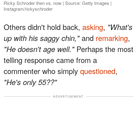
Ricky Schroder then vs. now | Source: Getty Images |
Instagram/rickyschroder
Others didn't hold back,
asking
,
"What's
and
remarking
,
up with his saggy chin,"
Perhaps the most
"He doesn't age well."
telling response came from a
commenter who simply
questioned
,
"He's only 55??"
ADVERTISEMENT