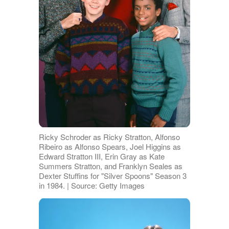
Ricky Schroder as Ricky Stratton, Alfonso
Ribeiro as Alfonso Spears, Joel Higgins as
Edward Stratton III, Erin Gray as Kate
Summers Stratton, and Franklyn Seales as
Dexter Stuffins for "Silver Spoons" Season 3
in 1984. | Source: Getty Images