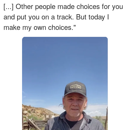
[...] Other people made choices for you
and put you on a track. But today I
make my own choices."