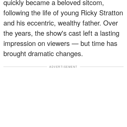
quickly became a beloved sitcom,
following the life of young Ricky Stratton
and his eccentric, wealthy father. Over
the years, the show's cast left a lasting
impression on viewers — but time has
brought dramatic changes.
ADVERTISEMENT