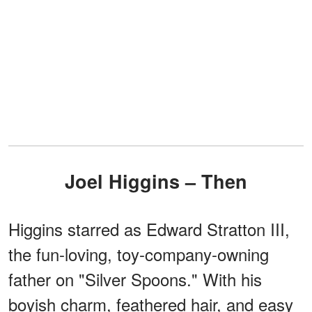
Joel Higgins – Then
Higgins starred as Edward Stratton III,
the fun-loving, toy-company-owning
father on "Silver Spoons." With his
boyish charm, feathered hair, and easy