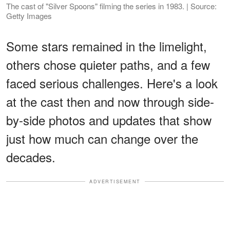
The cast of "Silver Spoons" filming the series in 1983. | Source:
Getty Images
Some stars remained in the limelight,
others chose quieter paths, and a few
faced serious challenges. Here's a look
at the cast then and now through side-
by-side photos and updates that show
just how much can change over the
decades.
ADVERTISEMENT