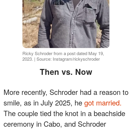
Ricky Schroder from a post dated May 19,
2023. | Source: Instagram/rickyschroder
Then vs. Now
More recently, Schroder had a reason to
smile, as in July 2025, he
got married.
The couple tied the knot in a beachside
ceremony in Cabo, and Schroder