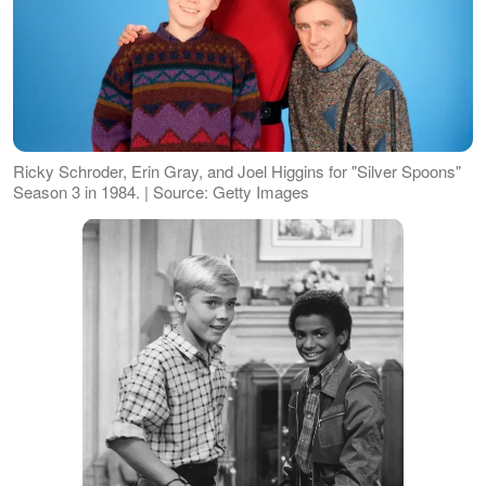
Ricky Schroder, Erin Gray, and Joel Higgins for "Silver Spoons"
Season 3 in 1984. | Source: Getty Images