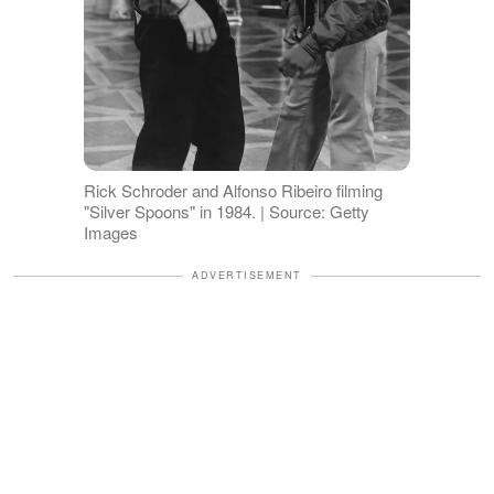
Rick Schroder and Alfonso Ribeiro filming
"Silver Spoons" in 1984. | Source: Getty
Images
ADVERTISEMENT