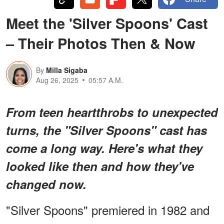
Meet the 'Silver Spoons' Cast
– Their Photos Then & Now
By
Milla Sigaba
Aug 26, 2025
05:57 A.M.
From teen heartthrobs to unexpected
turns, the "Silver Spoons" cast has
come a long way. Here's what they
looked like then and how they've
changed now.
"Silver Spoons" premiered in 1982 and