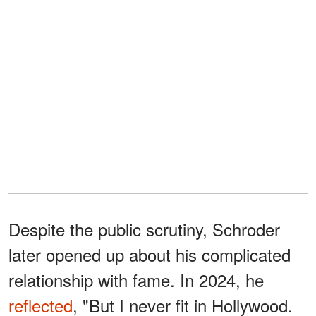
Despite the public scrutiny, Schroder
later opened up about his complicated
relationship with fame. In 2024, he
reflected
, "But I never fit in Hollywood.