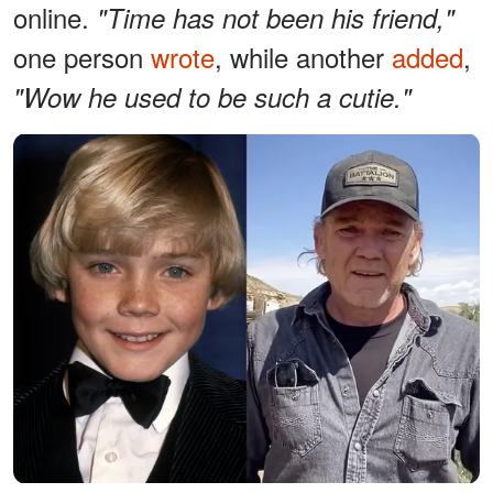
online.
"Time has not been his friend,"
one person
wrote
, while another
added
,
"Wow he used to be such a cutie."