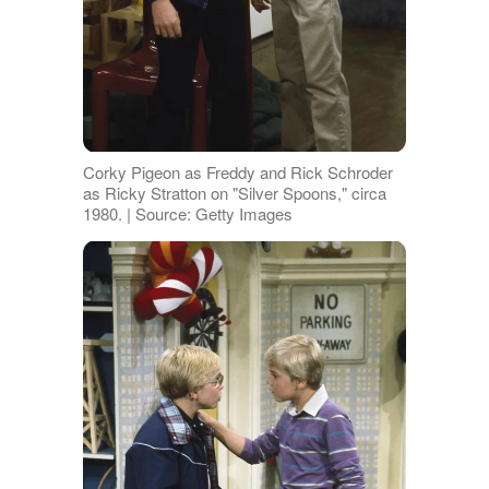
Corky Pigeon as Freddy and Rick Schroder
as Ricky Stratton on "Silver Spoons," circa
1980. | Source: Getty Images