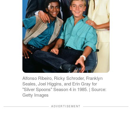
Alfonso Ribeiro, Ricky Schroder, Franklyn
Seales, Joel Higgins, and Erin Gray for
"Silver Spoons" Season 4 in 1985. | Source:
Getty Images
ADVERTISEMENT