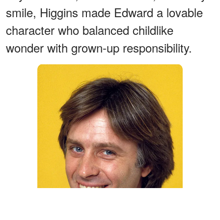
smile, Higgins made Edward a lovable
character who balanced childlike
wonder with grown-up responsibility.