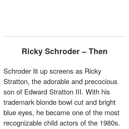
Ricky Schroder – Then
Schroder lit up screens as Ricky
Stratton, the adorable and precocious
son of Edward Stratton III. With his
trademark blonde bowl cut and bright
blue eyes, he became one of the most
recognizable child actors of the 1980s.