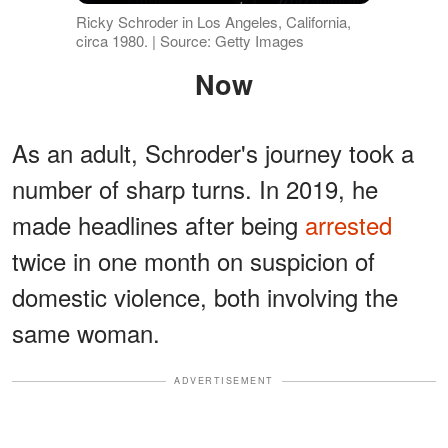
Ricky Schroder in Los Angeles, California,
circa 1980. | Source: Getty Images
Now
As an adult, Schroder's journey took a
number of sharp turns. In 2019, he
made headlines after being
arrested
twice in one month on suspicion of
domestic violence, both involving the
same woman.
ADVERTISEMENT