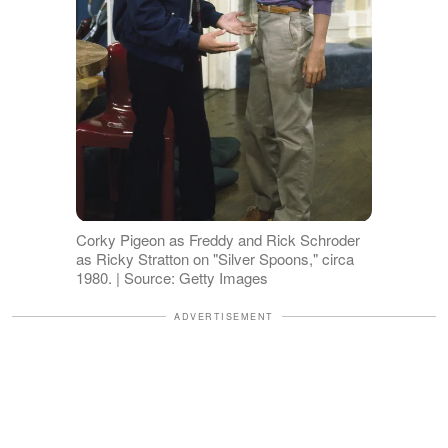
Corky Pigeon as Freddy and Rick Schroder
as Ricky Stratton on "Silver Spoons," circa
1980. | Source: Getty Images
ADVERTISEMENT