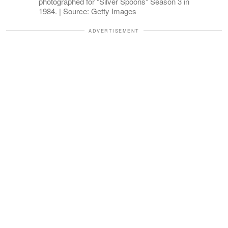
photographed for "Silver Spoons" Season 3 in
1984. | Source: Getty Images
ADVERTISEMENT