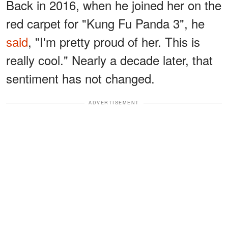
Back in 2016, when he joined her on the
red carpet for "Kung Fu Panda 3", he
said
, "I'm pretty proud of her. This is
really cool." Nearly a decade later, that
sentiment has not changed.
ADVERTISEMENT