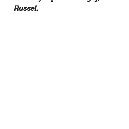
Russel.