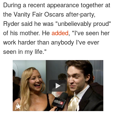
During a recent appearance together at
the Vanity Fair Oscars after-party,
Ryder said he was "unbelievably proud"
of his mother. He
added
, "I've seen her
work harder than anybody I've ever
seen in my life."
Watch