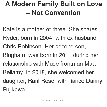
A Modern Family Built on Love
– Not Convention
Kate is a mother of three. She shares
Ryder, born in 2004, with ex-husband
Chris Robinson. Her second son,
Bingham, was born in 2011 during her
relationship with Muse frontman Matt
Bellamy. In 2018, she welcomed her
daughter, Rani Rose, with fiancé Danny
Fujikawa.
ADVERTISEMENT