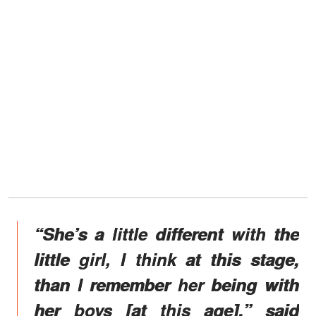
“She’s a little different with the
little girl, I think at this stage,
than I remember her being with
her boys [at this age],” said