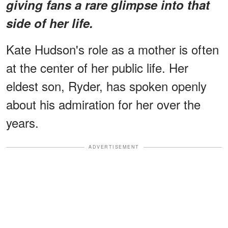
giving fans a rare glimpse into that
side of her life.
Kate Hudson's role as a mother is often
at the center of her public life. Her
eldest son, Ryder, has spoken openly
about his admiration for her over the
years.
ADVERTISEMENT