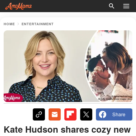
HOME
ENTERTAINMENT
Share
Kate Hudson shares cozy new