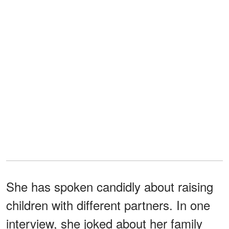
She has spoken candidly about raising
children with different partners. In one
interview, she joked about her family