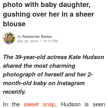
photo with baby daughter,
gushing over her in a sheer
blouse
By
Rebelander Basilan
Dec 20, 2018
10:17 P.M.
The 39-year-old actress Kate Hudson
shared the most charming
photograph of herself and her 2-
month-old baby on Instagram
recently.
In the
sweet snap
, Hudson is seen