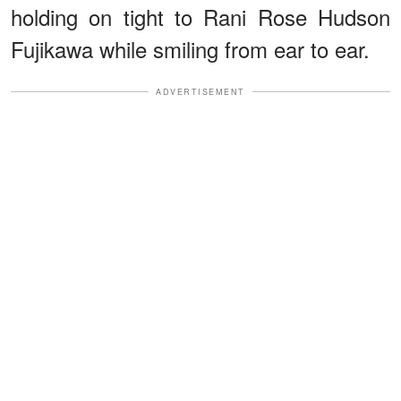
holding on tight to Rani Rose Hudson
Fujikawa while smiling from ear to ear.
ADVERTISEMENT