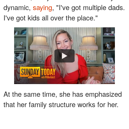
dynamic,
saying
, "I've got multiple dads.
I've got kids all over the place."
Watch
At the same time, she has emphasized
that her family structure works for her.
"The unit that I've created with three
children with three different fathers is a