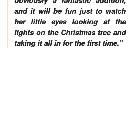
and it will be fun just to watch
her little eyes looking at the
lights on the Christmas tree and
taking it all in for the first time.”