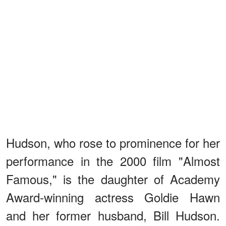
Hudson, who rose to prominence for her
performance in the 2000 film "Almost
Famous," is the daughter of Academy
Award-winning actress Goldie Hawn
and her former husband, Bill Hudson.