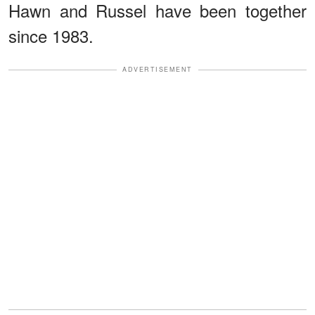
Hawn and Russel have been together
since 1983.
ADVERTISEMENT