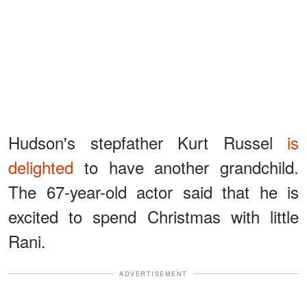
Hudson's stepfather Kurt Russel
is
delighted
to have another grandchild.
The 67-year-old actor said that he is
excited to spend Christmas with little
Rani.
ADVERTISEMENT