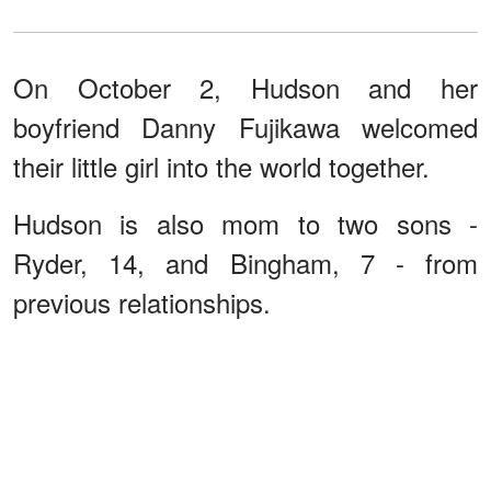
On October 2, Hudson and her
boyfriend Danny Fujikawa welcomed
their little girl into the world together.
Hudson is also mom to two sons -
Ryder, 14, and Bingham, 7 - from
previous relationships.