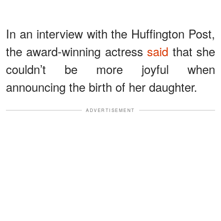
In an interview with the Huffington Post,
the award-winning actress
said
that she
couldn’t be more joyful when
announcing the birth of her daughter.
ADVERTISEMENT