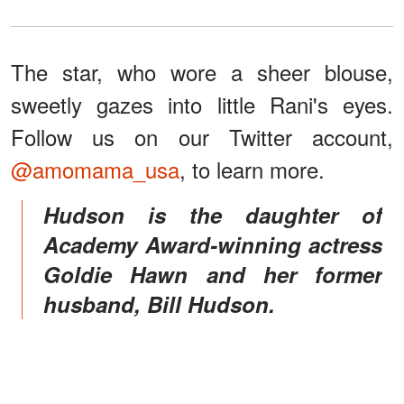
The star, who wore a sheer blouse,
sweetly gazes into little Rani's eyes.
Follow us on our Twitter account,
@amomama_usa
, to learn more.
Hudson is the daughter of
Academy Award-winning actress
Goldie Hawn and her former
husband, Bill Hudson.