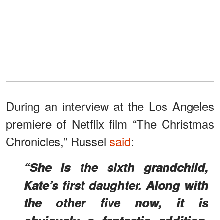
During an interview at the Los Angeles
premiere of Netflix film “The Christmas
Chronicles,” Russel
said
:
“She is the sixth grandchild,
Kate’s first daughter. Along with
the other five now, it is
obviously a fantastic addition,