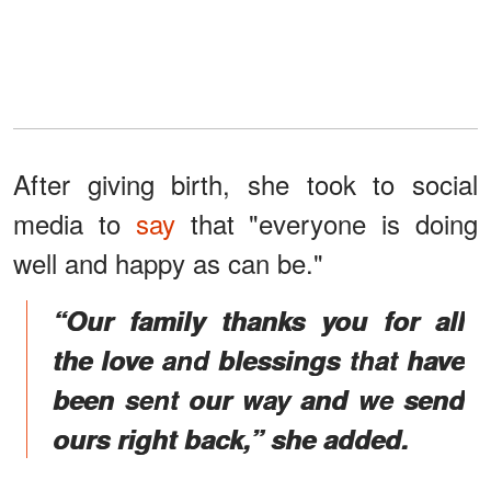
After giving birth, she took to social
media to
say
that "everyone is doing
well and happy as can be."
“Our family thanks you for all
the love and blessings that have
been sent our way and we send
ours right back,” she added.