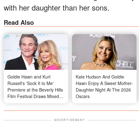
with her daughter than her sons.
Read Also
Goldie Hawn and Kurt
Kate Hudson And Goldie
Russell's 'Sock It to Me'
Hawn Enjoy A Sweet Mother-
Premiere at the Beverly Hills
Daughter Night At The 2026
Film Festival Draws Mixed
Oscars
Reactions over His Gesture
— Videos
ADVERTISEMENT