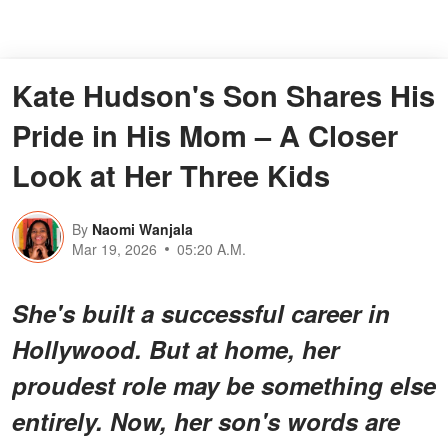
Kate Hudson's Son Shares His
Pride in His Mom – A Closer
Look at Her Three Kids
By
Naomi Wanjala
Mar 19, 2026
05:20 A.M.
She's built a successful career in
Hollywood. But at home, her
proudest role may be something else
entirely. Now, her son's words are