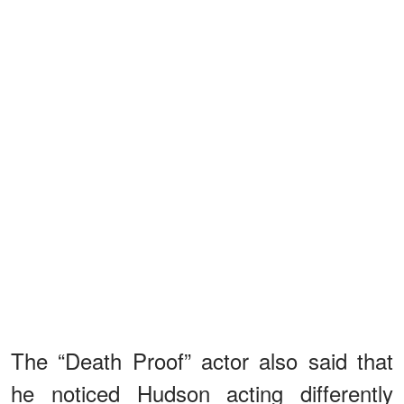
The “Death Proof” actor also said that
he noticed Hudson acting differently