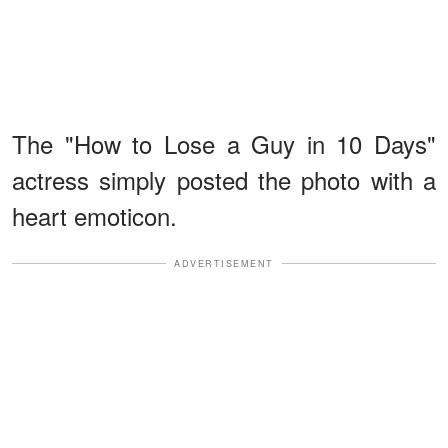
The "How to Lose a Guy in 10 Days"
actress simply posted the photo with a
heart emoticon.
ADVERTISEMENT