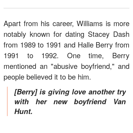
Apart from his career, Williams is more
notably known for dating Stacey Dash
from 1989 to 1991 and Halle Berry from
1991 to 1992. One time, Berry
mentioned an "abusive boyfriend," and
people believed it to be him.
[Berry] is giving love another try
with her new boyfriend Van
Hunt.