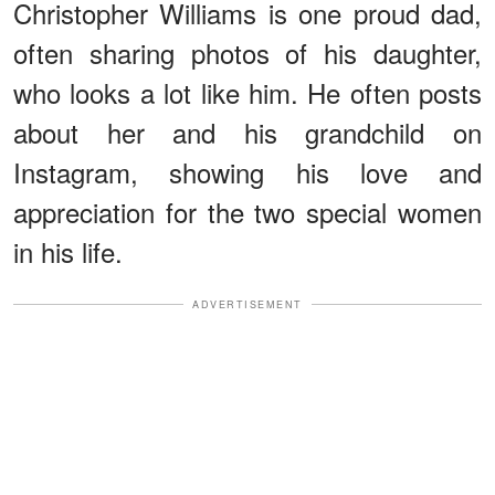
Christopher Williams is one proud dad,
often sharing photos of his daughter,
who looks a lot like him. He often posts
about her and his grandchild on
Instagram, showing his love and
appreciation for the two special women
in his life.
ADVERTISEMENT