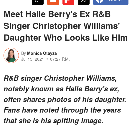
Meet Halle Berry's Ex R&B
Singer Christopher Williams'
Daughter Who Looks Like Him
By
Monica Otayza
Jul 15, 2021
07:27 P.M.
R&B singer Christopher Williams,
notably known as Halle Berry’s ex,
often shares photos of his daughter.
Fans have noted through the years
that she is his spitting image.