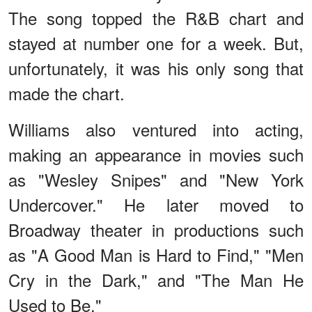
The song topped the R&B chart and
stayed at number one for a week. But,
unfortunately, it was his only song that
made the chart.
Williams also ventured into acting,
making an appearance in movies such
as "Wesley Snipes" and "New York
Undercover." He later moved to
Broadway theater in productions such
as "A Good Man is Hard to Find," "Men
Cry in the Dark," and "The Man He
Used to Be."