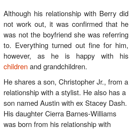
Although his relationship with Berry did
not work out, it was confirmed that he
was not the boyfriend she was referring
to. Everything turned out fine for him,
however, as he is happy with his
children
and grandchildren.
He shares a son, Christopher Jr., from a
relationship with a stylist. He also has a
son named Austin with ex Stacey Dash.
His daughter Cierra Barnes-Williams
was born from his relationship with