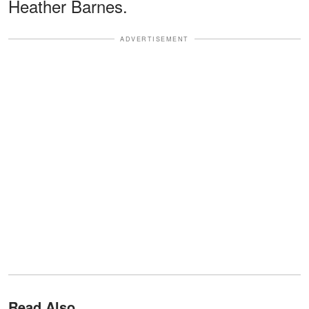
Heather Barnes.
ADVERTISEMENT
Read Also