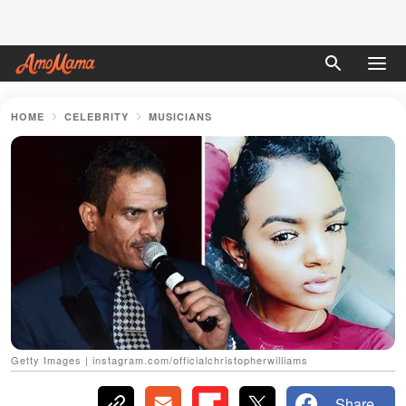
HOME
CELEBRITY
MUSICIANS
Getty Images | instagram.com/officialchristopherwilliams
Share