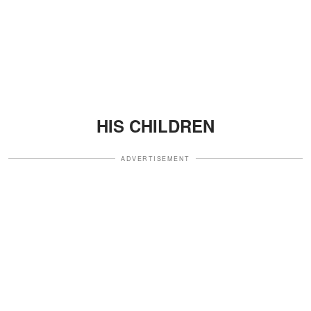
HIS CHILDREN
ADVERTISEMENT