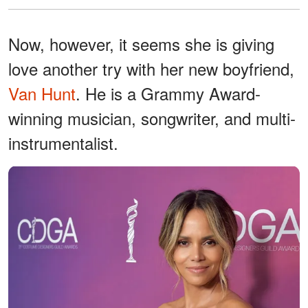
Now, however, it seems she is giving
love another try with her new boyfriend,
Van Hunt
. He is a Grammy Award-
winning musician, songwriter, and multi-
instrumentalist.