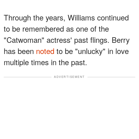
Through the years, Williams continued
to be remembered as one of the
"Catwoman" actress' past flings. Berry
has been
noted
to be "unlucky" in love
multiple times in the past.
ADVERTISEMENT