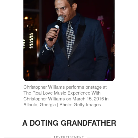
Christopher Williams performs onstage at
The Real Love Music Experience With
Christopher Williams on March 15, 2016 in
Atlanta, Georgia | Photo: Getty Images
A DOTING GRANDFATHER
ADVERTISEMENT