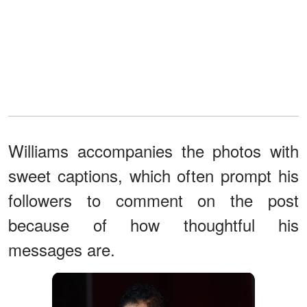
Williams accompanies the photos with
sweet captions, which often prompt his
followers to comment on the post
because of how thoughtful his
messages are.