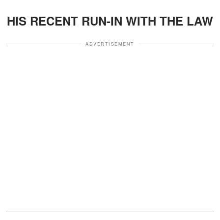
HIS RECENT RUN-IN WITH THE LAW
ADVERTISEMENT