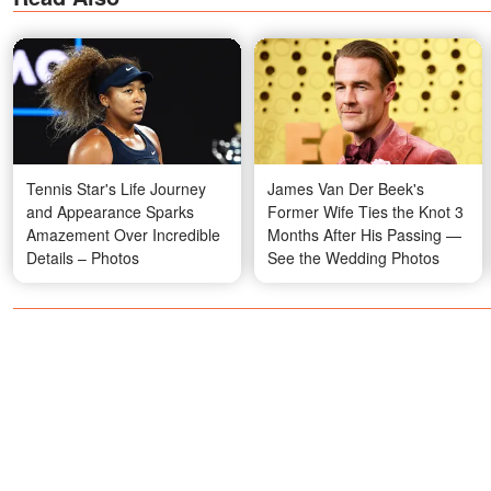
Tennis Star's Life Journey
James Van Der Beek's
and Appearance Sparks
Former Wife Ties the Knot 3
Amazement Over Incredible
Months After His Passing —
Details – Photos
See the Wedding Photos