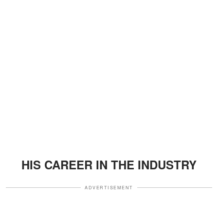
HIS CAREER IN THE INDUSTRY
ADVERTISEMENT