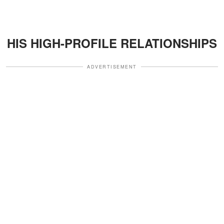
HIS HIGH-PROFILE RELATIONSHIPS
ADVERTISEMENT