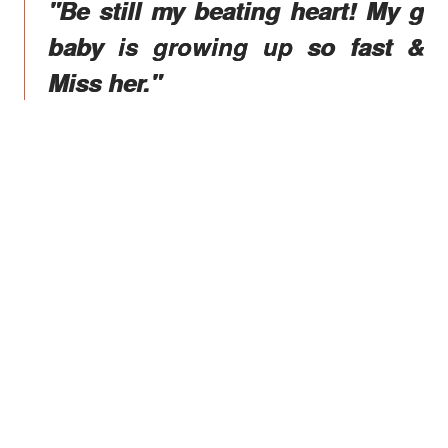
"Be still my beating heart! My g
baby is growing up so fast &
Miss her."