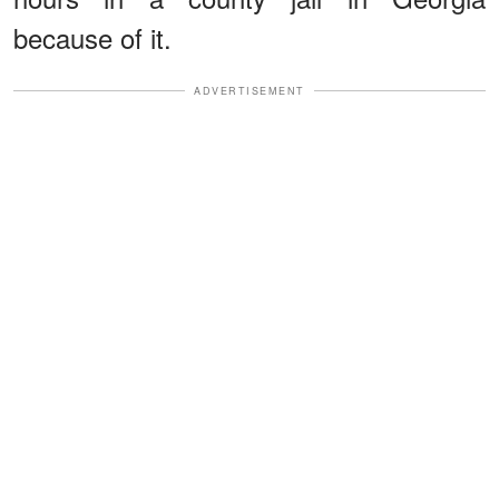
because of it.
ADVERTISEMENT