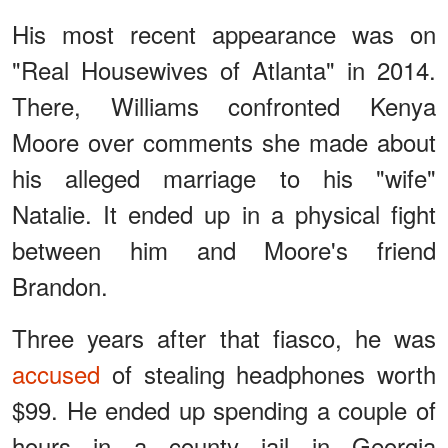
His most recent appearance was on
"Real Housewives of Atlanta" in 2014.
There, Williams confronted Kenya
Moore over comments she made about
his alleged marriage to his "wife"
Natalie. It ended up in a physical fight
between him and Moore's friend
Brandon.
Three years after that fiasco, he was
accused
of stealing headphones worth
$99. He ended up spending a couple of
hours in a county jail in Georgia