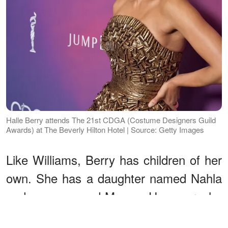
Halle Berry attends The 21st CDGA (Costume Designers Guild
Awards) at The Beverly Hilton Hotel | Source: Getty Images
Like Williams, Berry has children of her
own. She has a daughter named Nahla
and a son named Maceo. However, she
chooses not to share photos of them on