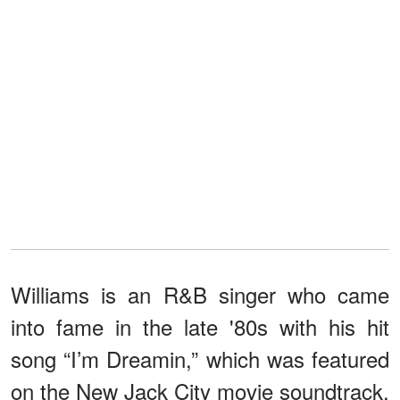
Williams is an R&B singer who came
into fame in the late '80s with his hit
song “I’m Dreamin,” which was featured
on the New Jack City movie soundtrack.