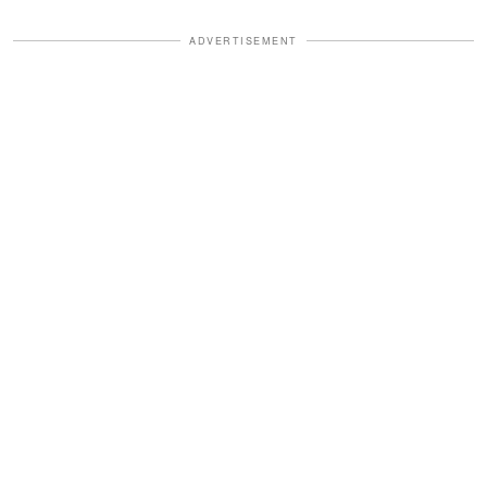
ADVERTISEMENT