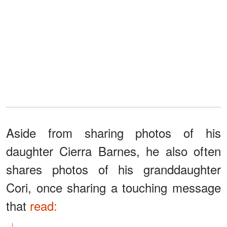
Aside from sharing photos of his
daughter Cierra Barnes, he also often
shares photos of his granddaughter
Cori, once sharing a touching message
that
read: