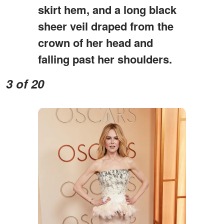
skirt hem, and a long black
sheer veil draped from the
crown of her head and
falling past her shoulders.
3 of 20