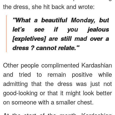
the dress, she hit back and wrote:
"What a beautiful Monday, but
let’s see if you jealous
[expletives] are still mad over a
dress ? cannot relate."
Other people complimented Kardashian
and tried to remain positive while
admitting that the dress was just not
good-looking or that it might look better
on someone with a smaller chest.