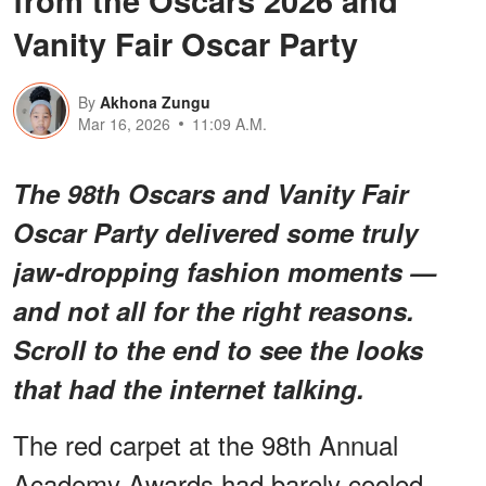
from the Oscars 2026 and
Vanity Fair Oscar Party
By
Akhona Zungu
Mar 16, 2026
11:09 A.M.
The 98th Oscars and Vanity Fair
Oscar Party delivered some truly
jaw-dropping fashion moments —
and not all for the right reasons.
Scroll to the end to see the looks
that had the internet talking.
The red carpet at the 98th Annual
Academy Awards had barely cooled