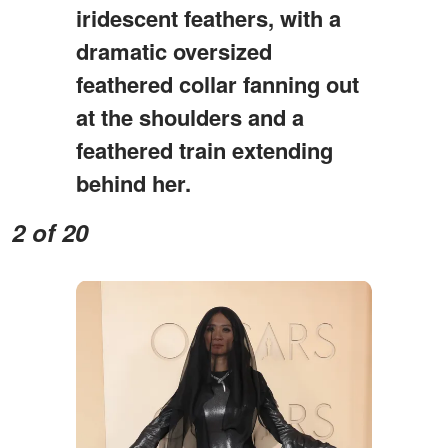
iridescent feathers, with a
dramatic oversized
feathered collar fanning out
at the shoulders and a
feathered train extending
behind her.
2 of 20