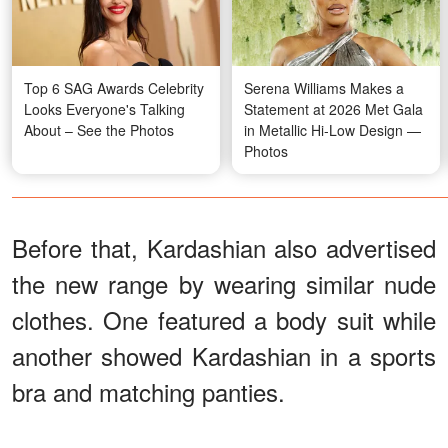
Top 6 SAG Awards Celebrity
Serena Williams Makes a
Looks Everyone's Talking
Statement at 2026 Met Gala
About – See the Photos
in Metallic Hi-Low Design —
Photos
Before that, Kardashian also advertised
the new range by wearing similar nude
clothes. One featured a body suit while
another showed Kardashian in a sports
bra and matching panties.