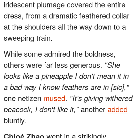
iridescent plumage covered the entire
dress, from a dramatic feathered collar
at the shoulders all the way down to a
sweeping train.
While some admired the boldness,
others were far less generous.
"She
looks like a pineapple I don't mean it in
a bad way I know feathers are in [sic],"
one netizen
mused
.
"It's giving withered
another
added
peacock, I don't like it,"
bluntly.
went in a strikingly
Chloé Zhao