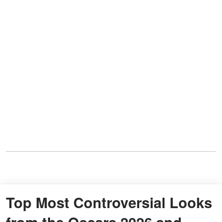
Top Most Controversial Looks