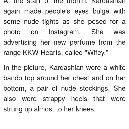
At the start of the month, Kardashian
again made people's eyes bulge with
some nude tights as she posed for a
photo on Instagram. She was
advertising her new perfume from the
range KKW Hearts, called "Wifey."
In the picture, Kardashian wore a white
bando top around her chest and on her
bottom, a pair of nude stockings. She
also wore strappy heels that were
strung up almost to her knees.