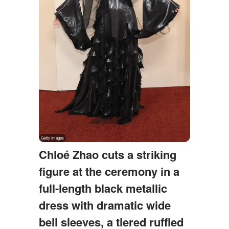
Chloé Zhao cuts a striking
figure at the ceremony in a
full-length black metallic
dress with dramatic wide
bell sleeves, a tiered ruffled