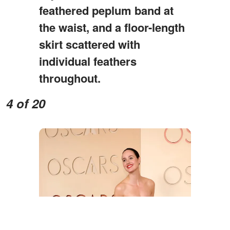
feathered peplum band at
the waist, and a floor-length
skirt scattered with
individual feathers
throughout.
4 of 20