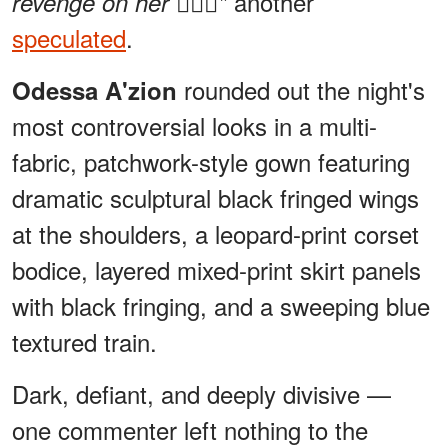
another
revenge on her 🤦🏼‍♀️"
speculated
.
rounded out the night's
Odessa A'zion
most controversial looks in a multi-
fabric, patchwork-style gown featuring
dramatic sculptural black fringed wings
at the shoulders, a leopard-print corset
bodice, layered mixed-print skirt panels
with black fringing, and a sweeping blue
textured train.
Dark, defiant, and deeply divisive —
one commenter left nothing to the