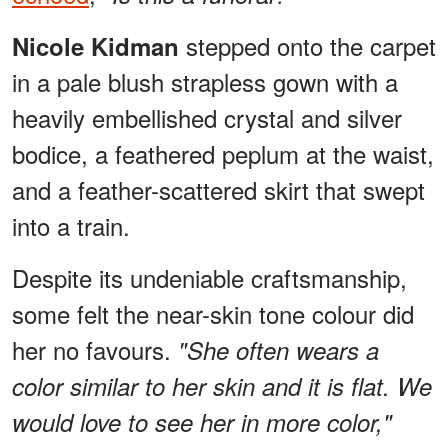
stepped onto the carpet
Nicole Kidman
in a pale blush strapless gown with a
heavily embellished crystal and silver
bodice, a feathered peplum at the waist,
and a feather-scattered skirt that swept
into a train.
Despite its undeniable craftsmanship,
some felt the near-skin tone colour did
her no favours.
"She often wears a
color similar to her skin and it is flat. We
would love to see her in more color,"