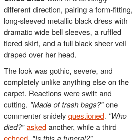
different direction, pairing a form-fitting,
long-sleeved metallic black dress with
dramatic wide bell sleeves, a ruffled
tiered skirt, and a full black sheer veil
draped over her head.
The look was gothic, severe, and
completely unlike anything else on the
carpet. Reactions were swift and
cutting.
one
"Made of trash bags?"
commenter snidely
questioned
.
"Who
asked
another, while a third
died?"
echoed
,
"Is this a funeral?"