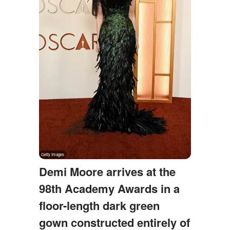
Demi Moore arrives at the
98th Academy Awards in a
floor-length dark green
gown constructed entirely of