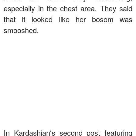
especially in the chest area. They said
that it looked like her bosom was
smooshed.
In Kardashian's second post featuring