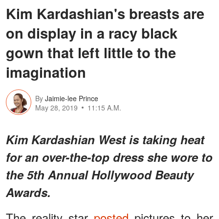
Kim Kardashian's breasts are
on display in a racy black
gown that left little to the
imagination
By
Jaimie-lee Prince
May 28, 2019
11:15 A.M.
Kim Kardashian West is taking heat
for an over-the-top dress she wore to
the 5th Annual Hollywood Beauty
Awards.
The reality star
posted
pictures to her