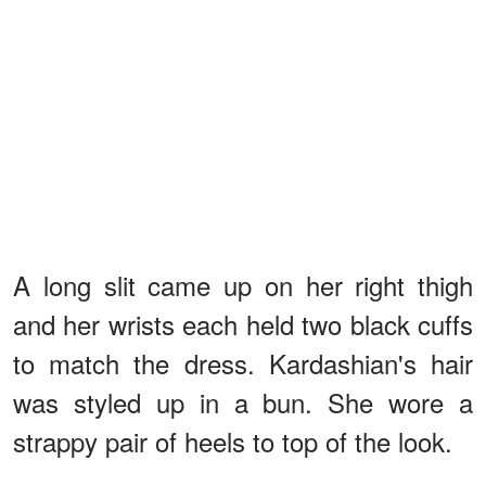
A long slit came up on her right thigh
and her wrists each held two black cuffs
to match the dress. Kardashian's hair
was styled up in a bun. She wore a
strappy pair of heels to top of the look.