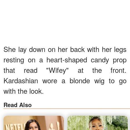
She lay down on her back with her legs
resting on a heart-shaped candy prop
that read "Wifey" at the front.
Kardashian wore a blonde wig to go
with the look.
Read Also