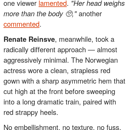
one viewer
lamented
.
"Her head weighs
another
more than the body 🥺,"
commented
.
, meanwhile, took a
Renate Reinsve
radically different approach — almost
aggressively minimal. The Norwegian
actress wore a clean, strapless red
gown with a sharp asymmetric hem that
cut high at the front before sweeping
into a long dramatic train, paired with
red strappy heels.
No embellishment, no texture, no fuss.