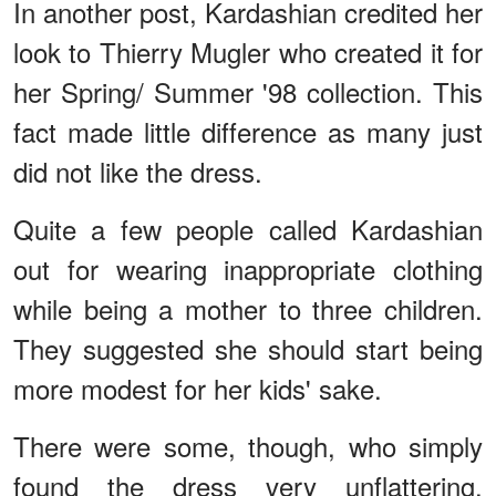
In another post, Kardashian credited her
look to Thierry Mugler who created it for
her Spring/ Summer '98 collection. This
fact made little difference as many just
did not like the dress.
Quite a few people called Kardashian
out for wearing inappropriate clothing
while being a mother to three children.
They suggested she should start being
more modest for her kids' sake.
There were some, though, who simply
found the dress very unflattering,