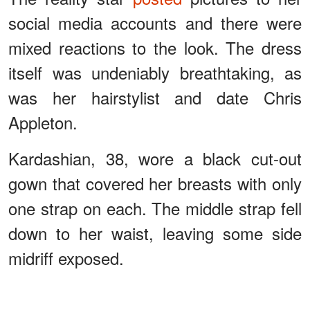
social media accounts and there were
mixed reactions to the look. The dress
itself was undeniably breathtaking, as
was her hairstylist and date Chris
Appleton.
Kardashian, 38, wore a black cut-out
gown that covered her breasts with only
one strap on each. The middle strap fell
down to her waist, leaving some side
midriff exposed.