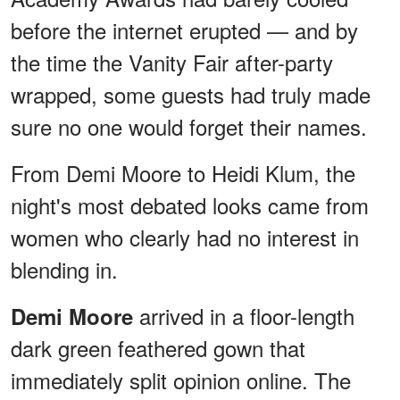
before the internet erupted — and by
the time the Vanity Fair after-party
wrapped, some guests had truly made
sure no one would forget their names.
From Demi Moore to Heidi Klum, the
night's most debated looks came from
women who clearly had no interest in
blending in.
arrived in a floor-length
Demi Moore
dark green feathered gown that
immediately split opinion online. The