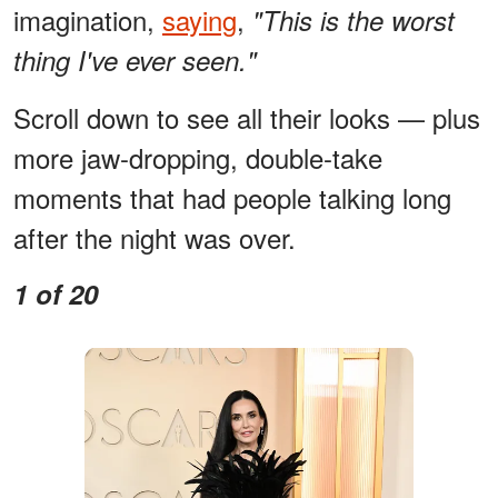
imagination,
saying
,
"This is the worst
thing I've ever seen."
Scroll down to see all their looks — plus
more jaw-dropping, double-take
moments that had people talking long
after the night was over.
1 of 20