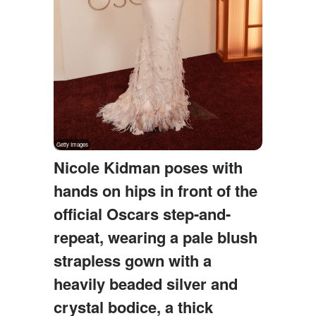
Nicole Kidman poses with
hands on hips in front of the
official Oscars step-and-
repeat, wearing a pale blush
strapless gown with a
heavily beaded silver and
crystal bodice, a thick