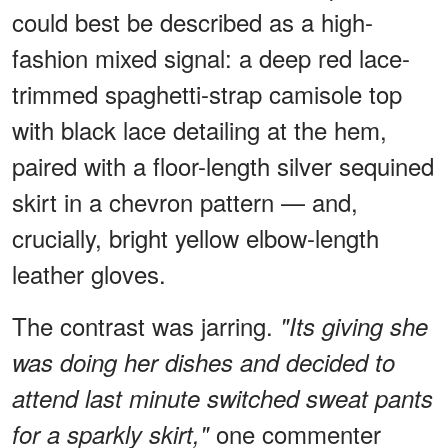
could best be described as a high-
fashion mixed signal: a deep red lace-
trimmed spaghetti-strap camisole top
with black lace detailing at the hem,
paired with a floor-length silver sequined
skirt in a chevron pattern — and,
crucially, bright yellow elbow-length
leather gloves.
The contrast was jarring.
"Its giving she
was doing her dishes and decided to
attend last minute switched sweat pants
one commenter
for a sparkly skirt,"