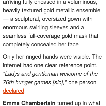
arriving fully encased in a voluminous,
heavily textured gold metallic ensemble
— a sculptural, oversized gown with
enormous swirling sleeves and a
seamless full-coverage gold mask that
completely concealed her face.
Only her ringed hands were visible. The
internet had one clear reference point.
"Ladys and gentleman welcome of the
one person
76th hunger games [sic],"
declared
.
turned up in what
Emma Chamberlain