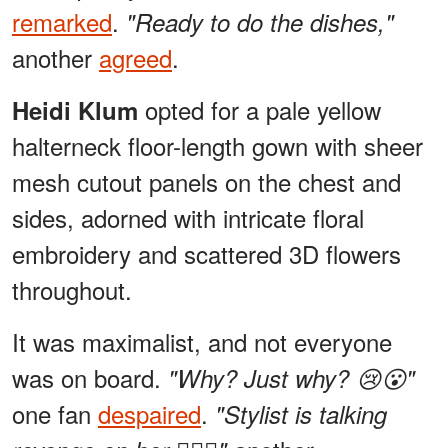
remarked
.
"Ready to do the dishes,"
another
agreed
.
opted for a pale yellow
Heidi Klum
halterneck floor-length gown with sheer
mesh cutout panels on the chest and
sides, adorned with intricate floral
embroidery and scattered 3D flowers
throughout.
It was maximalist, and not everyone
was on board.
"Why? Just why? 😢😮"
one fan
despaired
.
"Stylist is talking