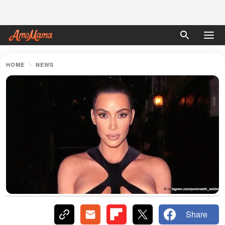
HOME
NEWS
Share