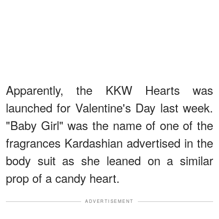
Apparently, the KKW Hearts was
launched for Valentine's Day last week.
"Baby Girl" was the name of one of the
fragrances Kardashian advertised in the
body suit as she leaned on a similar
prop of a candy heart.
ADVERTISEMENT