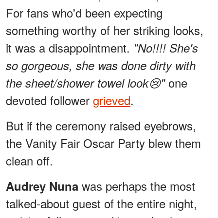
For fans who'd been expecting
something worthy of her striking looks,
it was a disappointment.
"No!!!! She's
so gorgeous, she was done dirty with
one
the sheet/shower towel look😢"
devoted follower
grieved
.
But if the ceremony raised eyebrows,
the Vanity Fair Oscar Party blew them
clean off.
was perhaps the most
Audrey Nuna
talked-about guest of the entire night,