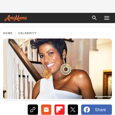
HOME
CELEBRITY
Share