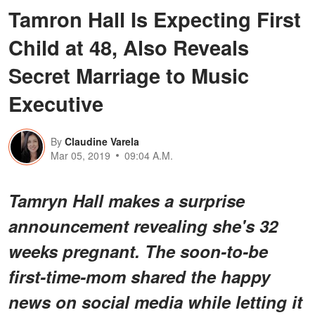
Tamron Hall Is Expecting First
Child at 48, Also Reveals
Secret Marriage to Music
Executive
By
Claudine Varela
Mar 05, 2019
09:04 A.M.
Tamryn Hall makes a surprise
announcement revealing she's 32
weeks pregnant. The soon-to-be
first-time-mom shared the happy
news on social media while letting it