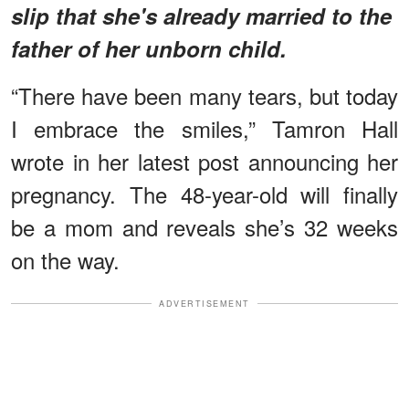
slip that she's already married to the
father of her unborn child.
“There have been many tears, but today
I embrace the smiles,” Tamron Hall
wrote in her latest post announcing her
pregnancy. The 48-year-old will finally
be a mom and reveals she’s 32 weeks
on the way.
ADVERTISEMENT