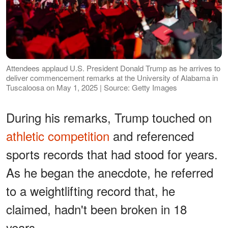
Attendees applaud U.S. President Donald Trump as he arrives to
deliver commencement remarks at the University of Alabama in
Tuscaloosa on May 1, 2025 | Source: Getty Images
During his remarks, Trump touched on
athletic competition
and referenced
sports records that had stood for years.
As he began the anecdote, he referred
to a weightlifting record that, he
claimed, hadn't been broken in 18
years.