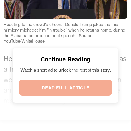
Reacting to the crowd's cheers, Donald Trump jokes that his
mimicry might get him "in trouble" when he returns home, during
the Alabama commencement speech | Source:
YouTube/WhiteHouse
He then mimicked what he described as
Continue Reading
a transgender athlete breaking a
Watch a short ad to unlock the rest of this story.
weightlifting record, raising his arms in
an exaggerated motion. The audience
READ FULL ARTICLE
responded with laughter.