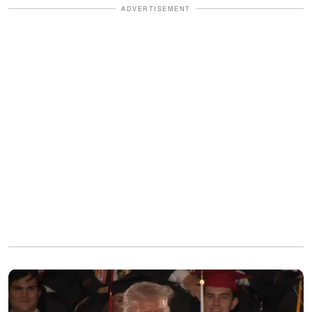
ADVERTISEMENT