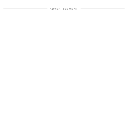
ADVERTISEMENT