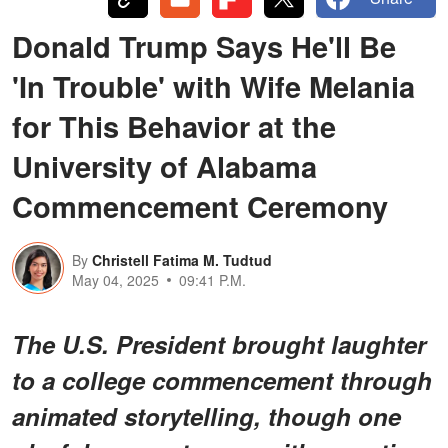
Donald Trump Says He'll Be
'In Trouble' with Wife Melania
for This Behavior at the
University of Alabama
Commencement Ceremony
By
Christell Fatima M. Tudtud
May 04, 2025
09:41 P.M.
The U.S. President brought laughter
to a college commencement through
animated storytelling, though one