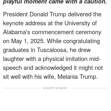
playful moment came with a caution.
President Donald Trump delivered the
keynote address at the University of
Alabama's commencement ceremony
on May 1, 2025. While congratulating
graduates in Tuscaloosa, he drew
laughter with a physical imitation mid-
speech and acknowledged it might not
sit well with his wife, Melania Trump.
ADVERTISEMENT