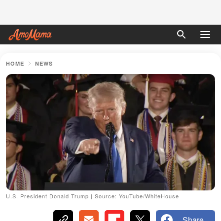
HOME
NEWS
U.S. President Donald Trump | Source: YouTube/WhiteHouse
Share