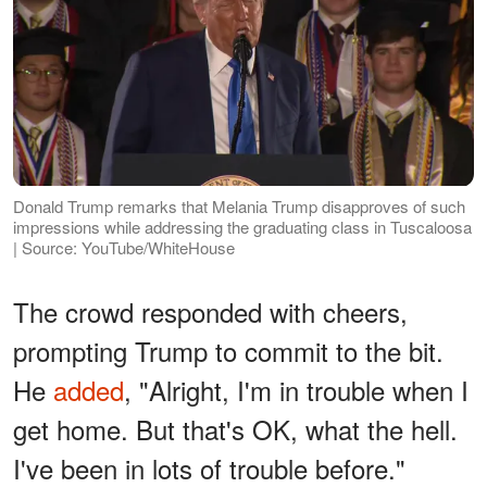
Donald Trump remarks that Melania Trump disapproves of such
impressions while addressing the graduating class in Tuscaloosa
| Source: YouTube/WhiteHouse
The crowd responded with cheers,
prompting Trump to commit to the bit.
He
added
, "Alright, I'm in trouble when I
get home. But that's OK, what the hell.
I've been in lots of trouble before."