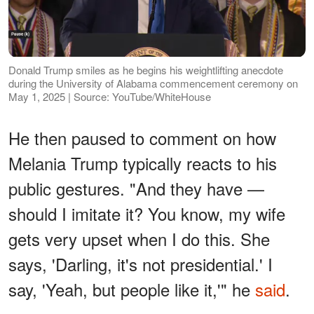
Donald Trump smiles as he begins his weightlifting anecdote
during the University of Alabama commencement ceremony on
May 1, 2025 | Source: YouTube/WhiteHouse
He then paused to comment on how
Melania Trump typically reacts to his
public gestures. "And they have —
should I imitate it? You know, my wife
gets very upset when I do this. She
says, 'Darling, it's not presidential.' I
say, 'Yeah, but people like it,'" he
said
.