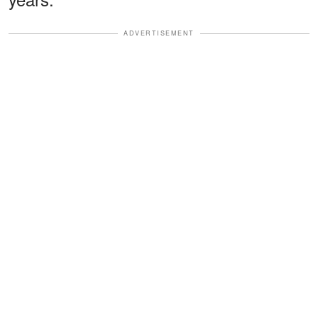
ADVERTISEMENT