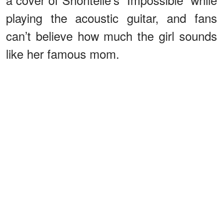
playing the acoustic guitar, and fans
can’t believe how much the girl sounds
like her famous mom.