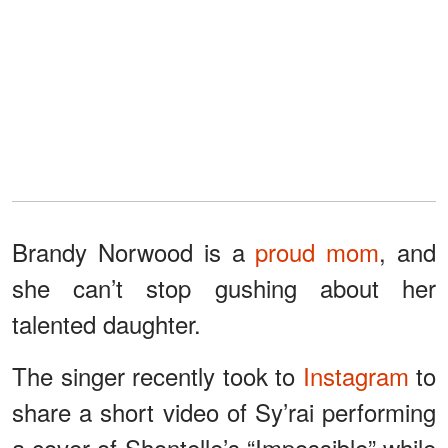
Brandy Norwood is a
proud mom
, and
she can’t stop gushing about her
talented daughter.
The singer recently took to
Instagram
to
share a short video of Sy’rai performing
a cover of Shontelle’s “Impossible” while