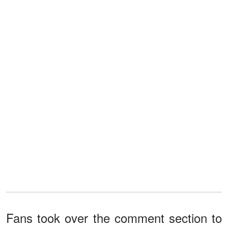
Fans took over the comment section to