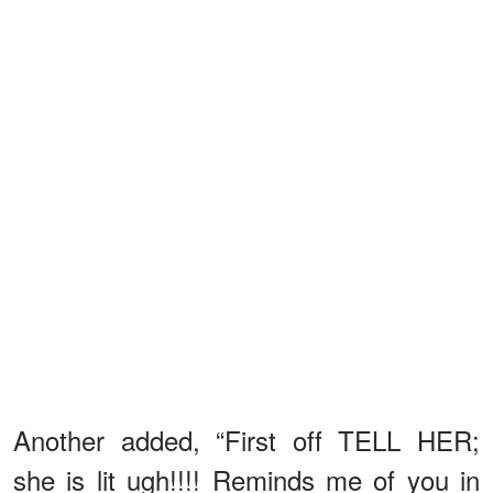
Another added, “First off TELL HER;
she is lit ugh!!!! Reminds me of you in