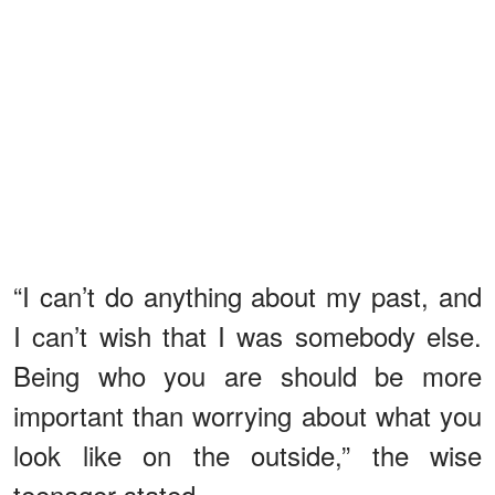
“I can’t do anything about my past, and
I can’t wish that I was somebody else.
Being who you are should be more
important than worrying about what you
look like on the outside,” the wise
teenager stated.