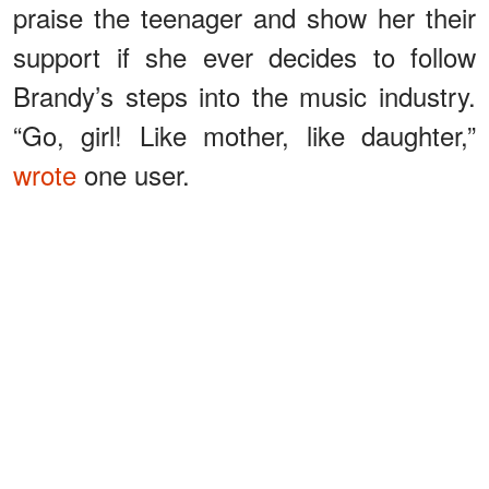
praise the teenager and show her their
support if she ever decides to follow
Brandy’s steps into the music industry.
“Go, girl! Like mother, like daughter,”
wrote
one user.