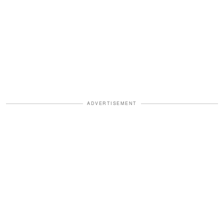
ADVERTISEMENT