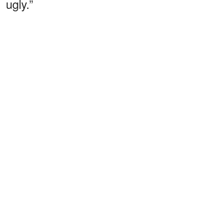
ugly.”