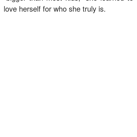
love herself for who she truly is.