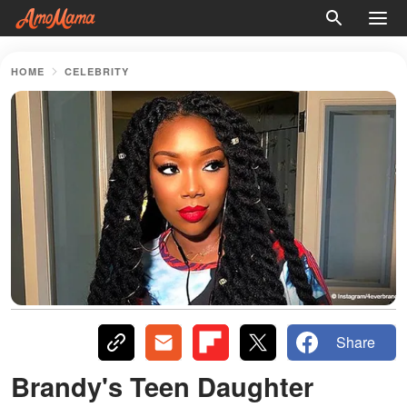
HOME
CELEBRITY
Share
Brandy's Teen Daughter