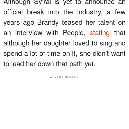
Although Sy’rai is yet to announce an
official break into the industry, a few
years ago Brandy teased her talent on
an interview with People,
stating
that
although her daughter loved to sing and
spend a lot of time on it, she didn’t want
to lead her down that path yet.
ADVERTISEMENT