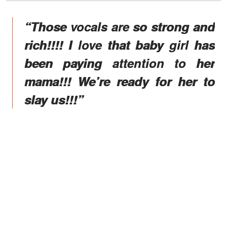
“Those vocals are so strong and
rich!!!! I love that baby girl has
been paying attention to her
mama!!! We’re ready for her to
slay us!!!”