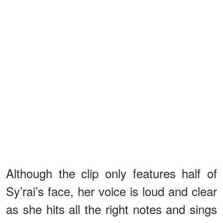
Although the clip only features half of
Sy’rai’s face, her voice is loud and clear
as she hits all the right notes and sings