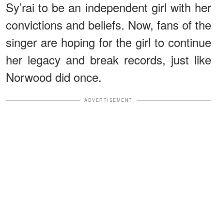
Sy’rai to be an independent girl with her
convictions and beliefs. Now, fans of the
singer are hoping for the girl to continue
her legacy and break records, just like
Norwood did once.
ADVERTISEMENT