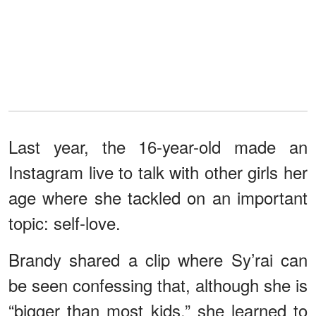
Last year, the 16-year-old made an
Instagram live to talk with other girls her
age where she tackled on an important
topic: self-love.
Brandy shared a clip where Sy’rai can
be seen confessing that, although she is
“bigger than most kids,” she learned to