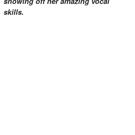
showing off her amazing vocal
skills.