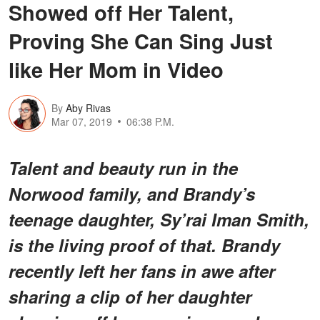
Showed off Her Talent,
Proving She Can Sing Just
like Her Mom in Video
By
Aby Rivas
Mar 07, 2019
06:38 P.M.
Talent and beauty run in the
Norwood family, and Brandy’s
teenage daughter, Sy’rai Iman Smith,
is the living proof of that. Brandy
recently left her fans in awe after
sharing a clip of her daughter