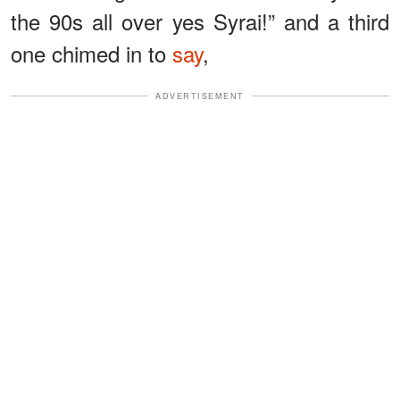
the 90s all over yes Syrai!” and a third
one chimed in to
say
,
ADVERTISEMENT