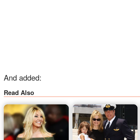
And added:
Read Also