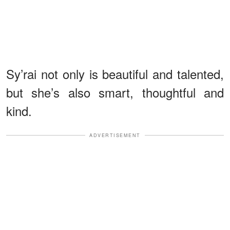
Sy’rai not only is beautiful and talented,
but she’s also smart, thoughtful and
kind.
ADVERTISEMENT