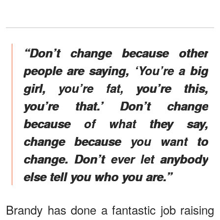
“Don’t change because other
people are saying, ‘You’re a big
girl, you’re fat, you’re this,
you’re that.’ Don’t change
because of what they say,
change because you want to
change. Don’t ever let anybody
else tell you who you are.”
Brandy has done a fantastic job raising