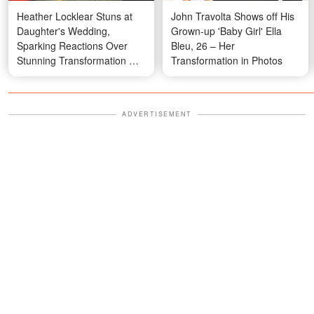
Heather Locklear Stuns at
John Travolta Shows off His
Daughter's Wedding,
Grown-up 'Baby Girl' Ella
Sparking Reactions Over
Bleu, 26 – Her
Stunning Transformation —
Transformation in Photos
Video
ADVERTISEMENT