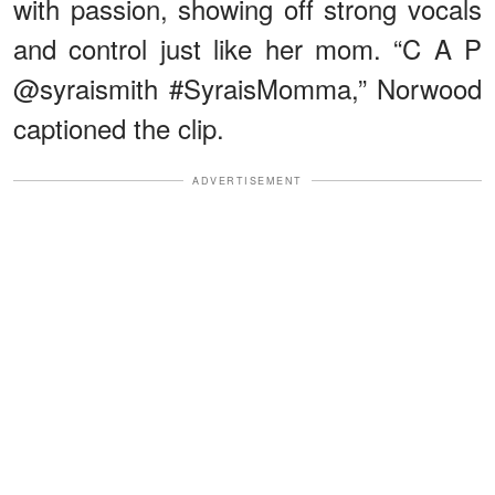
with passion, showing off strong vocals
and control just like her mom. “C A P
@syraismith #SyraisMomma,” Norwood
captioned the clip.
ADVERTISEMENT