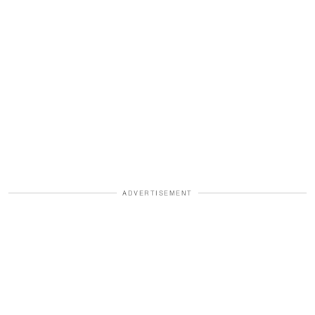
ADVERTISEMENT