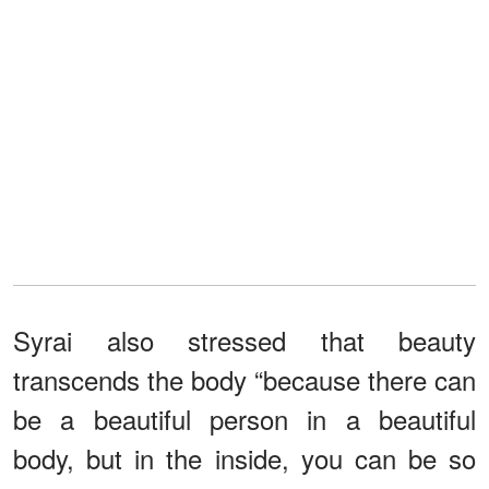
Syrai also stressed that beauty
transcends the body “because there can
be a beautiful person in a beautiful
body, but in the inside, you can be so