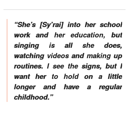
“She’s [Sy’rai] into her school
work and her education, but
singing is all she does,
watching videos and making up
routines. I see the signs, but I
want her to hold on a little
longer and have a regular
childhood.”