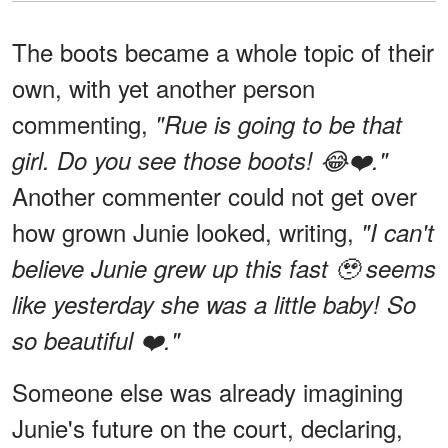
The boots became a whole topic of their
own, with yet another person
commenting,
"Rue is going to be that
girl. Do you see those boots! 😂❤️."
Another commenter could not get over
how grown Junie looked, writing,
"I can't
believe Junie grew up this fast 🥹 seems
like yesterday she was a little baby! So
so beautiful ❤️."
Someone else was already imagining
Junie's future on the court, declaring,