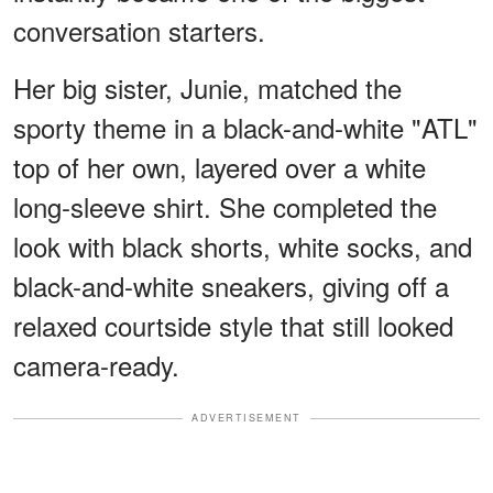
conversation starters.
Her big sister, Junie, matched the
sporty theme in a black-and-white "ATL"
top of her own, layered over a white
long-sleeve shirt. She completed the
look with black shorts, white socks, and
black-and-white sneakers, giving off a
relaxed courtside style that still looked
camera-ready.
ADVERTISEMENT