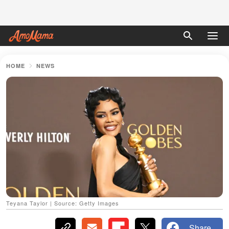
HOME
NEWS
Teyana Taylor | Source: Getty Images
Share