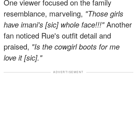
One viewer focused on the family
resemblance, marveling,
"Those girls
Another
have imani's [sic] whole face!!!"
fan noticed Rue's outfit detail and
praised,
"Is the cowgirl boots for me
love it [sic]."
ADVERTISEMENT