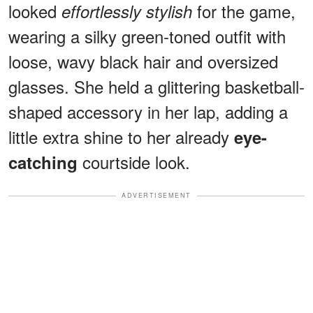
looked
for the game,
effortlessly stylish
wearing a silky green-toned outfit with
loose, wavy black hair and oversized
glasses. She held a glittering basketball-
shaped accessory in her lap, adding a
little extra shine to her already
eye-
courtside look.
catching
ADVERTISEMENT