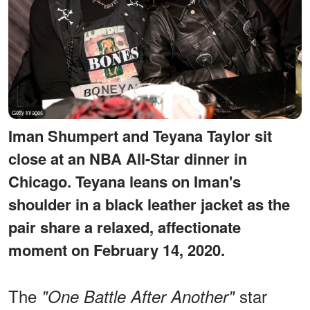
Iman Shumpert and Teyana Taylor sit
close at an NBA All-Star dinner in
Chicago. Teyana leans on Iman's
shoulder in a black leather jacket as the
pair share a relaxed, affectionate
moment on February 14, 2020.
The
star
"One Battle After Another"