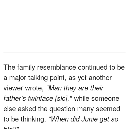
The family resemblance continued to be
a major talking point, as yet another
viewer wrote,
"Man they are their
while someone
father's twinface [sic],"
else asked the question many seemed
to be thinking,
"When did Junie get so
big?"