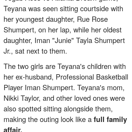
Teyana was seen sitting courtside with
her youngest daughter, Rue Rose
Shumpert, on her lap, while her oldest
daughter, Iman "Junie" Tayla Shumpert
Jr., sat next to them.
The two girls are Teyana's children with
her ex-husband, Professional Basketball
Player Iman Shumpert. Teyana's mom,
Nikki Taylor, and other loved ones were
also spotted sitting alongside them,
making the outing look like a
full family
affair.