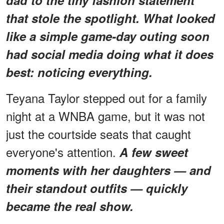
that stole the spotlight. What looked
like a simple game-day outing soon
had social media doing what it does
best: noticing
everything
.
Teyana Taylor stepped out for a family
night at a WNBA game, but it was not
just the courtside seats that caught
everyone's attention.
A few sweet
moments with her daughters — and
their standout outfits — quickly
became the real show.