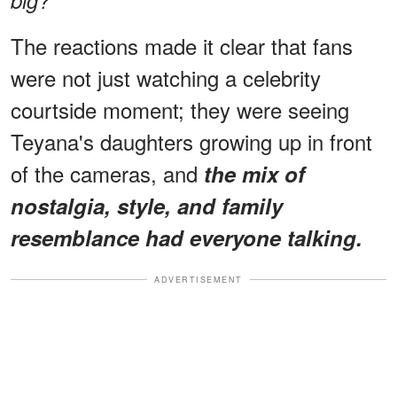
The reactions made it clear that fans
were not just watching a celebrity
courtside moment; they were seeing
Teyana's daughters growing up in front
of the cameras, and
the mix of
nostalgia, style, and family
resemblance had everyone talking.
ADVERTISEMENT