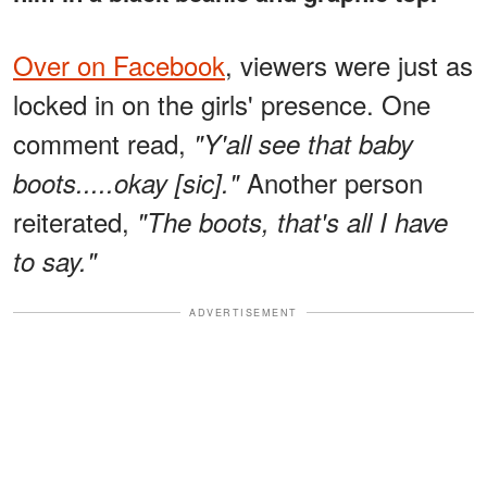
Over on Facebook
, viewers were just as
locked in on the girls' presence. One
comment read,
"Y'all see that baby
Another person
boots.....okay [sic]."
reiterated,
"The boots, that's all I have
to say."
ADVERTISEMENT