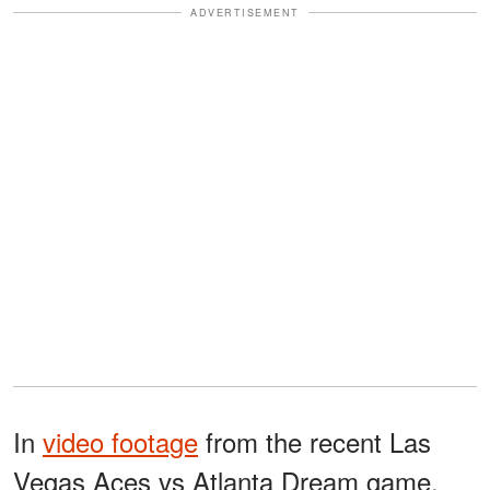
ADVERTISEMENT
In
video footage
from the recent Las
Vegas Aces vs Atlanta Dream game,