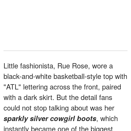
Little fashionista, Rue Rose, wore a
black-and-white basketball-style top with
"ATL" lettering across the front, paired
with a dark skirt. But the detail fans
could not stop talking about was her
, which
sparkly silver cowgirl boots
instantly became one of the biggest