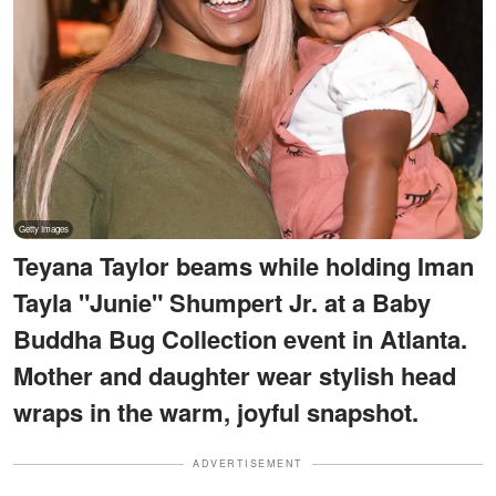
Teyana Taylor beams while holding Iman
Tayla "Junie" Shumpert Jr. at a Baby
Buddha Bug Collection event in Atlanta.
Mother and daughter wear stylish head
wraps in the warm, joyful snapshot.
ADVERTISEMENT