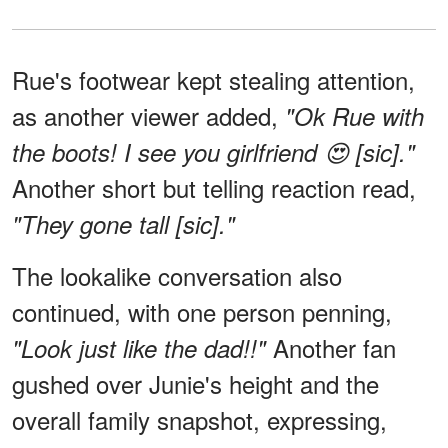
Rue's footwear kept stealing attention,
as another viewer added,
"Ok Rue with
the boots! I see you girlfriend 😍 [sic]."
Another short but telling reaction read,
"They gone tall [sic]."
The lookalike conversation also
continued, with one person penning,
Another fan
"Look just like the dad!!"
gushed over Junie's height and the
overall family snapshot, expressing,