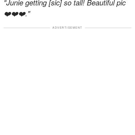
"Junie getting [sic] so tall! Beautiful pic
❤️❤️❤️."
ADVERTISEMENT