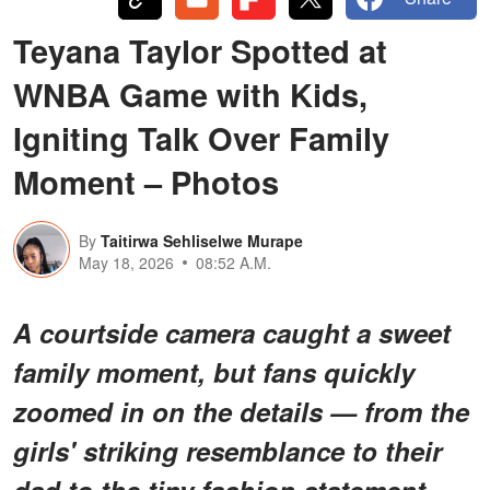
Teyana Taylor Spotted at
WNBA Game with Kids,
Igniting Talk Over Family
Moment – Photos
By
Taitirwa Sehliselwe Murape
May 18, 2026
08:52 A.M.
A courtside camera caught a sweet
family moment, but fans quickly
zoomed in on the details — from the
girls' striking resemblance to their
dad to the tiny fashion statement