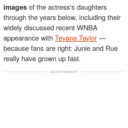
of the actress's daughters
images
through the years below, including their
widely discussed recent WNBA
appearance with
Teyana Taylor
—
because fans are right: Junie and Rue
really have grown up fast.
ADVERTISEMENT