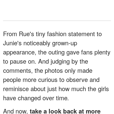
From Rue's tiny fashion statement to
Junie's noticeably grown-up
appearance, the outing gave fans plenty
to pause on. And judging by the
comments, the photos only made
people more curious to observe and
reminisce about just how much the girls
have changed over time
.
And now,
take a look back at more