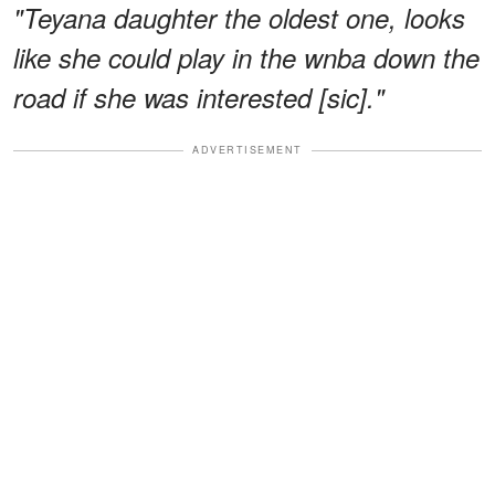
"Teyana daughter the oldest one, looks
like she could play in the wnba down the
road if she was interested [sic]."
ADVERTISEMENT