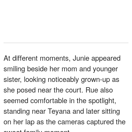
At different moments, Junie appeared
smiling beside her mom and younger
sister, looking noticeably grown-up as
she posed near the court. Rue also
seemed comfortable in the spotlight,
standing near Teyana and later sitting
on her lap as the cameras captured the
sweet family moment.