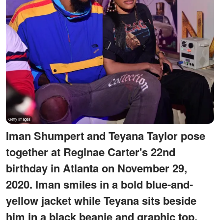
Iman Shumpert and Teyana Taylor pose
together at Reginae Carter's 22nd
birthday in Atlanta on November 29,
2020. Iman smiles in a bold blue-and-
yellow jacket while Teyana sits beside
him in a black beanie and graphic top.