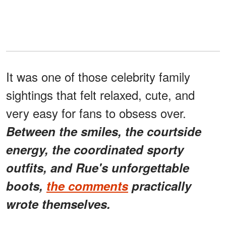
It was one of those celebrity family
sightings that felt relaxed, cute, and
very easy for fans to obsess over.
Between the smiles, the courtside
energy, the coordinated sporty
outfits, and Rue's unforgettable
boots,
the comments
practically
wrote themselves.