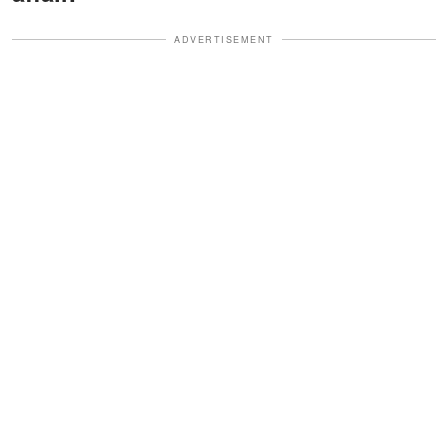
ADVERTISEMENT