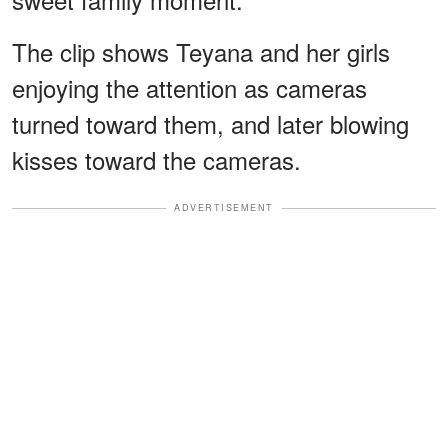
The clip shows Teyana and her girls
enjoying the attention as cameras
turned toward them, and later blowing
kisses toward the cameras.
ADVERTISEMENT