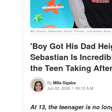
Wiz Khalifa, Sebastian Taylor Thomaz, and Amber Rose 
'Boy Got His Dad Heig
Sebastian Is Incredi
the Teen Taking Afte
By
Milla Sigaba
Jun 02, 2026
09:12 A.M.
At 13, the teenager is no lon