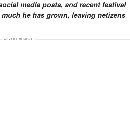
ocial media posts, and recent festival
 much he has grown, leaving netizens
ADVERTISEMENT