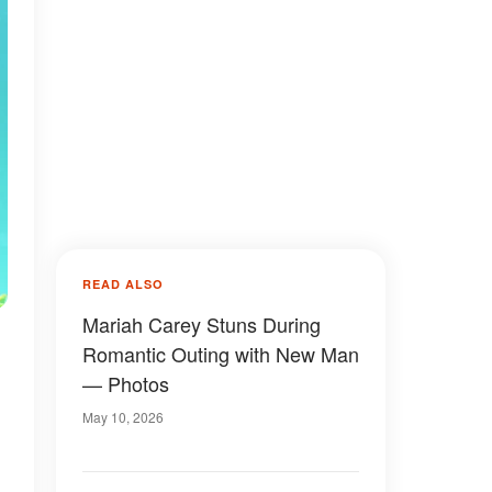
READ ALSO
Mariah Carey Stuns During
Romantic Outing with New Man
— Photos
May 10, 2026