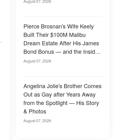
August 07, 2026
Pierce Brosnan's Wife Keely
Built Their $100M Malibu
Dream Estate After His James
Bond Bonus — and the Inside
Is Something Else — Photos
August 07, 2026
Angelina Jolie's Brother Comes
Out as Gay after Years Away
from the Spotlight — His Story
& Photos
August 07, 2026