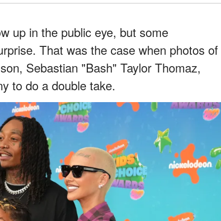
row up in the public eye, but some
surprise. That was the case when photos of
 son, Sebastian "Bash" Taylor Thomaz,
y to do a double take.