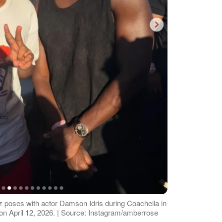
 poses with actor Damson Idris during Coachella in
n April 12, 2026. | Source: Instagram/amberrose