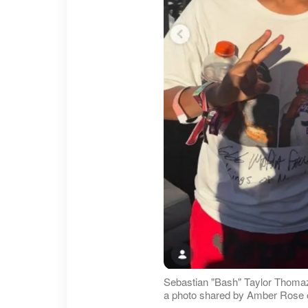
Sebastian "Bash" Taylor Thomaz
a photo shared by Amber Rose o