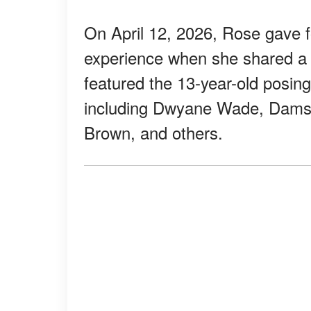
On April 12, 2026, Rose gave f
experience when she shared a 
featured the 13-year-old posing
including Dwyane Wade, Damson
Brown, and others.