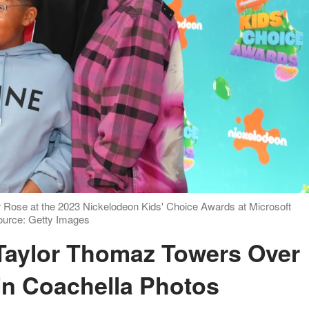
 Rose at the 2023 Nickelodeon Kids' Choice Awards at Microsoft
Source: Getty Images
 in Coachella Photos