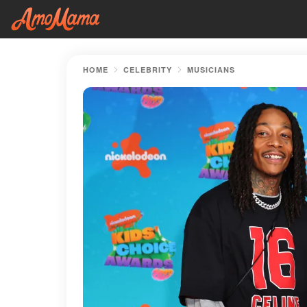
HOME
CELEBRITY
MUSICIANS