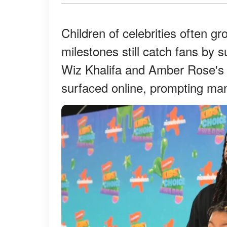
Children of celebrities often g
milestones still catch fans by 
Wiz Khalifa and Amber Rose's
surfaced online, prompting man