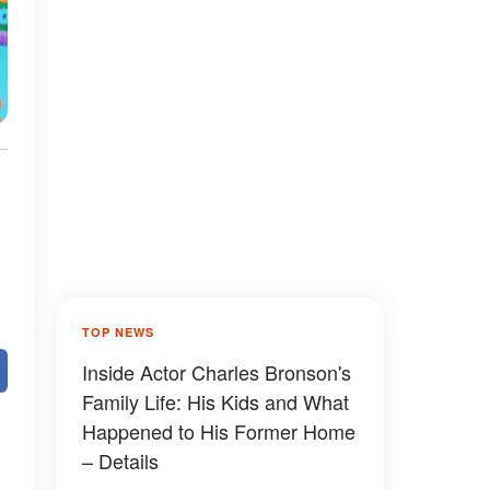
TOP NEWS
Inside Actor Charles Bronson's
Family Life: His Kids and What
Happened to His Former Home
– Details