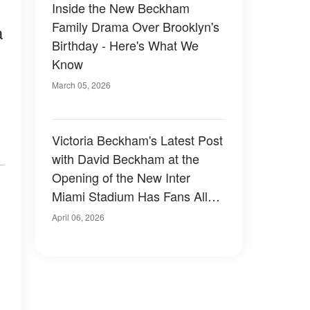
Inside the New Beckham
Family Drama Over Brooklyn's
a
Birthday - Here's What We
Know
March 05, 2026
Victoria Beckham's Latest Post
with David Beckham at the
Opening of the New Inter
Miami Stadium Has Fans All
Saying the Same Thing —
April 06, 2026
Photo