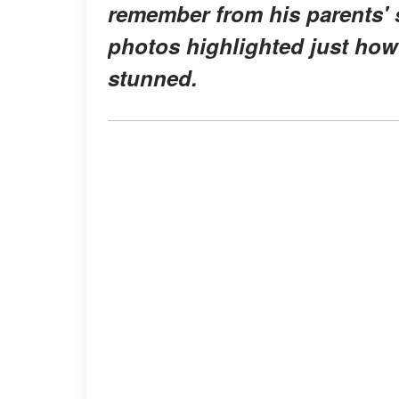
remember from his parents' s
photos highlighted just how
stunned.