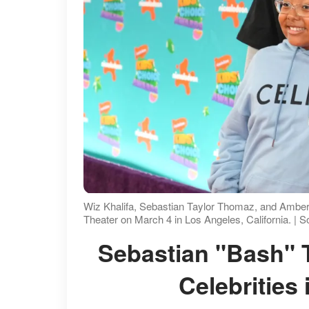
Wiz Khalifa, Sebastian Taylor Thomaz, and Amber
Theater on March 4 in Los Angeles, California. | 
Sebastian "Bash" Taylor Thomaz Towers Over
Celebrities