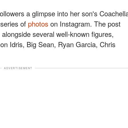
ollowers a glimpse into her son's Coachell
series of
photos
on Instagram. The post
 alongside several well-known figures,
 Idris, Big Sean, Ryan Garcia, Chris
ADVERTISEMENT