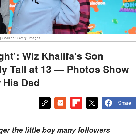
| Source: Getty Images
ht': Wiz Khalifa's Son
bly Tall at 13 — Photos Show
r His Dad
Share
ger the little boy many followers