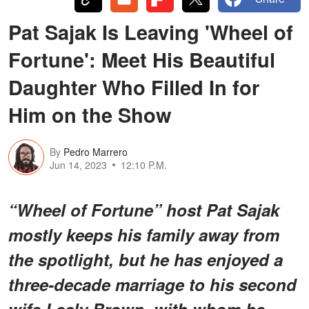
Pat Sajak Is Leaving 'Wheel of
Fortune': Meet His Beautiful
Daughter Who Filled In for
Him on the Show
By
Pedro Marrero
Jun 14, 2023
12:10 P.M.
“Wheel of Fortune” host Pat Sajak
mostly keeps his family away from
the spotlight, but he has enjoyed a
three-decade marriage to his second
wife Lesly Brown, with whom he