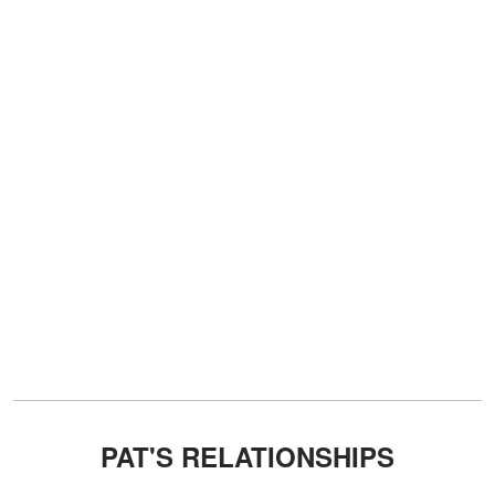
PAT'S RELATIONSHIPS