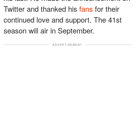
Twitter and thanked his
fans
for their
continued love and support. The 41st
season will air in September.
ADVERTISEMENT