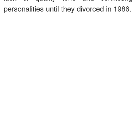
personalities until they divorced in 1986.