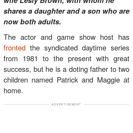
shares a daughter and a son who are
now both adults.
The actor and game show host has
fronted
the syndicated daytime series
from 1981 to the present with great
success, but he is a doting father to two
children named Patrick and Maggie at
home.
ADVERTISEMENT