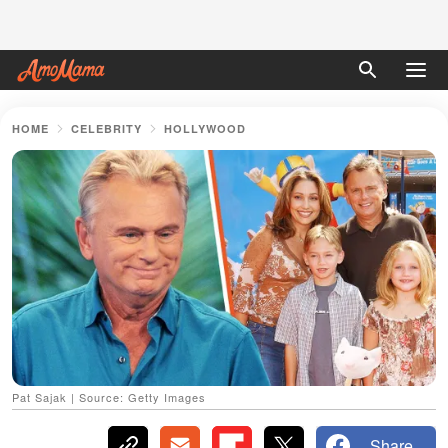
HOME
CELEBRITY
HOLLYWOOD
Pat Sajak | Source: Getty Images
Share