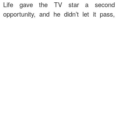
Life gave the TV star a second
opportunity, and he didn’t let it pass,
starting a new family with his second
wife, Lesly Brown. The two married in
1989 and
have
two children: son
Patrick, born in 1990, and daughter
Maggie, born in 1995.
As his two kids grew up, viewers of his
hit show became familiar with them as
they occasionally visited him on set. In
fact, when Maggie grew up, she even
followed in her father's footsteps by