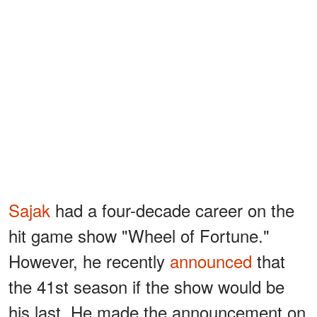
Sajak
had a four-decade career on the
hit game show "Wheel of Fortune."
However, he recently
announced
that
the 41st season if the show would be
his last. He made the announcement on