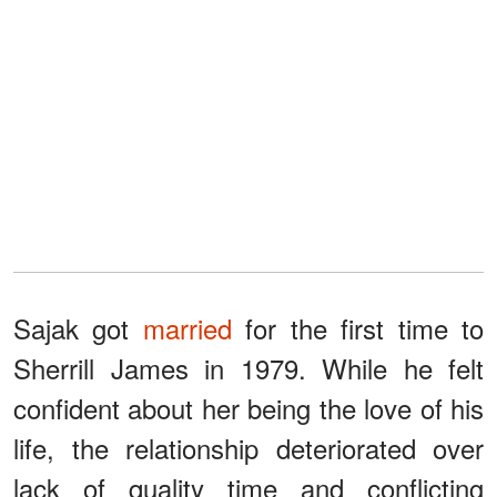
Sajak got
married
for the first time to
Sherrill James in 1979. While he felt
confident about her being the love of his
life, the relationship deteriorated over
lack of quality time and conflicting