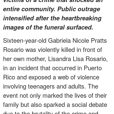
entire community. Public outrage
intensified after the heartbreaking
images of the funeral surfaced.
Sixteen-year-old Gabriela Nicole Pratts
Rosario was violently killed in front of
her own mother, Lisandra Lisa Rosario,
in an incident that occurred in Puerto
Rico and exposed a web of violence
involving teenagers and adults. The
event not only marked the lives of their
family but also sparked a social debate
due to the brutality of the crime and