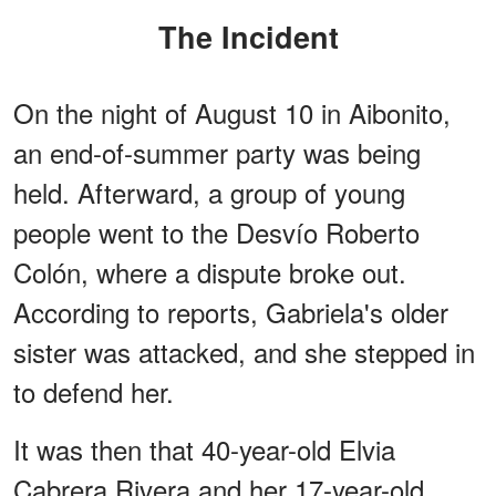
The Incident
On the night of August 10 in Aibonito,
an end-of-summer party was being
held. Afterward, a group of young
people went to the Desvío Roberto
Colón, where a dispute broke out.
According to reports, Gabriela's older
sister was attacked, and she stepped in
to defend her.
It was then that 40-year-old Elvia
Cabrera Rivera and her 17-year-old