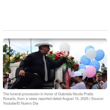
The funeral procession in honor of Gabriela Nicole Pratts
Rosario, from a news reported dated August 15, 2025 | Source:
Youtube/El Nuevo Dia