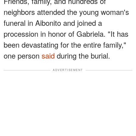
Friends, family, and hundreds of
neighbors attended the young woman's
funeral in Aibonito and joined a
procession in honor of Gabriela. "It has
been devastating for the entire family,"
one person
said
during the burial.
ADVERTISEMENT