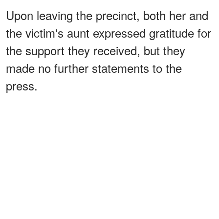
Upon leaving the precinct, both her and
the victim's aunt expressed gratitude for
the support they received, but they
made no further statements to the
press.