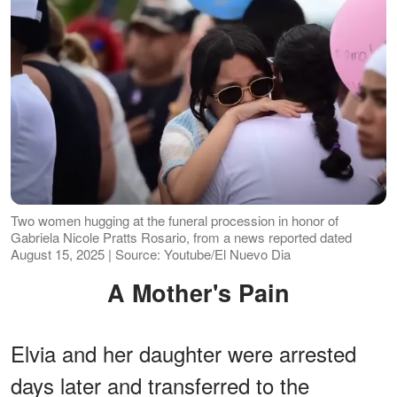
Two women hugging at the funeral procession in honor of
Gabriela Nicole Pratts Rosario, from a news reported dated
August 15, 2025 | Source: Youtube/El Nuevo Dia
A Mother's Pain
Elvia and her daughter were arrested
days later and transferred to the