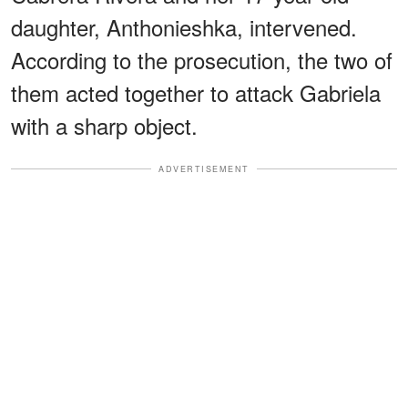
daughter, Anthonieshka, intervened.
According to the prosecution, the two of
them acted together to attack Gabriela
with a sharp object.
ADVERTISEMENT