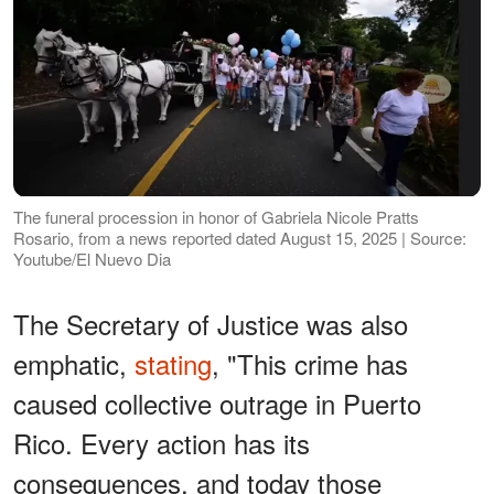
The funeral procession in honor of Gabriela Nicole Pratts
Rosario, from a news reported dated August 15, 2025 | Source:
Youtube/El Nuevo Dia
The Secretary of Justice was also
emphatic,
stating
, "This crime has
caused collective outrage in Puerto
Rico. Every action has its
consequences, and today those