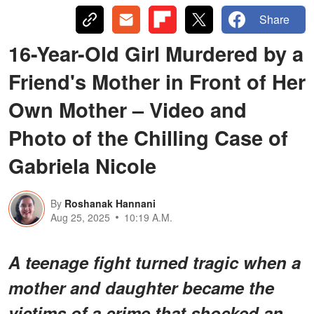
Share
16-Year-Old Girl Murdered by a
Friend's Mother in Front of Her
Own Mother – Video and
Photo of the Chilling Case of
Gabriela Nicole
By
Roshanak Hannani
Aug 25, 2025
10:19 A.M.
A teenage fight turned tragic when a
mother and daughter became the
victims of a crime that shocked an