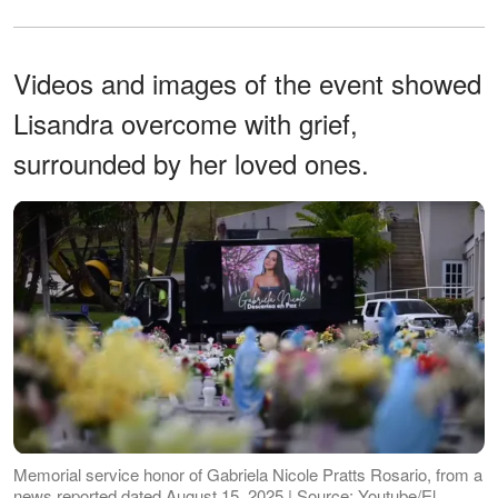
Videos and images of the event showed
Lisandra overcome with grief,
surrounded by her loved ones.
Memorial service honor of Gabriela Nicole Pratts Rosario, from a
news reported dated August 15, 2025 | Source: Youtube/El