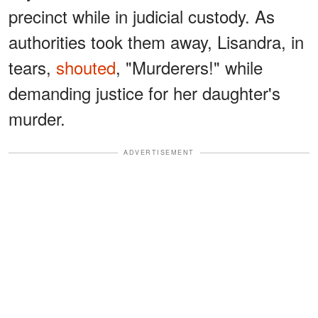
precinct while in judicial custody. As
authorities took them away, Lisandra, in
tears,
shouted
, "Murderers!" while
demanding justice for her daughter's
murder.
ADVERTISEMENT