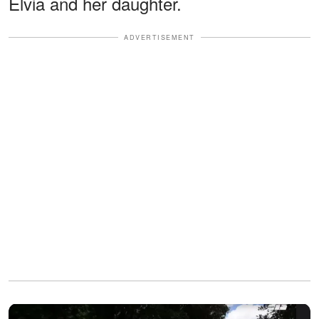
Elvia and her daughter.
ADVERTISEMENT