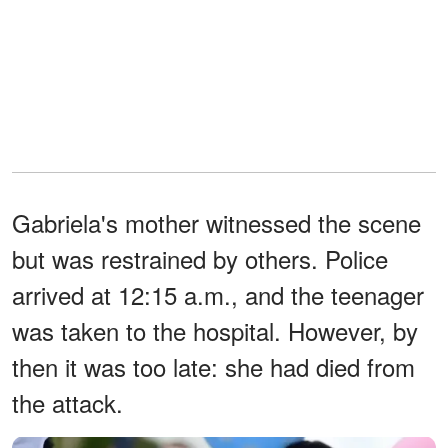
Gabriela's mother witnessed the scene
but was restrained by others. Police
arrived at 12:15 a.m., and the teenager
was taken to the hospital. However, by
then it was too late: she had died from
the attack.