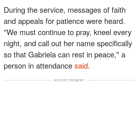
During the service, messages of faith
and appeals for patience were heard.
"We must continue to pray, kneel every
night, and call out her name specifically
so that Gabriela can rest in peace," a
person in attendance
said
.
ADVERTISEMENT