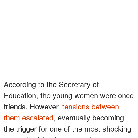
According to the Secretary of
Education, the young women were once
friends. However,
tensions between
them escalated
, eventually becoming
the trigger for one of the most shocking