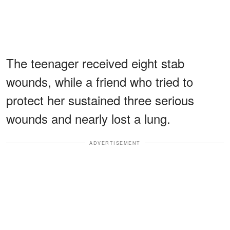
The teenager received eight stab
wounds, while a friend who tried to
protect her sustained three serious
wounds and nearly lost a lung.
ADVERTISEMENT