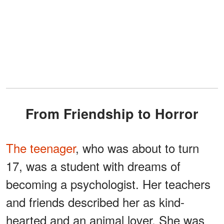
From Friendship to Horror
The teenager
, who was about to turn
17, was a student with dreams of
becoming a psychologist. Her teachers
and friends described her as kind-
hearted and an animal lover. She was