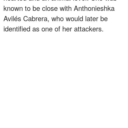
known to be close with Anthonieshka
Avilés Cabrera, who would later be
identified as one of her attackers.