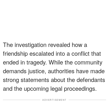
The investigation revealed how a
friendship escalated into a conflict that
ended in tragedy. While the community
demands justice, authorities have made
strong statements about the defendants
and the upcoming legal proceedings.
ADVERTISEMENT