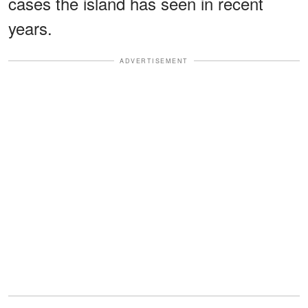
cases the island has seen in recent
years.
ADVERTISEMENT