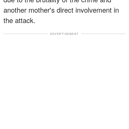
another mother's direct involvement in
the attack.
ADVERTISEMENT