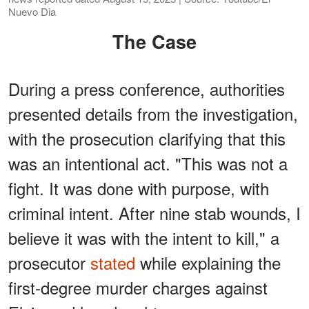
Nuevo Dia
The Case
During a press conference, authorities
presented details from the investigation,
with the prosecution clarifying that this
was an intentional act. "This was not a
fight. It was done with purpose, with
criminal intent. After nine stab wounds, I
believe it was with the intent to kill," a
prosecutor
stated
while explaining the
first-degree murder charges against