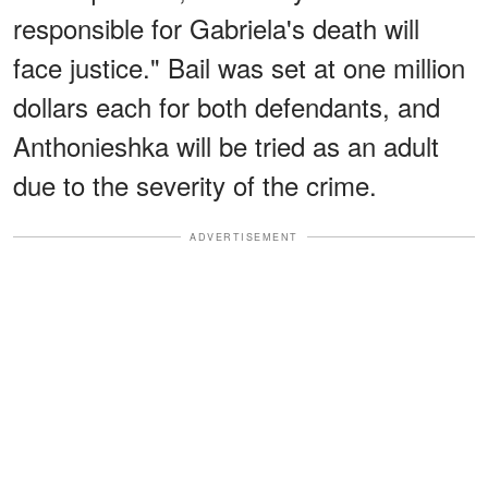
responsible for Gabriela's death will
face justice." Bail was set at one million
dollars each for both defendants, and
Anthonieshka will be tried as an adult
due to the severity of the crime.
ADVERTISEMENT