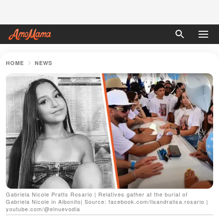
HOME
NEWS
Gabriela Nicole Pratts Rosario | Relatives gather at the burial of
Gabriela Nicole in Aibonito| Source: facebook.com/lisandralisa.rosario |
youtube.com/@elnuevodia