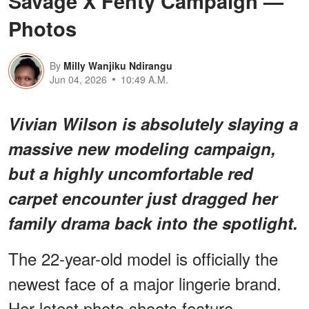
Savage X Fenty Campaign —
Photos
By
Milly Wanjiku Ndirangu
Jun 04, 2026
10:49 A.M.
Vivian Wilson is absolutely slaying a
massive new modeling campaign,
but
a highly uncomfortable red
carpet encounter
just dragged her
family drama back into the spotlight.
The 22-year-old model is officially the
newest face of a major lingerie brand.
Her latest photo shoots feature