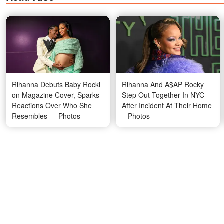
Rihanna Debuts Baby Rocki
Rihanna And A$AP Rocky
on Magazine Cover, Sparks
Step Out Together In NYC
Reactions Over Who She
After Incident At Their Home
Resembles — Photos
– Photos