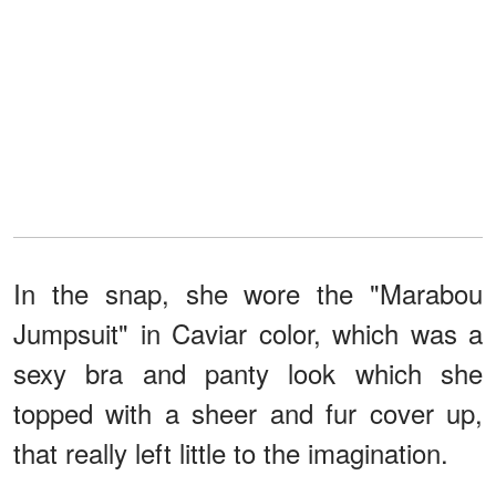
In the snap, she wore the "Marabou
Jumpsuit" in Caviar color, which was a
sexy bra and panty look which she
topped with a sheer and fur cover up,
that really left little to the imagination.