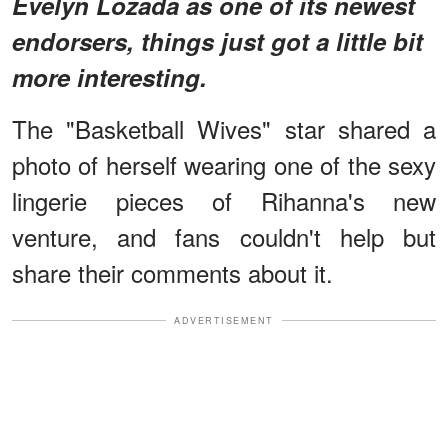
Evelyn Lozada as one of its newest
endorsers, things just got a little bit
more interesting.
The "Basketball Wives" star shared a
photo of herself wearing one of the sexy
lingerie pieces of Rihanna's new
venture, and fans couldn't help but
share their comments about it.
ADVERTISEMENT