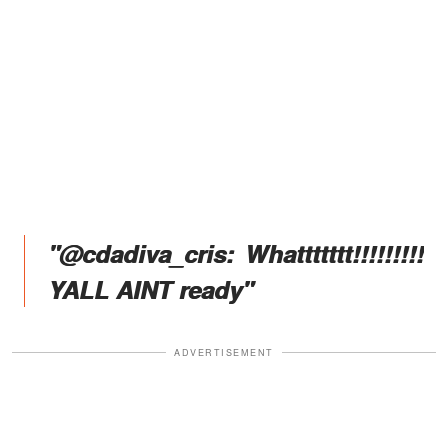
"@cdadiva_cris: Whattttttt!!!!!!!!!
YALL AINT ready"
ADVERTISEMENT