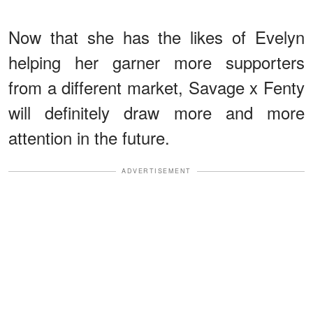
Now that she has the likes of Evelyn
helping her garner more supporters
from a different market, Savage x Fenty
will definitely draw more and more
attention in the future.
ADVERTISEMENT