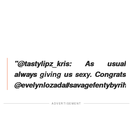
"@tastylipz_kris: As usual
always giving us sexy. Congrats
@evelynlozada#savagefentybyriha
ADVERTISEMENT