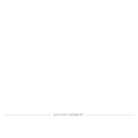
ADVERTISEMENT