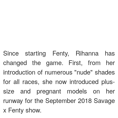
Since starting Fenty, Rihanna has
changed the game. First, from her
introduction of numerous "nude" shades
for all races, she now introduced plus-
size and pregnant models on her
runway for the September 2018 Savage
x Fenty show.