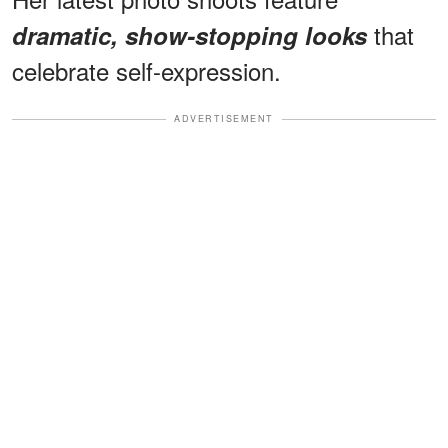
that
dramatic, show-stopping looks
celebrate self-expression.
ADVERTISEMENT