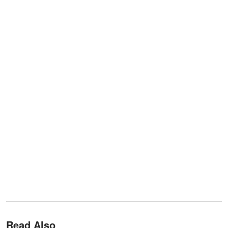
Read Also