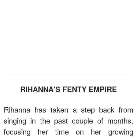
RIHANNA'S FENTY EMPIRE
Rihanna has taken a step back from
singing in the past couple of months,
focusing her time on her growing