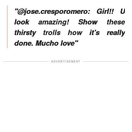
"@jose.cresporomero: Girl!! U
look amazing! Show these
thirsty trolls how it’s really
done. Mucho love"
ADVERTISEMENT