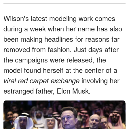
Wilson's latest modeling work comes
during a week when her name has also
been making headlines for reasons far
removed from fashion. Just days after
the campaigns were released, the
model found herself at the center of a
involving her
viral red carpet exchange
estranged father, Elon Musk.