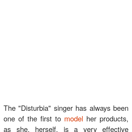
The "Disturbia" singer has always been
one of the first to
model
her products,
as she, herself, is a very effective