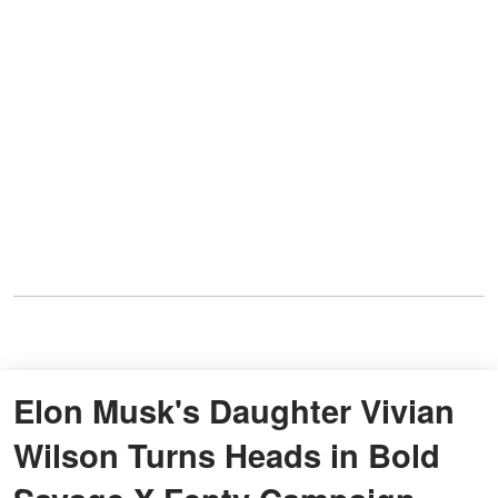
Elon Musk's Daughter Vivian
Wilson Turns Heads in Bold