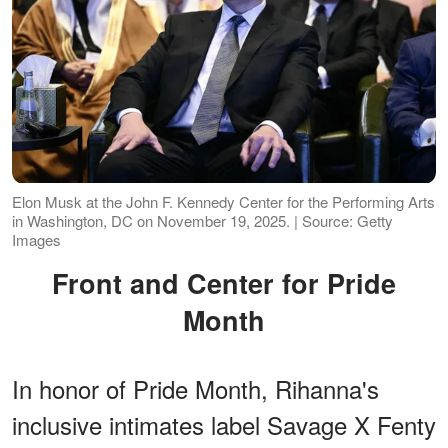
Elon Musk at the John F. Kennedy Center for the Performing Arts
in Washington, DC on November 19, 2025. | Source: Getty
Images
Front and Center for Pride
Month
In honor of Pride Month, Rihanna's
inclusive intimates label Savage X Fenty