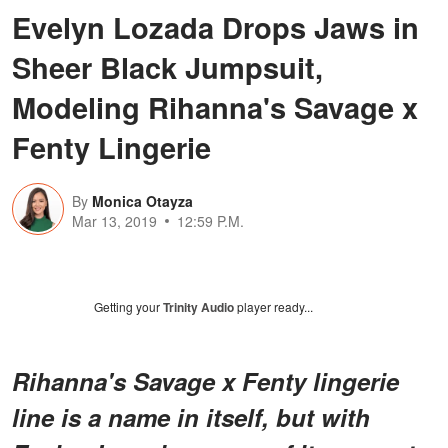
Evelyn Lozada Drops Jaws in
Sheer Black Jumpsuit,
Modeling Rihanna's Savage x
Fenty Lingerie
By
Monica Otayza
Mar 13, 2019
12:59 P.M.
Getting your
Trinity Audio
player ready...
Rihanna's Savage x Fenty lingerie
line is a name in itself, but with