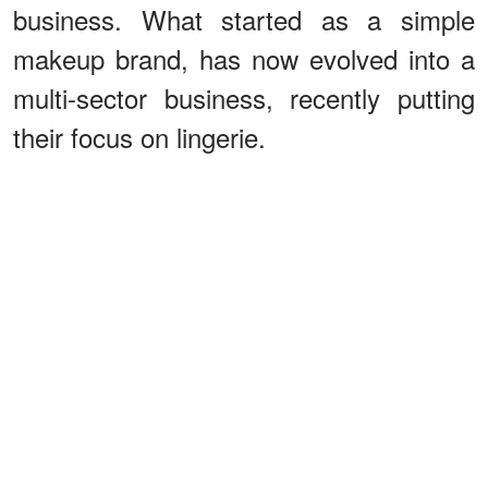
business. What started as a simple
makeup brand, has now evolved into a
multi-sector business, recently putting
their focus on lingerie.