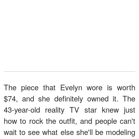
The piece that Evelyn wore is worth
$74, and she definitely owned it. The
43-year-old reality TV star knew just
how to rock the outfit, and people can't
wait to see what else she'll be modeling