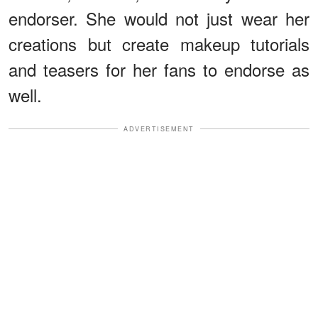
endorser. She would not just wear her
creations but create makeup tutorials
and teasers for her fans to endorse as
well.
ADVERTISEMENT