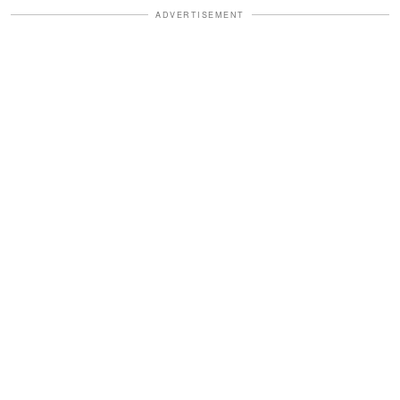
ADVERTISEMENT