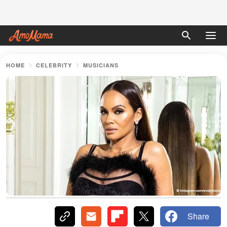
HOME
CELEBRITY
MUSICIANS
Share