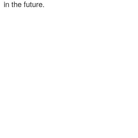
in the future.