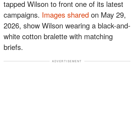
tapped Wilson to front one of its latest
campaigns.
Images shared
on May 29,
2026, show Wilson wearing a black-and-
white cotton bralette with matching
briefs.
ADVERTISEMENT