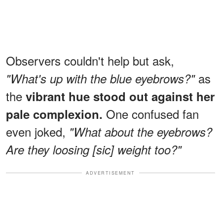
Observers couldn't help but ask,
as
"What's up with the blue eyebrows?"
the
vibrant hue stood out against her
One confused fan
pale complexion.
even joked,
"What about the eyebrows?
Are they loosing [sic] weight too?"
ADVERTISEMENT