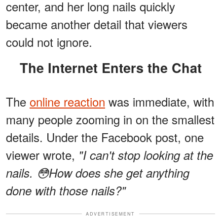
center, and her long nails quickly
became another detail that viewers
could not ignore.
The Internet Enters the Chat
The
online reaction
was immediate, with
many people zooming in on the smallest
details. Under the Facebook post, one
viewer wrote,
"I can't stop looking at the
nails. 😳How does she get anything
done with those nails?"
ADVERTISEMENT