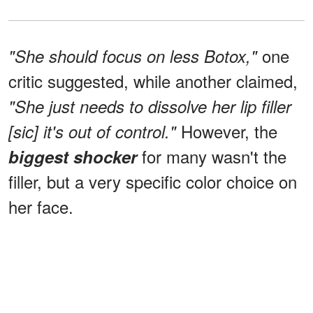
one
"She should focus on less Botox,"
critic suggested, while another claimed,
"She just needs to dissolve her lip filler
However, the
[sic] it's out of control."
for many wasn't the
biggest shocker
filler, but a very specific color choice on
her face.