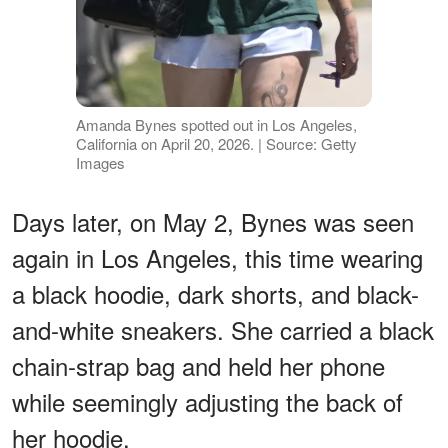
Amanda Bynes spotted out in Los Angeles,
California on April 20, 2026. | Source: Getty
Images
Days later, on May 2, Bynes was seen
again in Los Angeles, this time wearing
a black hoodie, dark shorts, and black-
and-white sneakers. She carried a black
chain-strap bag and held her phone
while seemingly adjusting the back of
her hoodie.