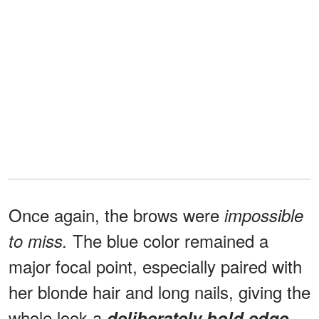
Once again, the brows were
impossible
The blue color remained a
to miss.
major focal point, especially paired with
her blonde hair and long nails, giving the
whole look a
deliberately bold edge
.