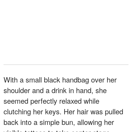
With a small black handbag over her
shoulder and a drink in hand, she
seemed perfectly relaxed while
clutching her keys. Her hair was pulled
back into a simple bun, allowing her