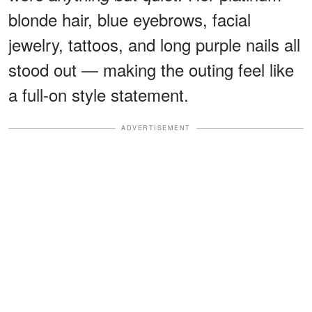
blonde hair, blue eyebrows, facial
jewelry, tattoos, and long purple nails all
stood out — making the outing feel like
a full-on style statement.
ADVERTISEMENT