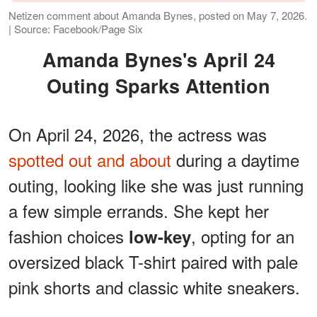
Netizen comment about Amanda Bynes, posted on May 7, 2026.
| Source: Facebook/Page Six
Amanda Bynes's April 24
Outing Sparks Attention
On April 24, 2026, the actress was
spotted out and about
during a daytime
outing, looking like she was just running
a few simple errands. She kept her
fashion choices
, opting for an
low-key
oversized black T-shirt paired with pale
pink shorts and classic white sneakers.