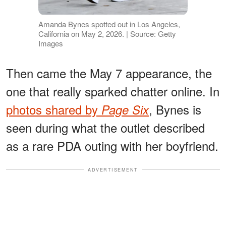
Amanda Bynes spotted out in Los Angeles,
California on May 2, 2026. | Source: Getty
Images
Then came the May 7 appearance, the
one that really sparked chatter online. In
photos shared by
, Bynes is
Page Six
seen during what the outlet described
as a rare PDA outing with her boyfriend.
ADVERTISEMENT