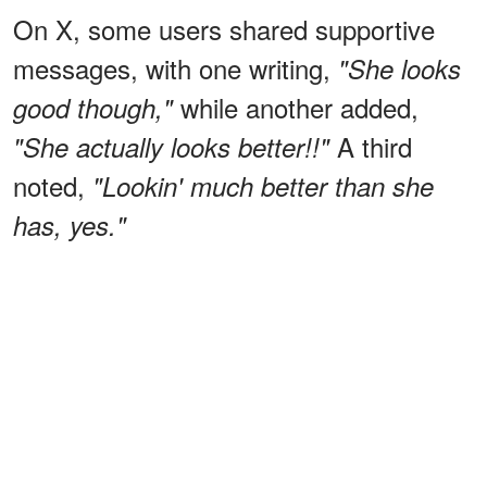
On X, some users shared supportive
messages, with one writing,
"She looks
while another added,
good though,"
A third
"She actually looks better!!"
noted,
"Lookin' much better than she
has, yes."