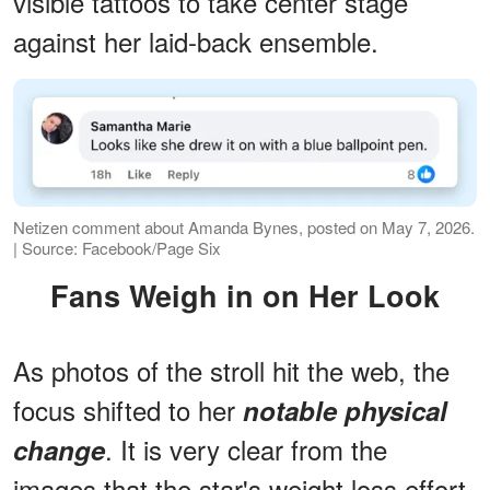
visible tattoos to take center stage
against her laid-back ensemble.
Netizen comment about Amanda Bynes, posted on May 7, 2026.
| Source: Facebook/Page Six
Fans Weigh in on Her Look
As photos of the stroll hit the web, the
focus shifted to her
notable physical
. It is very clear from the
change
images that the star's weight loss effort