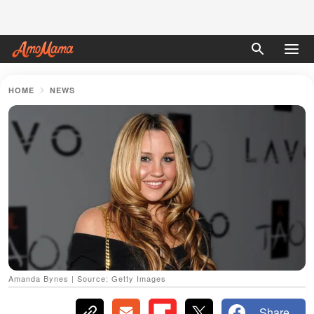
HOME
NEWS
Amanda Bynes | Source: Getty Images
Share