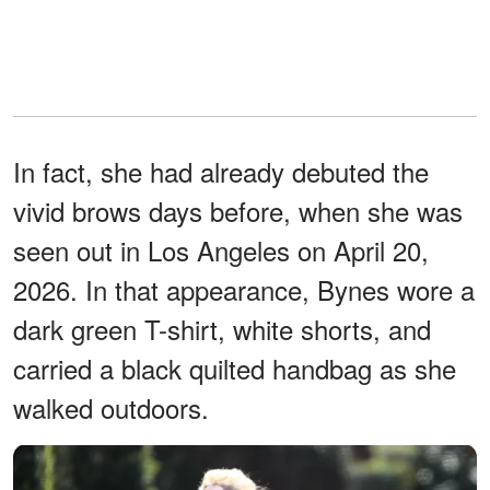
In fact, she had already debuted the
vivid brows days before, when she was
seen out in Los Angeles on April 20,
2026. In that appearance, Bynes wore a
dark green T-shirt, white shorts, and
carried a black quilted handbag as she
walked outdoors.