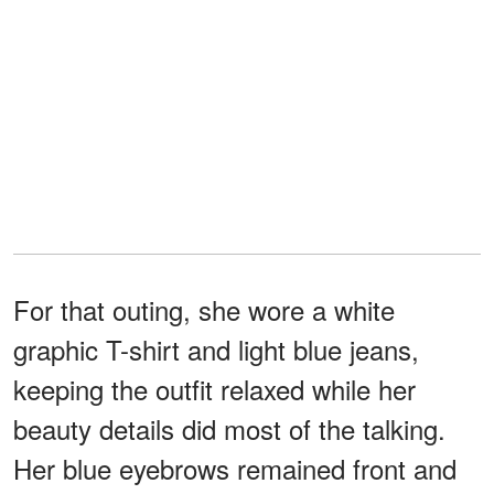
For that outing, she wore a white
graphic T-shirt and light blue jeans,
keeping the outfit relaxed while her
beauty details did most of the talking.
Her blue eyebrows remained front and