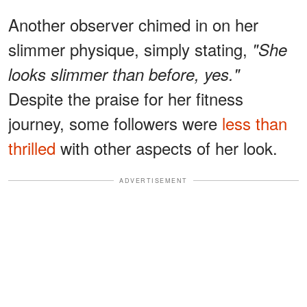
Another observer chimed in on her
slimmer physique, simply stating,
"She
looks slimmer than before, yes."
Despite the praise for her fitness
journey, some followers were
less than
thrilled
with other aspects of her look.
ADVERTISEMENT