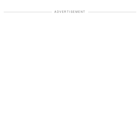
ADVERTISEMENT