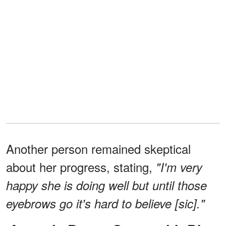
Another person remained skeptical
about her progress, stating,
"I'm very
happy she is doing well but until those
eyebrows go it's hard to believe [sic]."