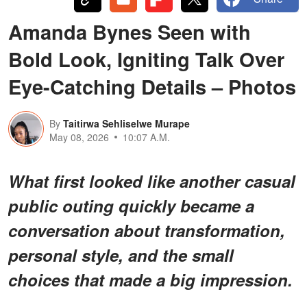
Amanda Bynes Seen with
Bold Look, Igniting Talk Over
Eye-Catching Details – Photos
By
Taitirwa Sehliselwe Murape
May 08, 2026
10:07 A.M.
What first looked like another casual
public outing quickly became a
conversation about transformation,
personal style, and the small
choices that made a big impression.