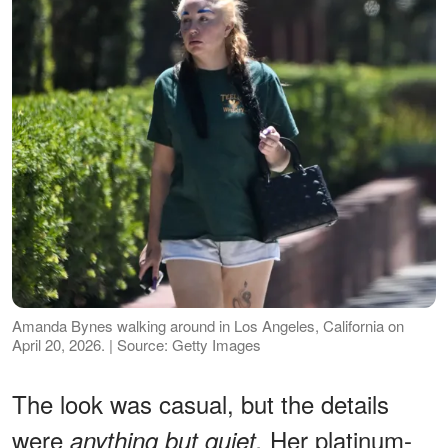
Amanda Bynes walking around in Los Angeles, California on
April 20, 2026. | Source: Getty Images
The look was casual, but the details
were
Her platinum-
anything but quiet.