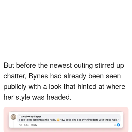
But before the newest outing stirred up
chatter, Bynes had already been seen
publicly with a look that hinted at where
her style was headed.