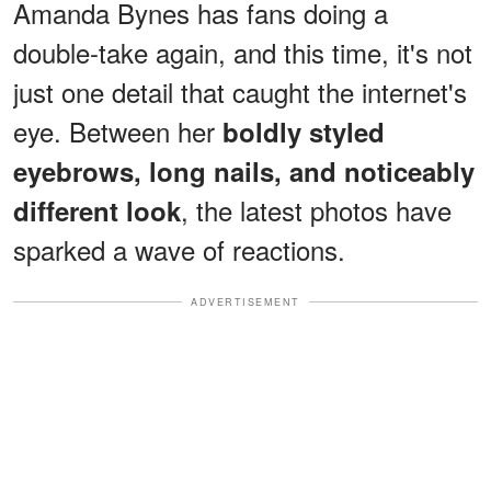
Amanda Bynes has fans doing a
double-take again, and this time, it's not
just one detail that caught the internet's
eye. Between her
boldly styled
eyebrows, long nails, and noticeably
, the latest photos have
different look
sparked a wave of reactions.
ADVERTISEMENT