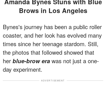
Amanda Bynes Stuns with Blue
Brows in Los Angeles
Bynes's journey has been a public roller
coaster, and her look has evolved many
times since her teenage stardom. Still,
the photos that followed showed that
her
was not just a one-
blue-brow era
day experiment.
ADVERTISEMENT