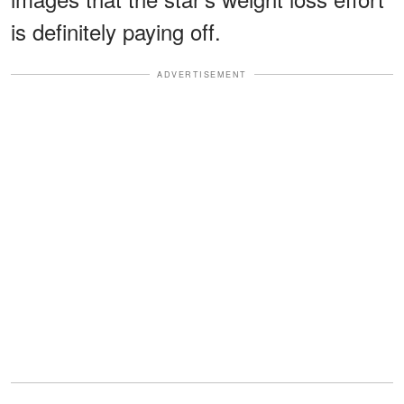
is definitely paying off.
ADVERTISEMENT