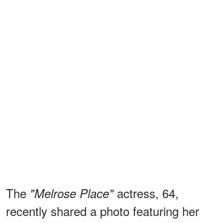
The
actress, 64,
"Melrose Place"
recently shared a photo featuring her