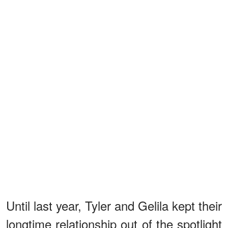
Until last year, Tyler and Gelila kept their
longtime relationship out of the spotlight