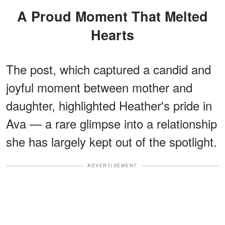
A Proud Moment That Melted
Hearts
The post, which captured a candid and
joyful moment between mother and
daughter, highlighted Heather's pride in
Ava — a rare glimpse into a relationship
she has largely kept out of the spotlight.
ADVERTISEMENT