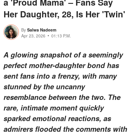
a 'Proud Mama' – Fans Say
Her Daughter, 28, Is Her 'Twin'
By
Salwa Nadeem
Apr 23, 2026
01:13 P.M.
A glowing snapshot of a seemingly
perfect mother-daughter bond has
sent fans into a frenzy, with many
stunned by the uncanny
resemblance between the two. The
rare, intimate moment quickly
sparked emotional reactions, as
admirers flooded the comments with