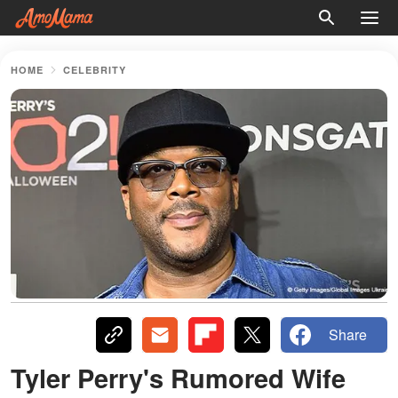
HOME
CELEBRITY
Share
Tyler Perry's Rumored Wife