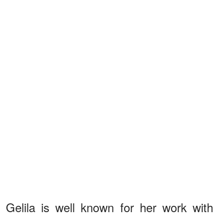
Gelila is well known for her work with