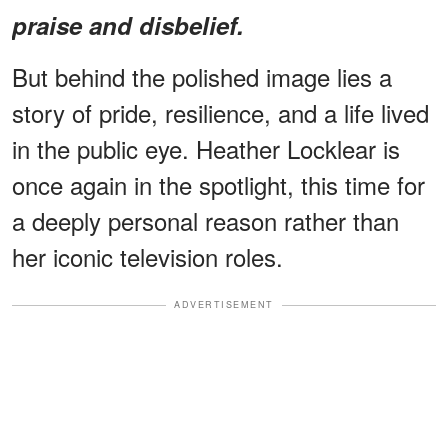
praise and disbelief.
But behind the polished image lies a
story of pride, resilience, and a life lived
in the public eye. Heather Locklear is
once again in the spotlight, this time for
a deeply personal reason rather than
her iconic television roles.
ADVERTISEMENT