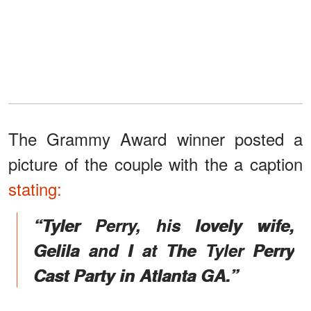
The Grammy Award winner posted a
picture of the couple with the a caption
stating:
“Tyler Perry, his lovely wife,
Gelila and I at The Tyler Perry
Cast Party in Atlanta GA.”