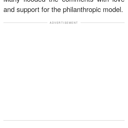
and support for the philanthropic model.
ADVERTISEMENT