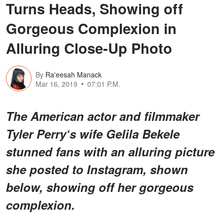
Turns Heads, Showing off
Gorgeous Complexion in
Alluring Close-Up Photo
By
Ra'eesah Manack
Mar 16, 2019
07:01 P.M.
The American actor and filmmaker
Tyler Perry‘s wife Gelila Bekele
stunned fans with an alluring picture
she posted to Instagram, shown
below, showing off her gorgeous
complexion.