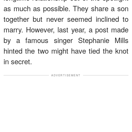
as much as possible. They share a son
together but never seemed inclined to
marry. However, last year, a post made
by a famous singer Stephanie Mills
hinted the two might have tied the knot
in secret.
ADVERTISEMENT