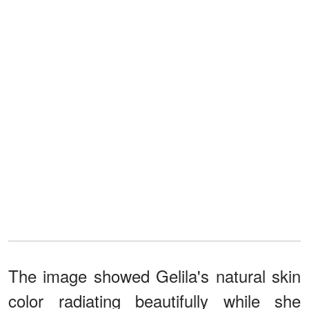
The image showed Gelila's natural skin
color radiating beautifully while she