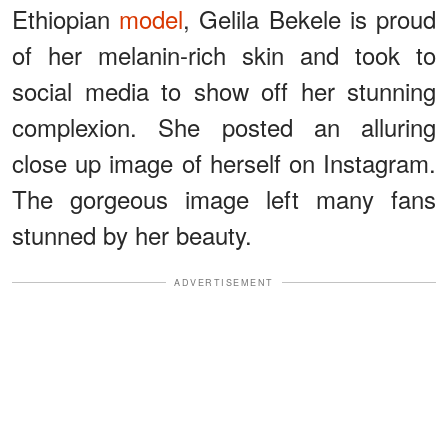
Ethiopian
model
, Gelila Bekele is proud
of her melanin-rich skin and took to
social media to show off her stunning
complexion. She posted an alluring
close up image of herself on Instagram.
The gorgeous image left many fans
stunned by her beauty.
ADVERTISEMENT