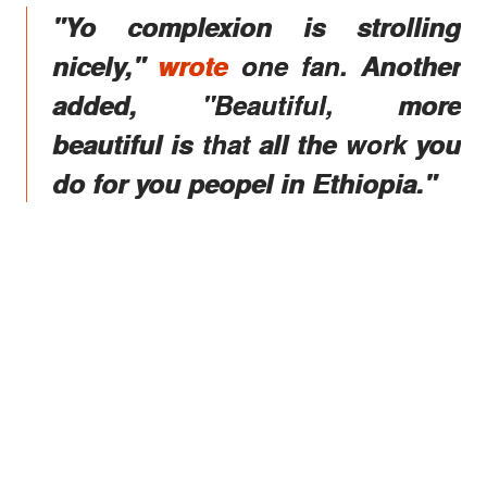
"Yo complexion is strolling
nicely,"
wrote
one fan. Another
added, "Beautiful, more
beautiful is that all the work you
do for you peopel in Ethiopia."