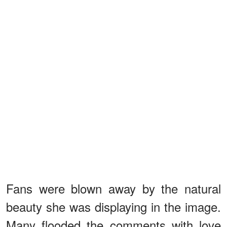
Fans were blown away by the natural
beauty she was displaying in the image.
Many flooded the comments with love