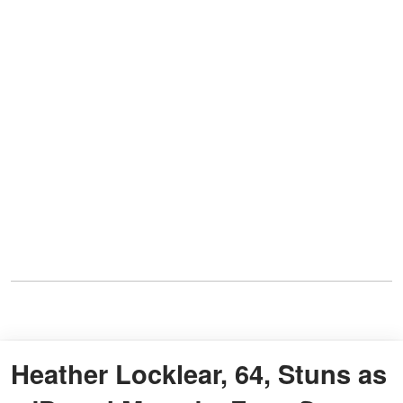
Heather Locklear, 64, Stuns as