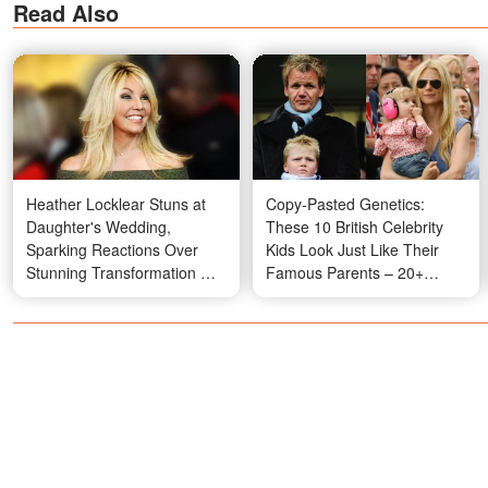
Read Also
Heather Locklear Stuns at
Copy-Pasted Genetics:
Daughter's Wedding,
These 10 British Celebrity
Sparking Reactions Over
Kids Look Just Like Their
Stunning Transformation —
Famous Parents – 20+
Video
Photos