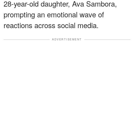
28-year-old daughter, Ava Sambora,
prompting an emotional wave of
reactions across social media.
ADVERTISEMENT