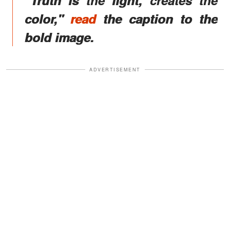
color,"
read
the caption to the
bold image.
ADVERTISEMENT