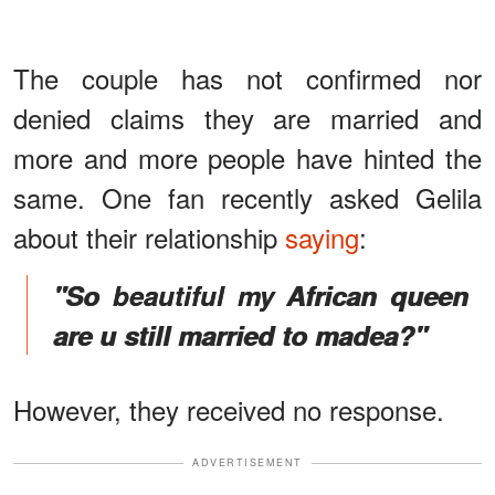
The couple has not confirmed nor
denied claims they are married and
more and more people have hinted the
same. One fan recently asked Gelila
about their relationship
saying
:
"So beautiful my African queen
are u still married to madea?"
However, they received no response.
ADVERTISEMENT