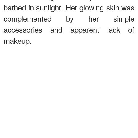
bathed in sunlight. Her glowing skin was
complemented by her simple
accessories and apparent lack of
makeup.