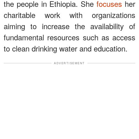
the people in Ethiopia. She
focuses
her
charitable work with organizations
aiming to increase the availability of
fundamental resources such as access
to clean drinking water and education.
ADVERTISEMENT