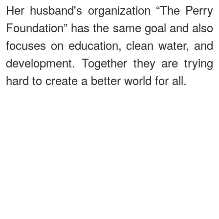
Her husband's organization “The Perry
Foundation” has the same goal and also
focuses on education, clean water, and
development. Together they are trying
hard to create a better world for all.