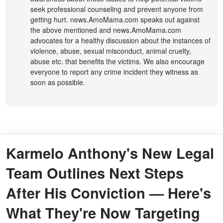
seek professional counseling and prevent anyone from
getting hurt.
news.AmoMama.com
speaks out against
the above mentioned and
news.AmoMama.com
advocates for a healthy discussion about the instances of
violence, abuse, sexual misconduct, animal cruelty,
abuse etc. that benefits the victims. We also encourage
everyone to report any crime incident they witness as
soon as possible.
Karmelo Anthony's New Legal
Team Outlines Next Steps
After His Conviction — Here's
What They're Now Targeting