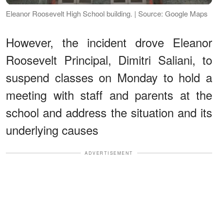
Eleanor Roosevelt High School building. | Source: Google Maps
However, the incident drove Eleanor
Roosevelt Principal, Dimitri Saliani, to
suspend classes on Monday to hold a
meeting with staff and parents at the
school and address the situation and its
underlying causes
ADVERTISEMENT