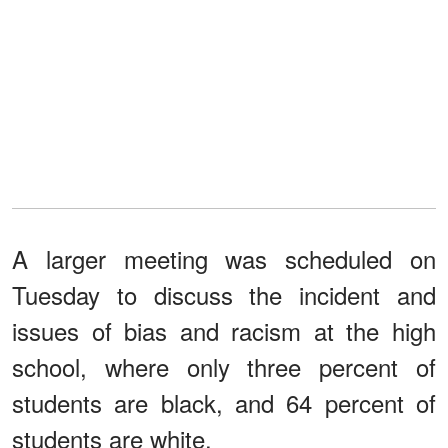
A larger meeting was scheduled on
Tuesday to discuss the incident and
issues of bias and racism at the high
school, where only three percent of
students are black, and 64 percent of
students are white.