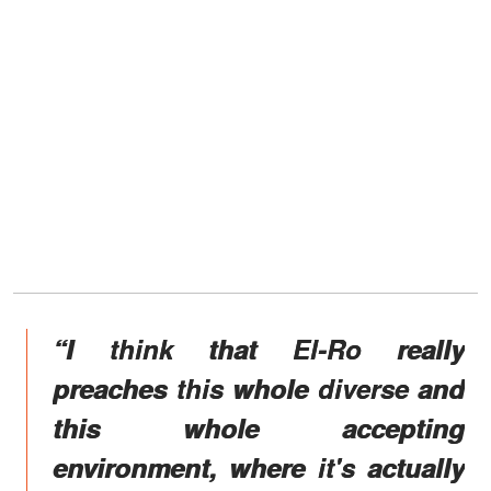
“I think that El-Ro really
preaches this whole diverse and
this whole accepting
environment, where it's actually