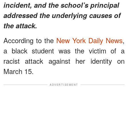
incident, and the school’s principal
addressed the underlying causes of
the attack.
According to the
New York Daily News
,
a black student was the victim of a
racist attack against her identity on
March 15.
ADVERTISEMENT