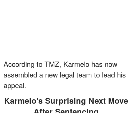
According to TMZ, Karmelo has now
assembled a new legal team to lead his
appeal.
Karmelo's Surprising Next Move
After Sentencing
The group includes Texas NAACP