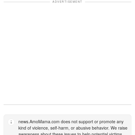
ADVERTISEMENT
news.AmoMama.com
does not support or promote any
kind of violence, self-harm, or abusive behavior. We raise
awareness about these issues to help potential victims