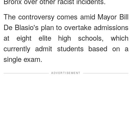
Bronx over other racist incidents.
The controversy comes amid Mayor Bill
De Blasio's plan to overtake admissions
at eight elite high schools, which
currently admit students based on a
single exam.
ADVERTISEMENT