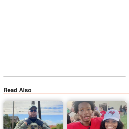
Read Also