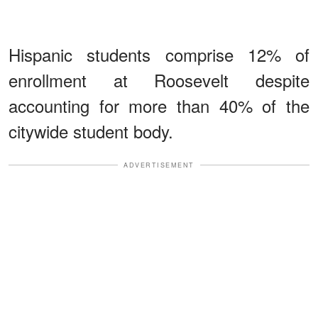
Hispanic students comprise 12% of
enrollment at Roosevelt despite
accounting for more than 40% of the
citywide student body.
ADVERTISEMENT