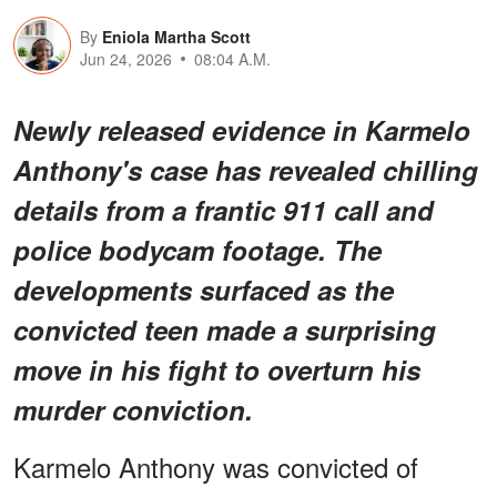
By
Eniola Martha Scott
Jun 24, 2026
08:04 A.M.
Newly released evidence in Karmelo
Anthony's case has revealed chilling
details from a frantic 911 call and
police bodycam footage. The
developments surfaced as the
convicted teen made a surprising
move in his fight to overturn his
murder conviction.
Karmelo Anthony was convicted of