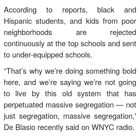
According to reports, black and
Hispanic students, and kids from poor
neighborhoods are rejected
continuously at the top schools and sent
to under-equipped schools.
“That’s why we’re doing something bold
here, and we’re saying we’re not going
to live by this old system that has
perpetuated massive segregation — not
just segregation, massive segregation,'
De Blasio recently said on WNYC radio.