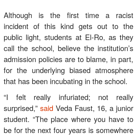
Although is the first time a racist
incident of this kind gets out to the
public light, students at El-Ro, as they
call the school, believe the institution’s
admission policies are to blame, in part,
for the underlying biased atmosphere
that has been incubating in the school.
“I felt really infuriated; not really
surprised,”
said
Veda Faust, 16, a junior
student. “The place where you have to
be for the next four years is somewhere