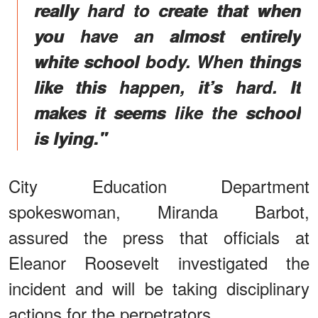
really hard to create that when
you have an almost entirely
white school body. When things
like this happen, it’s hard. It
makes it seems like the school
is lying."
City Education Department
spokeswoman, Miranda Barbot,
assured the press that officials at
Eleanor Roosevelt investigated the
incident and will be taking disciplinary
actions for the perpetrators.