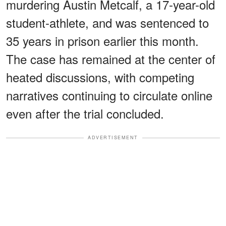
murdering Austin Metcalf, a 17-year-old
student-athlete, and was sentenced to
35 years in prison earlier this month.
The case has remained at the center of
heated discussions, with competing
narratives continuing to circulate online
even after the trial concluded.
ADVERTISEMENT