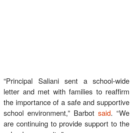
“Principal Saliani sent a school-wide
letter and met with families to reaffirm
the importance of a safe and supportive
school environment,” Barbot
said
. “We
are continuing to provide support to the