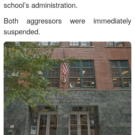
school’s administration.
Both aggressors were immediately
suspended.