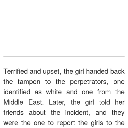
Terrified and upset, the girl handed back
the tampon to the perpetrators, one
identified as white and one from the
Middle East. Later, the girl told her
friends about the incident, and they
were the one to report the girls to the