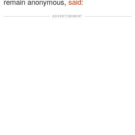
remain anonymous,
said:
ADVERTISEMENT