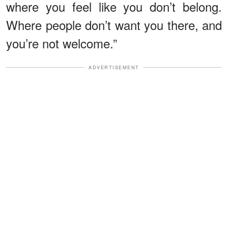
where you feel like you don’t belong.
Where people don’t want you there, and
you’re not welcome.”
ADVERTISEMENT