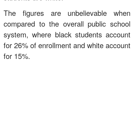
The figures are unbelievable when
compared to the overall public school
system, where black students account
for 26% of enrollment and white account
for 15%.