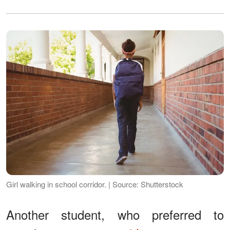
Girl walking in school corridor. | Source: Shutterstock
Another student, who preferred to