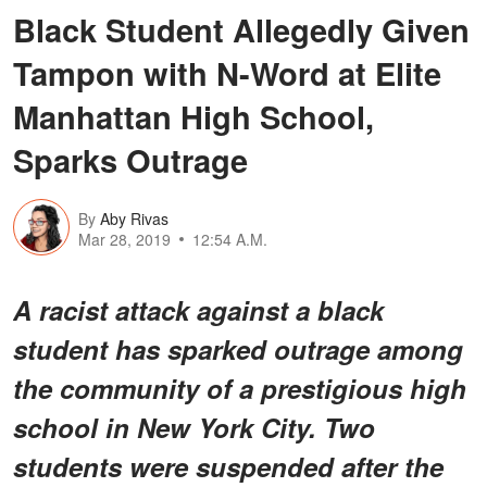
Black Student Allegedly Given
Tampon with N-Word at Elite
Manhattan High School,
Sparks Outrage
By
Aby Rivas
Mar 28, 2019
12:54 A.M.
A racist attack against a black
student has sparked outrage among
the community of a prestigious high
school in New York City. Two
students were suspended after the