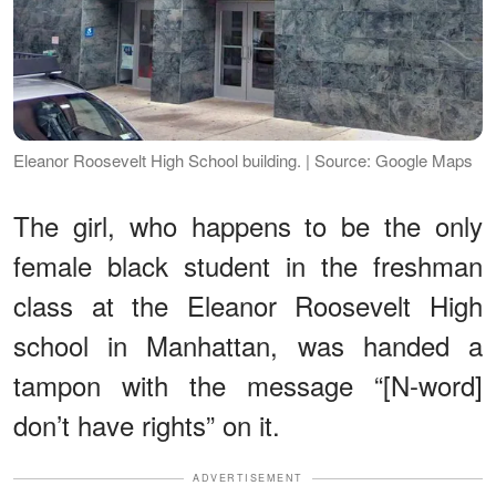
Eleanor Roosevelt High School building. | Source: Google Maps
The girl, who happens to be the only
female black student in the freshman
class at the Eleanor Roosevelt High
school in Manhattan, was handed a
tampon with the message “[N-word]
don’t have rights” on it.
ADVERTISEMENT