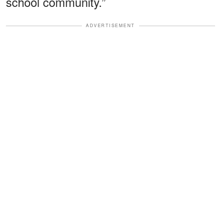
school community.”
ADVERTISEMENT