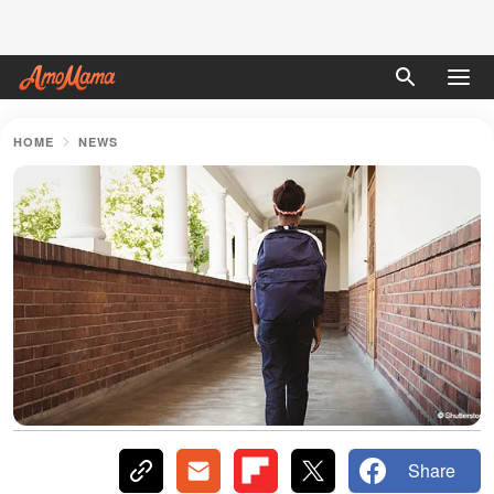
HOME
NEWS
Share