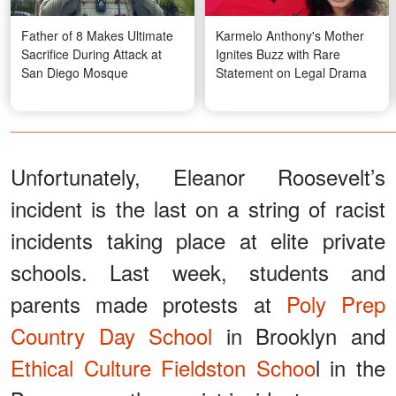
Father of 8 Makes Ultimate
Karmelo Anthony's Mother
Sacrifice During Attack at
Ignites Buzz with Rare
San Diego Mosque
Statement on Legal Drama
Unfortunately, Eleanor Roosevelt’s
incident is the last on a string of racist
incidents taking place at elite private
schools. Last week, students and
parents made protests at
Poly Prep
Country Day School
in Brooklyn and
Ethical Culture Fieldston Schoo
l in the