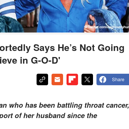
rtedly Says He’s Not Going
lieve in G-O-D'
Share
an who has been battling throat cancer
ort of her husband since the