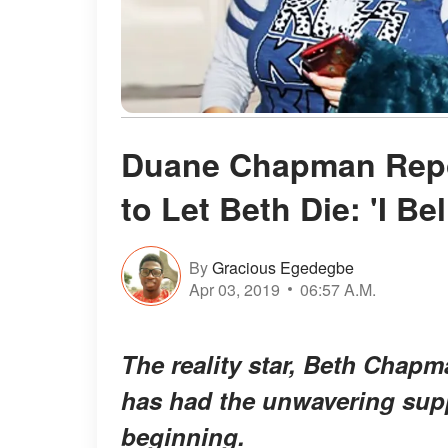
Duane Chapman Repo
to Let Beth Die: 'I Be
By
Gracious Egedegbe
Apr 03, 2019
06:57 A.M.
The reality star, Beth Chapm
has had the unwavering supp
beginning.