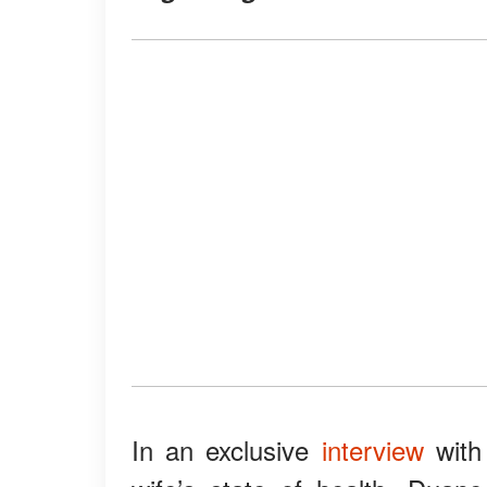
In an exclusive
interview
with 