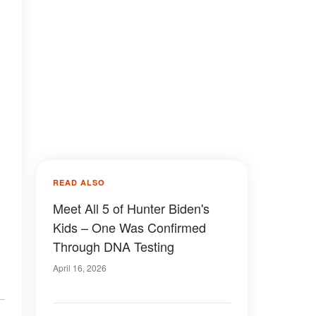
READ ALSO
Meet All 5 of Hunter Biden's
Kids – One Was Confirmed
Through DNA Testing
April 16, 2026