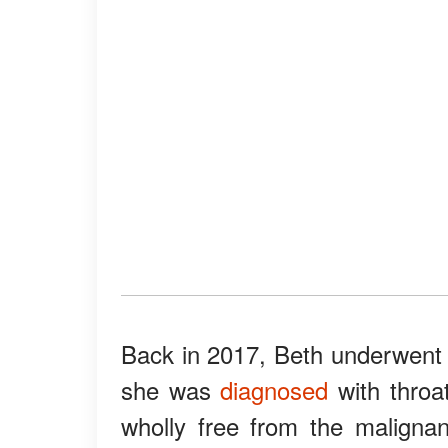
Back in 2017, Beth underwent 
she was
diagnosed
with throat
wholly free from the malignan