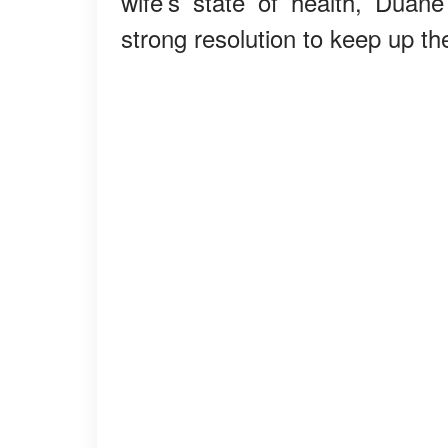
wife’s state of health, Dua
strong resolution to keep up t