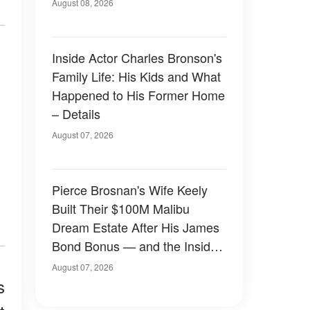
August 08, 2026
Inside Actor Charles Bronson's
Family Life: His Kids and What
Happened to His Former Home
– Details
August 07, 2026
Pierce Brosnan's Wife Keely
Built Their $100M Malibu
Dream Estate After His James
Bond Bonus — and the Inside
Is Something Else — Photos
August 07, 2026
s