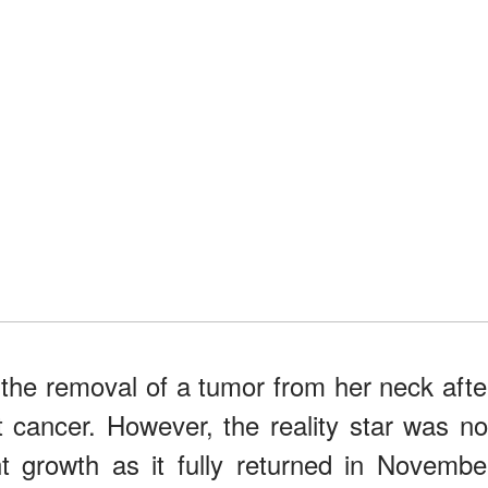
the removal of a tumor from her neck afte
 cancer. However, the reality star was no
t growth as it fully returned in Novembe