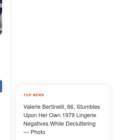
TOP NEWS
Valerie Bertinelli, 66, Stumbles
,
Upon Her Own 1979 Lingerie
Negatives While Decluttering
— Photo