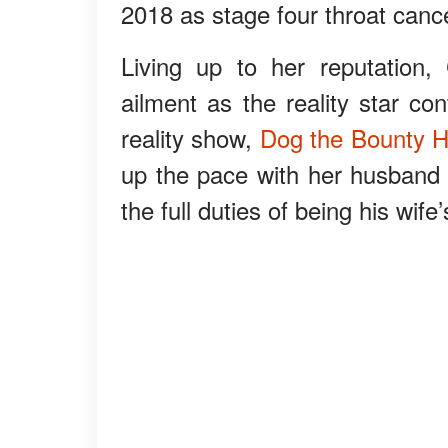
2018 as stage four throat cance
Living up to her reputatio
ailment as the reality star co
reality show,
Dog the Bounty H
up the pace with her husband
the full duties of being his wife