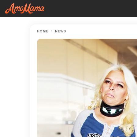
HOME
NEWS