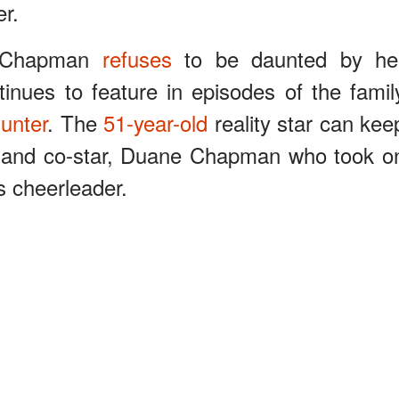
r.
n, Chapman
refuses
to be daunted by he
ntinues to feature in episodes of the famil
unter
. The
51-year-old
reality star can kee
 and co-star, Duane Chapman who took o
’s cheerleader.