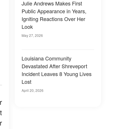
Julie Andrews Makes First
Public Appearance in Years,
Igniting Reactions Over Her
Look
May 27, 2026
Louisiana Community
Devastated After Shreveport
Incident Leaves 8 Young Lives
Lost
April 20, 2026
r
t
r