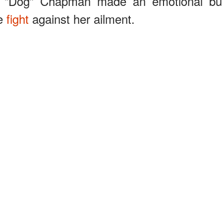
ne “Dog” Chapman made an emotional bu
he
fight
against her ailment.