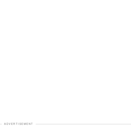
ADVERTISEMENT