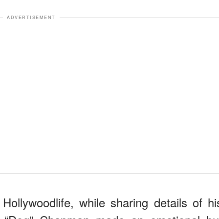
ADVERTISEMENT
Hollywoodlife, while sharing details of hi