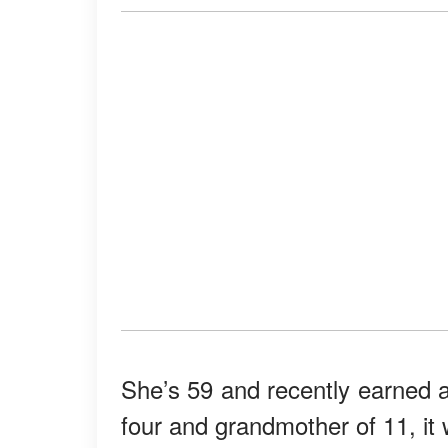
She’s 59 and recently earned
four and grandmother of 11, it 