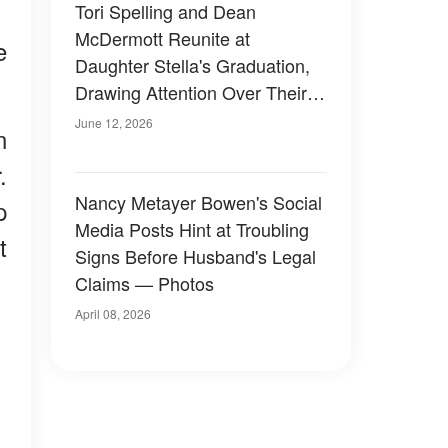
Tori Spelling and Dean
McDermott Reunite at
e
Daughter Stella's Graduation,
Drawing Attention Over Their
Appearance – Photos
June 12, 2026
n
.
Nancy Metayer Bowen's Social
p
Media Posts Hint at Troubling
t
Signs Before Husband's Legal
Claims — Photos
April 08, 2026