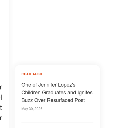
READ ALSO
One of Jennifer Lopez's
r
Children Graduates and Ignites
l
Buzz Over Resurfaced Post
t
May 30, 2026
r