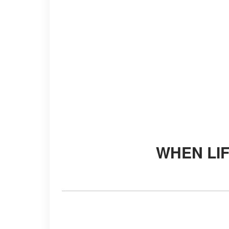
WHEN LI