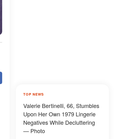
TOP NEWS
Valerie Bertinelli, 66, Stumbles
Upon Her Own 1979 Lingerie
Negatives While Decluttering
— Photo