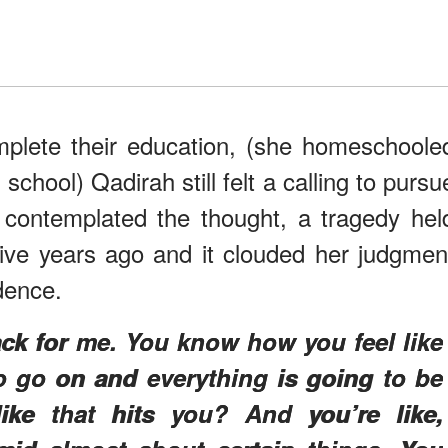
mplete their education, (she homeschoole
school) Qadirah still felt a calling to pursu
 contemplated the thought, a tragedy hel
five years ago and it clouded her judgmen
idence.
ck for me. You know how you feel like
 to go on and everything is going to be
ike that hits you? And you’re like,