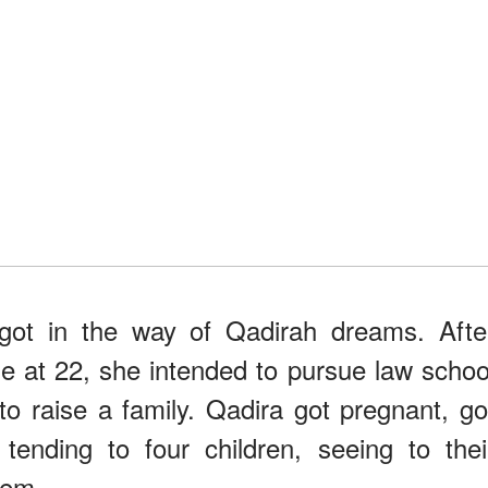
got in the way of Qadirah dreams. Afte
e at 22, she intended to pursue law schoo
to raise a family. Qadira got pregnant, go
ending to four children, seeing to thei
hem.