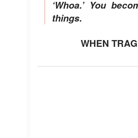
‘Whoa.’ You becom
things.
WHEN TRA