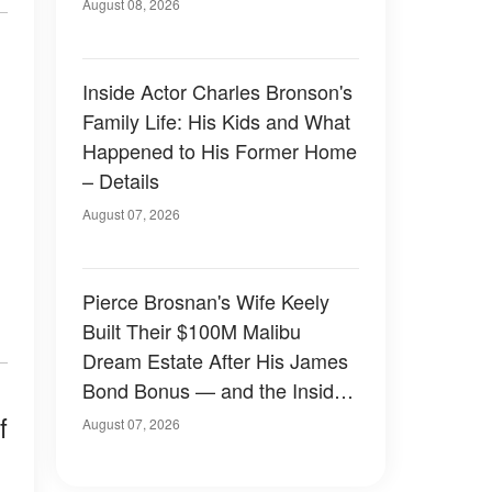
August 08, 2026
Inside Actor Charles Bronson's
Family Life: His Kids and What
Happened to His Former Home
– Details
August 07, 2026
Pierce Brosnan's Wife Keely
Built Their $100M Malibu
Dream Estate After His James
Bond Bonus — and the Inside
Is Something Else — Photos
f
August 07, 2026