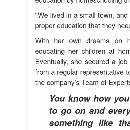
“We lived in a small town, and
proper education that they ne
With her own dreams on ho
educating her children at hom
Eventually, she secured a jo
from a regular representative t
the company’s Team of Experts
You know how you feel like your life is just going
to go on and every
something like th