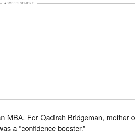
ADVERTISEMENT
 an MBA. For Qadirah Bridgeman, mother o
was a “confidence booster.”