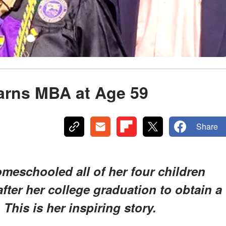
arns MBA at Age 59
Share
meschooled all of her four children
after her college graduation to obtain a
This is her inspiring story.