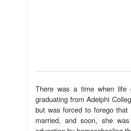
There was a time when life 
graduating from Adelphi Colleg
but was forced to forego that 
married, and soon, she was t
education by homeschooling t