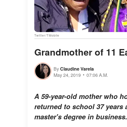
Twitter/TMobile
Grandmother of 11 E
By
Claudine Varela
May 24, 2019
07:06 A.M.
A 59-year-old mother who ho
returned to school 37 years 
master's degree in business. 