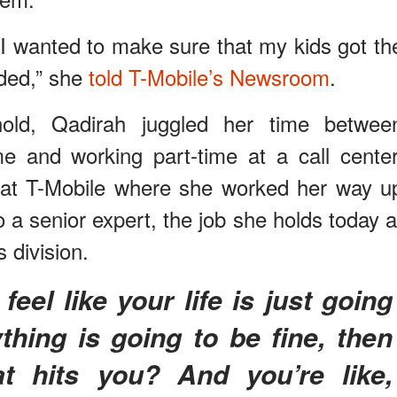
 I wanted to make sure that my kids got th
eded,” she
told T-Mobile’s Newsroom
.
ld, Qadirah juggled her time betwee
e and working part-time at a call center
b at T-Mobile where she worked her way u
o a senior expert, the job she holds today a
 division.
thing is going to be fine, then
at hits you? And you’re like,