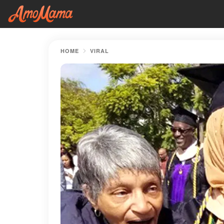
HOME
VIRAL