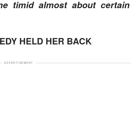
e timid almost about certain
GEDY HELD HER BACK
ADVERTISEMENT