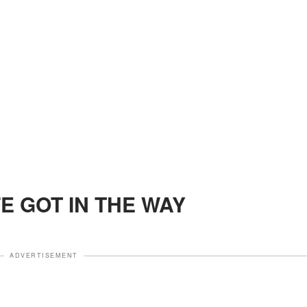
FE GOT IN THE WAY
ADVERTISEMENT