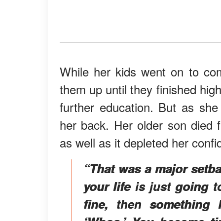
While her kids went on to co
them up until they finished high 
further education. But as she
her back. Her older son died 
as well as it depleted her conf
“That was a major setba
your life is just going
fine, then something l