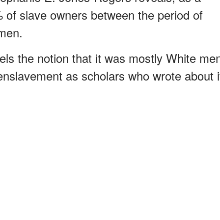
0% of slave owners between the period of
men.
els the notion that it was mostly White me
 enslavement as scholars who wrote about i