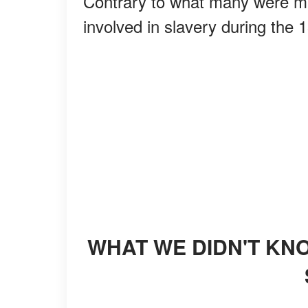
Contrary to what many were m
involved in slavery during the 
WHAT WE DIDN'T KNOW ABOUT WHITE WOMEN AND