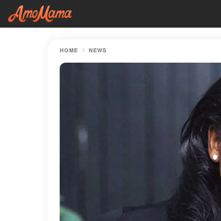
HOME
NEWS