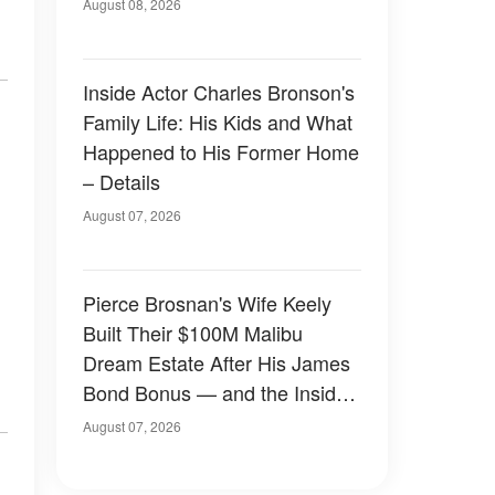
August 08, 2026
Inside Actor Charles Bronson's
Family Life: His Kids and What
Happened to His Former Home
– Details
August 07, 2026
Pierce Brosnan's Wife Keely
Built Their $100M Malibu
Dream Estate After His James
Bond Bonus — and the Inside
Is Something Else — Photos
August 07, 2026