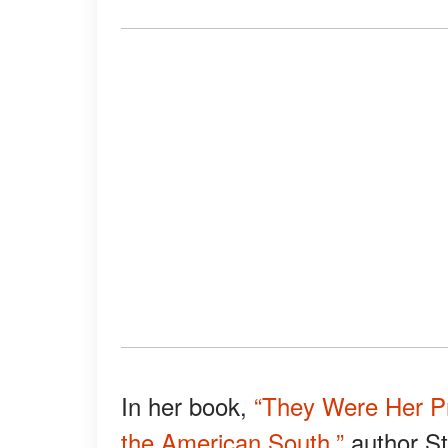
In her book,
“They Were Her P
the American South,”
author St