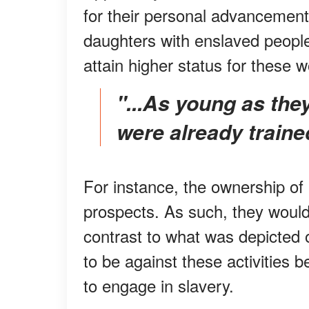
for their personal advancement.
daughters with enslaved people
attain higher status for these
"...as young as they were little girls, White women
were already traine
For instance, the ownership of
prospects. As such, they would
contrast to what was depicted
to be against these activities
to engage in slavery.