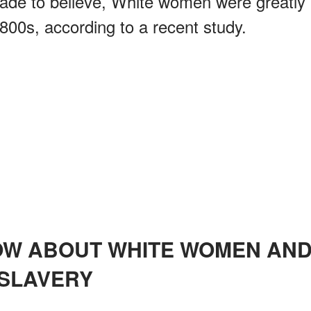
ade to believe, White women were greatly
1800s, according to a recent study.
SLAVERY