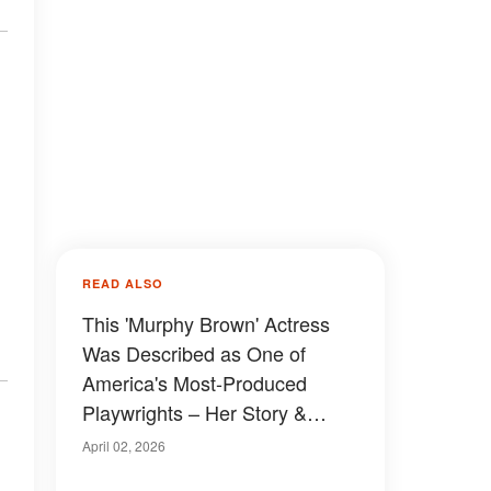
READ ALSO
This 'Murphy Brown' Actress
Was Described as One of
America's Most-Produced
Playwrights – Her Story &
Photos
April 02, 2026