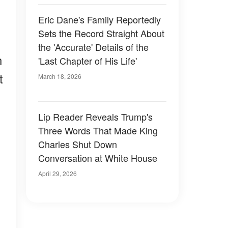
Eric Dane's Family Reportedly
Sets the Record Straight About
the 'Accurate' Details of the
n
'Last Chapter of His Life'
t
March 18, 2026
Lip Reader Reveals Trump's
Three Words That Made King
Charles Shut Down
Conversation at White House
April 29, 2026