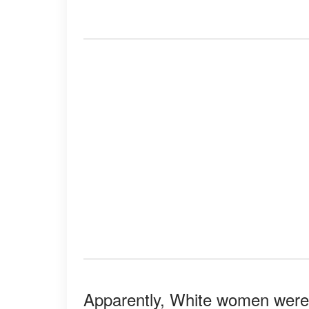
Apparently, White women were e