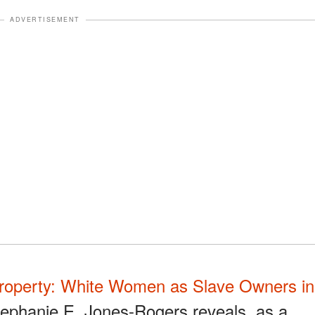
ADVERTISEMENT
roperty: White Women as Slave Owners in
ephanie E. Jones-Rogers reveals, as a