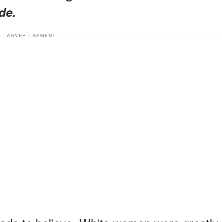
de.
ADVERTISEMENT