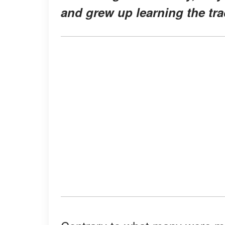
and grew up learning the tra