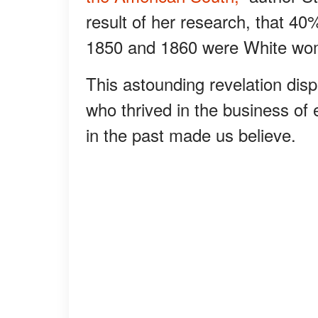
result of her research, that 4
1850 and 1860 were White wo
This astounding revelation disp
who thrived in the business of
in the past made us believe.