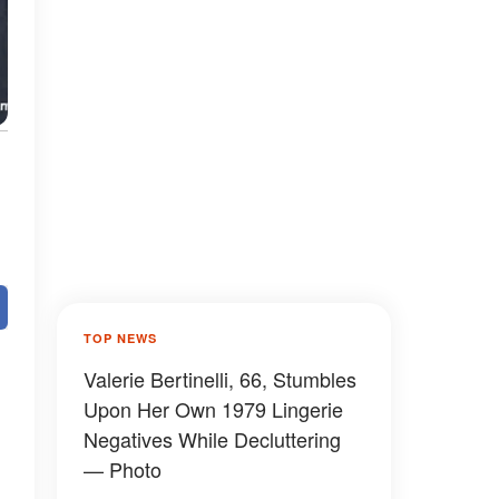
TOP NEWS
Valerie Bertinelli, 66, Stumbles
Upon Her Own 1979 Lingerie
Negatives While Decluttering
— Photo