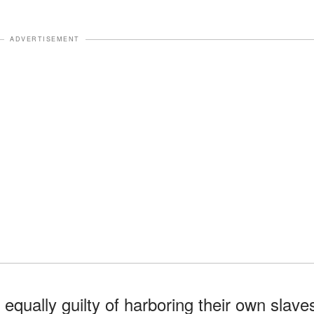
ADVERTISEMENT
qually guilty of harboring their own slave