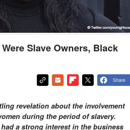
Were Slave Owners, Black
Share
rtling revelation about the involvement
women during the period of slavery.
 had a strong interest in the business