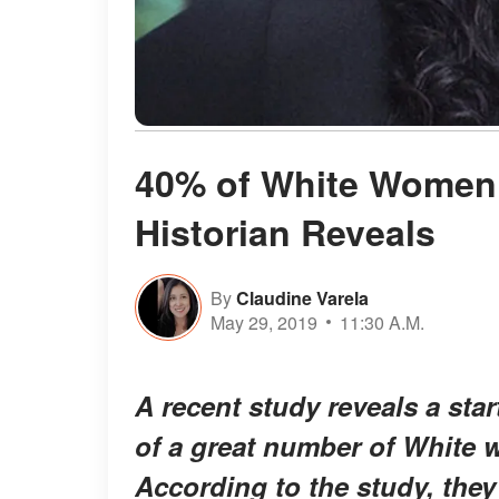
40% of White Women 
Historian Reveals
By
Claudine Varela
May 29, 2019
11:30 A.M.
A recent study reveals a sta
of a great number of White 
According to the study, they