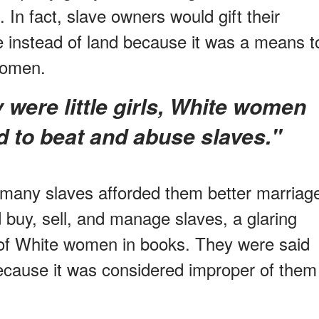
 In fact, slave owners would gift their
 instead of land because it was a means t
 women.
d to beat and abuse slaves."
 many slaves afforded them better marriag
 buy, sell, and manage slaves, a glaring
 of White women in books. They were said
 because it was considered improper of them