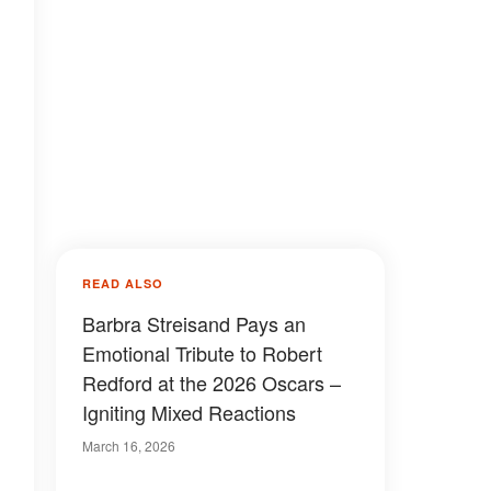
READ ALSO
Barbra Streisand Pays an
Emotional Tribute to Robert
Redford at the 2026 Oscars –
Igniting Mixed Reactions
March 16, 2026