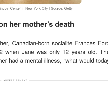
ncoln Center in New York City | Source: Getty
on her mother’s death
her, Canadian-born socialite Frances For
2 when Jane was only 12 years old. Th
her had a mental illness, “what would toda
ADVERTISEMENT