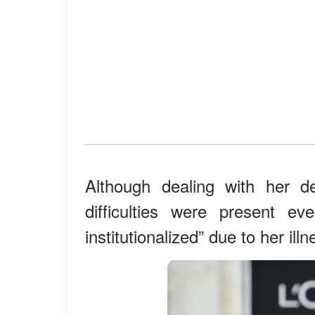
Although dealing with her d
difficulties were present ev
institutionalized” due to her il