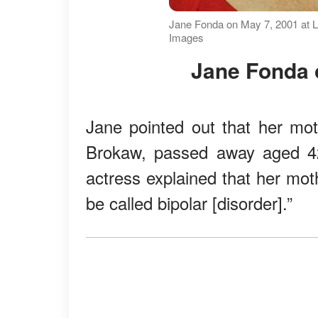
Jane Fonda on May 7, 2001 at Li
Images
Jane Fonda 
Jane pointed out that her mot
Brokaw, passed away aged 4
actress explained that her mot
be called bipolar [disorder].”