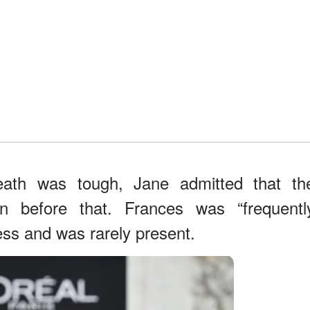
eath was tough, Jane admitted that th
en before that. Frances was “frequentl
lness and was rarely present.