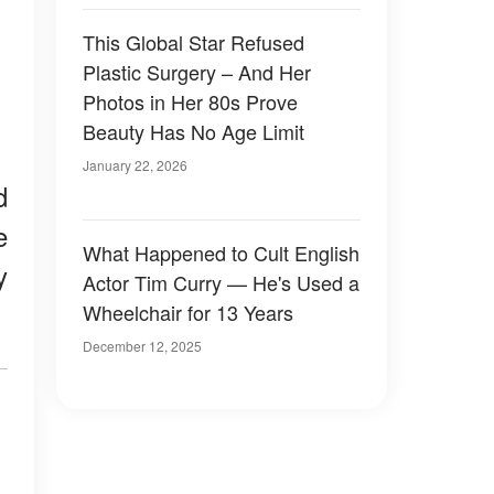
This Global Star Refused
Plastic Surgery – And Her
Photos in Her 80s Prove
Beauty Has No Age Limit
January 22, 2026
d
e
What Happened to Cult English
y
Actor Tim Curry — He's Used a
Wheelchair for 13 Years
December 12, 2025