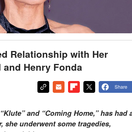
d Relationship with Her
d and Henry Fonda
Share
 “Klute” and “Coming Home,” has had 
er, she underwent some tragedies,