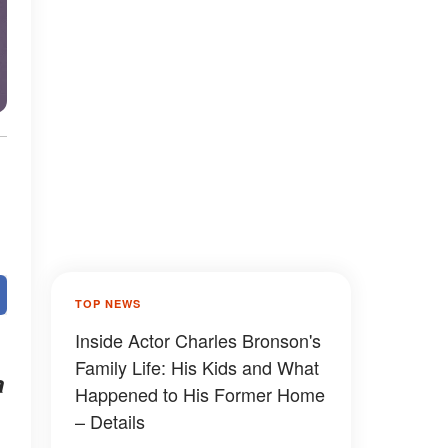
TOP NEWS
Inside Actor Charles Bronson's
Family Life: His Kids and What
a
Happened to His Former Home
– Details