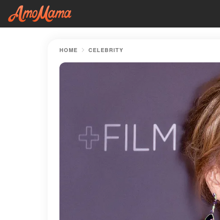
HOME
CELEBRITY