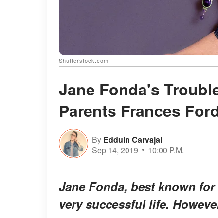
Shutterstock.com
Jane Fonda's Trouble
Parents Frances For
By
Edduin Carvajal
Sep 14, 2019
10:00 P.M.
Jane Fonda, best known for
very successful life. Howev