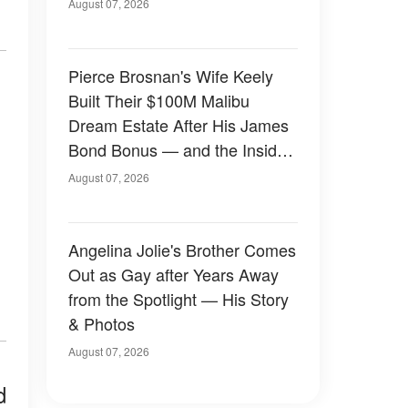
August 07, 2026
Pierce Brosnan's Wife Keely
Built Their $100M Malibu
Dream Estate After His James
Bond Bonus — and the Inside
Is Something Else — Photos
August 07, 2026
Angelina Jolie's Brother Comes
Out as Gay after Years Away
from the Spotlight — His Story
& Photos
August 07, 2026
d