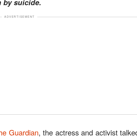
 by suicide.
ADVERTISEMENT
he Guardian
, the actress and activist talke