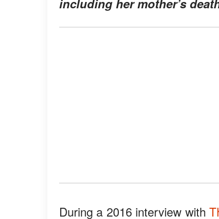
including her mother’s death
During a 2016 interview with
T