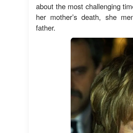
about the most challenging tim
her mother’s death, she ment
father.