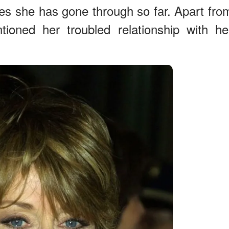
es she has gone through so far. Apart fro
ioned her troubled relationship with he