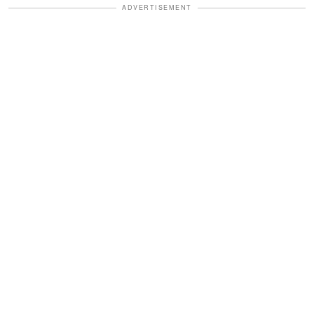
ADVERTISEMENT