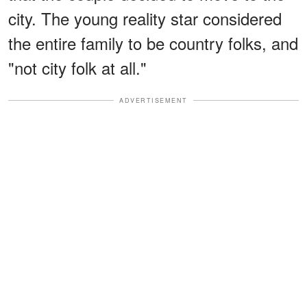
city. The young reality star considered
the entire family to be country folks, and
"not city folk at all."
ADVERTISEMENT