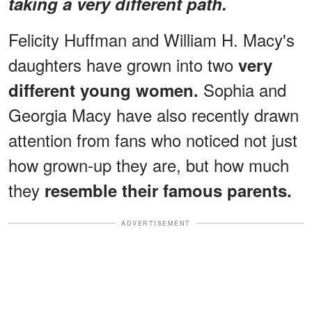
taking a very different path.
Felicity Huffman and William H. Macy's
daughters have grown into two
very
Sophia and
different young women.
Georgia Macy have also recently drawn
attention from fans who noticed not just
how grown-up they are, but how much
they
resemble their famous parents.
ADVERTISEMENT