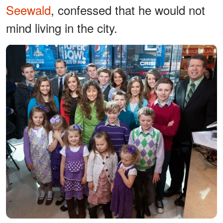
Seewald
, confessed that he would not
mind living in the city.