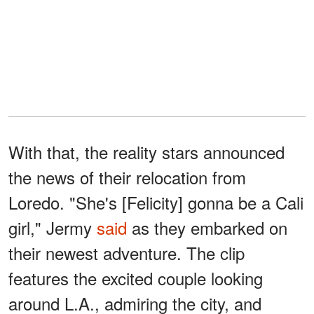
With that, the reality stars announced
the news of their relocation from
Loredo. "She's [Felicity] gonna be a Cali
girl," Jermy
said
as they embarked on
their newest adventure. The clip
features the excited couple looking
around L.A., admiring the city, and