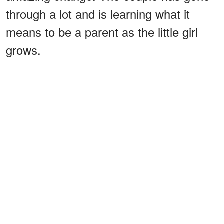
through a lot and is learning what it
means to be a parent as the little girl
grows.