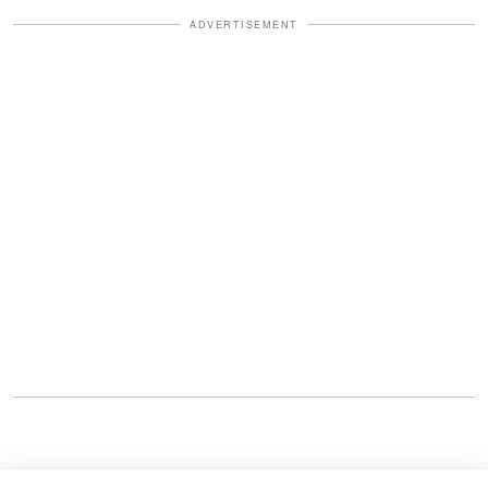
ADVERTISEMENT