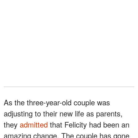
As the three-year-old couple was
adjusting to their new life as parents,
they
admitted
that Felicity had been an
amazing change. The couple has gone