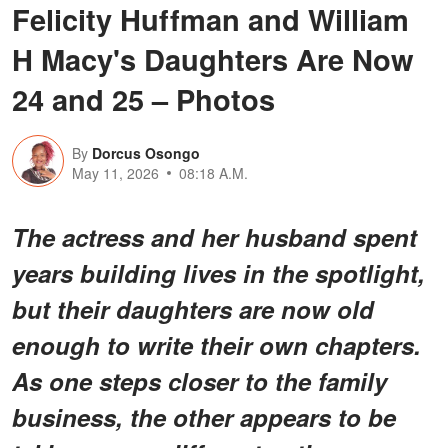
Felicity Huffman and William
H Macy's Daughters Are Now
24 and 25 – Photos
By
Dorcus Osongo
May 11, 2026
08:18 A.M.
The actress and her husband spent
years building lives in the spotlight,
but their daughters are now old
enough to write their own chapters.
As one steps closer to the family
business, the other appears to be