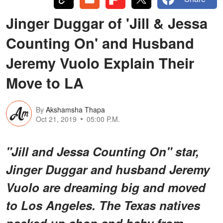
Jinger Duggar of 'Jill & Jessa
Counting On' and Husband
Jeremy Vuolo Explain Their
Move to LA
By
Akshamsha Thapa
Oct 21, 2019
05:00 P.M.
"Jill and Jessa Counting On" star,
Jinger Duggar and husband Jeremy
Vuolo are dreaming big and moved
to Los Angeles. The Texas natives
packed up shop and baby from