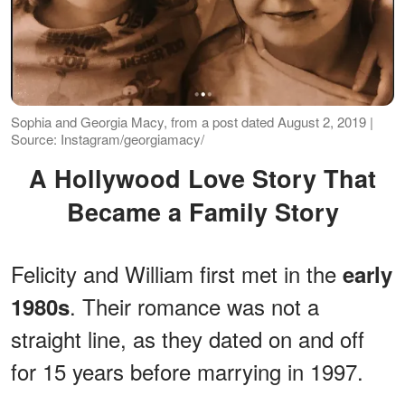
Sophia and Georgia Macy, from a post dated August 2, 2019 |
Source: Instagram/georgiamacy/
A Hollywood Love Story That
Became a Family Story
Felicity and William first met in the
early
. Their romance was not a
1980s
straight line, as they dated on and off
for 15 years before marrying in 1997.