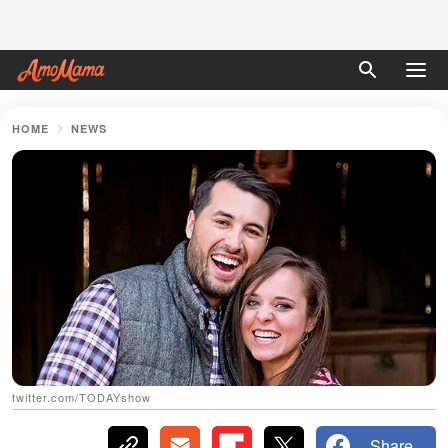
HOME
NEWS
twitter.com/TODAYshow
Share