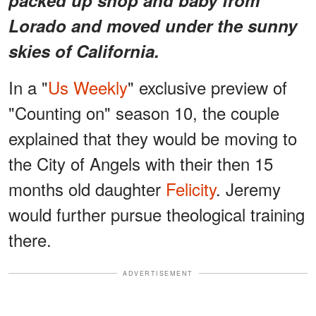
Lorado and moved under the sunny
skies of California.
In a "
Us Weekly
" exclusive preview of
"Counting on" season 10, the couple
explained that they would be moving to
the City of Angels with their then 15
months old daughter
Felicity
. Jeremy
would further pursue theological training
there.
ADVERTISEMENT