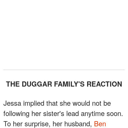
THE DUGGAR FAMILY'S REACTION
Jessa implied that she would not be
following her sister's lead anytime soon.
To her surprise, her husband,
Ben