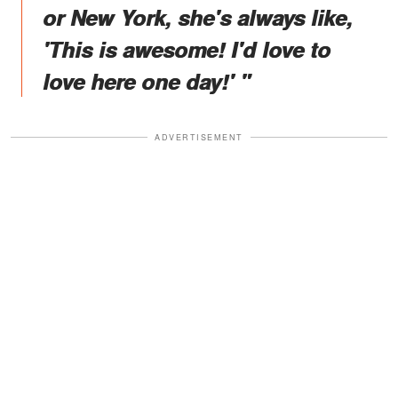
or New York, she's always like,
'This is awesome! I'd love to
love here one day!' "
ADVERTISEMENT