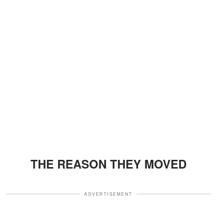
THE REASON THEY MOVED
ADVERTISEMENT