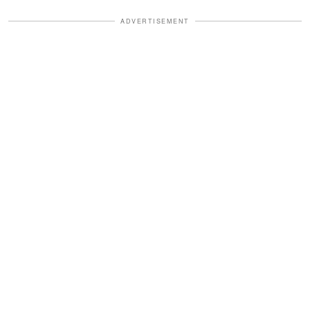
ADVERTISEMENT