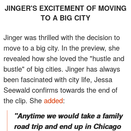
JINGER'S EXCITEMENT OF MOVING
TO A BIG CITY
Jinger was thrilled with the decision to
move to a big city. In the preview, she
revealed how she loved the "hustle and
bustle" of big cities. Jinger has always
been fascinated with city life, Jessa
Seewald confirms towards the end of
the clip. She
added
:
"Anytime we would take a family
road trip and end up in Chicago