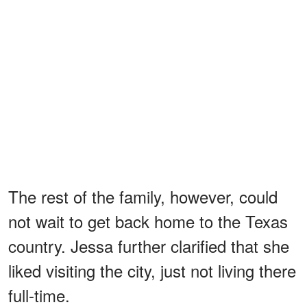
The rest of the family, however, could
not wait to get back home to the Texas
country. Jessa further clarified that she
liked visiting the city, just not living there
full-time.