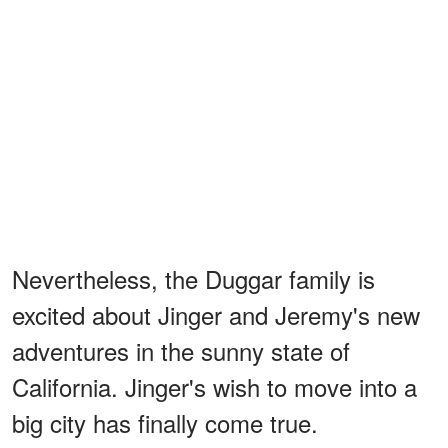
Nevertheless, the Duggar family is
excited about Jinger and Jeremy's new
adventures in the sunny state of
California. Jinger's wish to move into a
big city has finally come true.