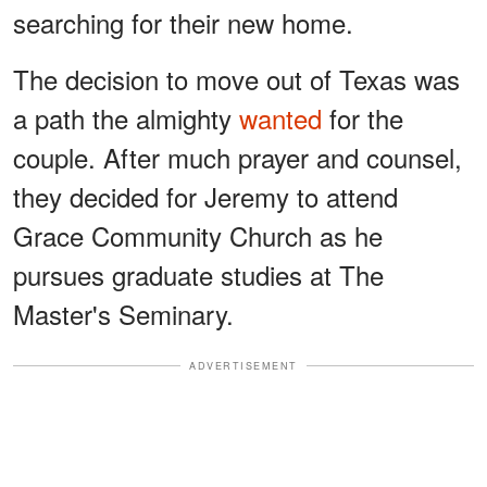
searching for their new home.
The decision to move out of Texas was
a path the almighty
wanted
for the
couple. After much prayer and counsel,
they decided for Jeremy to attend
Grace Community Church as he
pursues graduate studies at The
Master's Seminary.
ADVERTISEMENT