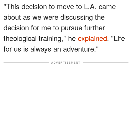
"This decision to move to L.A. came
about as we were discussing the
decision for me to pursue further
theological training," he
explained
. "Life
for us is always an adventure."
ADVERTISEMENT