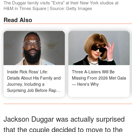
The Duggar family visits "Extra" at their New York studios at
H&M in Times Square | Source: Getty Images
Read Also
Inside Rick Ross' Life:
Three A-Listers Will Be
Details About His Family and
Missing From 2026 Met Gala
Journey, Including a
— Here's Why
Surprising Job Before Rap
Stardom – Photos
Jackson Duggar was actually surprised
that the couple decided to move to the