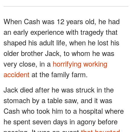
When Cash was 12 years old, he had
an early experience with tragedy that
shaped his adult life, when he lost his
older brother Jack, to whom he was
very close, in a
horrifying working
accident
at the family farm.
Jack died after he was struck in the
stomach by a table saw, and it was
Cash who took him to a hospital where
he spent seven days in agony before
passing. It was an event
that haunted