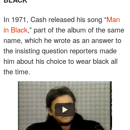
In 1971, Cash released his song “
Man
in Black
,” part of the album of the same
name, which he wrote as an answer to
the insisting question reporters made
him about his choice to wear black all
the time.
Watch