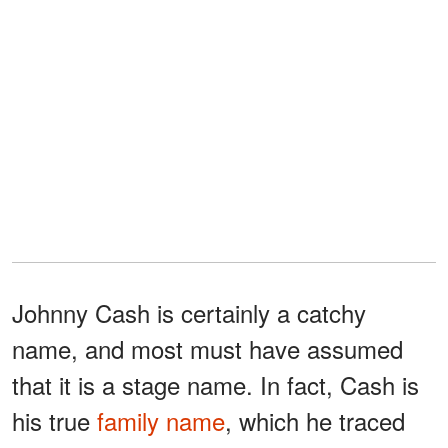
Johnny Cash is certainly a catchy
name, and most must have assumed
that it is a stage name. In fact, Cash is
his true
family name
, which he traced