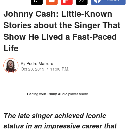
Johnny Cash: Little-Known
Stories about the Singer That
Show He Lived a Fast-Paced
Life
By
Pedro Marrero
Oct 23, 2019
11:00 P.M.
Getting your
Trinity Audio
player ready...
The late singer achieved iconic
status in an impressive career that