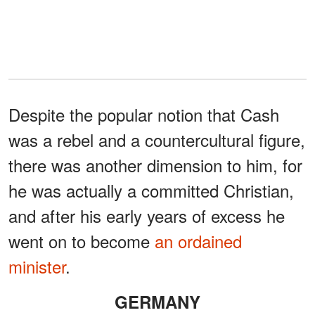
Despite the popular notion that Cash
was a rebel and a countercultural figure,
there was another dimension to him, for
he was actually a committed Christian,
and after his early years of excess he
went on to become
an ordained
minister
.
GERMANY