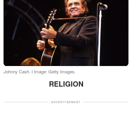
Johnny Cash. I Image: Getty Images.
RELIGION
ADVERTISEMENT