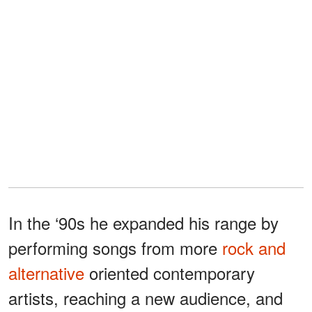
In the ‘90s he expanded his range by
performing songs from more
rock and
alternative
oriented contemporary
artists, reaching a new audience, and