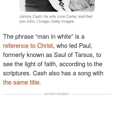
Johnny Cash, his wife June Carter, and their
son John. I Image: Getty Images.
The phrase “man in white” is a
reference to Christ
, who led Paul,
formerly known as Saul of Tarsus, to
see the light of faith, according to the
scriptures. Cash also has a song with
the same title
.
ADVERTISEMENT