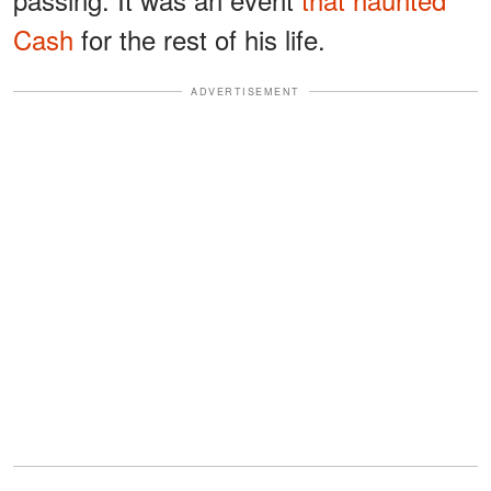
Cash
for the rest of his life.
ADVERTISEMENT