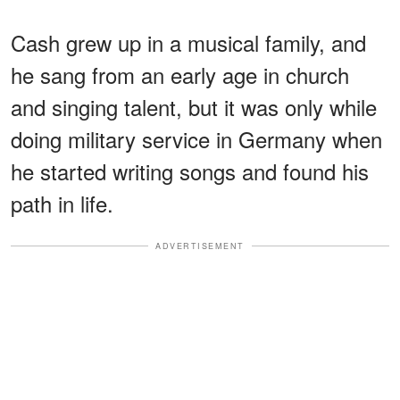
Cash grew up in a musical family, and
he sang from an early age in church
and singing talent, but it was only while
doing military service in Germany when
he started writing songs and found his
path in life.
ADVERTISEMENT