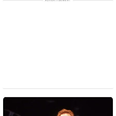
ADVERTISEMENT