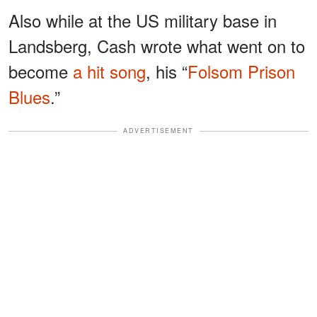
Also while at the US military base in
Landsberg, Cash wrote what went on to
become
a hit song
, his “
Folsom Prison
Blues
.”
ADVERTISEMENT