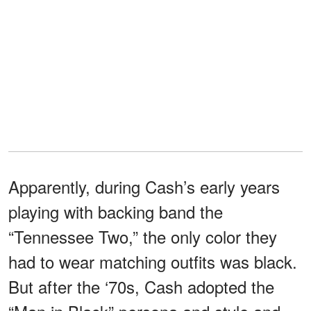
Apparently, during Cash’s early years
playing with backing band the
“Tennessee Two,” the only color they
had to wear matching outfits was black.
But after the ‘70s, Cash adopted the