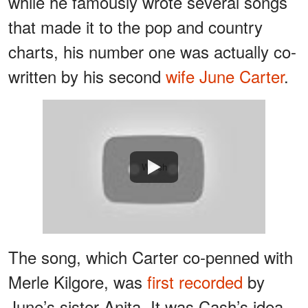
while he famously wrote several songs
that made it to the pop and country
charts, his number one was actually co-
written by his second
wife June Carter
.
Watch
The song, which Carter co-penned with
Merle Kilgore, was
first recorded
by
June’s sister Anita. It was Cash’s idea