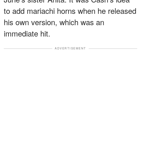
to add mariachi horns when he released
his own version, which was an
immediate hit.
ADVERTISEMENT