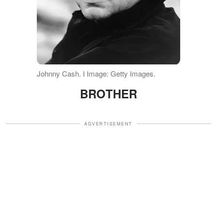
Johnny Cash. I Image: Getty Images.
BROTHER
ADVERTISEMENT