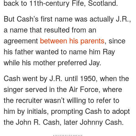
back to 11th-century Fife, Scotland.
But Cash’s first name was actually J.R.,
a name that resulted from an
agreement
between his parents
, since
his father wanted to name him Ray
while his mother preferred Jay.
Cash went by J.R. until 1950, when the
singer served in the Air Force, where
the recruiter wasn’t willing to refer to
him by initials, prompting Cash to adopt
the John R. Cash, later Johnny Cash.