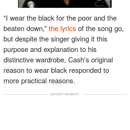
“I wear the black for the poor and the
beaten down,”
the lyrics
of the song go,
but despite the singer giving it this
purpose and explanation to his
distinctive wardrobe, Cash’s original
reason to wear black responded to
more practical reasons.
ADVERTISEMENT