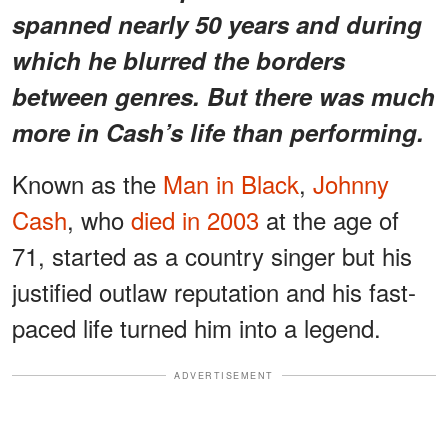
spanned nearly 50 years and during
which he blurred the borders
between genres. But there was much
more in Cash’s life than performing.
Known as the
Man in Black
,
Johnny
Cash
, who
died in 2003
at the age of
71, started as a country singer but his
justified outlaw reputation and his fast-
paced life turned him into a legend.
ADVERTISEMENT