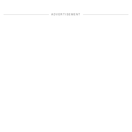
ADVERTISEMENT