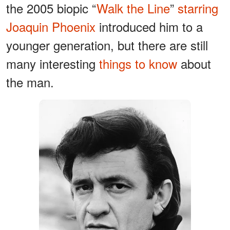
the 2005 biopic “
Walk the Line
”
starring
Joaquin Phoenix
introduced him to a
younger generation, but there are still
many interesting
things to know
about
the man.