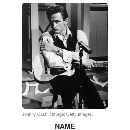
Johnny Cash. I Image: Getty Images.
NAME