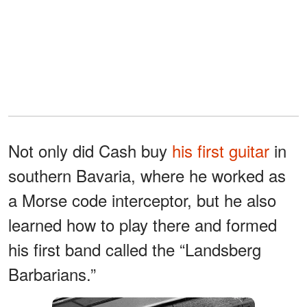
Not only did Cash buy
his first guitar
in
southern Bavaria, where he worked as
a Morse code interceptor, but he also
learned how to play there and formed
his first band called the “Landsberg
Barbarians.”