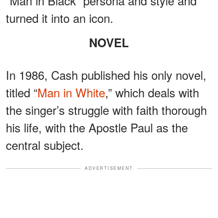
“Man in Black” persona and style and
turned it into an icon.
NOVEL
In 1986, Cash published his only novel,
titled “
Man in White
,” which deals with
the singer’s struggle with faith thorough
his life, with the Apostle Paul as the
central subject.
ADVERTISEMENT