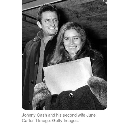
Johnny Cash and his second wife June
Carter. I Image: Getty Images.