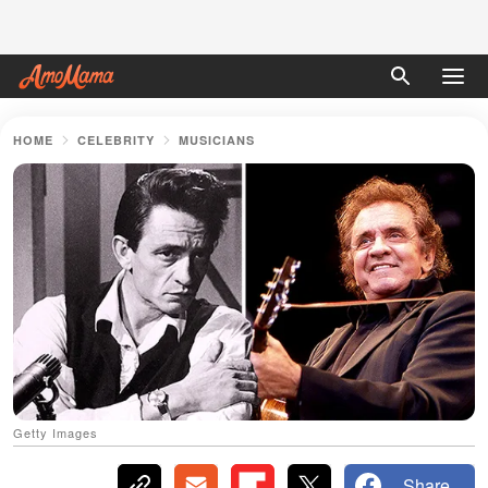
HOME
CELEBRITY
MUSICIANS
Getty Images
Share