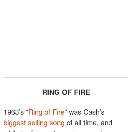
RING OF FIRE
1963’s “
Ring of Fire
” was Cash’s
biggest selling song
of all time, and