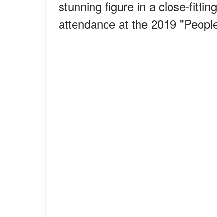
stunning figure in a close-fittin
attendance at the 2019 "Peopl