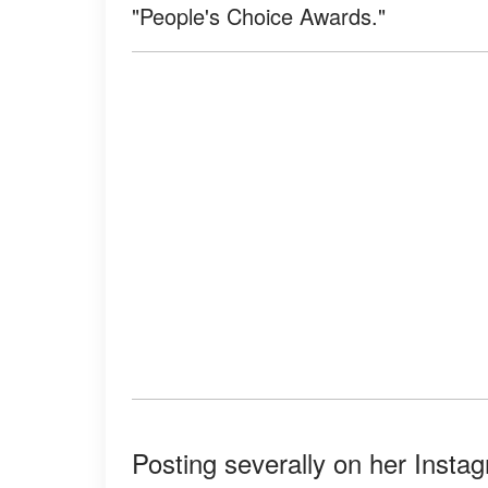
"People's Choice Awards."
Posting severally on her Insta