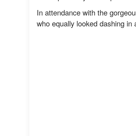
In attendance with the gorgeou
who equally looked dashing in a