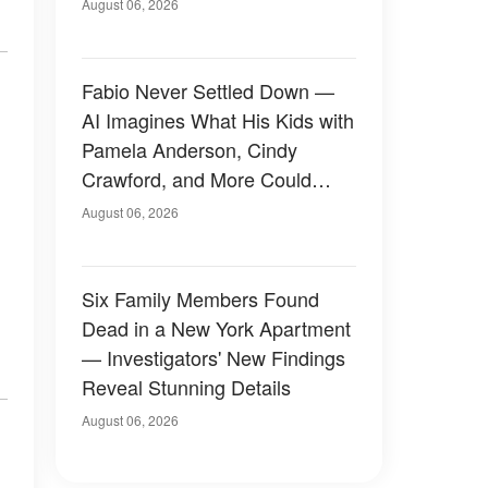
August 06, 2026
Fabio Never Settled Down —
AI Imagines What His Kids with
Pamela Anderson, Cindy
Crawford, and More Could
Have Looked Like — 50+
August 06, 2026
Photos
Six Family Members Found
Dead in a New York Apartment
— Investigators' New Findings
Reveal Stunning Details
August 06, 2026