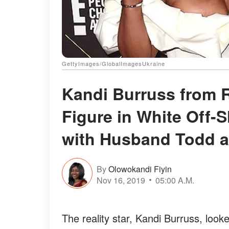
GettyImages/GlobalImagesUkraine
Kandi Burruss from
Figure in White Off-S
with Husband Todd a
By
Olowokandi Fiyin
Nov 16, 2019
05:00 A.M.
The reality star, Kandi Burruss, look