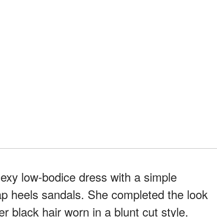
exy low-bodice dress with a simple
rap heels sandals. She completed the look
er black hair worn in a blunt cut style.