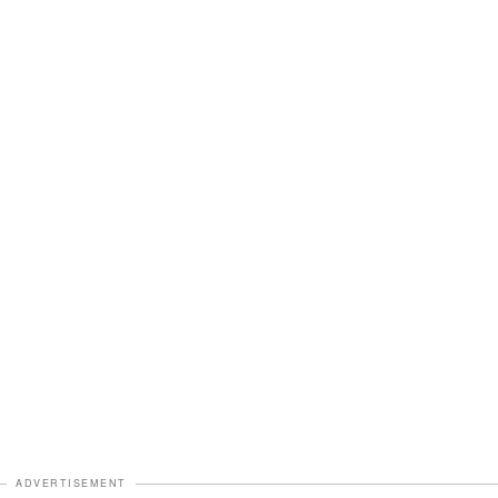
ADVERTISEMENT