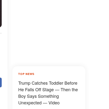
TOP NEWS
Trump Catches Toddler Before
He Falls Off Stage — Then the
Boy Says Something
Unexpected — Video