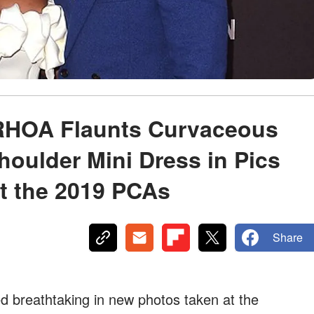
 RHOA Flaunts Curvaceous
houlder Mini Dress in Pics
t the 2019 PCAs
Share
ed breathtaking in new photos taken at the