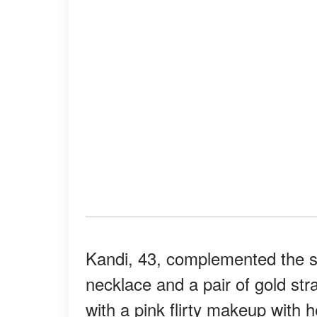
Kandi, 43, complemented the s
necklace and a pair of gold st
with a pink flirty makeup with h