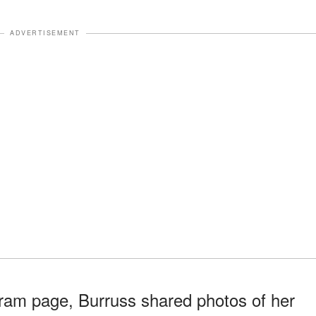
ADVERTISEMENT
gram page, Burruss shared photos of her