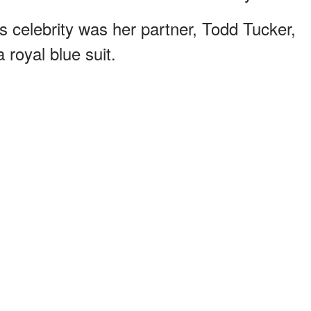
s celebrity was her partner, Todd Tucker,
 royal blue suit.