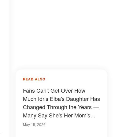
READ ALSO
Fans Can't Get Over How
Much Idris Elba's Daughter Has
Changed Through the Years —
Many Say She's Her Mom's
Twin
May 15, 2026