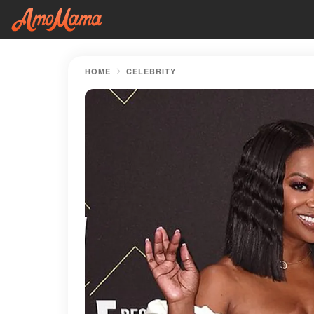
HOME
CELEBRITY