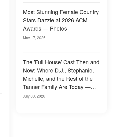
Most Stunning Female Country
Stars Dazzle at 2026 ACM
Awards — Photos
May 17, 2026
The 'Full House' Cast Then and
Now: Where D.J., Stephanie,
Michelle, and the Rest of the
Tanner Family Are Today —
Photos
July 03, 2026