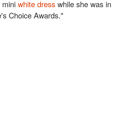
g mini
white dress
while she was in
e's Choice Awards."