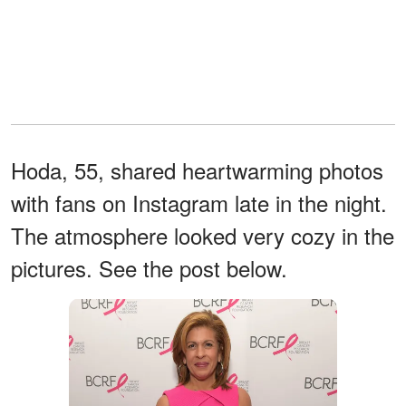
Hoda, 55, shared heartwarming photos
with fans on Instagram late in the night.
The atmosphere looked very cozy in the
pictures. See the post below.