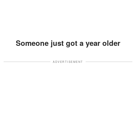
Someone just got a year older
ADVERTISEMENT