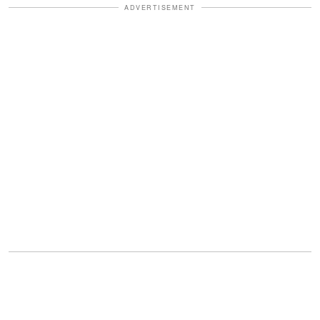
ADVERTISEMENT