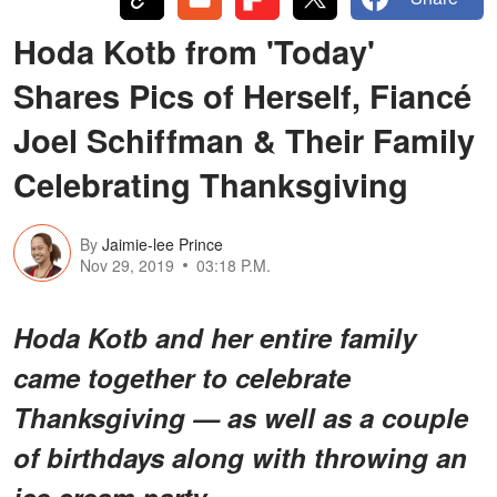
Hoda Kotb from 'Today'
Shares Pics of Herself, Fiancé
Joel Schiffman & Their Family
Celebrating Thanksgiving
By
Jaimie-lee Prince
Nov 29, 2019
03:18 P.M.
Hoda Kotb and her entire family
came together to celebrate
Thanksgiving — as well as a couple
of birthdays along with throwing an
ice cream party.