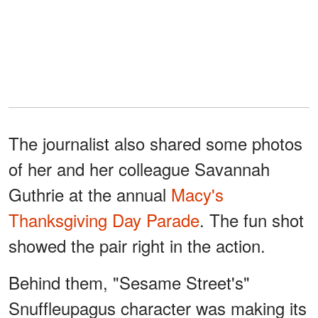
The journalist also shared some photos
of her and her colleague Savannah
Guthrie at the annual
Macy's
Thanksgiving Day Parade
. The fun shot
showed the pair right in the action.
Behind them, "Sesame Street's"
Snuffleupagus character was making its