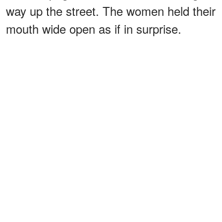
way up the street. The women held their
mouth wide open as if in surprise.