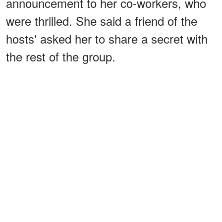
announcement to her co-workers, who
were thrilled. She said a friend of the
hosts' asked her to share a secret with
the rest of the group.