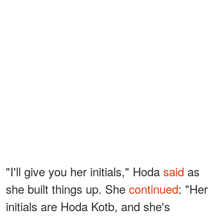
"I'll give you her initials," Hoda
said
as
she built things up. She
continued
: "Her
initials are Hoda Kotb, and she's