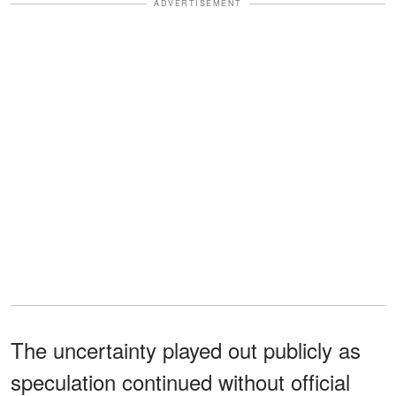
ADVERTISEMENT
The uncertainty played out publicly as
speculation continued without official