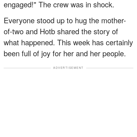
engaged!" The crew was in shock.
Everyone stood up to hug the mother-
of-two and Hotb shared the story of
what happened. This week has certainly
been full of joy for her and her people.
ADVERTISEMENT