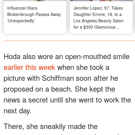
Influencer Kiara
Jennifer Lopez, 57, Takes
Brokenbrough Passes Away
Daughter Emme, 18, to a
'Unexpectedly'
Los Angeles Beauty Salon
for a $300 Glamorous
Makeover – Photos
Hoda also wore an open-mouthed smile
earlier this week
when she took a
picture with Schiffman soon after he
proposed on a beach. She kept the
news a secret until she went to work the
next day.
There, she sneakily made the