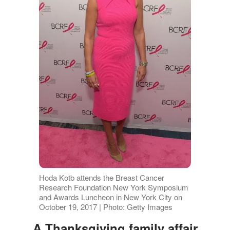
Hoda Kotb attends the Breast Cancer
Research Foundation New York Symposium
and Awards Luncheon in New York City on
October 19, 2017 | Photo: Getty Images
A Thanksgiving family affair