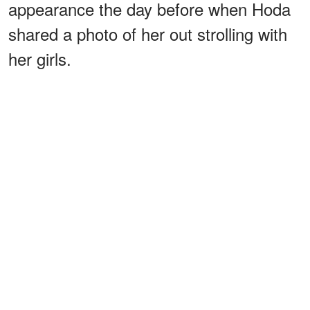
appearance the day before when Hoda
shared a photo of her out strolling with
her girls.