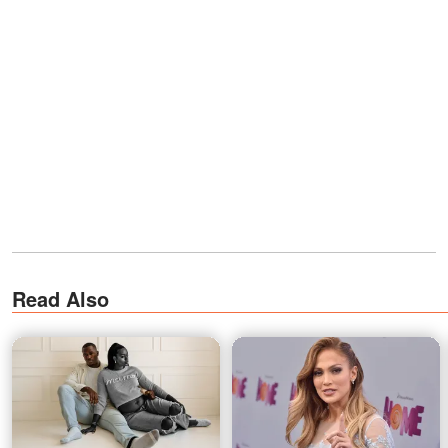
Read Also