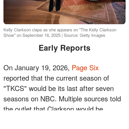
Kelly Clarkson claps as she appears on "The Kelly Clarkson
Show" on September 16, 2025 | Source: Getty Images
Early Reports
On January 19, 2026,
Page Six
reported that the current season of
"TKCS" would be its last after seven
seasons on NBC. Multiple sources told
the outlet that Clarkson would be
stepping away at the end of the season.