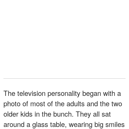
The television personality began with a
photo of most of the adults and the two
older kids in the bunch. They all sat
around a glass table, wearing big smiles