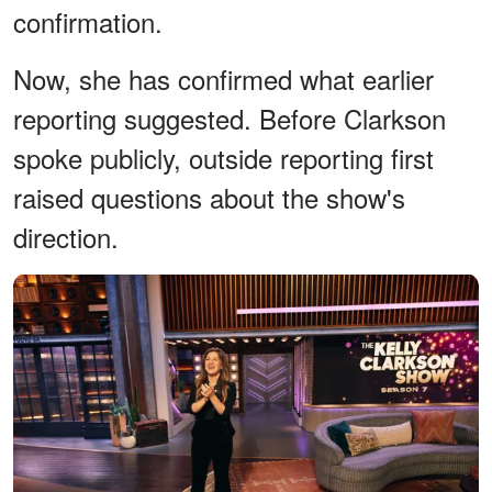
confirmation.
Now, she has confirmed what earlier
reporting suggested. Before Clarkson
spoke publicly, outside reporting first
raised questions about the show's
direction.