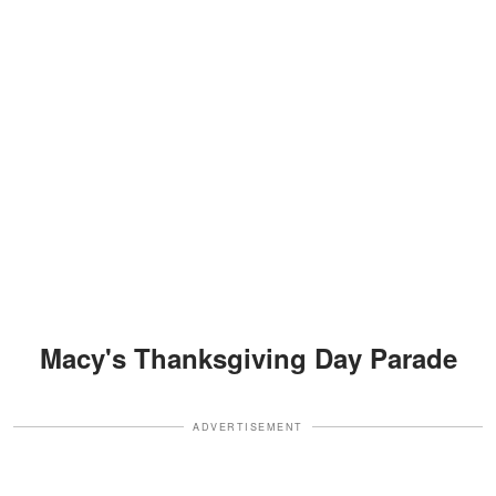
Macy's Thanksgiving Day Parade
ADVERTISEMENT