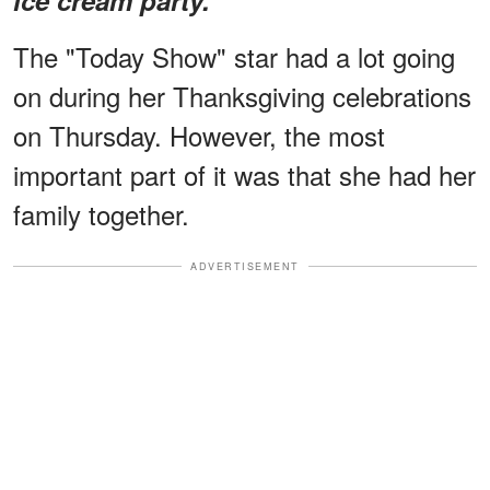
The "Today Show" star had a lot going
on during her Thanksgiving celebrations
on Thursday. However, the most
important part of it was that she had her
family together.
ADVERTISEMENT