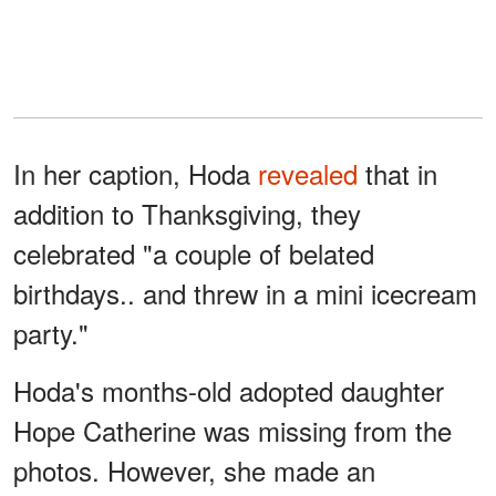
In her caption, Hoda
revealed
that in
addition to Thanksgiving, they
celebrated "a couple of belated
birthdays.. and threw in a mini icecream
party."
Hoda's months-old adopted daughter
Hope Catherine was missing from the
photos. However, she made an