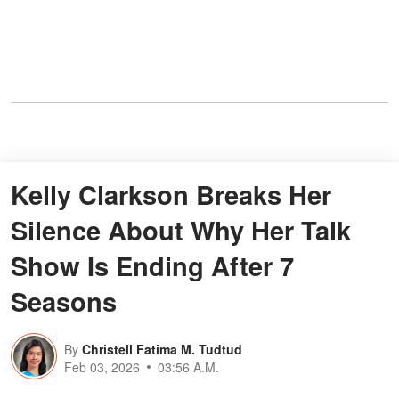
Kelly Clarkson Breaks Her
Silence About Why Her Talk
Show Is Ending After 7
Seasons
By
Christell Fatima M. Tudtud
Feb 03, 2026
03:56 A.M.