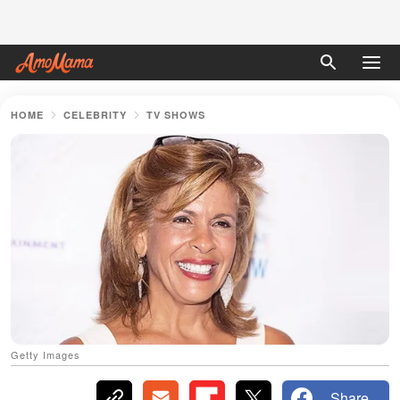
HOME
CELEBRITY
TV SHOWS
Getty Images
Share