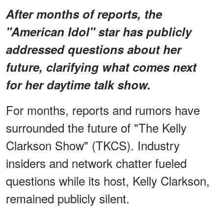
After months of reports, the
"American Idol" star has publicly
addressed questions about her
future, clarifying what comes next
for her daytime talk show.
For months, reports and rumors have
surrounded the future of "The Kelly
Clarkson Show" (TKCS). Industry
insiders and network chatter fueled
questions while its host, Kelly Clarkson,
remained publicly silent.