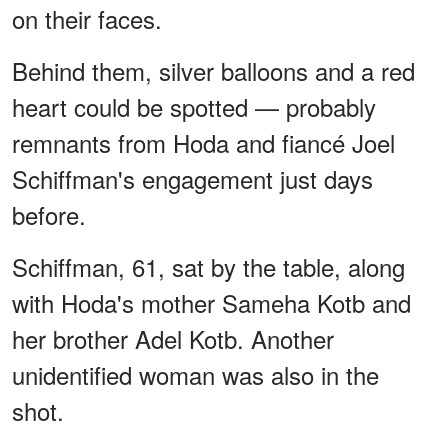
on their faces.
Behind them, silver balloons and a red
heart could be spotted — probably
remnants from Hoda and fiancé Joel
Schiffman's engagement just days
before.
Schiffman, 61, sat by the table, along
with Hoda's mother Sameha Kotb and
her brother Adel Kotb. Another
unidentified woman was also in the
shot.