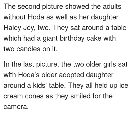
The second picture showed the adults
without Hoda as well as her daughter
Haley Joy, two. They sat around a table
which had a giant birthday cake with
two candles on it.
In the last picture, the two older girls sat
with Hoda's older adopted daughter
around a kids' table. They all held up ice
cream cones as they smiled for the
camera.