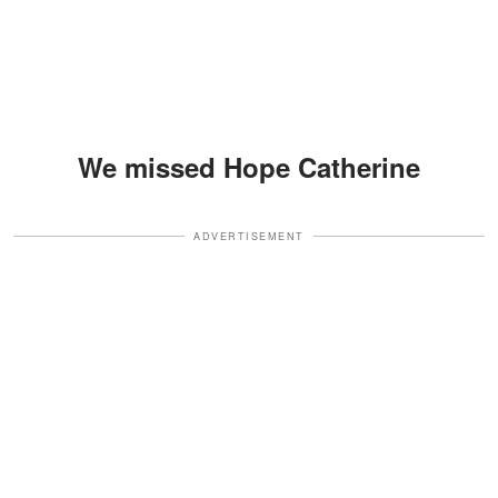
We missed Hope Catherine
ADVERTISEMENT