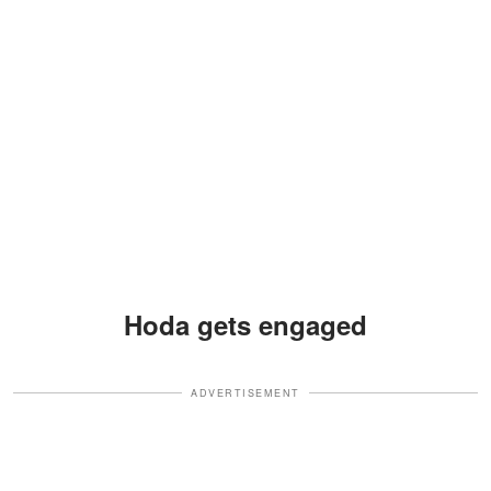
Hoda gets engaged
ADVERTISEMENT