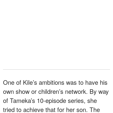
One of Kile’s ambitions was to have his
own show or children’s network. By way
of Tameka’s 10-episode series, she
tried to achieve that for her son. The