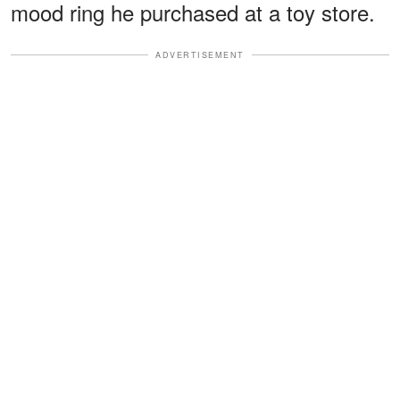
mood ring he purchased at a toy store.
ADVERTISEMENT