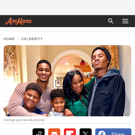
HOME
CELEBRITY
Instagram/tamekafoster
Share