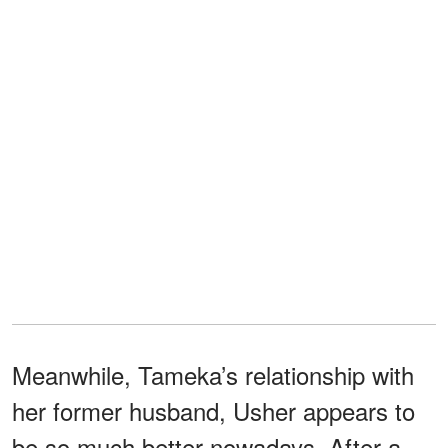
Meanwhile, Tameka’s relationship with
her former husband, Usher appears to
be so much better nowadays. After a