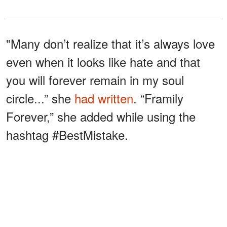
"Many don’t realize that it’s always love
even when it looks like hate and that
you will forever remain in my soul
circle...” she
had written
. “Framily
Forever,” she added while using the
hashtag #BestMistake.