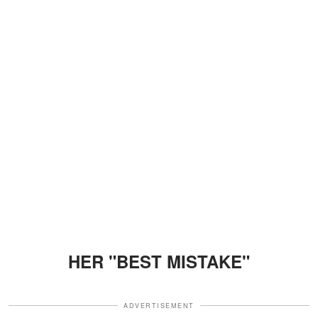
HER "BEST MISTAKE"
ADVERTISEMENT