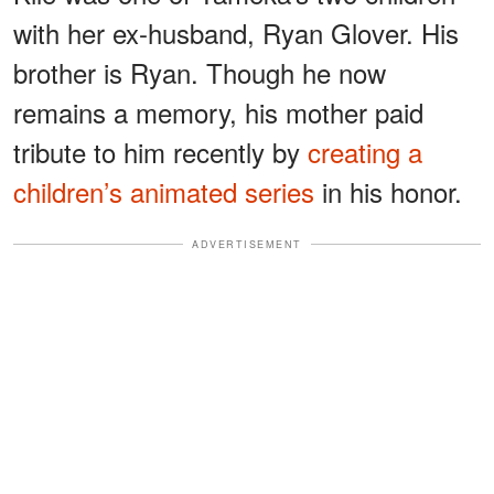
with her ex-husband, Ryan Glover. His
brother is Ryan. Though he now
remains a memory, his mother paid
tribute to him recently by
creating a
children’s animated series
in his honor.
ADVERTISEMENT