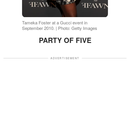
Tameka Foster at a Gucci event in
September 2010. | Photo: Getty Images
PARTY OF FIVE
ADVERTISEMENT