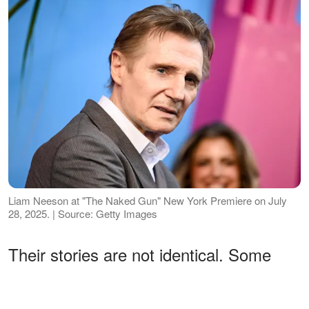
Liam Neeson at "The Naked Gun" New York Premiere on July
28, 2025. | Source: Getty Images
Their stories are not identical. Some
were shaped by tragedy. Others went
through legal battles or deliberate