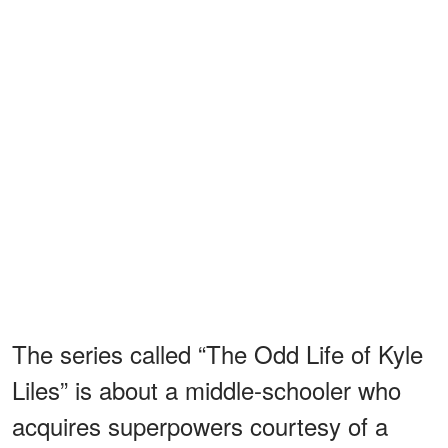
The series called “The Odd Life of Kyle
Liles” is about a middle-schooler who
acquires superpowers courtesy of a