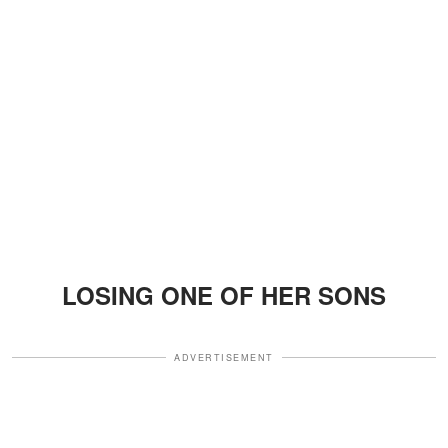
LOSING ONE OF HER SONS
ADVERTISEMENT