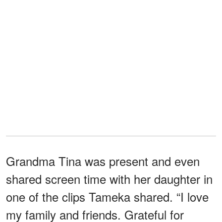
Grandma Tina was present and even
shared screen time with her daughter in
one of the clips Tameka shared. “I love
my family and friends. Grateful for