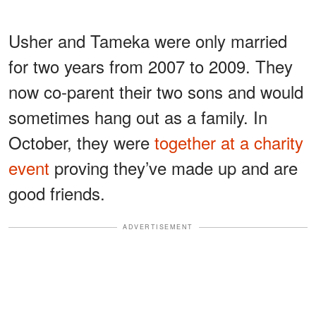
Usher and Tameka were only married
for two years from 2007 to 2009. They
now co-parent their two sons and would
sometimes hang out as a family. In
October, they were
together at a charity
event
proving they’ve made up and are
good friends.
ADVERTISEMENT