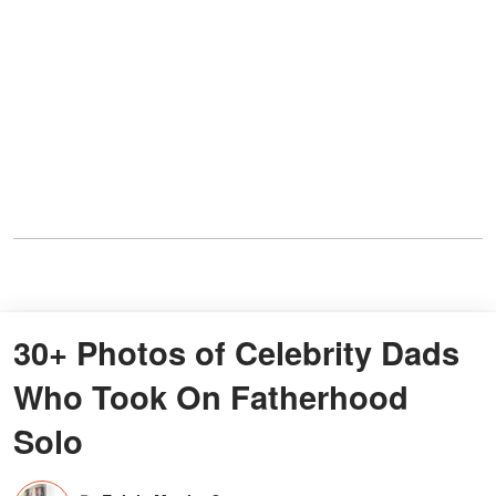
30+ Photos of Celebrity Dads
Who Took On Fatherhood
Solo