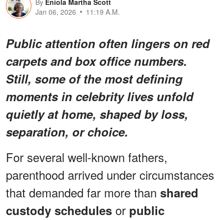
By
Eniola Martha Scott
Jan 06, 2026
11:19 A.M.
Public attention often lingers on red
carpets and box office numbers.
Still, some of the most defining
moments in celebrity lives unfold
quietly at home, shaped by loss,
separation, or choice.
For several well-known fathers,
parenthood arrived under circumstances
that demanded far more than
shared
or
custody schedules
public