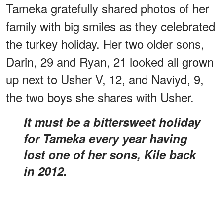
Tameka gratefully shared photos of her
family with big smiles as they celebrated
the turkey holiday. Her two older sons,
Darin, 29 and Ryan, 21 looked all grown
up next to Usher V, 12, and Naviyd, 9,
the two boys she shares with Usher.
It must be a bittersweet holiday
for Tameka every year having
lost one of her sons, Kile back
in 2012.