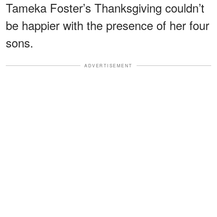
Tameka Foster’s Thanksgiving couldn’t
be happier with the presence of her four
sons.
ADVERTISEMENT