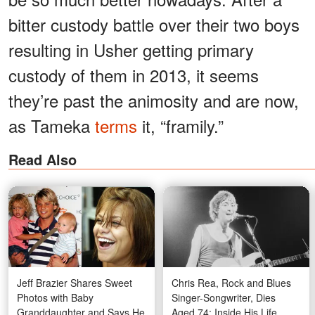
bitter custody battle over their two boys
resulting in Usher getting primary
custody of them in 2013, it seems
they’re past the animosity and are now,
as Tameka
terms
it, “framily.”
Read Also
Jeff Brazier Shares Sweet
Chris Rea, Rock and Blues
Photos with Baby
Singer-Songwriter, Dies
Granddaughter and Says He
Aged 74: Inside His Life