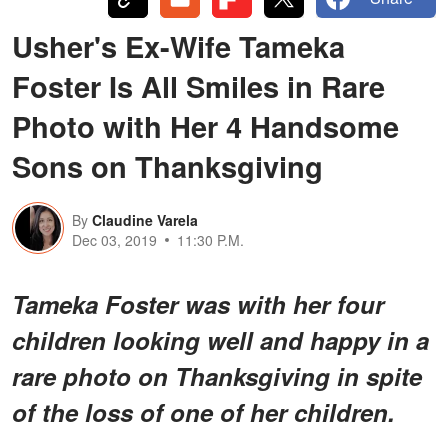
Usher's Ex-Wife Tameka
Foster Is All Smiles in Rare
Photo with Her 4 Handsome
Sons on Thanksgiving
By
Claudine Varela
Dec 03, 2019
11:30 P.M.
Tameka Foster was with her four
children looking well and happy in a
rare photo on Thanksgiving in spite
of the loss of one of her children.