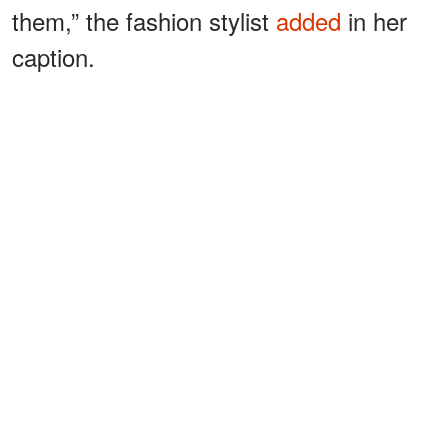
them,” the fashion stylist
added
in her
caption.