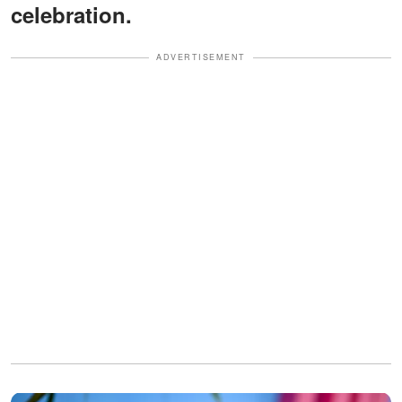
celebration.
ADVERTISEMENT