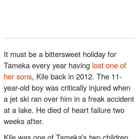
It must be a bittersweet holiday for
Tameka every year having
lost one of
her sons
, Kile back in 2012. The 11-
year-old boy was critically injured when
a jet ski ran over him in a freak accident
at a lake. He died of heart failure two
weeks after.
Kile was one of Tameka’s two children