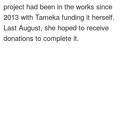
project had been in the works since
2013 with Tameka funding it herself.
Last August, she hoped to receive
donations to complete it.