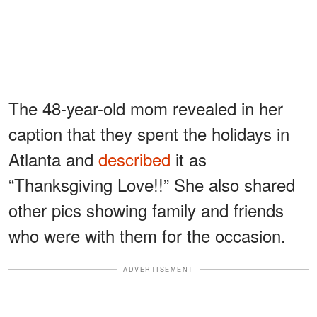
The 48-year-old mom revealed in her
caption that they spent the holidays in
Atlanta and
described
it as
“Thanksgiving Love!!” She also shared
other pics showing family and friends
who were with them for the occasion.
ADVERTISEMENT