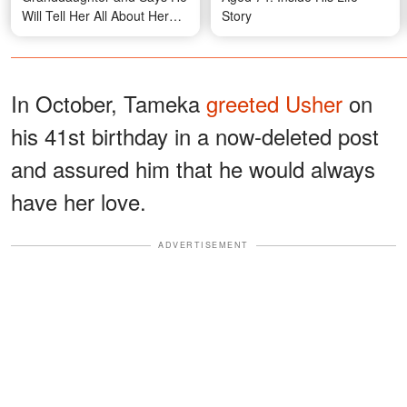
Will Tell Her All About Her
Story
Grandma Jade Goody
In October, Tameka
greeted Usher
on
his 41st birthday in a now-deleted post
and assured him that he would always
have her love.
ADVERTISEMENT