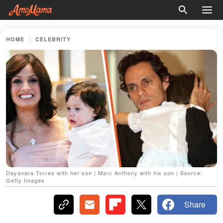
HOME
CELEBRITY
Dayanara Torres with her son | Marc Anthony with his son | Source:
Getty Images
Share