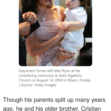
Dayanara Torres with little Ryan at his
christening ceremony at Saint Agatha's
Church on August 14, 2004 in Miami, Florida
| Source: Getty Images
Though his parents split up many years
ago, he and his older brother, Cristian