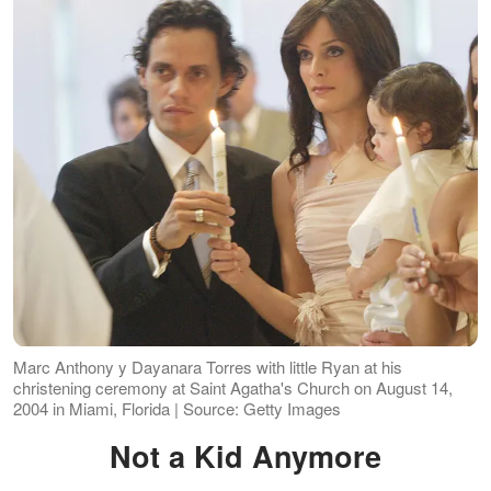
Marc Anthony y Dayanara Torres with little Ryan at his
christening ceremony at Saint Agatha's Church on August 14,
2004 in Miami, Florida | Source: Getty Images
Not a Kid Anymore