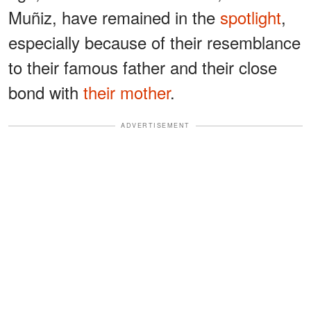
Muñiz, have remained in the
spotlight
,
especially because of their resemblance
to their famous father and their close
bond with
their mother
.
ADVERTISEMENT