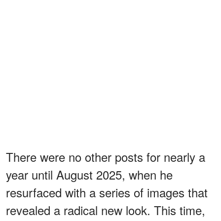
There were no other posts for nearly a
year until August 2025, when he
resurfaced with a series of images that
revealed a radical new look. This time,