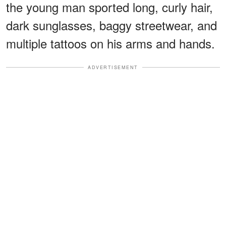
the young man sported long, curly hair,
dark sunglasses, baggy streetwear, and
multiple tattoos on his arms and hands.
ADVERTISEMENT