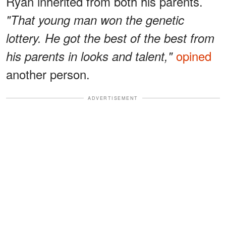
Ryan inherited from both his parents.
"That young man won the genetic
lottery. He got the best of the best from
opined
his parents in looks and talent,"
another person.
ADVERTISEMENT