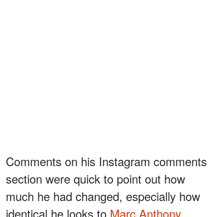
Comments on his Instagram comments
section were quick to point out how
much he had changed, especially how
identical he looks to
Marc Anthony
.