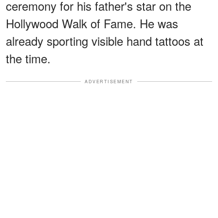
ceremony for his father's star on the
Hollywood Walk of Fame. He was
already sporting visible hand tattoos at
the time.
ADVERTISEMENT