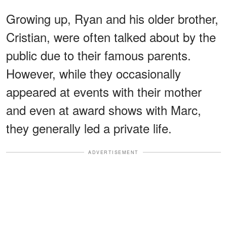
Growing up, Ryan and his older brother,
Cristian, were often talked about by the
public due to their famous parents.
However, while they occasionally
appeared at events with their mother
and even at award shows with Marc,
they generally led a private life.
ADVERTISEMENT