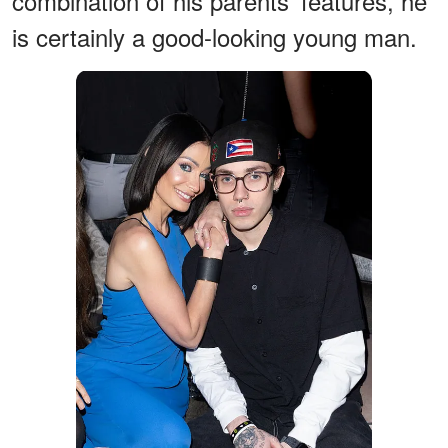
combination of his parents' features, he
is certainly a good-looking young man.