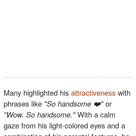
Many highlighted his
attractiveness
with
phrases like
or
"So handsome ❤️"
With a calm
"Wow. So handsome."
gaze from his light-colored eyes and a