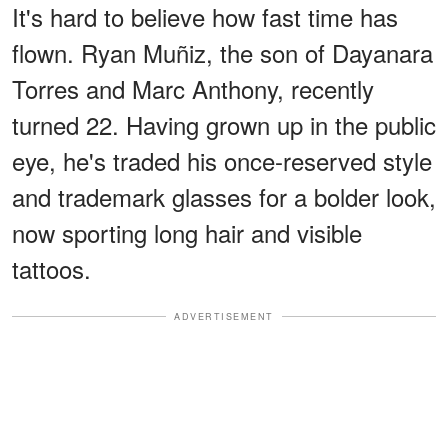
It's hard to believe how fast time has
flown. Ryan Muñiz, the son of Dayanara
Torres and Marc Anthony, recently
turned 22. Having grown up in the public
eye, he's traded his once-reserved style
and trademark glasses for a bolder look,
now sporting long hair and visible
tattoos.
ADVERTISEMENT