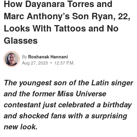
How Dayanara Torres and
Marc Anthony’s Son Ryan, 22,
Looks With Tattoos and No
Glasses
By
Roshanak Hannani
Aug 27, 2025
12:37 P.M.
The youngest son of the Latin singer
and the former Miss Universe
contestant just celebrated a birthday
and shocked fans with a surprising
new look.