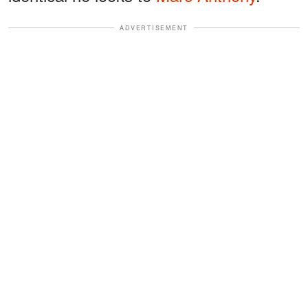
ADVERTISEMENT