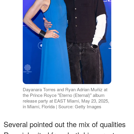
Dayanara Torres and Ryan Adrian Muñiz at
the Prince Royce "Eterno (Eternal)" album
release party at EAST Miami, May 23, 2025,
in Miami, Florida | Source: Getty Images
Several pointed out the mix of qualities