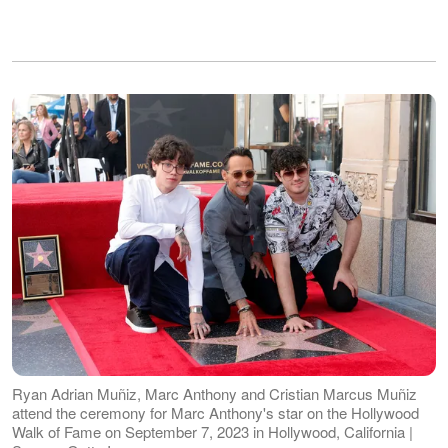
Ryan Adrian Muñiz, Marc Anthony and Cristian Marcus Muñiz
attend the ceremony for Marc Anthony's star on the Hollywood
Walk of Fame on September 7, 2023 in Hollywood, California |