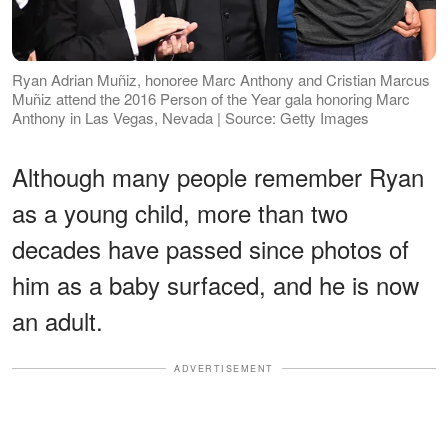
Ryan Adrian Muñiz, honoree Marc Anthony and Cristian Marcus
Muñiz attend the 2016 Person of the Year gala honoring Marc
Anthony in Las Vegas, Nevada | Source: Getty Images
Although many people remember Ryan
as a young child, more than two
decades have passed since photos of
him as a baby surfaced, and he is now
an adult.
ADVERTISEMENT