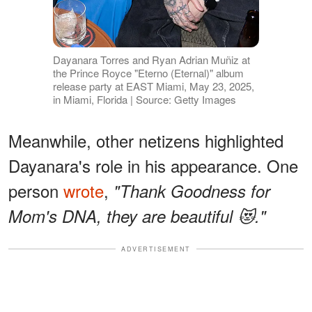
Dayanara Torres and Ryan Adrian Muñiz at
the Prince Royce "Eterno (Eternal)" album
release party at EAST Miami, May 23, 2025,
in Miami, Florida | Source: Getty Images
Meanwhile, other netizens highlighted
Dayanara's role in his appearance. One
person
wrote
,
"Thank Goodness for
Mom's DNA, they are beautiful 😻."
ADVERTISEMENT