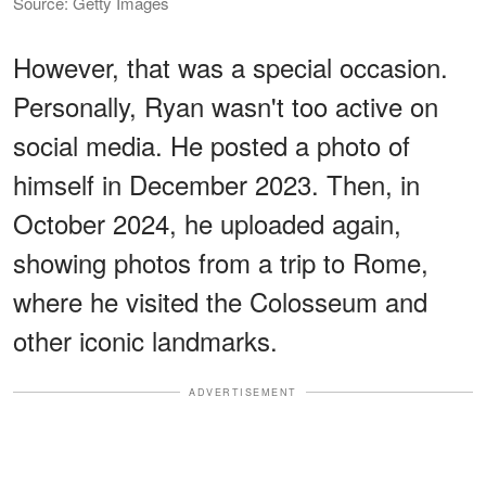
Source: Getty Images
However, that was a special occasion.
Personally, Ryan wasn't too active on
social media. He posted a photo of
himself in December 2023. Then, in
October 2024, he uploaded again,
showing photos from a trip to Rome,
where he visited the Colosseum and
other iconic landmarks.
ADVERTISEMENT