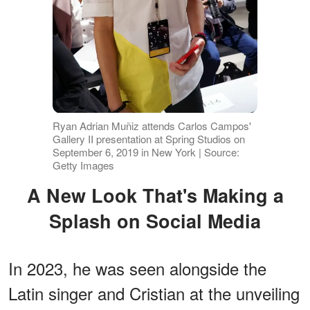
Ryan Adrian Muñiz attends Carlos Campos'
Gallery II presentation at Spring Studios on
September 6, 2019 in New York | Source:
Getty Images
A New Look That's Making a
Splash on Social Media
In 2023, he was seen alongside the
Latin singer and Cristian at the unveiling