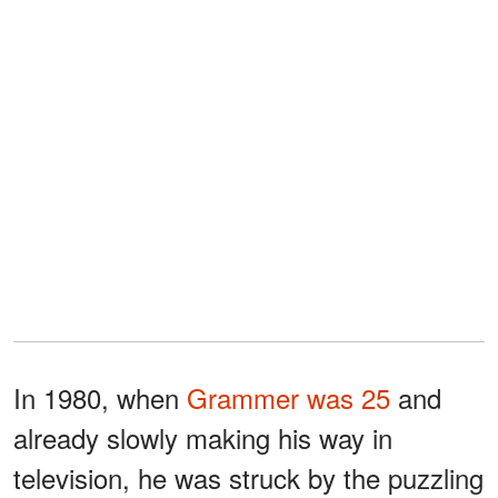
In 1980, when
Grammer was 25
and
already slowly making his way in
television, he was struck by the puzzling