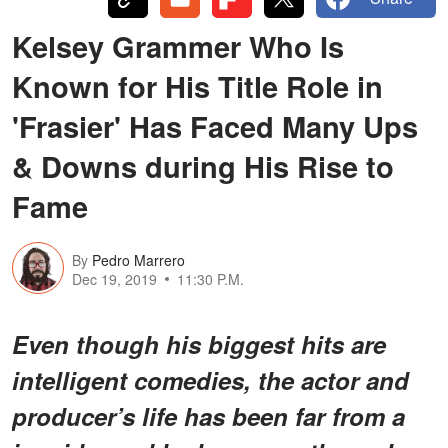
Kelsey Grammer Who Is
Known for His Title Role in
'Frasier' Has Faced Many Ups
& Downs during His Rise to
Fame
By
Pedro Marrero
Dec 19, 2019
11:30 P.M.
Even though his biggest hits are
intelligent comedies, the actor and
producer’s life has been far from a