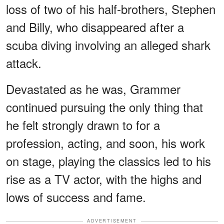
loss of two of his half-brothers, Stephen
and Billy, who disappeared after a
scuba diving involving an alleged shark
attack.
Devastated as he was, Grammer
continued pursuing the only thing that
he felt strongly drawn to for a
profession, acting, and soon, his work
on stage, playing the classics led to his
rise as a TV actor, with the highs and
lows of success and fame.
ADVERTISEMENT