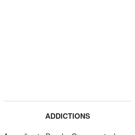
ADDICTIONS