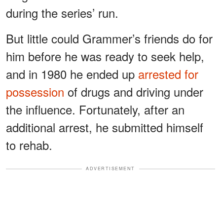
during the series’ run.
But little could Grammer’s friends do for
him before he was ready to seek help,
and in 1980 he ended up
arrested for
possession
of drugs and driving under
the influence. Fortunately, after an
additional arrest, he submitted himself
to rehab.
ADVERTISEMENT