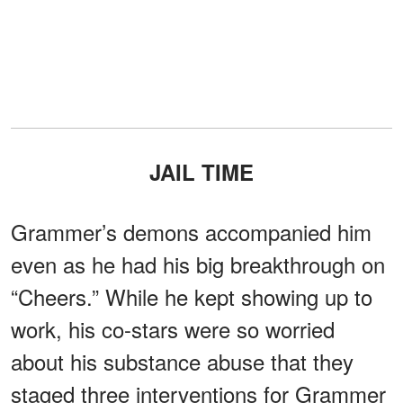
JAIL TIME
Grammer’s demons accompanied him
even as he had his big breakthrough on
“Cheers.” While he kept showing up to
work, his co-stars were so worried
about his substance abuse that they
staged three interventions for Grammer