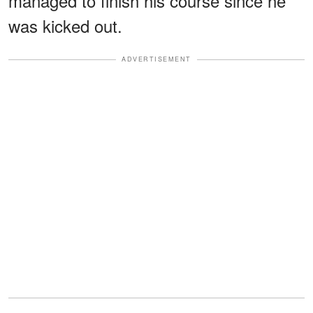
managed to finish his course since he
was kicked out.
ADVERTISEMENT