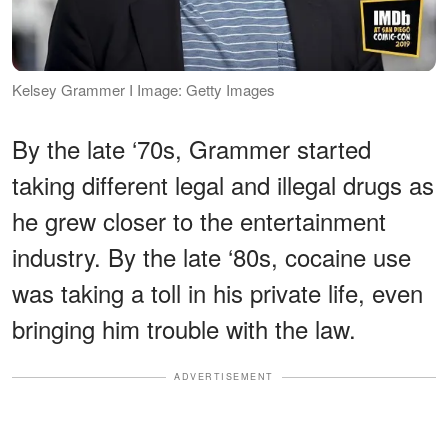
Kelsey Grammer I Image: Getty Images
By the late ‘70s, Grammer started
taking different legal and illegal drugs as
he grew closer to the entertainment
industry. By the late ‘80s, cocaine use
was taking a toll in his private life, even
bringing him trouble with the law.
ADVERTISEMENT