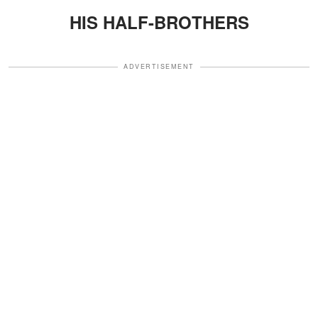
HIS HALF-BROTHERS
ADVERTISEMENT