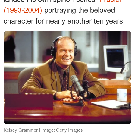
(1993-2004)
portraying the beloved
character for nearly another ten years.
Kelsey Grammer I Image: Getty Images