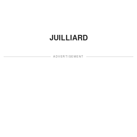
JUILLIARD
ADVERTISEMENT