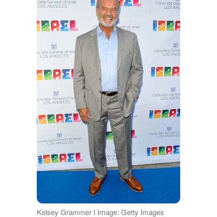
Kelsey Grammer I Image: Getty Images