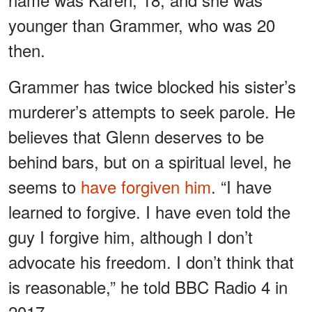
younger than Grammer, who was 20
then.
Grammer has twice blocked his sister’s
murderer’s attempts to seek parole. He
believes that Glenn deserves to be
behind bars, but on a spiritual level, he
seems to
have forgiven him
. “I have
learned to forgive. I have even told the
guy I forgive him, although I don’t
advocate his freedom. I don’t think that
is reasonable,” he told BBC Radio 4 in
2017.