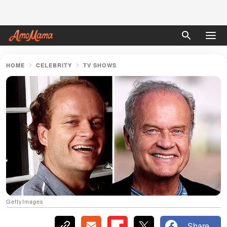
HOME
CELEBRITY
TV SHOWS
GettyImages
Share