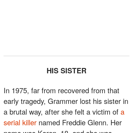
HIS SISTER
In 1975, far from recovered from that
early tragedy, Grammer lost his sister in
a brutal way, after she felt a victim of
a
serial killer
named Freddie Glenn. Her
name was Karen, 18, and she was