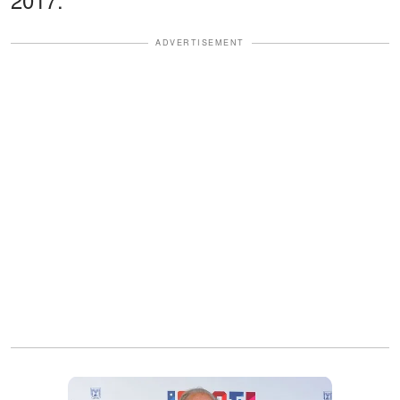
ADVERTISEMENT