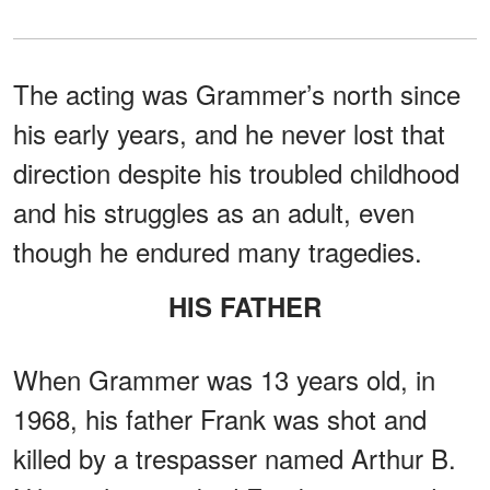
The acting was Grammer’s north since
his early years, and he never lost that
direction despite his troubled childhood
and his struggles as an adult, even
though he endured many tragedies.
HIS FATHER
When Grammer was 13 years old, in
1968, his father Frank was shot and
killed by a trespasser named Arthur B.