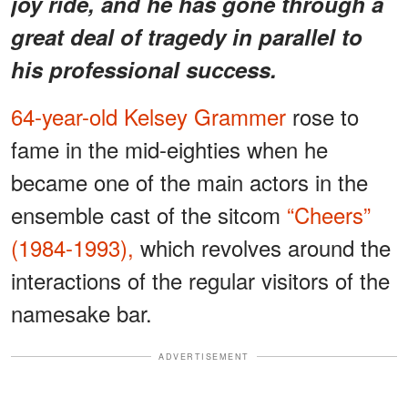
joy ride, and he has gone through a
great deal of tragedy in parallel to
his professional success.
64-year-old Kelsey Grammer
rose to
fame in the mid-eighties when he
became one of the main actors in the
ensemble cast of the sitcom
“Cheers”
(1984-1993),
which revolves around the
interactions of the regular visitors of the
namesake bar.
ADVERTISEMENT