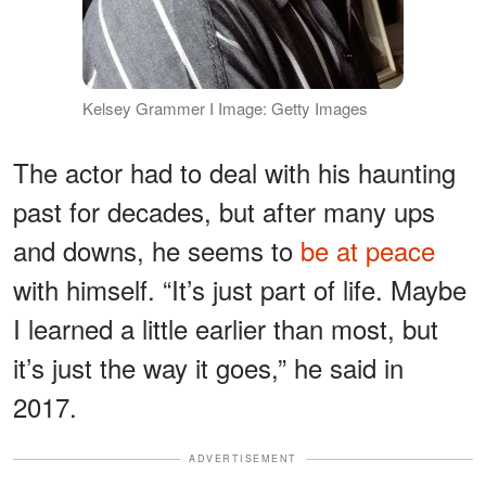
Kelsey Grammer I Image: Getty Images
The actor had to deal with his haunting
past for decades, but after many ups
and downs, he seems to
be at peace
with himself. “It’s just part of life. Maybe
I learned a little earlier than most, but
it’s just the way it goes,” he said in
2017.
ADVERTISEMENT