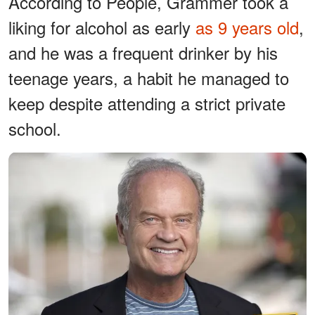
According to People, Grammer took a
liking for alcohol as early
as 9 years old
,
and he was a frequent drinker by his
teenage years, a habit he managed to
keep despite attending a strict private
school.