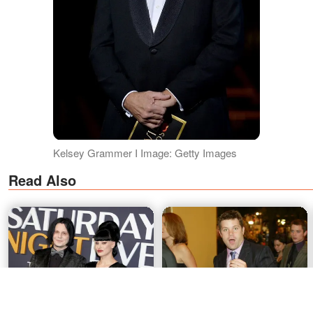
Kelsey Grammer I Image: Getty Images
Read Also
Jack White's Wife of Four
4 Dads, 1 DNA Test: The