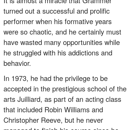
It is almost a miracle that Grammer
turned out a successful and prolific
performer when his formative years
were so chaotic, and he certainly must
have wasted many opportunities while
he struggled with his addictions and
behavior.
In 1973, he had the privilege to be
accepted in the prestigious school of the
arts Juilliard, as part of an acting class
that included Robin Williams and
Christopher Reeve, but he never