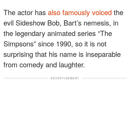
The actor has
also famously voiced
the
evil Sideshow Bob, Bart’s nemesis, in
the legendary animated series “The
Simpsons” since 1990, so it is not
surprising that his name is inseparable
from comedy and laughter.
ADVERTISEMENT