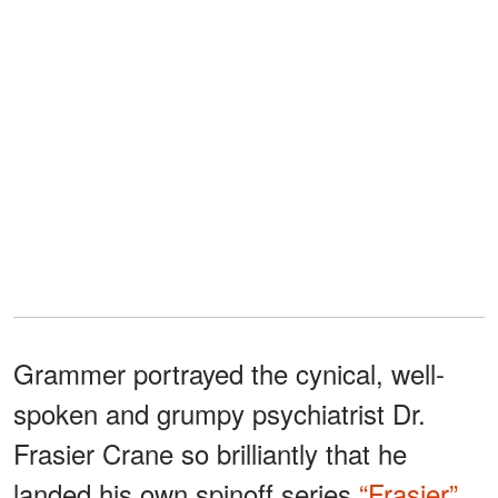
Grammer portrayed the cynical, well-
spoken and grumpy psychiatrist Dr.
Frasier Crane so brilliantly that he
landed his own spinoff series
“Frasier”