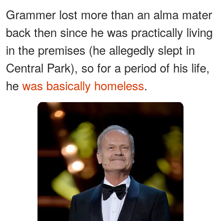
Grammer lost more than an alma mater
back then since he was practically living
in the premises (he allegedly slept in
Central Park), so for a period of his life,
he
was basically homeless
.