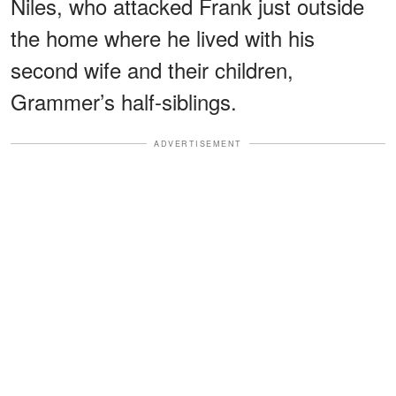
Niles, who attacked Frank just outside
the home where he lived with his
second wife and their children,
Grammer’s half-siblings.
ADVERTISEMENT