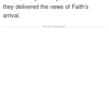
they delivered the news of Faith’s
arrival.
ADVERTISEMENT