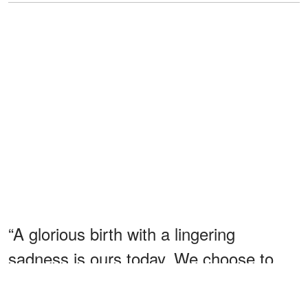
“A glorious birth with a lingering
sadness is ours today. We choose to
celebrate the life that has been given
us,” the couple told People magazine.