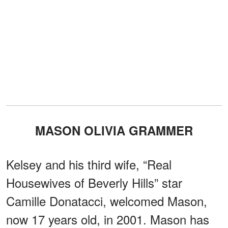
MASON OLIVIA GRAMMER
Kelsey and his third wife, “Real
Housewives of Beverly Hills” star
Camille Donatacci, welcomed Mason,
now 17 years old, in 2001. Mason has