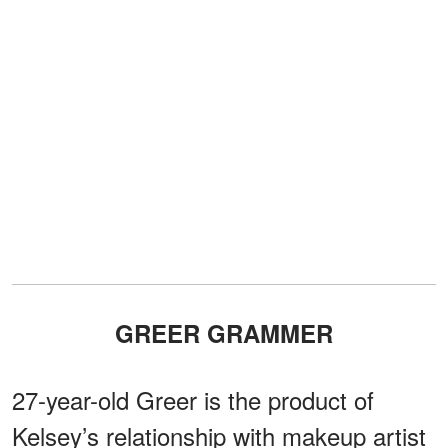
GREER GRAMMER
27-year-old Greer is the product of
Kelsey’s relationship with makeup artist