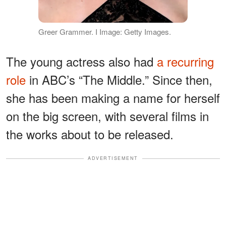
Greer Grammer. I Image: Getty Images.
The young actress also had
a recurring
role
in ABC’s “The Middle.” Since then,
she has been making a name for herself
on the big screen, with several films in
the works about to be released.
ADVERTISEMENT