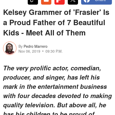
Kelsey Grammer of 'Frasier' Is
a Proud Father of 7 Beautiful
Kids - Meet All of Them
By
Pedro Marrero
Nov 06, 2019
09:30 P.M.
The very prolific actor, comedian,
producer, and singer, has left his
mark in the entertainment business
with four decades devoted to making
quality television. But above all, he
has his children to be proud of.