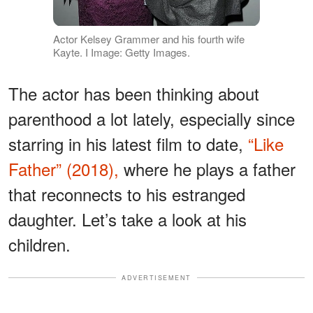
Actor Kelsey Grammer and his fourth wife
Kayte. I Image: Getty Images.
The actor has been thinking about
parenthood a lot lately, especially since
starring in his latest film to date,
“Like
Father” (2018),
where he plays a father
that reconnects to his estranged
daughter. Let’s take a look at his
children.
ADVERTISEMENT