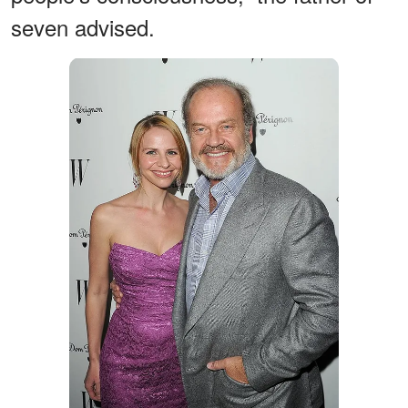
seven advised.