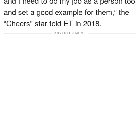
and I need to do my job as a person too
and set a good example for them,” the
“Cheers” star told ET in 2018.
ADVERTISEMENT