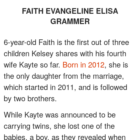
FAITH EVANGELINE ELISA
GRAMMER
6-year-old Faith is the first out of three
children Kelsey shares with his fourth
wife Kayte so far.
Born in 2012
, she is
the only daughter from the marriage,
which started in 2011, and is followed
by two brothers.
While Kayte was announced to be
carrying twins, she lost one of the
babies, a boy, as they revealed when