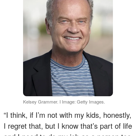
Kelsey Grammer. I Image: Getty Images.
“I think, if I’m not with my kids, honestly,
I regret that, but I know that’s part of life