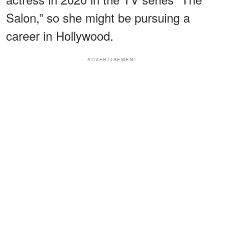
Salon,” so she might be pursuing a
career in Hollywood.
ADVERTISEMENT