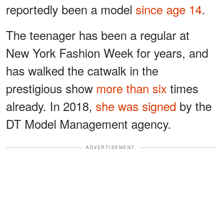
reportedly been a model
since age 14
.
The teenager has been a regular at
New York Fashion Week for years, and
has walked the catwalk in the
prestigious show
more than six
times
already. In 2018,
she was signed
by the
DT Model Management agency.
ADVERTISEMENT