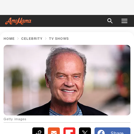
HOME
CELEBRITY
TV SHOWS
Getty images
Share