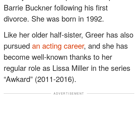
Barrie Buckner following his first
divorce. She was born in 1992.
Like her older half-sister, Greer has also
pursued
an acting career
, and she has
become well-known thanks to her
regular role as Lissa Miller in the series
“Awkard” (2011-2016).
ADVERTISEMENT