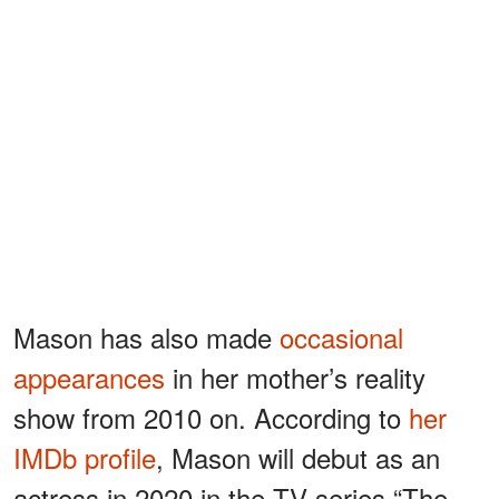
Mason has also made
occasional
appearances
in her mother’s reality
show from 2010 on. According to
her
IMDb profile
, Mason will debut as an
actress in 2020 in the TV series “The