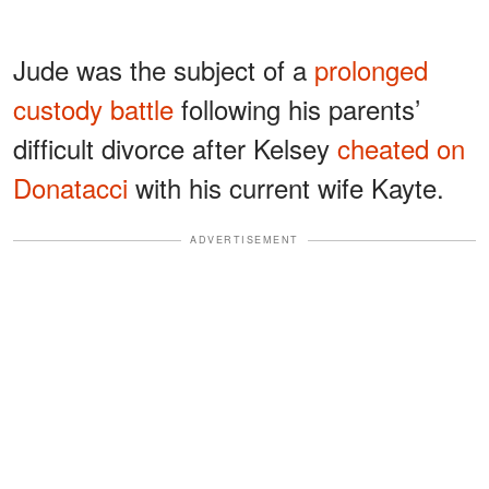
Jude was the subject of a
prolonged
custody battle
following his parents’
difficult divorce after Kelsey
cheated on
Donatacci
with his current wife Kayte.
ADVERTISEMENT