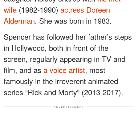
wife
(1982-1990)
actress Doreen
Alderman
. She was born in 1983.
Spencer has followed her father’s steps
in Hollywood, both in front of the
screen, regularly appearing in TV and
film, and as
a voice artist
, most
famously in the irreverent animated
series “Rick and Morty” (2013-2017).
ADVERTISEMENT