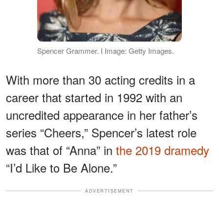
Spencer Grammer. I Image: Getty Images.
With more than 30 acting credits in a
career that started in 1992 with an
uncredited appearance in her father’s
series “Cheers,” Spencer’s latest role
was that of “Anna” in
the 2019 dramedy
“I’d Like to Be Alone.”
ADVERTISEMENT