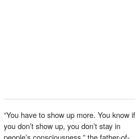
“You have to show up more. You know if
you don’t show up, you don’t stay in
people’s consciousness,” the father-of-