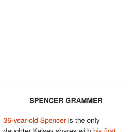
SPENCER GRAMMER
36-year-old Spencer
is the only
daughter Kelsey shares with
his first