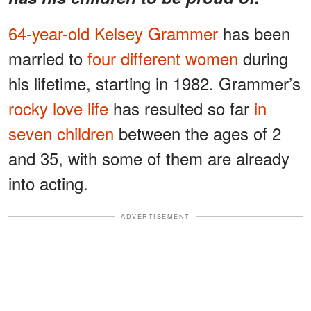
64-year-old Kelsey Grammer
has been
married to
four different women
during
his lifetime, starting in 1982. Grammer’s
rocky love life
has resulted so far
in
seven children
between the ages of 2
and 35, with some of them are already
into acting.
ADVERTISEMENT