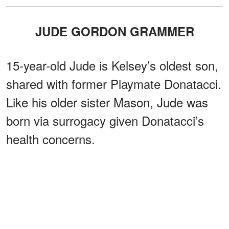
JUDE GORDON GRAMMER
15-year-old Jude is Kelsey’s oldest son,
shared with former Playmate Donatacci.
Like his older sister Mason, Jude was
born via surrogacy given Donatacci’s
health concerns.