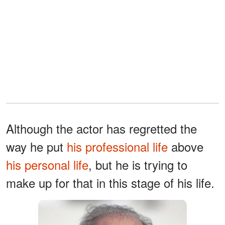
Although the actor has regretted the
way he put
his professional life
above
his personal life
, but he is trying to
make up for that in this stage of his life.