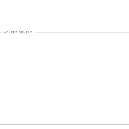
ADVERTISEMENT