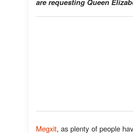
are requesting Queen Elizabet
Megxit
, as plenty of people ha