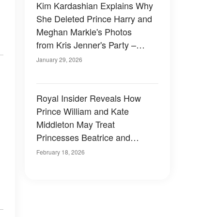
Kim Kardashian Explains Why
She Deleted Prince Harry and
Meghan Markle's Photos
from Kris Jenner's Party –
Video
January 29, 2026
Royal Insider Reveals How
Prince William and Kate
Middleton May Treat
Princesses Beatrice and
Eugenie After Epstein Files
February 18, 2026
Scandal