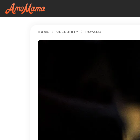
HOME
CELEBRITY
ROYALS