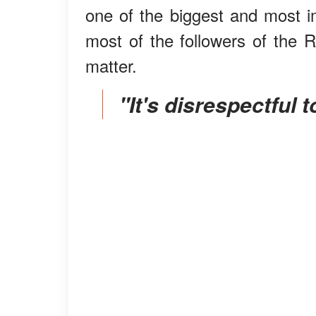
one of the biggest and most im
most of the followers of the 
matter.
"It's disrespectful