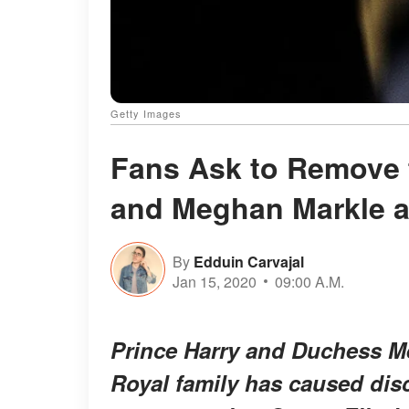
Getty Images
Fans Ask to Remove t
and Meghan Markle a
By
Edduin Carvajal
Jan 15, 2020
09:00 A.M.
Prince Harry and Duchess Me
Royal family has caused disc