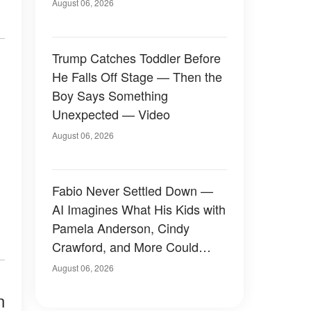
August 06, 2026
Trump Catches Toddler Before
He Falls Off Stage — Then the
Boy Says Something
Unexpected — Video
August 06, 2026
Fabio Never Settled Down —
AI Imagines What His Kids with
Pamela Anderson, Cindy
Crawford, and More Could
Have Looked Like — 50+
August 06, 2026
Photos
n