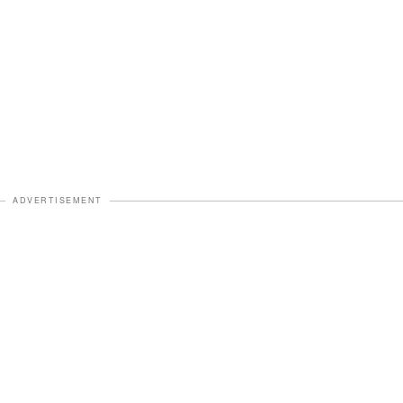
ADVERTISEMENT