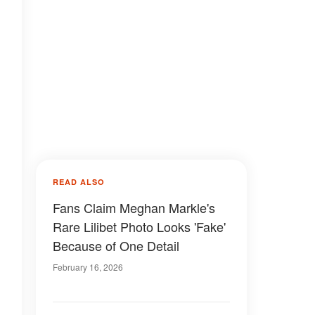
READ ALSO
Fans Claim Meghan Markle's
Rare Lilibet Photo Looks 'Fake'
Because of One Detail
February 16, 2026