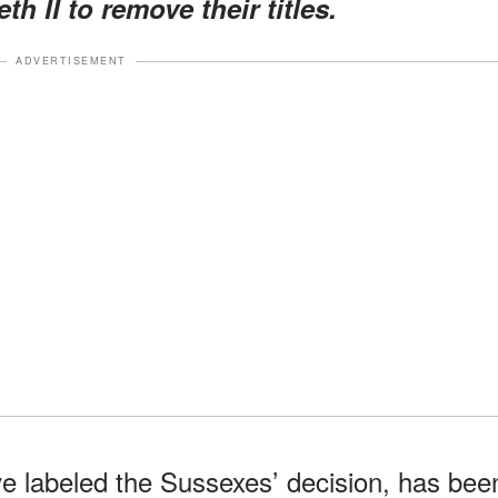
h II to remove their titles.
ADVERTISEMENT
ve labeled the Sussexes’ decision, has bee