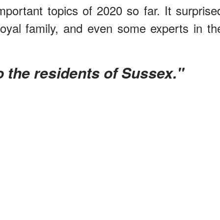
portant topics of 2020 so far. It surprise
Royal family, and even some experts in th
 to the residents of Sussex."