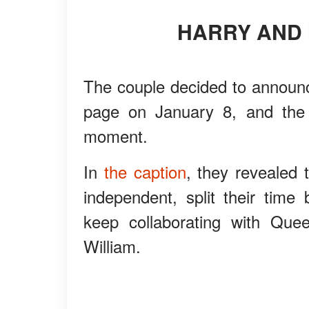
HARRY AND
The couple decided to announce
page on January 8, and the p
moment.
In
the caption
, they revealed 
independent, split their tim
keep collaborating with Quee
William.