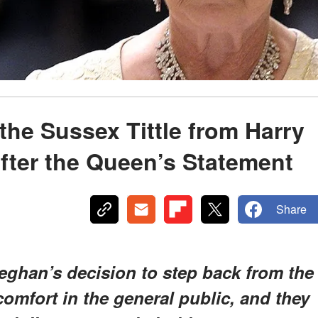
he Sussex Tittle from Harry
fter the Queen’s Statement
Share
ghan’s decision to step back from the
omfort in the general public, and they