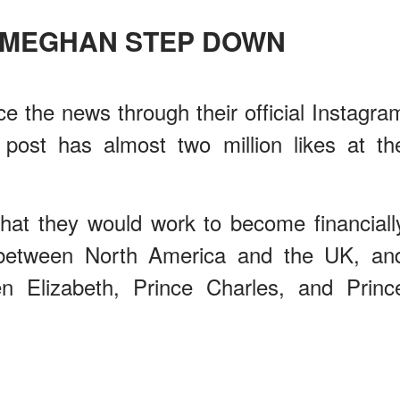
 MEGHAN STEP DOWN
 the news through their official Instagra
ost has almost two million likes at th
that they would work to become financiall
e between North America and the UK, an
n Elizabeth, Prince Charles, and Princ