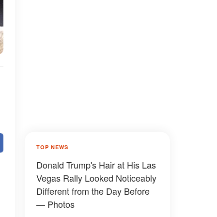
TOP NEWS
Donald Trump's Hair at His Las
Vegas Rally Looked Noticeably
Different from the Day Before
— Photos