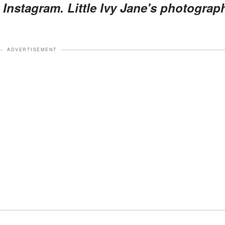
a Instagram. Little Ivy Jane's photograp
ADVERTISEMENT