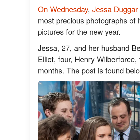
On Wednesday
,
Jessa Duggar
most precious photographs of her
pictures for the new year.
Jessa, 27, and her husband Be
Elliot, four, Henry Wilberforce
months. The post is found bel