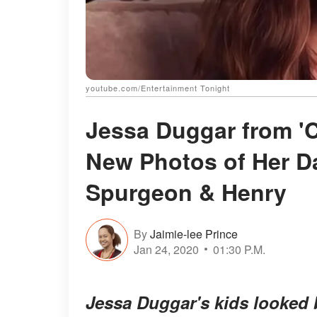
youtube.com/Entertainment Tonight
Jessa Duggar from '
New Photos of Her D
Spurgeon & Henry
By
Jaimie-lee Prince
Jan 24, 2020
01:30 P.M.
Jessa Duggar's kids looked