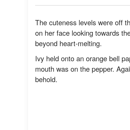
The cuteness levels were off th
on her face looking towards th
beyond heart-melting.
Ivy held onto an orange bell pap
mouth was on the pepper. Again
behold.