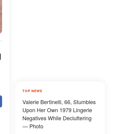
g
TOP NEWS
Valerie Bertinelli, 66, Stumbles
Upon Her Own 1979 Lingerie
Negatives While Decluttering
— Photo