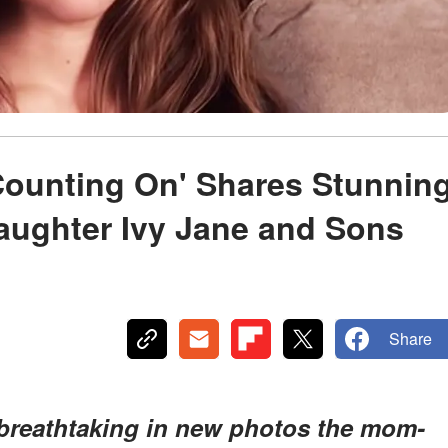
Counting On' Shares Stunnin
aughter Ivy Jane and Sons
Share
 breathtaking in new photos the mom-