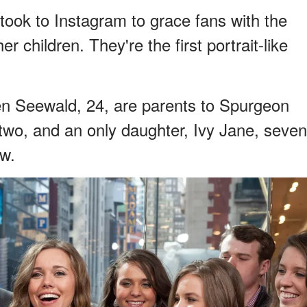
took to Instagram to grace fans with the
 children. They're the first portrait-like
n Seewald, 24, are parents to Spurgeon
, two, and an only daughter, Ivy Jane, seven
ow.