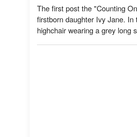
The first post the "Counting On
firstborn daughter Ivy Jane. In t
highchair wearing a grey long 