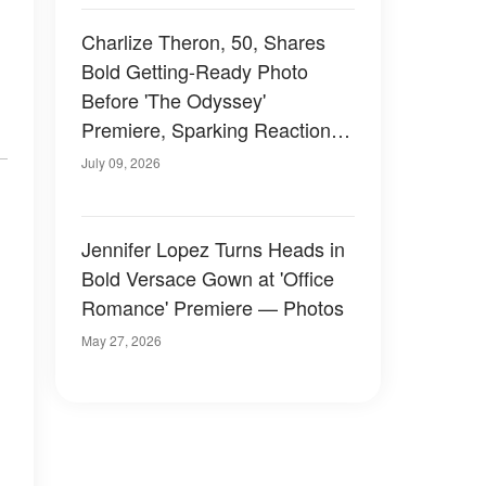
Charlize Theron, 50, Shares
Bold Getting-Ready Photo
Before 'The Odyssey'
Premiere, Sparking Reactions
from Fans — Photos
July 09, 2026
Jennifer Lopez Turns Heads in
Bold Versace Gown at 'Office
Romance' Premiere — Photos
May 27, 2026