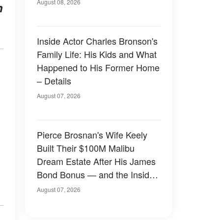
August 08, 2026
h
Inside Actor Charles Bronson's
Family Life: His Kids and What
Happened to His Former Home
– Details
August 07, 2026
Pierce Brosnan's Wife Keely
Built Their $100M Malibu
Dream Estate After His James
Bond Bonus — and the Inside
Is Something Else — Photos
August 07, 2026