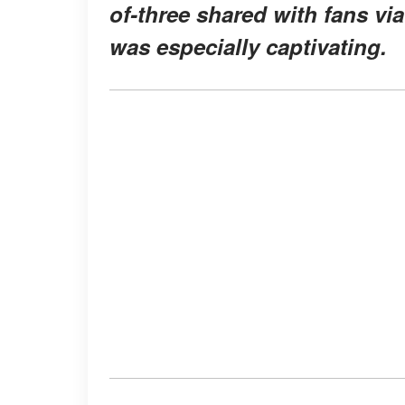
of-three shared with fans vi
was especially captivating.