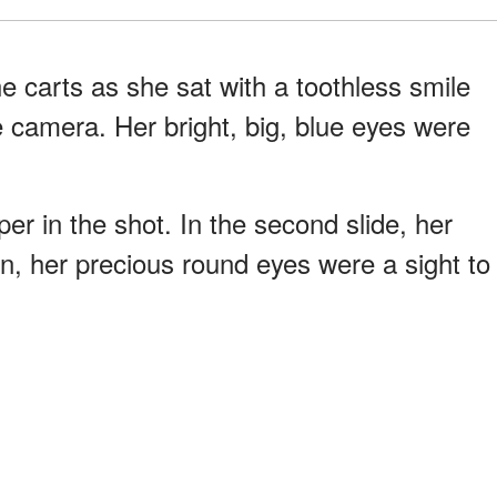
e carts as she sat with a toothless smile
e camera. Her bright, big, blue eyes were
er in the shot. In the second slide, her
, her precious round eyes were a sight to