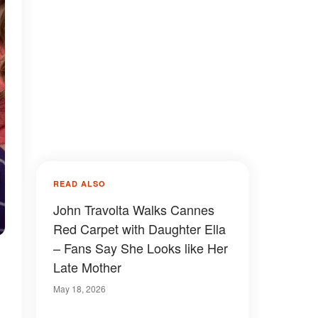
READ ALSO
John Travolta Walks Cannes
Red Carpet with Daughter Ella
– Fans Say She Looks like Her
Late Mother
May 18, 2026