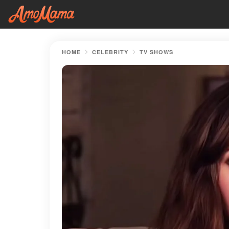
HOME
CELEBRITY
TV SHOWS