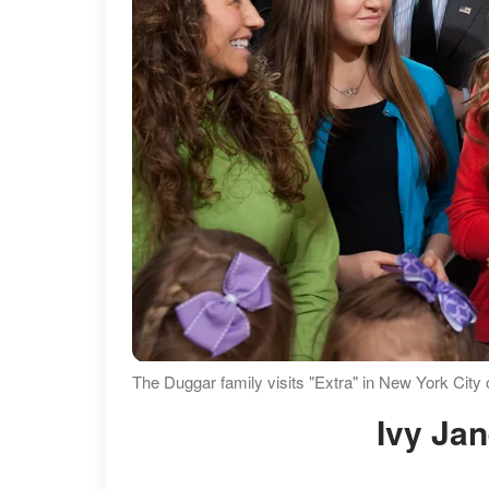
The Duggar family visits "Extra" in New York City
Ivy Ja