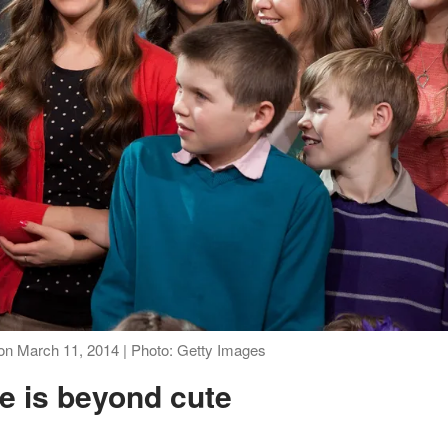
 on March 11, 2014 | Photo: Getty Images
ne is beyond cute