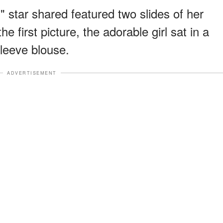
" star shared featured two slides of her
he first picture, the adorable girl sat in a
sleeve blouse.
ADVERTISEMENT