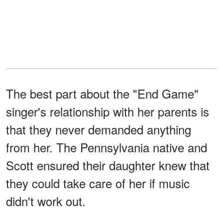
The best part about the "End Game"
singer's relationship with her parents is
that they never demanded anything
from her. The Pennsylvania native and
Scott ensured their daughter knew that
they could take care of her if music
didn't work out.