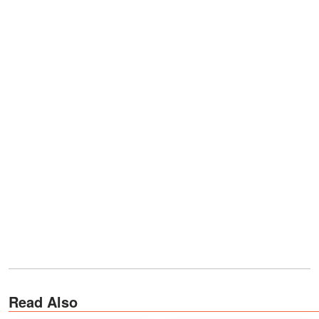
Read Also