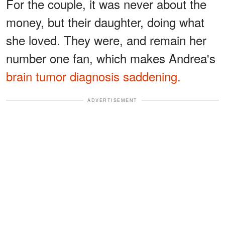
For the couple, it was never about the
money, but their daughter, doing what
she loved. They were, and remain her
number one fan, which makes Andrea's
brain tumor diagnosis saddening.
ADVERTISEMENT