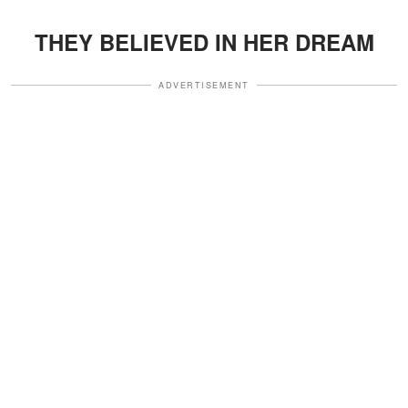
THEY BELIEVED IN HER DREAM
ADVERTISEMENT