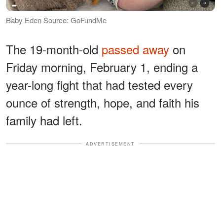
Baby Eden Source: GoFundMe
The 19-month-old
passed away
on
Friday morning, February 1, ending a
year-long fight that had tested every
ounce of strength, hope, and faith his
family had left.
ADVERTISEMENT