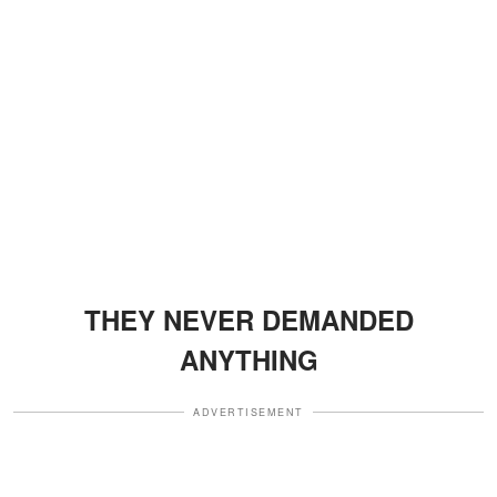
THEY NEVER DEMANDED
ANYTHING
ADVERTISEMENT