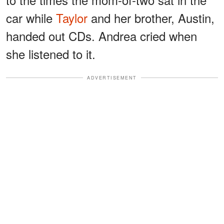
car while
Taylor
and her brother, Austin,
handed out CDs. Andrea cried when
she listened to it.
ADVERTISEMENT