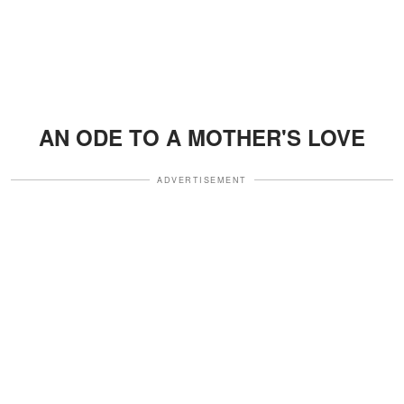
AN ODE TO A MOTHER'S LOVE
ADVERTISEMENT