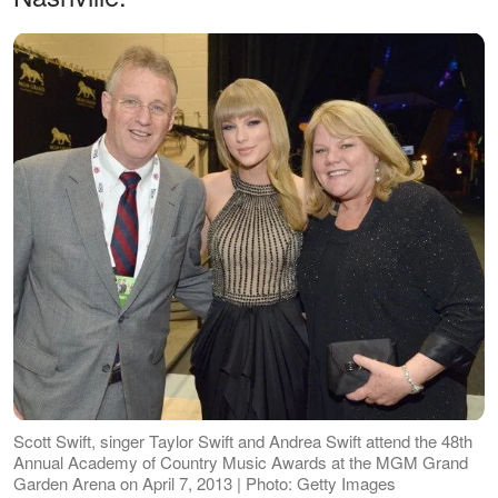
Scott Swift, singer Taylor Swift and Andrea Swift attend the 48th
Annual Academy of Country Music Awards at the MGM Grand
Garden Arena on April 7, 2013 | Photo: Getty Images