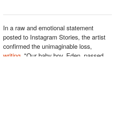
In a raw and emotional statement
posted to Instagram Stories, the artist
confirmed the unimaginable loss,
writing
, "Our baby boy, Eden, passed
away Friday morning. I would like to
thank you for the love and support
during this extremely hard year. Eden
fought a hard fight and we did all we
could to save him."