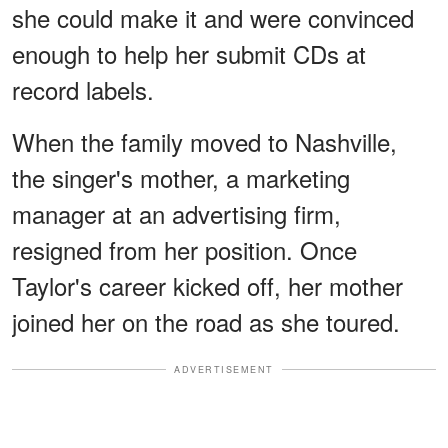
she could make it and were convinced
enough to help her submit CDs at
record labels.
When the family moved to Nashville,
the singer's mother, a marketing
manager at an advertising firm,
resigned from her position. Once
Taylor's career kicked off, her mother
joined her on the road as she toured.
ADVERTISEMENT