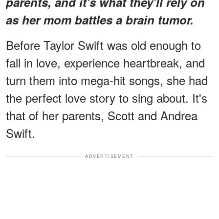
parents, and it's what they'll rely on
as her mom battles a brain tumor.
Before Taylor Swift was old enough to
fall in love, experience heartbreak, and
turn them into mega-hit songs, she had
the perfect love story to sing about. It's
that of her parents, Scott and Andrea
Swift.
ADVERTISEMENT