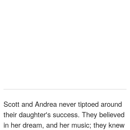
Scott and Andrea never tiptoed around
their daughter's success. They believed
in her dream, and her music; they knew