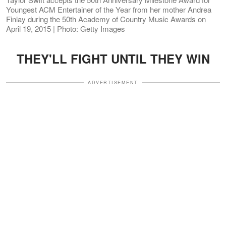
Youngest ACM Entertainer of the Year from her mother Andrea
Finlay during the 50th Academy of Country Music Awards on
April 19, 2015 | Photo: Getty Images
THEY'LL FIGHT UNTIL THEY WIN
ADVERTISEMENT