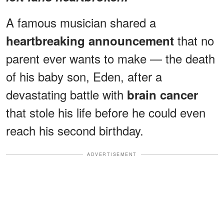
A famous musician shared a
that no
heartbreaking announcement
parent ever wants to make — the death
of his baby son, Eden, after a
devastating battle with
brain cancer
that stole his life before he could even
reach his second birthday.
ADVERTISEMENT