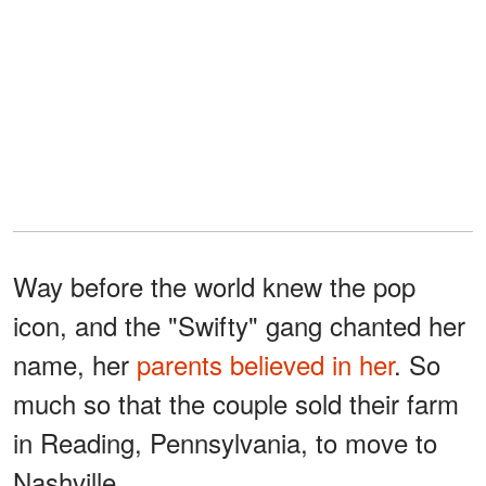
Way before the world knew the pop
icon, and the "Swifty" gang chanted her
name, her
parents believed in her
. So
much so that the couple sold their farm
in Reading, Pennsylvania, to move to
Nashville.