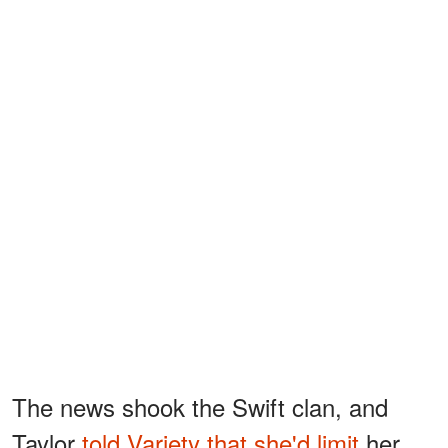
The news shook the Swift clan, and
Taylor
told Variety that she'd limit
her