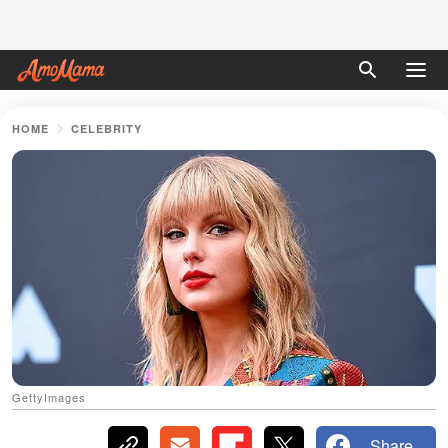
HOME
CELEBRITY
GettyImages
Share