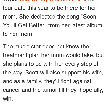
tour date this year to be there for her
mom. She dedicated the song "Soon
You'll Get Better" from her latest album
to her mom.
The music star does not know the
treatment plan her mom would take, but
she plans to be with her every step of
the way. Scott will also support his wife,
and as a family, they'll fight against
cancer and the tumor till they, hopefully,
win.