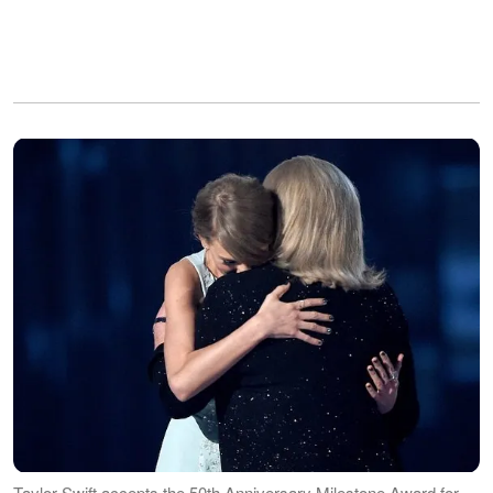
Taylor Swift accepts the 50th Anniversary Milestone Award for