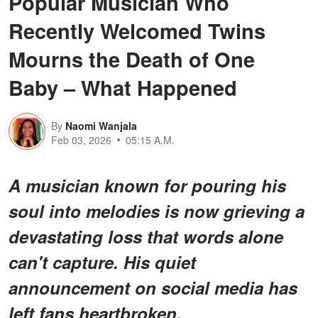
Popular Musician Who
Recently Welcomed Twins
Mourns the Death of One
Baby – What Happened
By
Naomi Wanjala
Feb 03, 2026
05:15 A.M.
A musician known for pouring his
soul into melodies is now grieving a
devastating loss that words alone
can't capture. His quiet
announcement on social media has
left fans heartbroken.