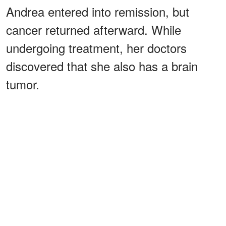
Andrea entered into remission, but
cancer returned afterward. While
undergoing treatment, her doctors
discovered that she also has a brain
tumor.