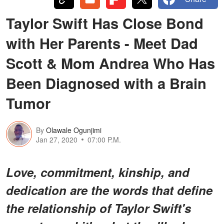
Taylor Swift Has Close Bond
with Her Parents - Meet Dad
Scott & Mom Andrea Who Has
Been Diagnosed with a Brain
Tumor
By
Olawale Ogunjimi
Jan 27, 2020
07:00 P.M.
Love, commitment, kinship, and
dedication are the words that define
the relationship of Taylor Swift's