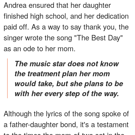
Andrea ensured that her daughter
finished high school, and her dedication
paid off. As a way to say thank you, the
singer wrote the song "The Best Day"
as an ode to her mom.
The music star does not know
the treatment plan her mom
would take, but she plans to be
with her every step of the way.
Although the lyrics of the song spoke of
a father-daughter bond, it's a testament
to the times the mom-of-two sat in the