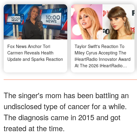
Fox News Anchor Tori
Taylor Swift's Reaction To
Carmen Reveals Health
Miley Cyrus Accepting The
Update and Sparks Reaction
iHeartRadio Innovator Award
At The 2026 iHeartRadio
Music Awards Sparks Buzz –
Video
The singer's mom has been battling an
undisclosed type of cancer for a while.
The diagnosis came in 2015 and got
treated at the time.