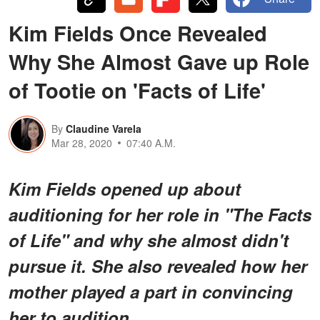
Kim Fields Once Revealed
Why She Almost Gave up Role
of Tootie on 'Facts of Life'
By
Claudine Varela
Mar 28, 2020
07:40 A.M.
Kim Fields opened up about
auditioning for her role in "The Facts
of Life" and why she almost didn't
pursue it. She also revealed how her
mother played a part in convincing
her to audition.