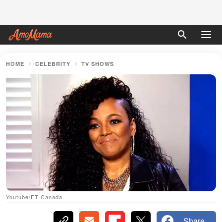
HOME
CELEBRITY
TV SHOWS
Youtube/ET Canada
Share