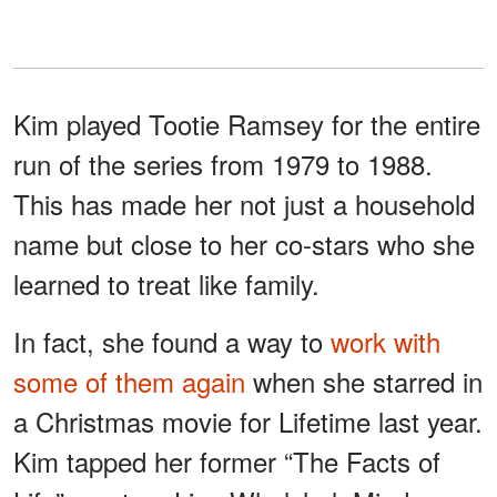
Kim played Tootie Ramsey for the entire
run of the series from 1979 to 1988.
This has made her not just a household
name but close to her co-stars who she
learned to treat like family.
In fact, she found a way to
work with
some of them again
when she starred in
a Christmas movie for Lifetime last year.
Kim tapped her former “The Facts of