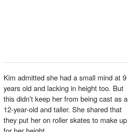
Kim admitted she had a small mind at 9
years old and lacking in height too. But
this didn’t keep her from being cast as a
12-year-old and taller. She shared that
they put her on roller skates to make up
for her height.