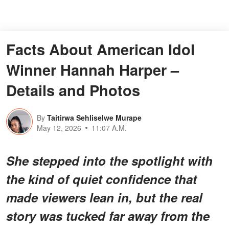
Facts About American Idol
Winner Hannah Harper –
Details and Photos
By
Taitirwa Sehliselwe Murape
May 12, 2026
11:07 A.M.
She stepped into the spotlight with
the kind of quiet confidence that
made viewers lean in, but the real
story was tucked far away from the