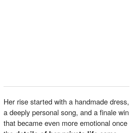
Her rise started with a handmade dress,
a deeply personal song, and a finale win
that became even more emotional once