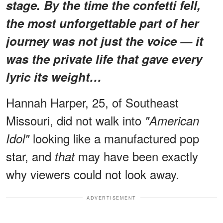
stage. By the time the confetti fell,
the most unforgettable part of her
journey was not just the voice — it
was the private life that gave every
lyric its weight…
Hannah Harper, 25, of Southeast
Missouri, did not walk into
"American
looking like a manufactured pop
Idol"
star, and
may have been exactly
that
why viewers could not look away.
ADVERTISEMENT