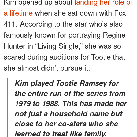
Kim opened up about
landing her role of
a lifetime
when she sat down with Fox
411. According to the star who’s also
famously known for portraying Regine
Hunter in “Living Single,” she was so
scared during auditions for Tootie that
she almost didn’t pursue it.
Kim played Tootie Ramsey for
the entire run of the series from
1979 to 1988. This has made her
not just a household name but
close to her co-stars who she
learned to treat like family.