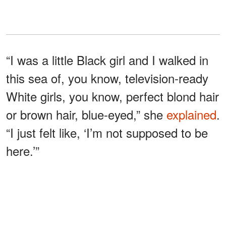
“I was a little Black girl and I walked in
this sea of, you know, television-ready
White girls, you know, perfect blond hair
or brown hair, blue-eyed,” she
explained
.
“I just felt like, ‘I’m not supposed to be
here.’”