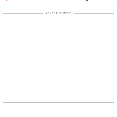
ADVERTISEMENT