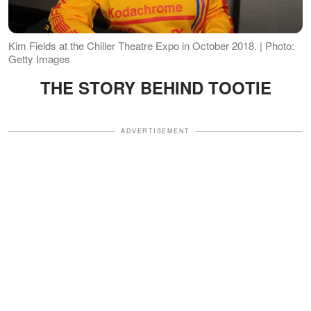
Kim Fields at the Chiller Theatre Expo in October 2018. | Photo:
Getty Images
THE STORY BEHIND TOOTIE
ADVERTISEMENT