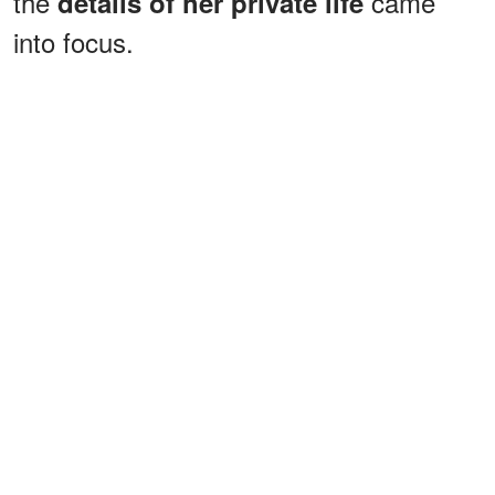
the
came
details of her private life
into focus.