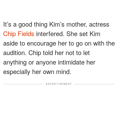
It’s a good thing Kim’s mother, actress
Chip Fields
interfered. She set Kim
aside to encourage her to go on with the
audition. Chip told her not to let
anything or anyone intimidate her
especially her own mind.
ADVERTISEMENT