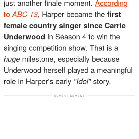
just another finale moment.
According
to
, Harper became the
ABC 13
first
female country singer since Carrie
in Season 4 to win the
Underwood
singing competition show. That is a
milestone, especially because
huge
Underwood herself played a meaningful
role in Harper's early
story.
"Idol"
ADVERTISEMENT