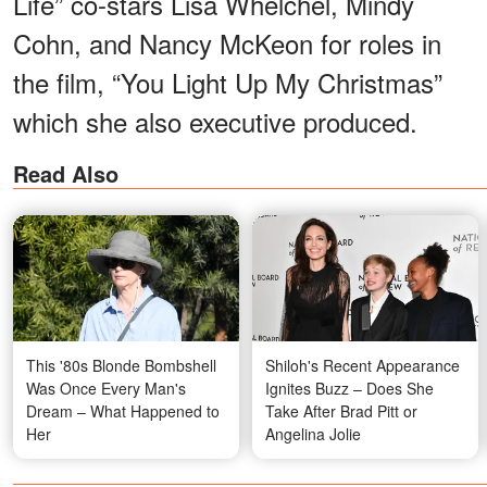
Life” co-stars Lisa Whelchel, Mindy
Cohn, and Nancy McKeon for roles in
the film, “You Light Up My Christmas”
which she also executive produced.
Read Also
This '80s Blonde Bombshell
Shiloh's Recent Appearance
Was Once Every Man's
Ignites Buzz – Does She
Dream – What Happened to
Take After Brad Pitt or
Her
Angelina Jolie