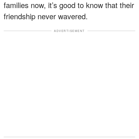
families now, it’s good to know that their
friendship never wavered.
ADVERTISEMENT