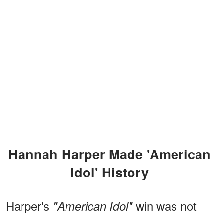
Hannah Harper Made 'American
Idol' History
Harper's
win was not
"American Idol"