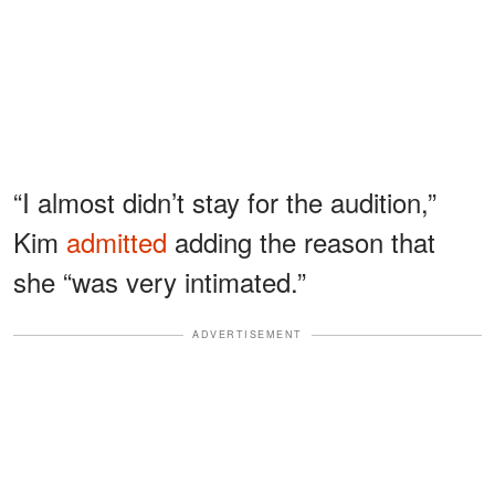
“I almost didn’t stay for the audition,”
Kim
admitted
adding the reason that
she “was very intimated.”
ADVERTISEMENT