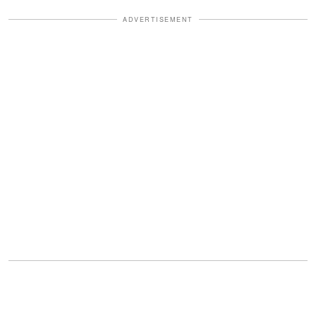
ADVERTISEMENT