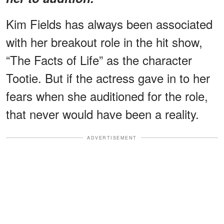
Kim Fields has always been associated
with her breakout role in the hit show,
“The Facts of Life” as the character
Tootie. But if the actress gave in to her
fears when she auditioned for the role,
that never would have been a reality.
ADVERTISEMENT