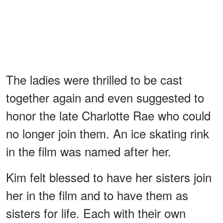
The ladies were thrilled to be cast
together again and even suggested to
honor the late Charlotte Rae who could
no longer join them. An ice skating rink
in the film was named after her.
Kim felt blessed to have her sisters join
her in the film and to have them as
sisters for life. Each with their own