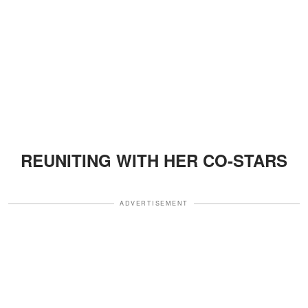
REUNITING WITH HER CO-STARS
ADVERTISEMENT