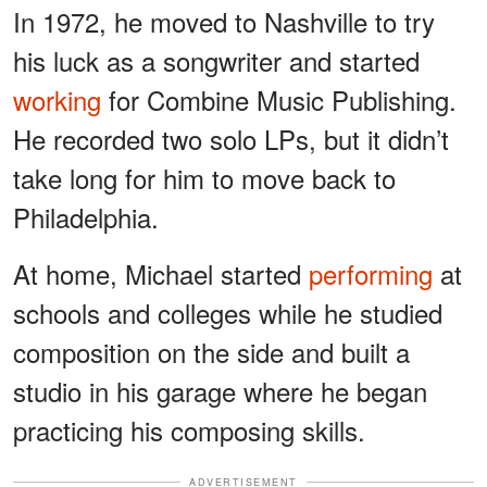
In 1972, he moved to Nashville to try
his luck as a songwriter and started
working
for Combine Music Publishing.
He recorded two solo LPs, but it didn’t
take long for him to move back to
Philadelphia.
At home, Michael started
performing
at
schools and colleges while he studied
composition on the side and built a
studio in his garage where he began
practicing his composing skills.
ADVERTISEMENT