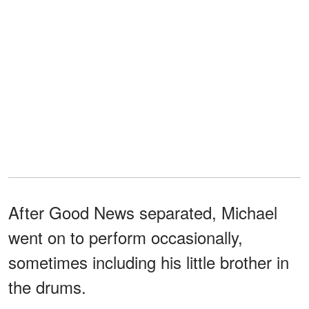
After Good News separated, Michael
went on to perform occasionally,
sometimes including his little brother in
the drums.