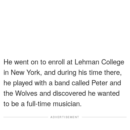
He went on to enroll at Lehman College
in New York, and during his time there,
he played with a band called Peter and
the Wolves and discovered he wanted
to be a full-time musician.
ADVERTISEMENT