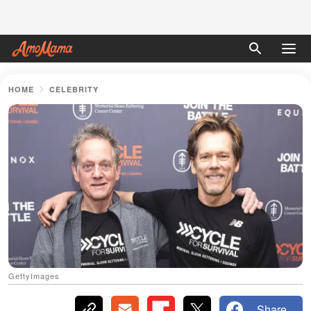
HOME
CELEBRITY
GettyImages
Share