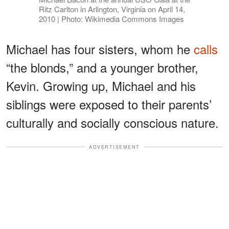
Ritz Carlton in Arlington, Virginia on April 14,
2010 | Photo: Wikimedia Commons Images
Michael has four sisters, whom he
calls
“the blonds,” and a younger brother,
Kevin. Growing up, Michael and his
siblings were exposed to their parents’
culturally and socially conscious nature.
ADVERTISEMENT