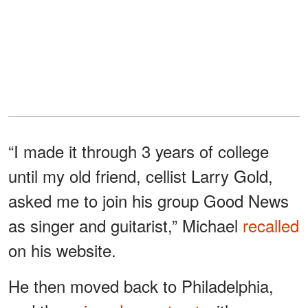
“I made it through 3 years of college
until my old friend, cellist Larry Gold,
asked me to join his group Good News
as singer and guitarist,” Michael
recalled
on his website.
He then moved back to Philadelphia,