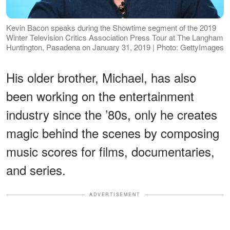
Kevin Bacon speaks during the Showtime segment of the 2019
Winter Television Critics Association Press Tour at The Langham
Huntington, Pasadena on January 31, 2019 | Photo: GettyImages
His older brother, Michael, has also
been working on the entertainment
industry since the ’80s, only he creates
magic behind the scenes by composing
music scores for films, documentaries,
and series.
ADVERTISEMENT