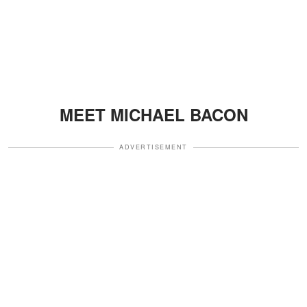
MEET MICHAEL BACON
ADVERTISEMENT