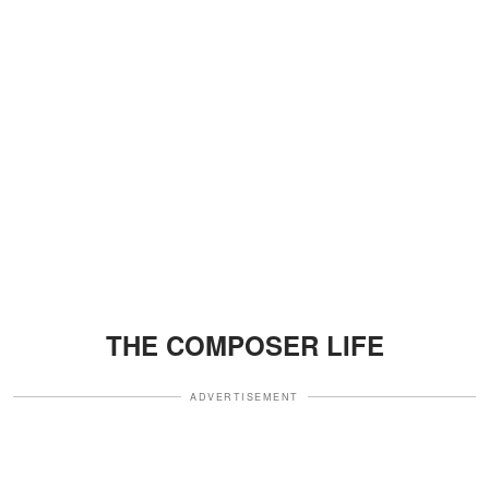
THE COMPOSER LIFE
ADVERTISEMENT