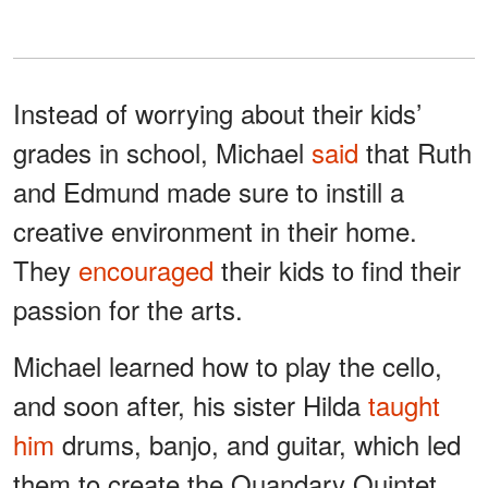
Instead of worrying about their kids’
grades in school, Michael
said
that Ruth
and Edmund made sure to instill a
creative environment in their home.
They
encouraged
their kids to find their
passion for the arts.
Michael learned how to play the cello,
and soon after, his sister Hilda
taught
him
drums, banjo, and guitar, which led
them to create the Quandary Quintet