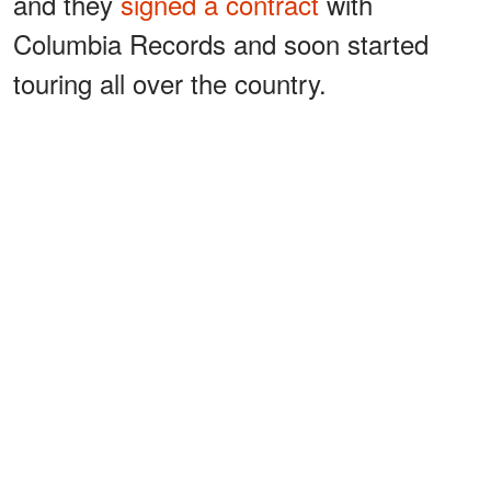
and they
signed a contract
with
Columbia Records and soon started
touring all over the country.