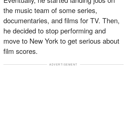
the music team of some series,
documentaries, and films for TV. Then,
he decided to stop performing and
move to New York to get serious about
film scores.
ADVERTISEMENT