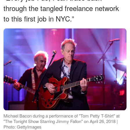
through the tangled freelance network
to this first job in NYC.”
Michael Bacon during a performance of "Tom Petty T-Shirt" at
"The Tonight Show Starring Jimmy Fallon" on April 26, 2018 |
Photo: GettyImages