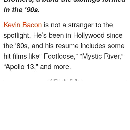
in the ’90s.
Kevin Bacon
is not a stranger to the
spotlight. He’s been in Hollywood since
the ’80s, and his resume includes some
hit films like” Footloose,” “Mystic River,”
“Apollo 13,” and more.
ADVERTISEMENT