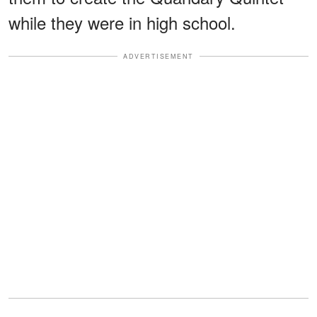
while they were in high school.
ADVERTISEMENT