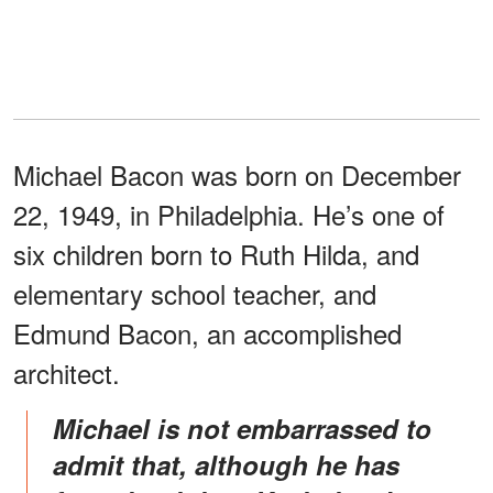
Michael Bacon was born on December
22, 1949, in Philadelphia. He’s one of
six children born to Ruth Hilda, and
elementary school teacher, and
Edmund Bacon, an accomplished
architect.
Michael is not embarrassed to
admit that, although he has