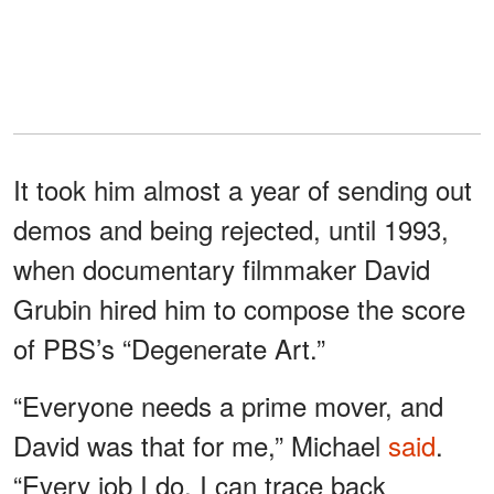
It took him almost a year of sending out
demos and being rejected, until 1993,
when documentary filmmaker David
Grubin hired him to compose the score
of PBS’s “Degenerate Art.”
“Everyone needs a prime mover, and
David was that for me,” Michael
said
.
“Every job I do, I can trace back