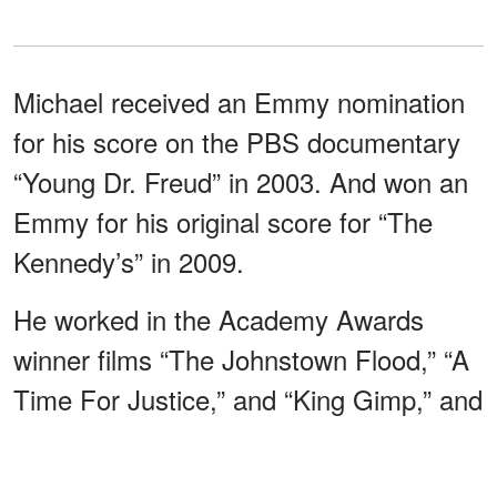
Michael received an Emmy nomination
for his score on the PBS documentary
“Young Dr. Freud” in 2003. And won an
Emmy for his original score for “The
Kennedy’s” in 2009.
He worked in the Academy Awards
winner films “The Johnstown Flood,” “A
Time For Justice,” and “King Gimp,” and
some of his other works
include
“American Experience,” “Bill Moyers’