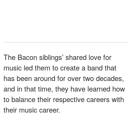
The Bacon siblings’ shared love for
music led them to create a band that
has been around for over two decades,
and in that time, they have learned how
to balance their respective careers with
their music career.