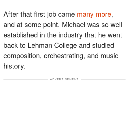
After that first job came
many more
,
and at some point, Michael was so well
established in the industry that he went
back to Lehman College and studied
composition, orchestrating, and music
history.
ADVERTISEMENT