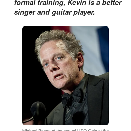
formal training, Kevin is a better
singer and guitar player.
Michael Bacon at the annual USO Gala at the