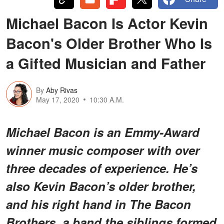
Michael Bacon Is Actor Kevin
Bacon's Older Brother Who Is
a Gifted Musician and Father
By
Aby Rivas
May 17, 2020
10:30 A.M.
Michael Bacon is an Emmy-Award
winner music composer with over
three decades of experience. He’s
also Kevin Bacon’s older brother,
and his right hand in The Bacon
Brothers, a band the siblings formed