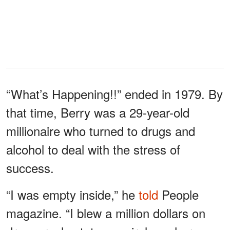
“What’s Happening!!” ended in 1979. By
that time, Berry was a 29-year-old
millionaire who turned to drugs and
alcohol to deal with the stress of
success.
“I was empty inside,” he
told
People
magazine. “I blew a million dollars on