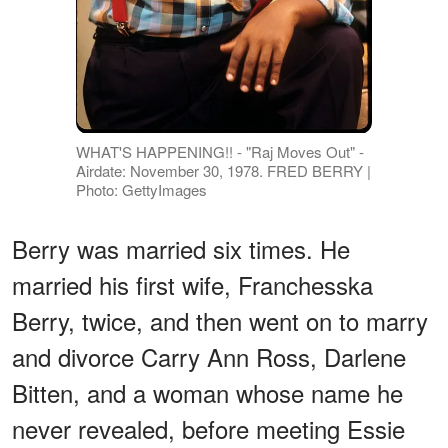
WHAT'S HAPPENING!! - "Raj Moves Out" -
Airdate: November 30, 1978. FRED BERRY |
Photo: GettyImages
Berry was married six times. He
married his first wife, Franchesska
Berry, twice, and then went on to marry
and divorce Carry Ann Ross, Darlene
Bitten, and a woman whose name he
never revealed, before meeting Essie