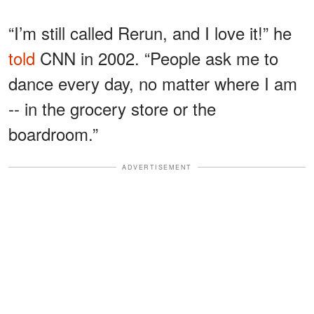
“I’m still called Rerun, and I love it!” he
told
CNN in 2002. “People ask me to
dance every day, no matter where I am
-- in the grocery store or the
boardroom.”
ADVERTISEMENT