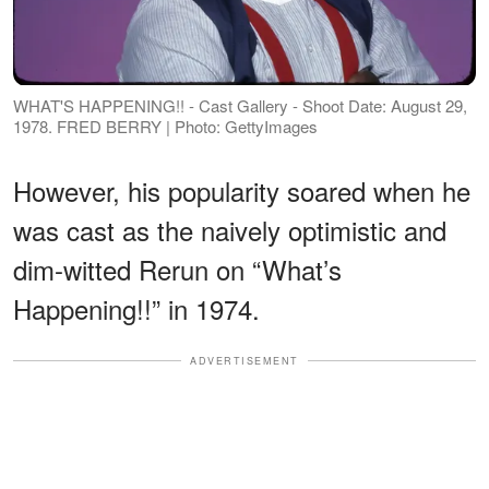
WHAT'S HAPPENING!! - Cast Gallery - Shoot Date: August 29,
1978. FRED BERRY | Photo: GettyImages
However, his popularity soared when he
was cast as the naively optimistic and
dim-witted Rerun on “What’s
Happening!!” in 1974.
ADVERTISEMENT