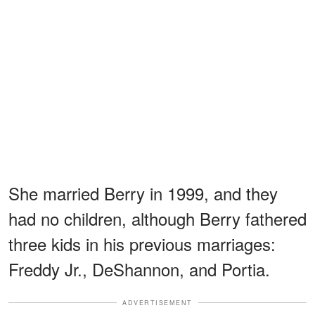
She married Berry in 1999, and they
had no children, although Berry fathered
three kids in his previous marriages:
Freddy Jr., DeShannon, and Portia.
ADVERTISEMENT