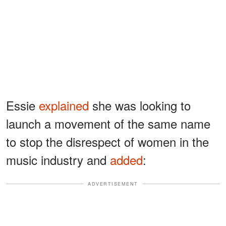
Essie
explained
she was looking to
launch a movement of the same name
to stop the disrespect of women in the
music industry and
added
:
ADVERTISEMENT