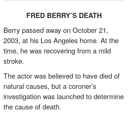
FRED BERRY’S DEATH
Berry passed away on October 21,
2003, at his Los Angeles home. At the
time, he was recovering from a mild
stroke.
The actor was believed to have died of
natural causes, but a coroner’s
investigation was launched to determine
the cause of death.