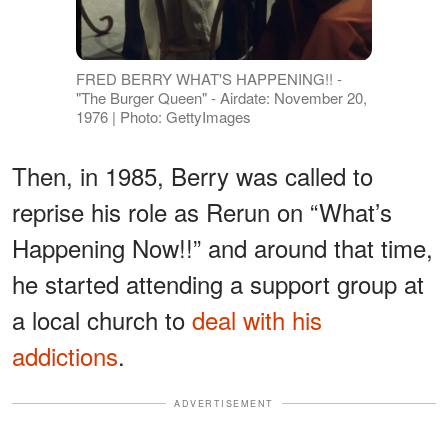
FRED BERRY WHAT'S HAPPENING!! -
"The Burger Queen" - Airdate: November 20,
1976 | Photo: GettyImages
Then, in 1985, Berry was called to
reprise his role as Rerun on “What’s
Happening Now!!” and around that time,
he started attending a support group at
a local church to
deal with his
addictions
.
ADVERTISEMENT