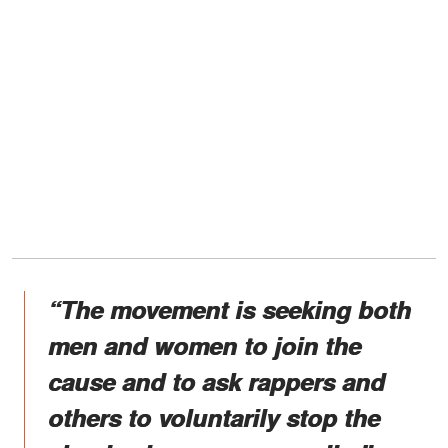
“The movement is seeking both
men and women to join the
cause and to ask rappers and
others to voluntarily stop the