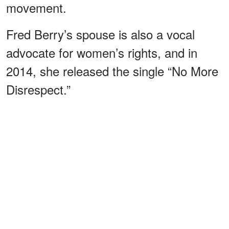
movement.
Fred Berry’s spouse is also a vocal
advocate for women’s rights, and in
2014, she released the single “No More
Disrespect.”