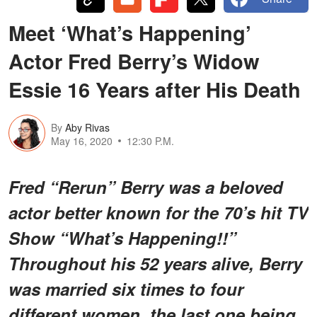
Meet ‘What’s Happening’
Actor Fred Berry’s Widow
Essie 16 Years after His Death
By
Aby Rivas
May 16, 2020
12:30 P.M.
Fred “Rerun” Berry was a beloved
actor better known for the 70’s hit TV
Show “What’s Happening!!”
Throughout his 52 years alive, Berry
was married six times to four
different women, the last one being