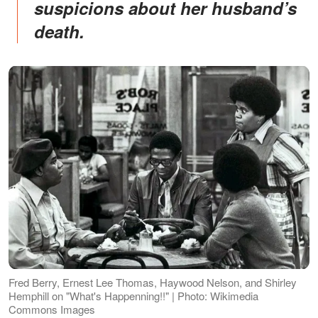
suspicions about her husband’s
death.
Fred Berry, Ernest Lee Thomas, Haywood Nelson, and Shirley
Hemphill on "What's Happenning!!" | Photo: Wikimedia
Commons Images