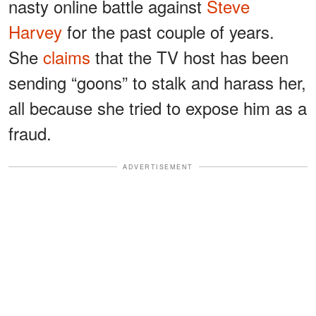
nasty online battle against
Steve
Harvey
for the past couple of years.
She
claims
that the TV host has been
sending “goons” to stalk and harass her,
all because she tried to expose him as a
fraud.
ADVERTISEMENT