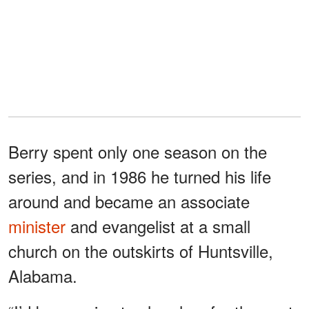
Berry spent only one season on the
series, and in 1986 he turned his life
around and became an associate
minister
and evangelist at a small
church on the outskirts of Huntsville,
Alabama.