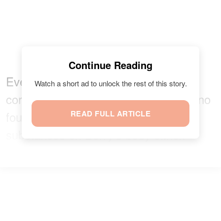
Continue Reading
Eventually,
according to Essie
, the
Watch a short ad to unlock the rest of this story.
coroner’s office confirmed there was no
foul play, and there were no traces of
READ FULL ARTICLE
substances on Berry’s body either.