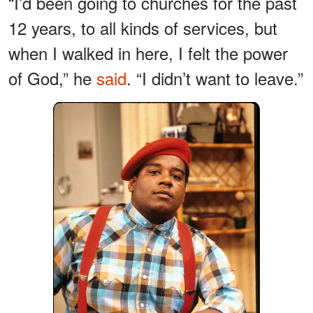
“I’d been going to churches for the past
12 years, to all kinds of services, but
when I walked in here, I felt the power
of God,” he
said
. “I didn’t want to leave.”