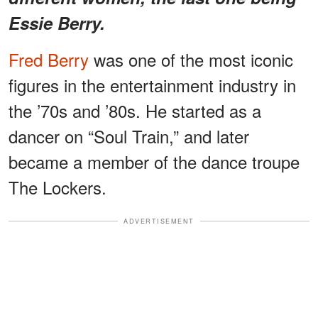
Essie Berry.
Fred Berry
was one of the most iconic
figures in the entertainment industry in
the ’70s and ’80s. He started as a
dancer on “Soul Train,” and later
became a member of the dance troupe
The Lockers.
ADVERTISEMENT