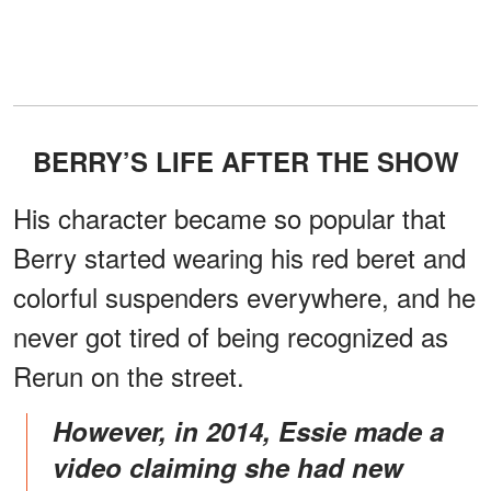
BERRY’S LIFE AFTER THE SHOW
His character became so popular that
Berry started wearing his red beret and
colorful suspenders everywhere, and he
never got tired of being recognized as
Rerun on the street.
However, in 2014, Essie made a
video claiming she had new