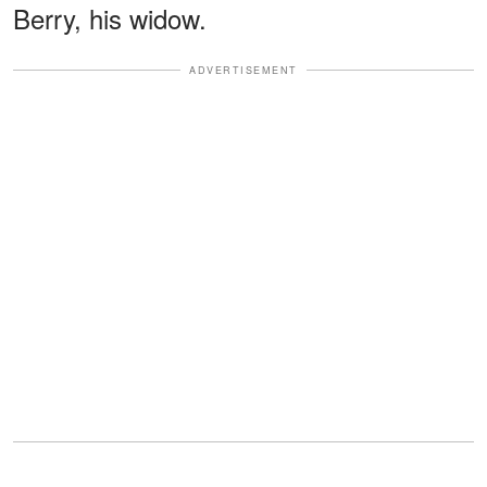
Berry, his widow.
ADVERTISEMENT