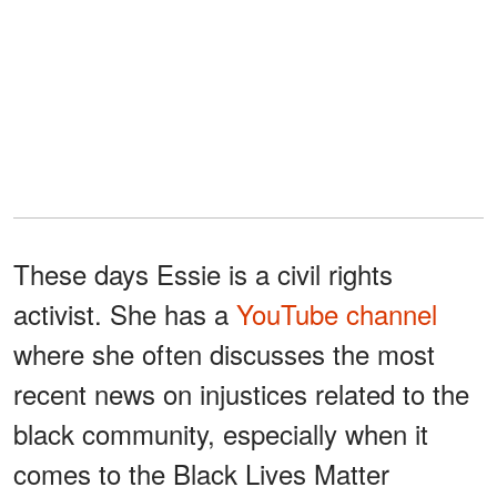
These days Essie is a civil rights
activist. She has a
YouTube channel
where she often discusses the most
recent news on injustices related to the
black community, especially when it
comes to the Black Lives Matter