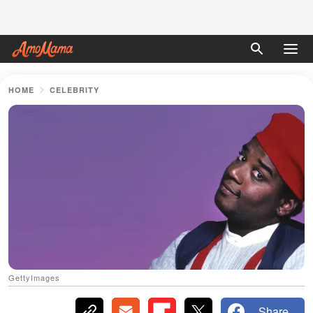
HOME
CELEBRITY
GettyImages
Share