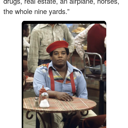
drugs, real estate, an airplane, horses,
the whole nine yards.”