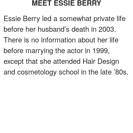
MEET ESSIE BERRY
Essie Berry led a somewhat private life
before her husband’s death in 2003.
There is no information about her life
before marrying the actor in 1999,
except that she attended Hair Design
and cosmetology school in the late ’80s.