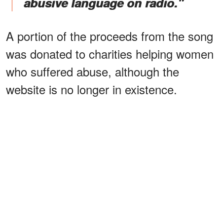
abusive language on radio."
A portion of the proceeds from the song
was donated to charities helping women
who suffered abuse, although the
website is no longer in existence.