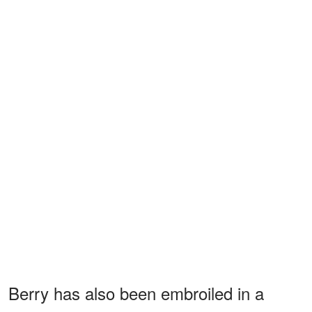
Berry has also been embroiled in a