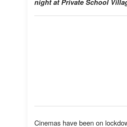
night at Private School Villa
Cinemas have been on lockdown