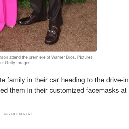
on attend the premiere of Warner Bros. Pictures'
ce: Getty Images
e family in their car heading to the drive-in
ed them in their customized facemasks at
ADVERTISEMENT