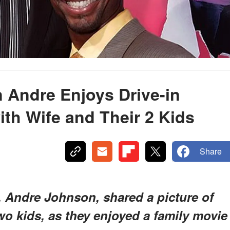
 Andre Enjoys Drive-in
ith Wife and Their 2 Kids
Share
 Andre Johnson, shared a picture of
two kids, as they enjoyed a family movie