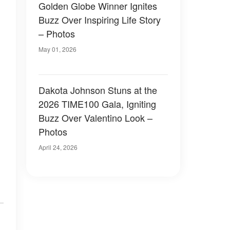
Golden Globe Winner Ignites
Buzz Over Inspiring Life Story
– Photos
May 01, 2026
Dakota Johnson Stuns at the
2026 TIME100 Gala, Igniting
Buzz Over Valentino Look –
Photos
April 24, 2026