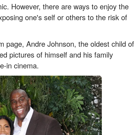
ic. However, there are ways to enjoy the
posing one's self or others to the risk of
m page, Andre Johnson, the oldest child of
 pictures of himself and his family
ve-in cinema.