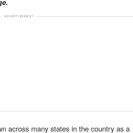
ge.
ADVERTISEMENT
 across many states in the country as a