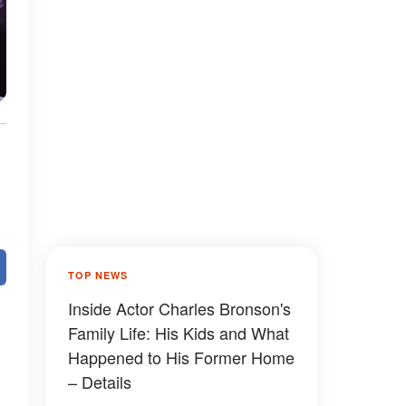
TOP NEWS
Inside Actor Charles Bronson's
Family Life: His Kids and What
Happened to His Former Home
– Details