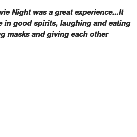
ie Night was a great experience...It
 in good spirits, laughing and eating
ing masks and giving each other