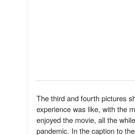
The third and fourth pictures s
experience was like, with the 
enjoyed the movie, all the whil
pandemic. In the caption to th