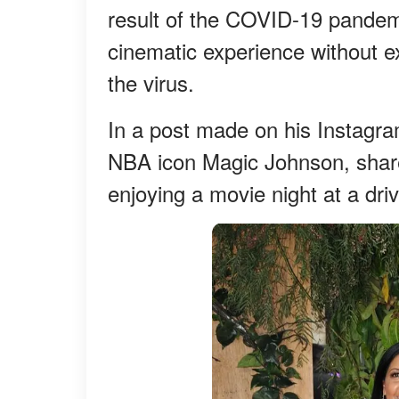
result of the COVID-19 pandem
cinematic experience without ex
the virus.
In a post made on his Instagra
NBA icon Magic Johnson, shared
enjoying a movie night at a dri