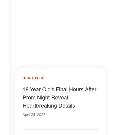
READ ALSO
18-Year-Old's Final Hours After
Prom Night Reveal
Heartbreaking Details
April 24, 2026