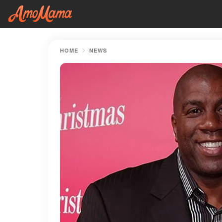
HOME
NEWS