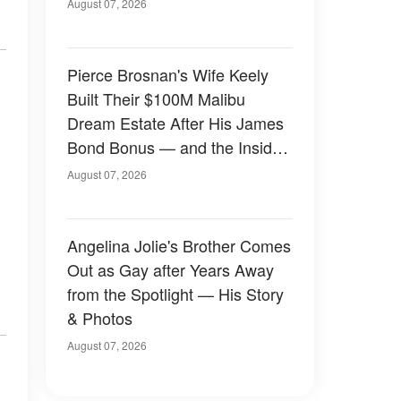
August 07, 2026
Pierce Brosnan's Wife Keely
Built Their $100M Malibu
Dream Estate After His James
Bond Bonus — and the Inside
Is Something Else — Photos
August 07, 2026
Angelina Jolie's Brother Comes
Out as Gay after Years Away
from the Spotlight — His Story
& Photos
August 07, 2026