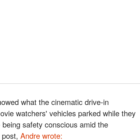
howed what the cinematic drive-in
movie watchers' vehicles parked while they
e being safety conscious amid the
e post,
Andre wrote: