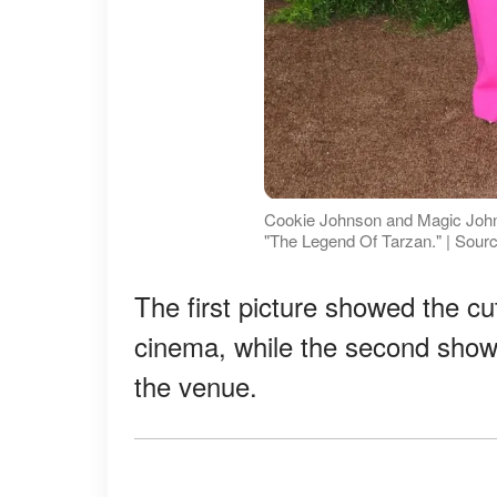
Cookie Johnson and Magic Johns
"The Legend Of Tarzan." | Sour
The first picture showed the cut
cinema, while the second show
the venue.