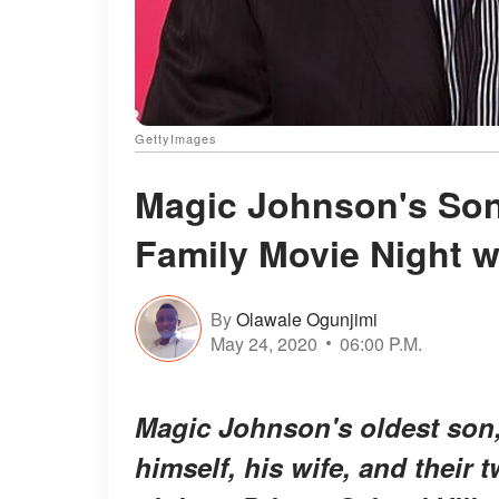
GettyImages
Magic Johnson's Son
Family Movie Night w
By
Olawale Ogunjimi
May 24, 2020
06:00 P.M.
Magic Johnson's oldest son,
himself, his wife, and their 