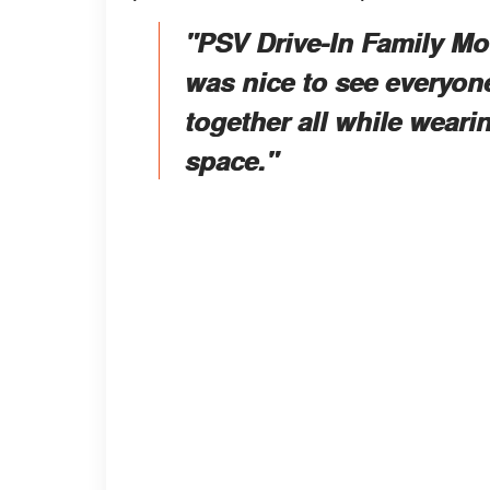
"PSV Drive-In Family Mov
was nice to see everyone
together all while wear
space."