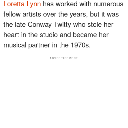
Loretta Lynn
has worked with numerous
fellow artists over the years, but it was
the late Conway Twitty who stole her
heart in the studio and became her
musical partner in the 1970s.
ADVERTISEMENT