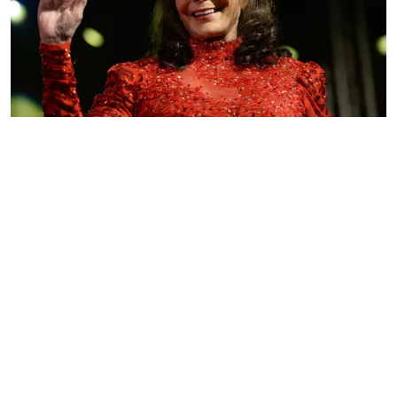
Singer Loretta Lynn performs onstage at Stubbs on March 17,
2016, in Austin, Texas. | Photo: Getty Images.
LORETTA LYNN HONORS LATE
TWITTY
ADVERTISEMENT