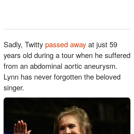
Sadly, Twitty
passed away
at just 59
years old during a tour when he suffered
from an abdominal aortic aneurysm.
Lynn has never forgotten the beloved
singer.