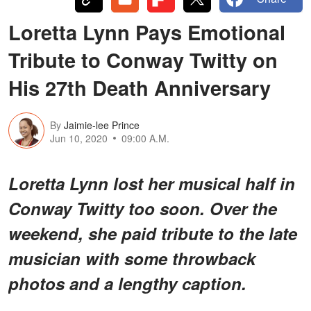
Loretta Lynn Pays Emotional
Tribute to Conway Twitty on
His 27th Death Anniversary
By
Jaimie-lee Prince
Jun 10, 2020
09:00 A.M.
Loretta Lynn lost her musical half in
Conway Twitty too soon. Over the
weekend, she paid tribute to the late
musician with some throwback
photos and a lengthy caption.