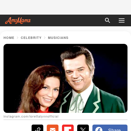
HOME
CELEBRITY
MUSICIANS
instagram.com/lorettalynnofficial
Share