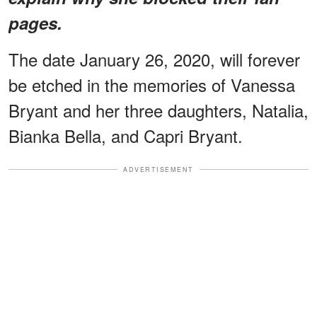
pages.
The date January 26, 2020, will forever
be etched in the memories of Vanessa
Bryant and her three daughters, Natalia,
Bianka Bella, and Capri Bryant.
ADVERTISEMENT