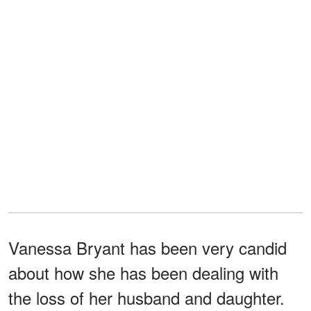
Vanessa Bryant has been very candid
about how she has been dealing with
the loss of her husband and daughter.