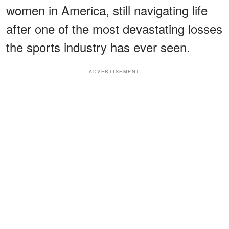
women in America, still navigating life
after one of the most devastating losses
the sports industry has ever seen.
ADVERTISEMENT