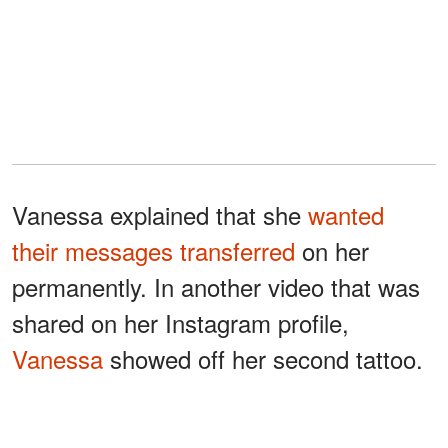
Vanessa explained that she
wanted
their messages transferred
on her
permanently. In another video that was
shared on her Instagram profile,
Vanessa
showed off her second tattoo.