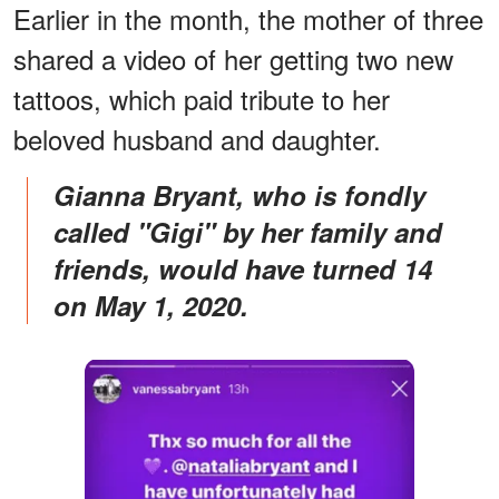
Earlier in the month, the mother of three
shared a video of her getting two new
tattoos, which paid tribute to her
beloved husband and daughter.
Gianna Bryant, who is fondly
called "Gigi" by her family and
friends, would have turned 14
on May 1, 2020.