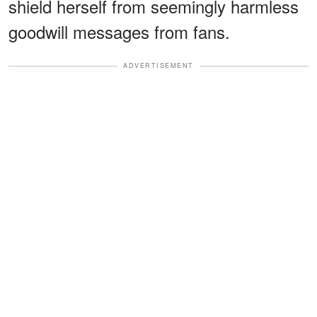
shield herself from seemingly harmless
goodwill messages from fans.
ADVERTISEMENT