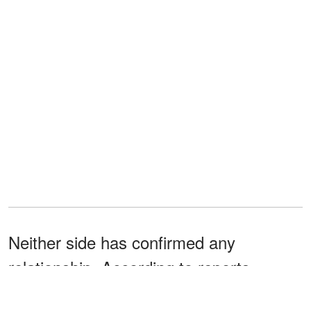
Neither side has confirmed any
relationship. According to reports
circulating online, the basketball player