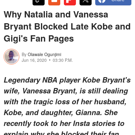
Why Natalia and Vanessa
Bryant Blocked Late Kobe and
Gigi's Fan Pages
By
Olawale Ogunjimi
Jun 16, 2020
03:30 P.M.
Legendary NBA player Kobe Bryant's
wife, Vanessa Bryant, is still dealing
with the tragic loss of her husband,
Kobe, and daughter, Gianna. She
recently took to her Insta stories to
explain why she blocked their fan