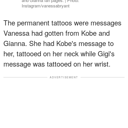
and Gianna fan pages. | Photo:
Instagram/vanessabryant
The permanent tattoos were messages
Vanessa had gotten from Kobe and
Gianna. She had Kobe's message to
her, tattooed on her neck while Gigi's
message was tattooed on her wrist.
ADVERTISEMENT