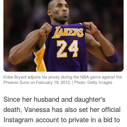
Kobe Bryant adjusts his jersey during the NBA game against the
Phoenix Suns on February 19, 2012. | Photo: Getty Images
Since her husband and daughter's
death, Vanessa has also set her official
Instagram account to private in a bid to