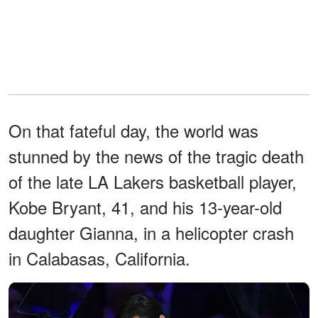
On that fateful day, the world was
stunned by the news of the tragic death
of the late LA Lakers basketball player,
Kobe Bryant, 41, and his 13-year-old
daughter Gianna, in a helicopter crash
in Calabasas, California.