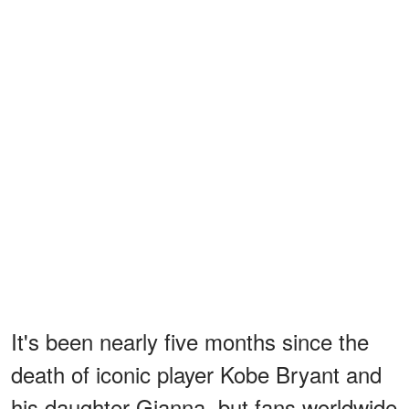
It's been nearly five months since the
death of iconic player Kobe Bryant and
his daughter Gianna, but fans worldwide