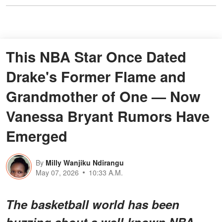
This NBA Star Once Dated
Drake's Former Flame and
Grandmother of One — Now
Vanessa Bryant Rumors Have
Emerged
By
Milly Wanjiku Ndirangu
May 07, 2026
10:33 A.M.
The basketball world has been