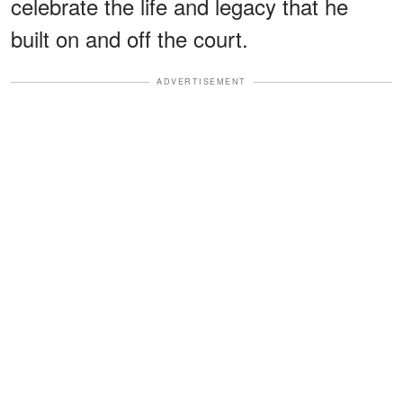
celebrate the life and legacy that he
built on and off the court.
ADVERTISEMENT