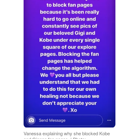
Vanessa explaining why she blocked Kobe