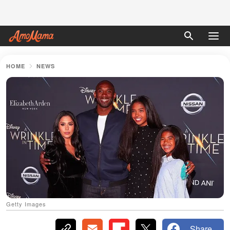
HOME
NEWS
Getty Images
Share