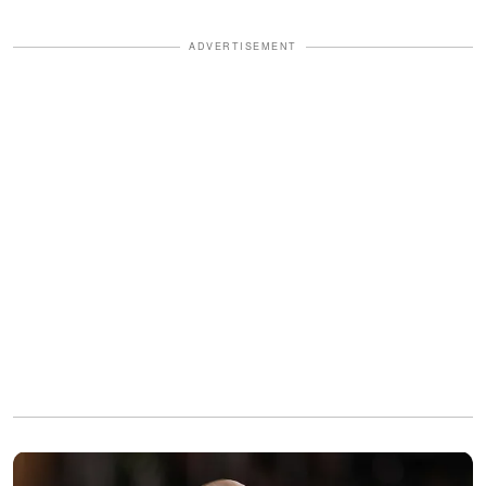
ADVERTISEMENT