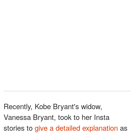
Recently, Kobe Bryant's widow,
Vanessa Bryant, took to her Insta
stories to
give a detailed explanation
as