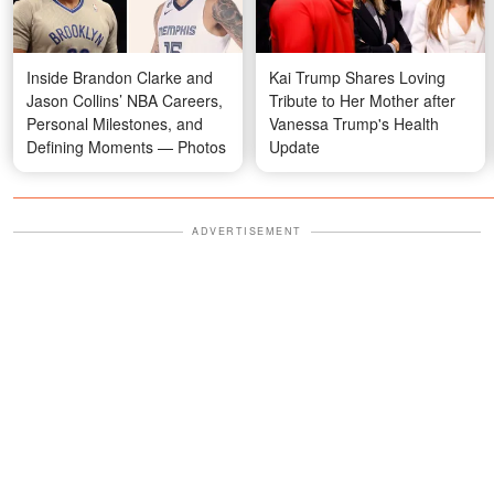
Inside Brandon Clarke and
Kai Trump Shares Loving
Jason Collins’ NBA Careers,
Tribute to Her Mother after
Personal Milestones, and
Vanessa Trump's Health
Defining Moments — Photos
Update
ADVERTISEMENT