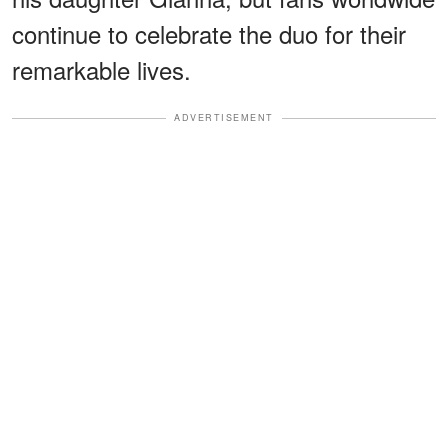
continue to celebrate the duo for their
remarkable lives.
ADVERTISEMENT