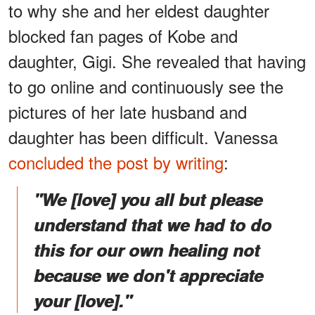
to why she and her eldest daughter
blocked fan pages of Kobe and
daughter, Gigi. She revealed that having
to go online and continuously see the
pictures of her late husband and
daughter has been difficult. Vanessa
concluded the post by writing
:
"We [love] you all but please
understand that we had to do
this for our own healing not
because we don't appreciate
your [love]."