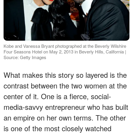
Kobe and Vanessa Bryant photographed at the Beverly Wilshire
Four Seasons Hotel on May 2, 2013 in Beverly Hills, California |
Source: Getty Images
What makes this story so layered is the
contrast between the two women at the
center of it. One is a fierce, social-
media-savvy entrepreneur who has built
an empire on her own terms. The other
is one of the most closely watched