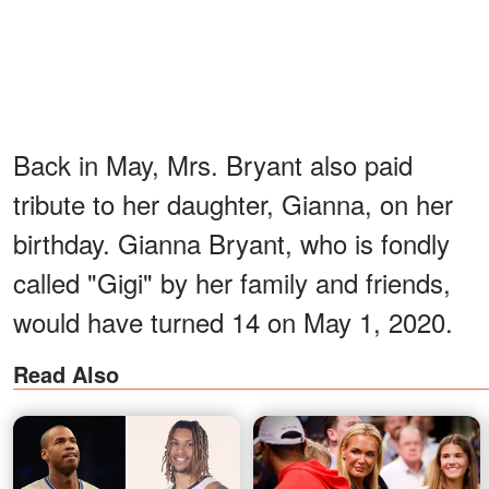
Back in May, Mrs. Bryant also paid
tribute to her daughter, Gianna, on her
birthday. Gianna Bryant, who is fondly
called "Gigi" by her family and friends,
would have turned 14 on May 1, 2020.
Read Also