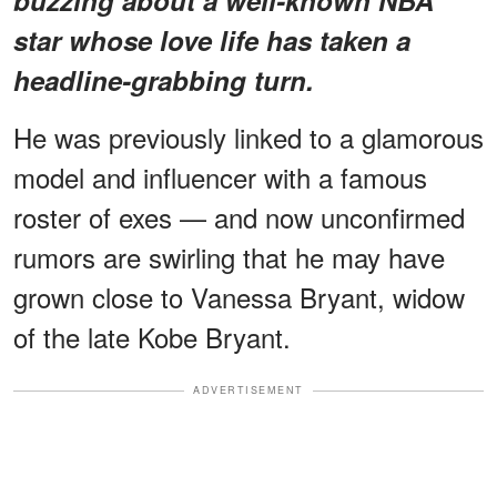
buzzing about a
well-known NBA
star
whose love life has taken a
headline-grabbing turn.
He was previously linked to a glamorous
model and influencer with a famous
roster of exes — and now unconfirmed
rumors are swirling that he may have
grown close to Vanessa Bryant, widow
of the late Kobe Bryant.
ADVERTISEMENT