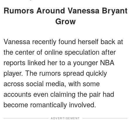
Rumors Around Vanessa Bryant
Grow
Vanessa recently found herself back at
the center of online speculation after
reports linked her to a younger NBA
player. The rumors spread quickly
across social media, with some
accounts even claiming the pair had
become romantically involved.
ADVERTISEMENT