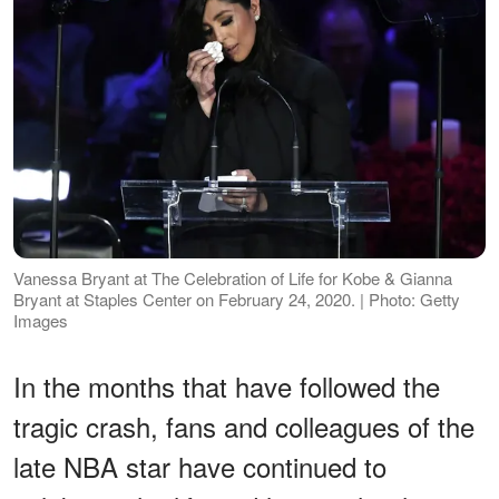
Vanessa Bryant at The Celebration of Life for Kobe & Gianna
Bryant at Staples Center on February 24, 2020. | Photo: Getty
Images
In the months that have followed the
tragic crash, fans and colleagues of the
late NBA star have continued to