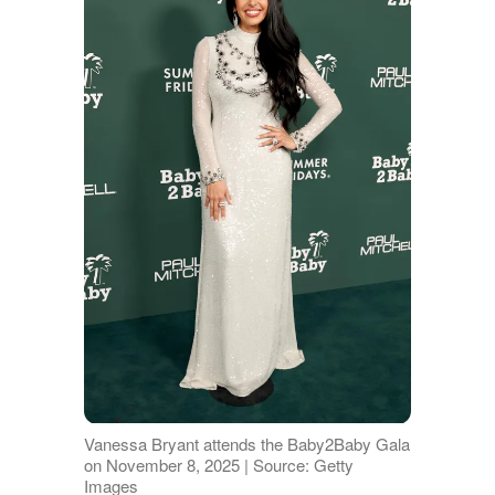
Vanessa Bryant attends the Baby2Baby Gala
on November 8, 2025 | Source: Getty
Images