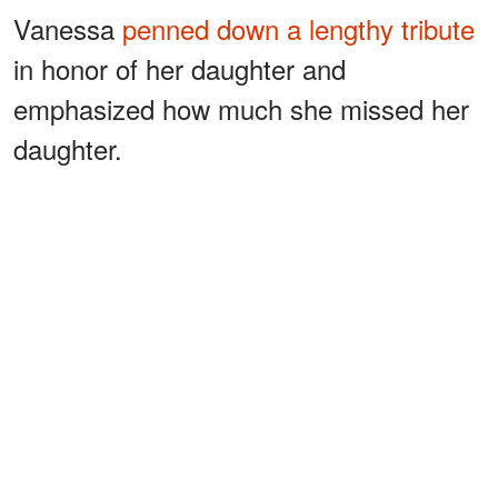
Vanessa
penned down a lengthy tribute
in honor of her daughter and
emphasized how much she missed her
daughter.