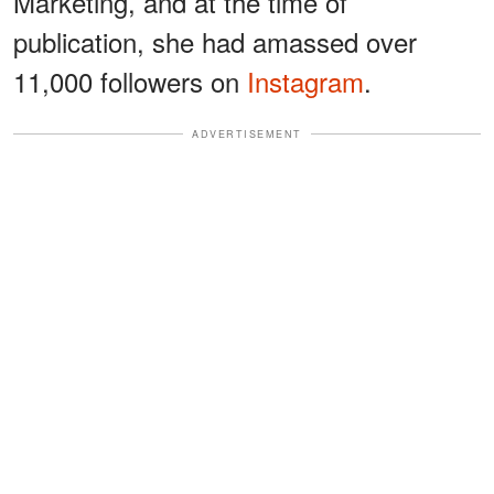
Marketing, and at the time of
publication, she had amassed over
11,000 followers on
Instagram
.
ADVERTISEMENT