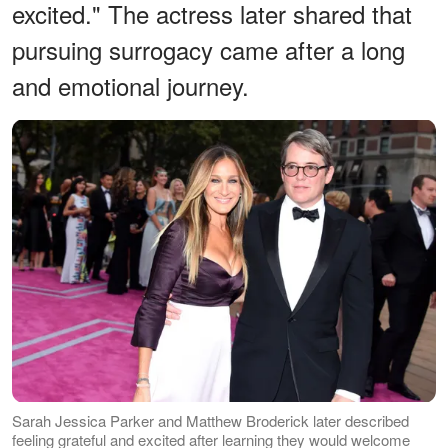
excited." The actress later shared that
pursuing surrogacy came after a long
and emotional journey.
Sarah Jessica Parker and Matthew Broderick later described
feeling grateful and excited after learning they would welcome