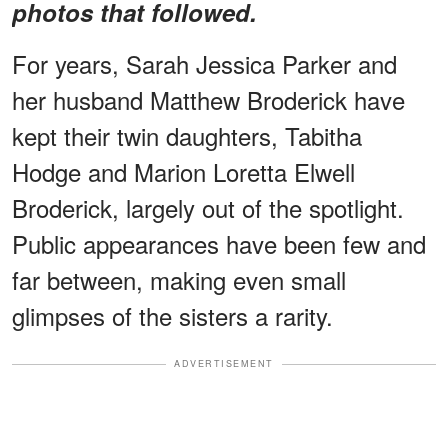
photos that followed.
For years, Sarah Jessica Parker and
her husband Matthew Broderick have
kept their twin daughters, Tabitha
Hodge and Marion Loretta Elwell
Broderick, largely out of the spotlight.
Public appearances have been few and
far between, making even small
glimpses of the sisters a rarity.
ADVERTISEMENT