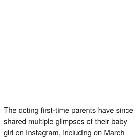
The doting first-time parents have since
shared multiple glimpses of their baby
girl on Instagram, including on March