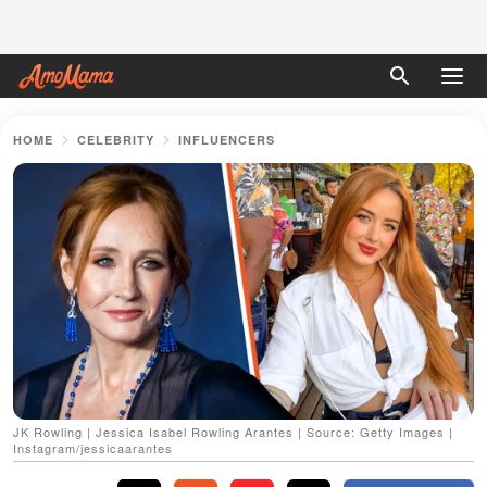
HOME
CELEBRITY
INFLUENCERS
JK Rowling | Jessica Isabel Rowling Arantes | Source: Getty Images |
Instagram/jessicaarantes