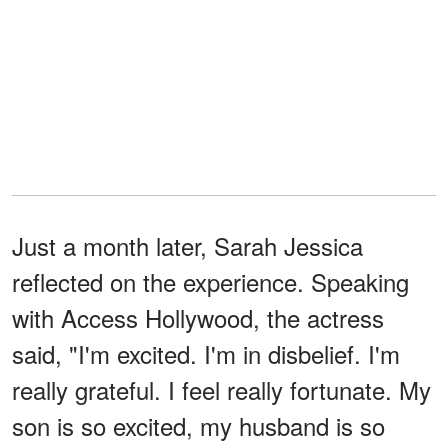
Just a month later, Sarah Jessica
reflected on the experience. Speaking
with Access Hollywood, the actress
said, "I'm excited. I'm in disbelief. I'm
really grateful. I feel really fortunate. My
son is so excited, my husband is so