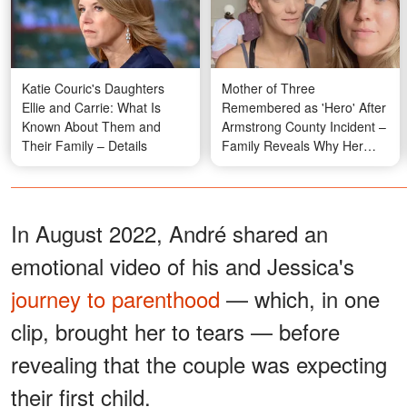
Katie Couric's Daughters
Mother of Three
Ellie and Carrie: What Is
Remembered as 'Hero' After
Known About Them and
Armstrong County Incident –
Their Family – Details
Family Reveals Why Her
Actions Didn't Surprise Them
In August 2022, André shared an
emotional video of his and Jessica's
journey to parenthood
— which, in one
clip, brought her to tears — before
revealing that the couple was expecting
their first child.