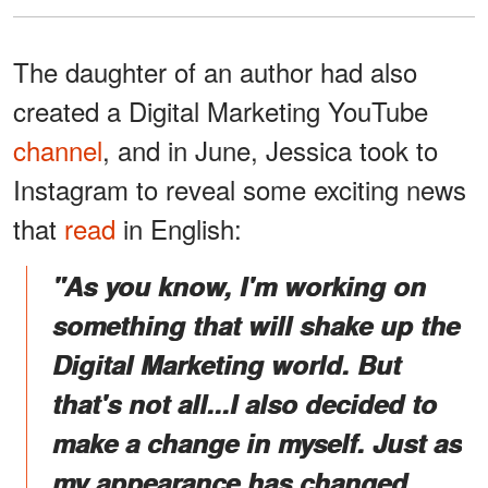
The daughter of an author had also
created a Digital Marketing YouTube
channel
, and in June, Jessica took to
Instagram to reveal some exciting news
that
read
in English:
"As you know, I'm working on
something that will shake up the
Digital Marketing world. But
that's not all...I also decided to
make a change in myself. Just as
my appearance has changed,