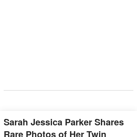
Sarah Jessica Parker Shares
Rare Photos of Her Twin