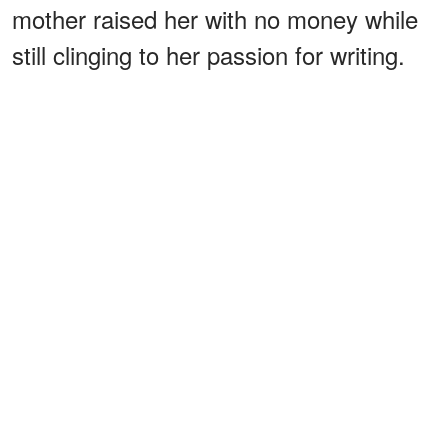
mother raised her with no money while
still clinging to her passion for writing.