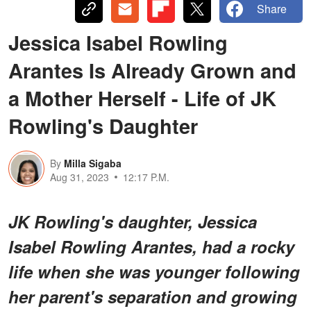
Share
Jessica Isabel Rowling
Arantes Is Already Grown and
a Mother Herself - Life of JK
Rowling's Daughter
By
Milla Sigaba
Aug 31, 2023
12:17 P.M.
JK Rowling's daughter, Jessica
Isabel Rowling Arantes, had a rocky
life when she was younger following
her parent's separation and growing