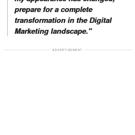
prepare for a complete
transformation in the Digital
Marketing landscape."
ADVERTISEMENT