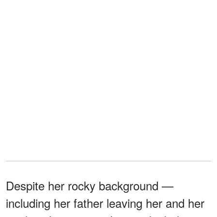
Despite her rocky background —
including her father leaving her and her