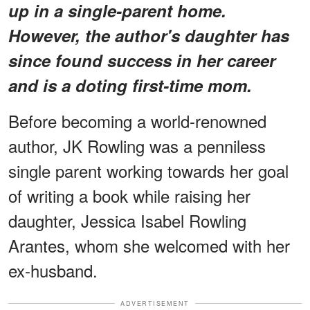
up in a single-parent home.
However, the author's daughter has
since found success in her career
and is a doting first-time mom.
Before becoming a world-renowned
author, JK Rowling was a penniless
single parent working towards her goal
of writing a book while raising her
daughter, Jessica Isabel Rowling
Arantes, whom she welcomed with her
ex-husband.
ADVERTISEMENT