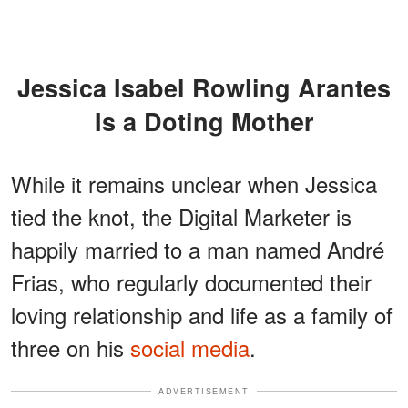
Jessica Isabel Rowling Arantes
Is a Doting Mother
While it remains unclear when Jessica
tied the knot, the Digital Marketer is
happily married to a man named André
Frias, who regularly documented their
loving relationship and life as a family of
three on his
social media
.
ADVERTISEMENT