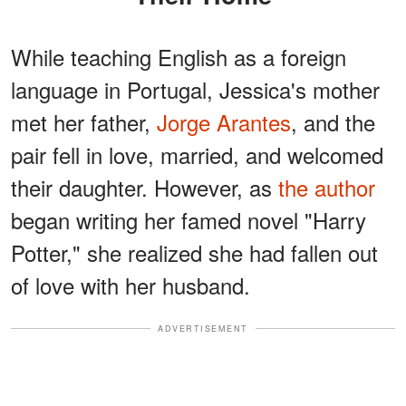
While teaching English as a foreign
language in Portugal, Jessica's mother
met her father,
Jorge Arantes
, and the
pair fell in love, married, and welcomed
their daughter. However, as
the author
began writing her famed novel "Harry
Potter," she realized she had fallen out
of love with her husband.
ADVERTISEMENT