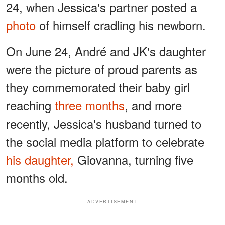
24, when Jessica's partner posted a
photo
of himself cradling his newborn.
On June 24, André and JK's daughter
were the picture of proud parents as
they commemorated their baby girl
reaching
three months
, and more
recently, Jessica's husband turned to
the social media platform to celebrate
his daughter,
Giovanna, turning five
months old.
ADVERTISEMENT