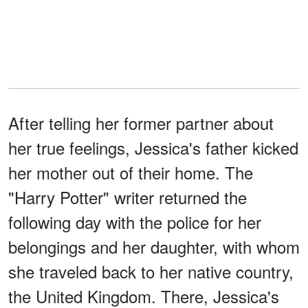
After telling her former partner about
her true feelings, Jessica's father kicked
her mother out of their home. The
"Harry Potter" writer returned the
following day with the police for her
belongings and her daughter, with whom
she traveled back to her native country,
the United Kingdom. There, Jessica's