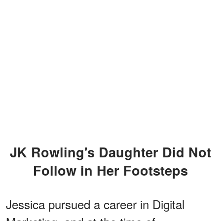
JK Rowling's Daughter Did Not
Follow in Her Footsteps
Jessica pursued a career in Digital