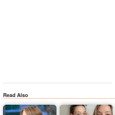
Read Also