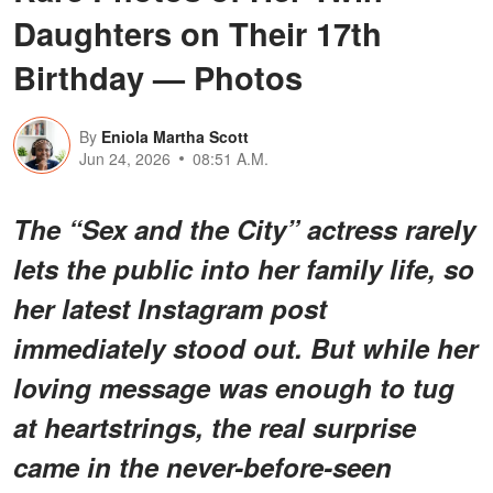
Daughters on Their 17th
Birthday — Photos
By
Eniola Martha Scott
Jun 24, 2026
08:51 A.M.
The “Sex and the City” actress rarely
lets the public into her family life, so
her latest Instagram post
immediately stood out. But while her
loving message was enough to tug
at heartstrings,
the real surprise
came in the never-before-seen