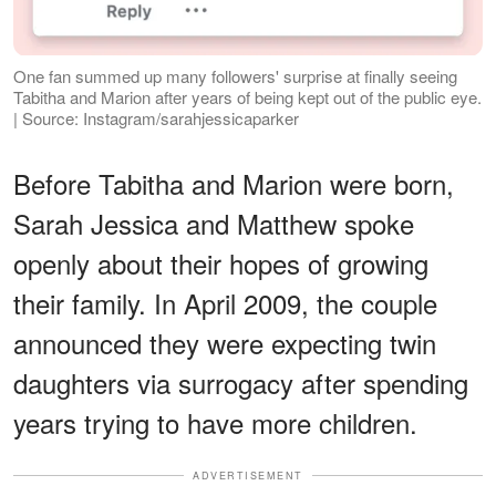
One fan summed up many followers' surprise at finally seeing
Tabitha and Marion after years of being kept out of the public eye.
| Source: Instagram/sarahjessicaparker
Before Tabitha and Marion were born,
Sarah Jessica and Matthew spoke
openly about their hopes of growing
their family. In April 2009, the couple
announced they were expecting twin
daughters via surrogacy after spending
years trying to have more children.
ADVERTISEMENT