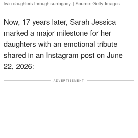
twin daughters through surrogacy. | Source: Getty Images
Now, 17 years later, Sarah Jessica
marked a major milestone for her
daughters with an emotional tribute
shared in an Instagram post on June
22, 2026:
ADVERTISEMENT