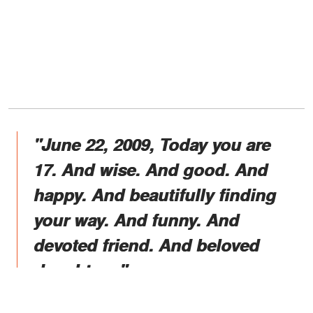
"June 22, 2009, Today you are
17. And wise. And good. And
happy. And beautifully finding
your way. And funny. And
devoted friend. And beloved
daughters."