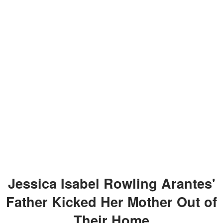
Jessica Isabel Rowling Arantes'
Father Kicked Her Mother Out of
Their Home