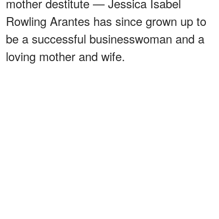
mother destitute — Jessica Isabel
Rowling Arantes has since grown up to
be a successful businesswoman and a
loving mother and wife.