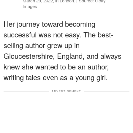
March 29, 2022, in London. | Source: Getty
Images
Her journey toward becoming
successful was not easy. The best-
selling author grew up in
Gloucestershire, England, and always
knew she wanted to be an author,
writing tales even as a young girl.
ADVERTISEMENT