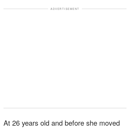
ADVERTISEMENT
At 26 years old and before she moved