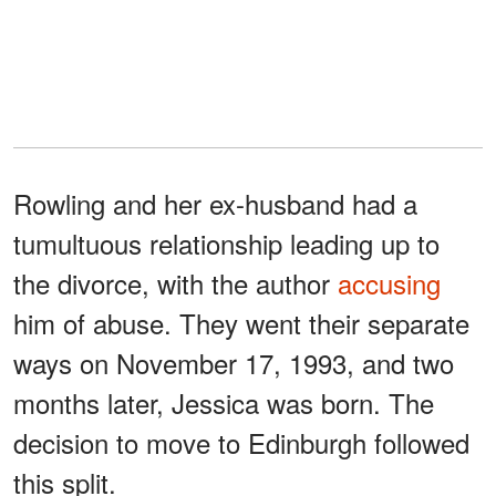
Rowling and her ex-husband had a
tumultuous relationship leading up to
the divorce, with the author
accusing
him of abuse. They went their separate
ways on November 17, 1993, and two
months later, Jessica was born. The
decision to move to Edinburgh followed
this split.