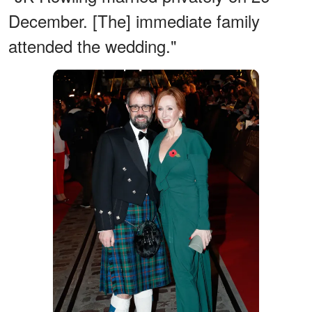
December. [The] immediate family
attended the wedding."