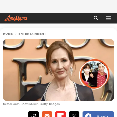
HOME
ENTERTAINMENT
twitter.com/ScottishSun Getty Images
Share