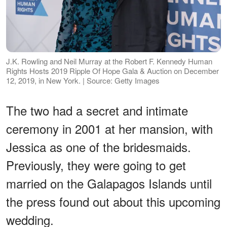
J.K. Rowling and Neil Murray at the Robert F. Kennedy Human
Rights Hosts 2019 Ripple Of Hope Gala & Auction on December
12, 2019, in New York. | Source: Getty Images
The two had a secret and intimate
ceremony in 2001 at her mansion, with
Jessica as one of the bridesmaids.
Previously, they were going to get
married on the Galapagos Islands until
the press found out about this upcoming
wedding.