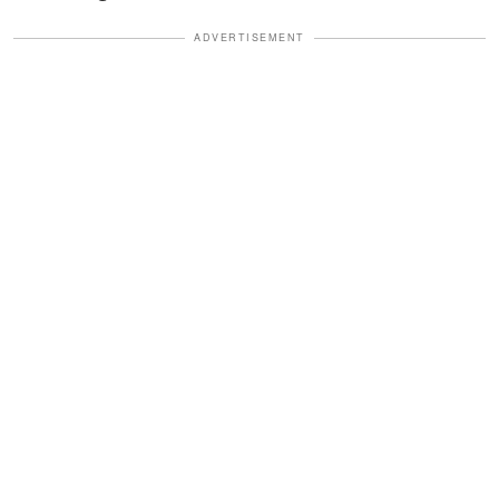
ADVERTISEMENT