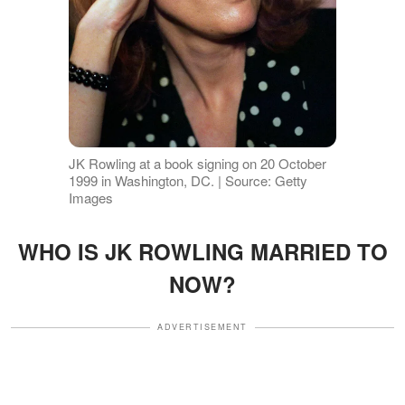
JK Rowling at a book signing on 20 October
1999 in Washington, DC. | Source: Getty
Images
WHO IS JK ROWLING MARRIED TO
NOW?
ADVERTISEMENT