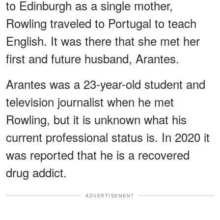
to Edinburgh as a single mother,
Rowling traveled to Portugal to teach
English. It was there that she met her
first and future husband, Arantes.
Arantes was a 23-year-old student and
television journalist when he met
Rowling, but it is unknown what his
current professional status is. In 2020 it
was reported that he is a recovered
drug addict.
ADVERTISEMENT