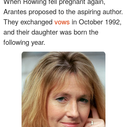
When Rowling fell pregnant again,
Arantes proposed to the aspiring author.
They exchanged
vows
in October 1992,
and their daughter was born the
following year.