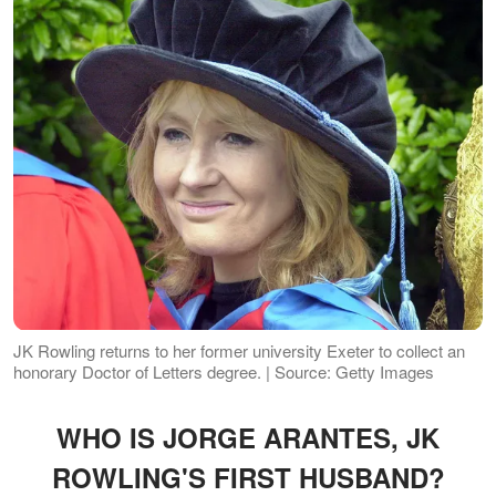
JK Rowling returns to her former university Exeter to collect an
honorary Doctor of Letters degree. | Source: Getty Images
WHO IS JORGE ARANTES, JK
ROWLING'S FIRST HUSBAND?