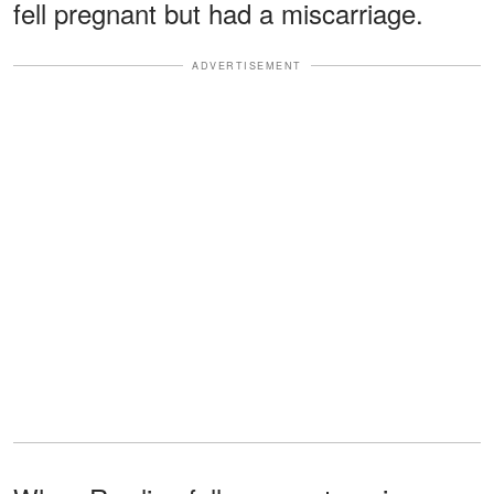
fell pregnant but had a miscarriage.
ADVERTISEMENT