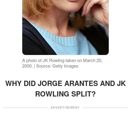
A photo of JK Rowling taken on March 20,
2000. | Source: Getty Images
WHY DID JORGE ARANTES AND JK
ROWLING SPLIT?
ADVERTISEMENT