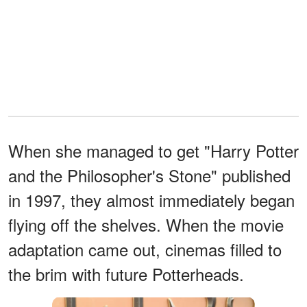
When she managed to get "Harry Potter
and the Philosopher's Stone" published
in 1997, they almost immediately began
flying off the shelves. When the movie
adaptation came out, cinemas filled to
the brim with future Potterheads.