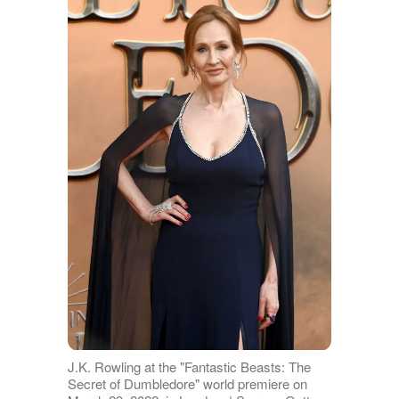
J.K. Rowling at the "Fantastic Beasts: The
Secret of Dumbledore" world premiere on