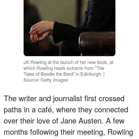
JK Rowling at the launch of her new book, at
which Rowling reads extracts from “The
Tales of Beedle the Bard” in Edinburgh. |
Source: Getty Images
The writer and journalist first crossed
paths in a café, where they connected
over their love of Jane Austen. A few
months following their meeting, Rowling