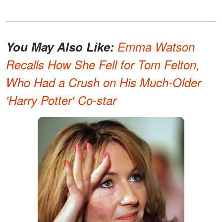
You May Also Like:
Emma Watson
Recalls How She Fell for Tom Felton,
Who Had a Crush on His Much-Older
'Harry Potter' Co-star