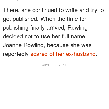
There, she continued to write and try to
get published. When the time for
publishing finally arrived, Rowling
decided not to use her full name,
Joanne Rowling, because she was
reportedly
scared of her ex-husband
.
ADVERTISEMENT