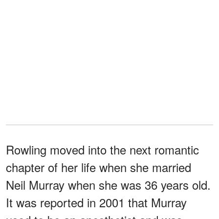
Rowling moved into the next romantic
chapter of her life when she married
Neil Murray when she was 36 years old.
It was reported in 2001 that Murray