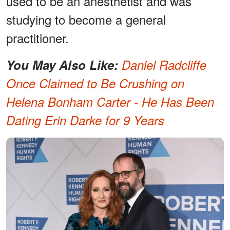
used to be an anesthetist and was
studying to become a general
practitioner.
You May Also Like:
Daniel Radcliffe
Once Claimed to Be Crushing on
Helena Bonham Carter - He Has Been
Dating Erin Darke for 9 Years