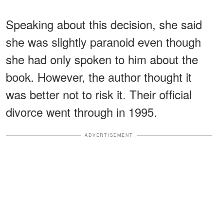
Speaking about this decision, she said
she was slightly paranoid even though
she had only spoken to him about the
book. However, the author thought it
was better not to risk it. Their official
divorce went through in 1995.
ADVERTISEMENT