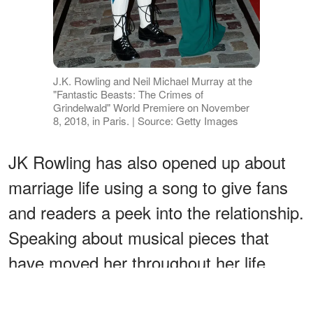
J.K. Rowling and Neil Michael Murray at the
"Fantastic Beasts: The Crimes of
Grindelwald" World Premiere on November
8, 2018, in Paris. | Source: Getty Images
JK Rowling has also opened up about
marriage life using a song to give fans
and readers a peek into the relationship.
Speaking about musical pieces that
have moved her throughout her life,
Rowling
listed "Ain't No Sunshine"
by
Bill Withers as one of them.