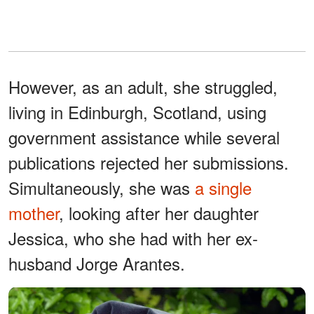
However, as an adult, she struggled,
living in Edinburgh, Scotland, using
government assistance while several
publications rejected her submissions.
Simultaneously, she was
a single
mother
, looking after her daughter
Jessica, who she had with her ex-
husband Jorge Arantes.