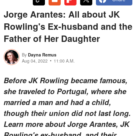
Jorge Arantes: All about JK
Rowling's Ex-husband and the
Father of Her Daughter
By
Dayna Remus
Aug 04, 2022
11:00 A.M.
Before JK Rowling became famous,
she traveled to Portugal, where she
married a man and had a child,
though their union did not last long.
Learn more about Jorge Arantes, JK
Rowling's ex-husband, and their