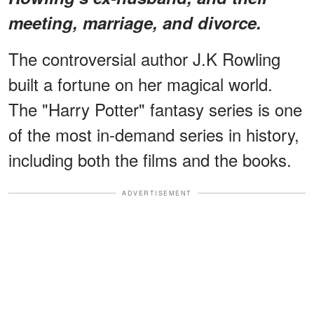
meeting, marriage, and divorce.
The controversial author J.K Rowling
built a fortune on her magical world.
The "Harry Potter" fantasy series is one
of the most in-demand series in history,
including both the films and the books.
ADVERTISEMENT