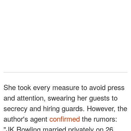
She took every measure to avoid press
and attention, swearing her guests to
secrecy and hiring guards. However, the
author's agent
confirmed
the rumors:
"JK Rowling married privately on 26