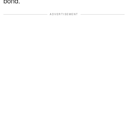
bond.
ADVERTISEMENT