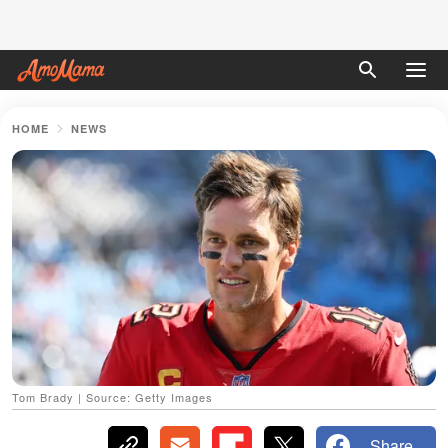
HOME
NEWS
Tom Brady | Source: Getty Images
Share