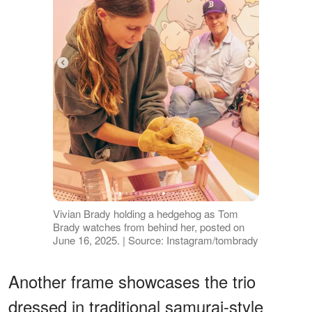
Vivian Brady holding a hedgehog as Tom
Brady watches from behind her, posted on
June 16, 2025. | Source: Instagram/tombrady
Another frame showcases the trio
dressed in traditional samurai-style