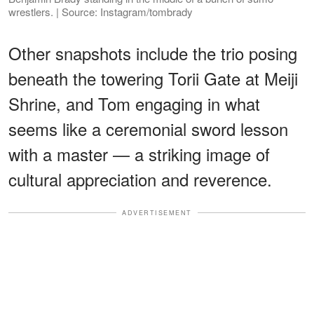
wrestlers. | Source: Instagram/tombrady
Other snapshots include the trio posing
beneath the towering Torii Gate at Meiji
Shrine, and Tom engaging in what
seems like a ceremonial sword lesson
with a master — a striking image of
cultural appreciation and reverence.
ADVERTISEMENT