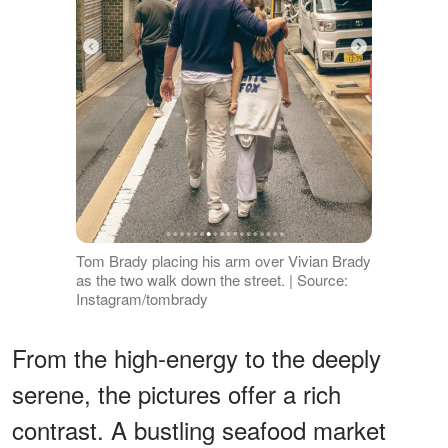
Tom Brady placing his arm over Vivian Brady
as the two walk down the street. | Source:
Instagram/tombrady
From the high-energy to the deeply
serene, the pictures offer a rich
contrast. A bustling seafood market