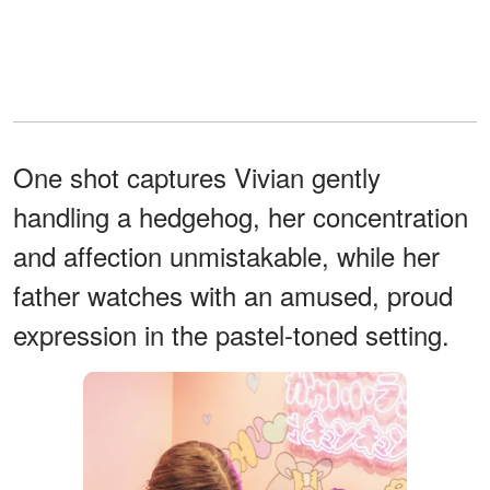
One shot captures Vivian gently
handling a hedgehog, her concentration
and affection unmistakable, while her
father watches with an amused, proud
expression in the pastel-toned setting.