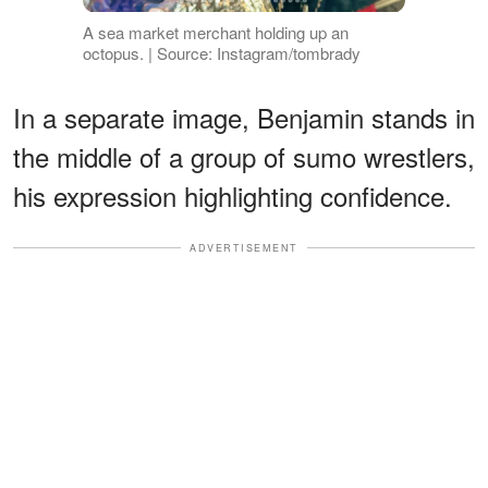
A sea market merchant holding up an
octopus. | Source: Instagram/tombrady
In a separate image, Benjamin stands in
the middle of a group of sumo wrestlers,
his expression highlighting confidence.
ADVERTISEMENT