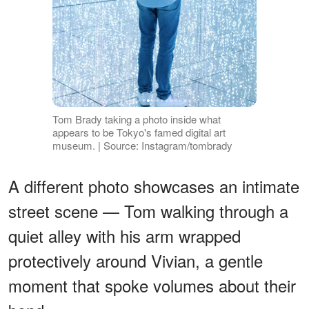
Tom Brady taking a photo inside what
appears to be Tokyo's famed digital art
museum. | Source: Instagram/tombrady
A different photo showcases an intimate
street scene — Tom walking through a
quiet alley with his arm wrapped
protectively around Vivian, a gentle
moment that spoke volumes about their