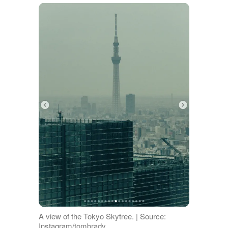
A view of the Tokyo Skytree. | Source:
Instagram/tombrady