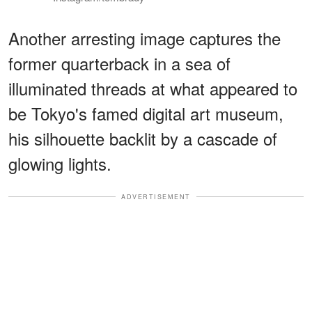
Another arresting image captures the
former quarterback in a sea of
illuminated threads at what appeared to
be Tokyo's famed digital art museum,
his silhouette backlit by a cascade of
glowing lights.
ADVERTISEMENT