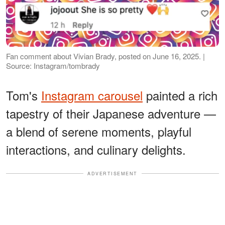
Fan comment about Vivian Brady, posted on June 16, 2025. |
Source: Instagram/tombrady
Tom's
Instagram carousel
painted a rich
tapestry of their Japanese adventure —
a blend of serene moments, playful
interactions, and culinary delights.
ADVERTISEMENT