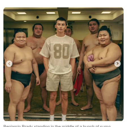
Benjamin Brady standing in the middle of a bunch of sumo