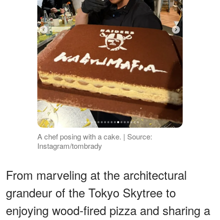
A chef posing with a cake. | Source:
Instagram/tombrady
From marveling at the architectural
grandeur of the Tokyo Skytree to
enjoying wood-fired pizza and sharing a