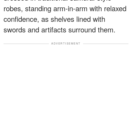
robes, standing arm-in-arm with relaxed
confidence, as shelves lined with
swords and artifacts surround them.
ADVERTISEMENT