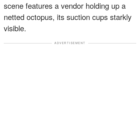
scene features a vendor holding up a
netted octopus, its suction cups starkly
visible.
ADVERTISEMENT