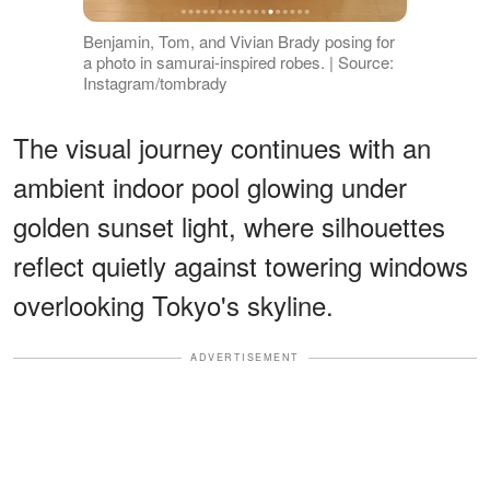
Benjamin, Tom, and Vivian Brady posing for
a photo in samurai-inspired robes. | Source:
Instagram/tombrady
The visual journey continues with an
ambient indoor pool glowing under
golden sunset light, where silhouettes
reflect quietly against towering windows
overlooking Tokyo's skyline.
ADVERTISEMENT