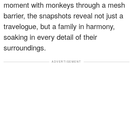
moment with monkeys through a mesh
barrier, the snapshots reveal not just a
travelogue, but a family in harmony,
soaking in every detail of their
surroundings.
ADVERTISEMENT