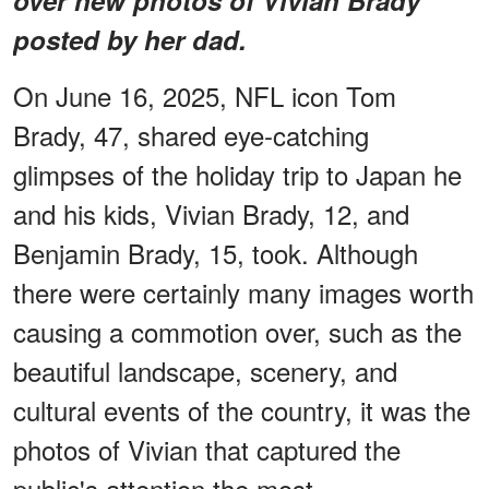
posted by her dad.
On June 16, 2025, NFL icon Tom
Brady, 47, shared eye-catching
glimpses of the holiday trip to Japan he
and his kids, Vivian Brady, 12, and
Benjamin Brady, 15, took. Although
there were certainly many images worth
causing a commotion over, such as the
beautiful landscape, scenery, and
cultural events of the country, it was the
photos of Vivian that captured the
public's attention the most.