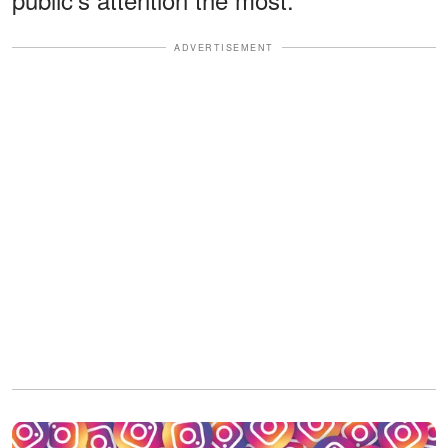
ADVERTISEMENT