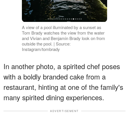
A view of a pool illuminated by a sunset as
Tom Brady watches the view from the water
and Vivian and Benjamin Brady look on from
outside the pool. | Source:
Instagram/tombrady
In another photo, a spirited chef poses
with a boldly branded cake from a
restaurant, hinting at one of the family's
many spirited dining experiences.
ADVERTISEMENT