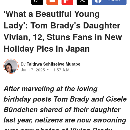
'What a Beautiful Young
Lady': Tom Brady's Daughter
Vivian, 12, Stuns Fans in New
Holiday Pics in Japan
By
Taitirwa Sehliselwe Murape
Jun 17, 2025
11:57 A.M.
After marveling at the loving
birthday posts Tom Brady and Gisele
Bündchen shared of their daughter
last year, netizens are now swooning
over new photos of Vivian Brady