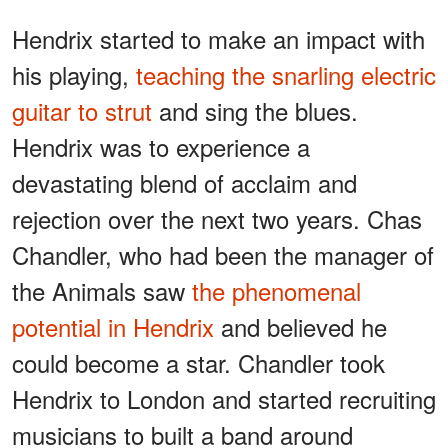
Hendrix started to make an impact with
his playing,
teaching the snarling electric
guitar to strut
and sing the blues.
Hendrix was to experience a
devastating blend of acclaim and
rejection over the next two years. Chas
Chandler, who had been the manager of
the Animals saw
the phenomenal
potential in Hendrix
and believed he
could become a star. Chandler took
Hendrix to London and started recruiting
musicians to built a band around