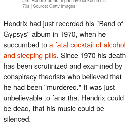
Jimi Hendrix as he might have looked in his
70s | Source: Getty Images
Hendrix had just recorded his "Band of
Gypsys" album in 1970, when he
succumbed to
a fatal cocktail of alcohol
and sleeping pills
. Since 1970 his death
has been scrutinized and examined by
conspiracy theorists who believed that
he had been "murdered." It was just
unbelievable to fans that Hendrix could
be dead, that his music could be
silenced.