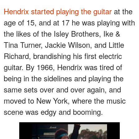
Hendrix started playing the guitar
at the
age of 15, and at 17 he was playing with
the likes of the Isley Brothers, Ike &
Tina Turner, Jackie Wilson, and Little
Richard, brandishing his first electric
guitar. By 1966, Hendrix was tired of
being in the sidelines and playing the
same sets over and over again, and
moved to New York, where the music
scene was edgy and booming.