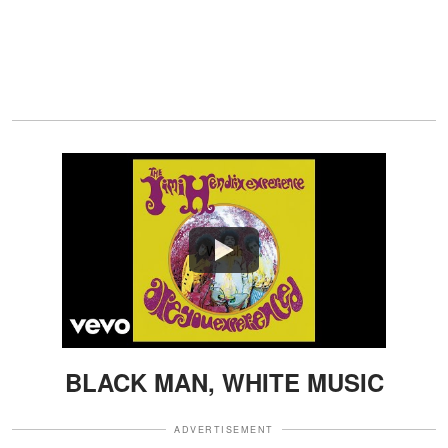
Watch
BLACK MAN, WHITE MUSIC
ADVERTISEMENT