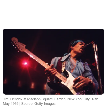
Jimi Hendrix at Madison Square Garden, New York City, 18th
May 1969 | Source: Getty Images