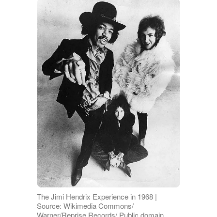
The Jimi Hendrix Experience in 1968 |
Source: Wikimedia Commons/
Warner/Reprise Records/ Public domain