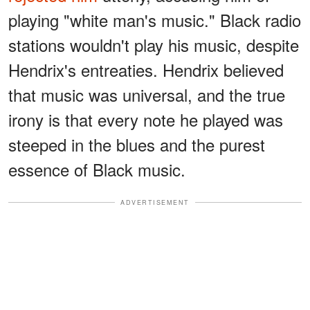
playing "white man's music." Black radio
stations wouldn't play his music, despite
Hendrix's entreaties. Hendrix believed
that music was universal, and the true
irony is that every note he played was
steeped in the blues and the purest
essence of Black music.
ADVERTISEMENT