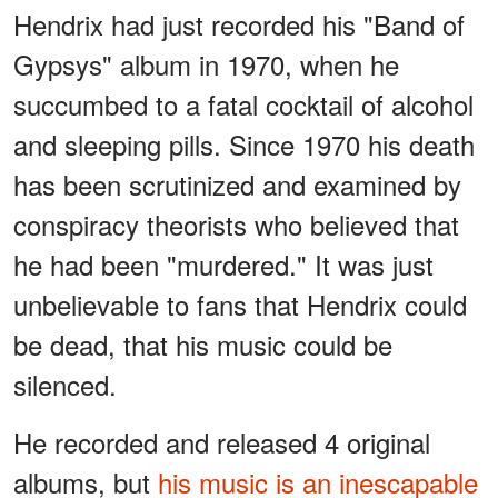
Hendrix had just recorded his "Band of
Gypsys" album in 1970, when he
succumbed to a fatal cocktail of alcohol
and sleeping pills. Since 1970 his death
has been scrutinized and examined by
conspiracy theorists who believed that
he had been "murdered." It was just
unbelievable to fans that Hendrix could
be dead, that his music could be
silenced.
He recorded and released 4 original
albums, but
his music is an inescapable