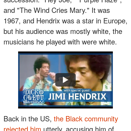
and "The Wind Cries Mary." It was
1967, and Hendrix was a star in Europe,
but his audience was mostly white, the
musicians he played with were white.
Watch
Back in the US,
the Black community
rejected him
utterly, accusing him of