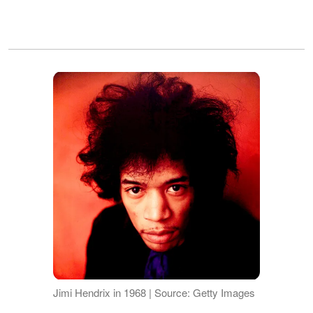
Jimi Hendrix in 1968 | Source: Getty Images