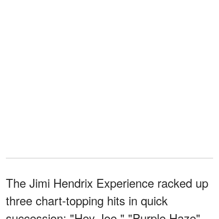
The Jimi Hendrix Experience racked up
three chart-topping hits in quick
succession: "Hey Joe," "Purple Haze",