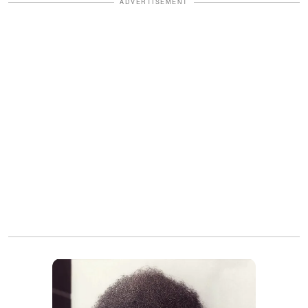
ADVERTISEMENT