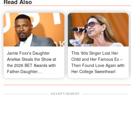
Read Also
Jamie Foxx's Daughter
This '80s Singer Lost Her
Anelise Steals the Show at
Child and Her Famous Ex –
the 2026 BET Awards with
Then Found Love Again with
Father-Daughter
Her College Sweetheart
Performance and Her
Striking Hair – Photos
ADVERTISEMENT