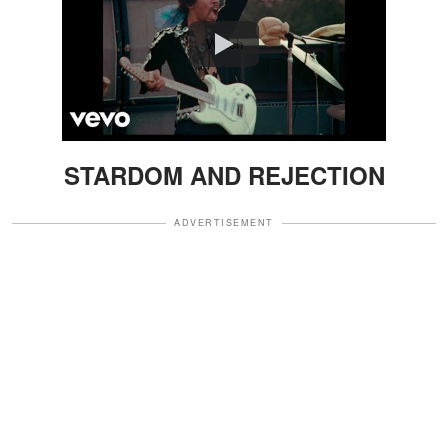
Watch
STARDOM AND REJECTION
ADVERTISEMENT