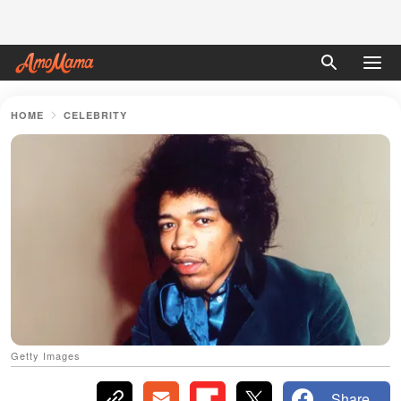
HOME
CELEBRITY
Getty Images
Share