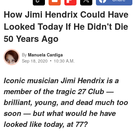
How Jimi Hendrix Could Have
Looked Today If He Didn't Die
50 Years Ago
By
Manuela Cardiga
Sep 18, 2020
10:30 A.M.
Iconic musician Jimi Hendrix is a
member of the tragic 27 Club —
brilliant, young, and dead much too
soon — but what would he have
looked like today, at 77?