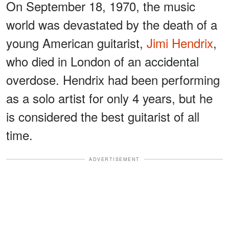
On September 18, 1970, the music
world was devastated by the death of a
young American guitarist,
Jimi Hendrix
,
who died in London of an accidental
overdose. Hendrix had been performing
as a solo artist for only 4 years, but he
is considered the best guitarist of all
time.
ADVERTISEMENT