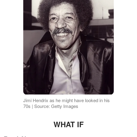
Jimi Hendrix as he might have looked in his
70s | Source: Getty Images
WHAT IF