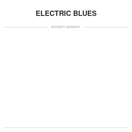
ELECTRIC BLUES
ADVERTISEMENT