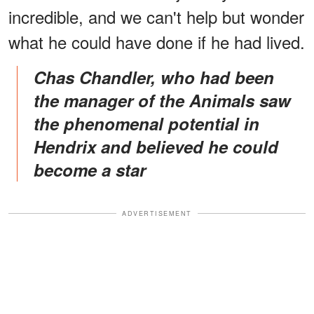
incredible, and we can't help but wonder
what he could have done if he had lived.
Chas Chandler, who had been
the manager of the Animals saw
the phenomenal potential in
Hendrix and believed he could
become a star
ADVERTISEMENT