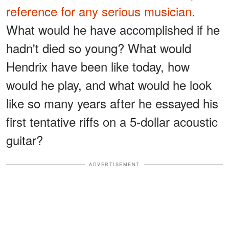
reference for any serious musician
.
What would he have accomplished if he
hadn't died so young? What would
Hendrix have been like today, how
would he play, and what would he look
like so many years after he essayed his
first tentative riffs on a 5-dollar acoustic
guitar?
ADVERTISEMENT