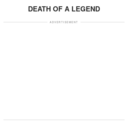
DEATH OF A LEGEND
ADVERTISEMENT