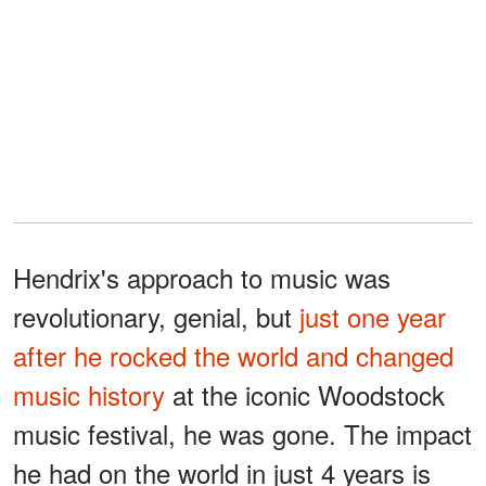
Hendrix's approach to music was
revolutionary, genial, but
just one year
after he rocked the world and changed
music history
at the iconic Woodstock
music festival, he was gone. The impact
he had on the world in just 4 years is