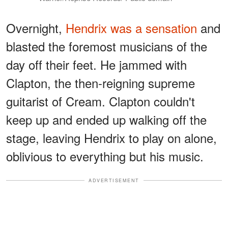
Overnight,
Hendrix was a sensation
and
blasted the foremost musicians of the
day off their feet. He jammed with
Clapton, the then-reigning supreme
guitarist of Cream. Clapton couldn't
keep up and ended up walking off the
stage, leaving Hendrix to play on alone,
oblivious to everything but his music.
ADVERTISEMENT