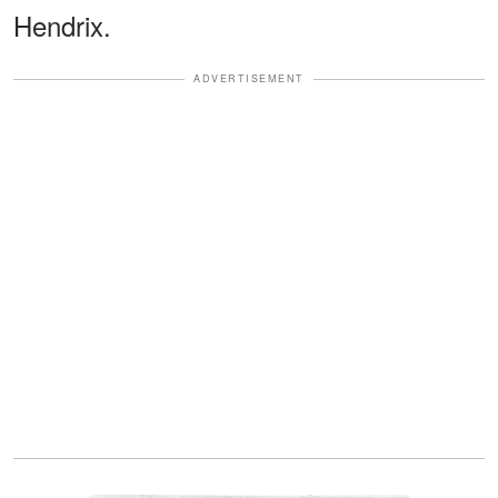
Hendrix.
ADVERTISEMENT