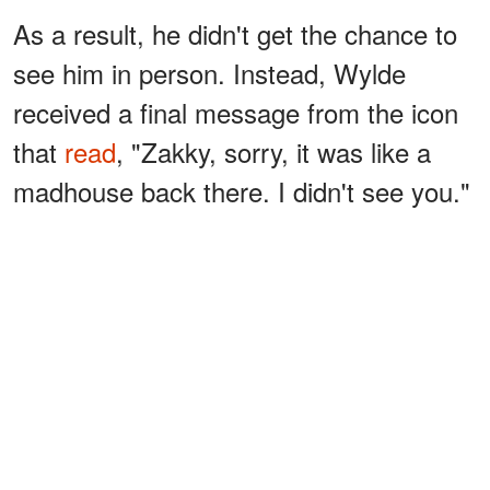
As a result, he didn't get the chance to
see him in person. Instead, Wylde
received a final message from the icon
that
read
, "Zakky, sorry, it was like a
madhouse back there. I didn't see you."