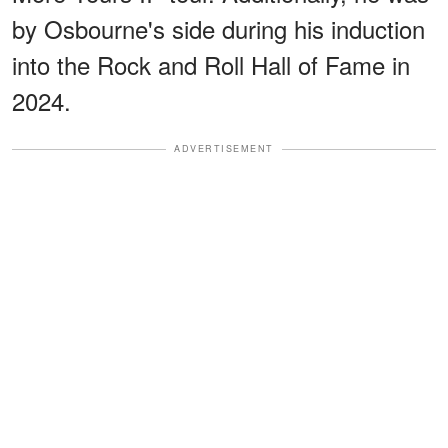
by Osbourne's side during his induction
into the Rock and Roll Hall of Fame in
2024.
ADVERTISEMENT