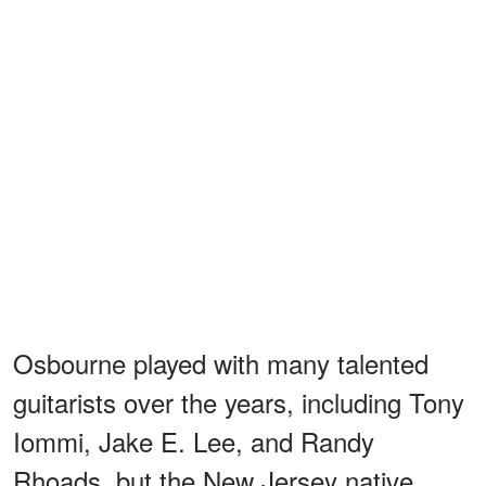
Osbourne played with many talented
guitarists over the years, including Tony
Iommi, Jake E. Lee, and Randy
Rhoads, but the New Jersey native