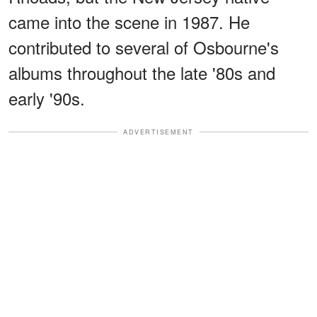
came into the scene in 1987. He
contributed to several of Osbourne's
albums throughout the late '80s and
early '90s.
ADVERTISEMENT