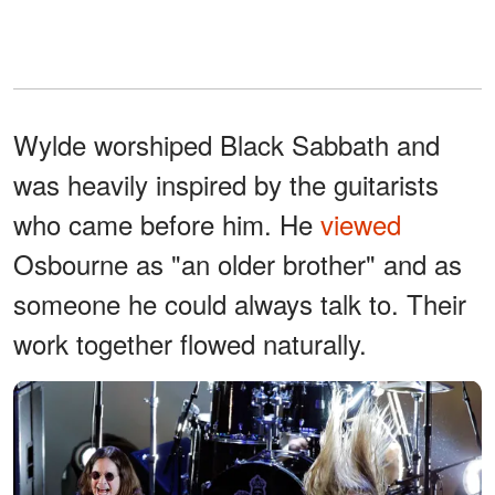
Wylde worshiped Black Sabbath and
was heavily inspired by the guitarists
who came before him. He
viewed
Osbourne as "an older brother" and as
someone he could always talk to. Their
work together flowed naturally.