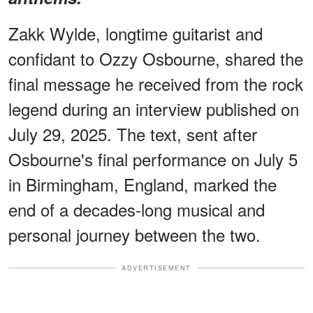
Zakk Wylde, longtime guitarist and
confidant to Ozzy Osbourne, shared the
final message he received from the rock
legend during an interview published on
July 29, 2025. The text, sent after
Osbourne's final performance on July 5
in Birmingham, England, marked the
end of a decades-long musical and
personal journey between the two.
ADVERTISEMENT