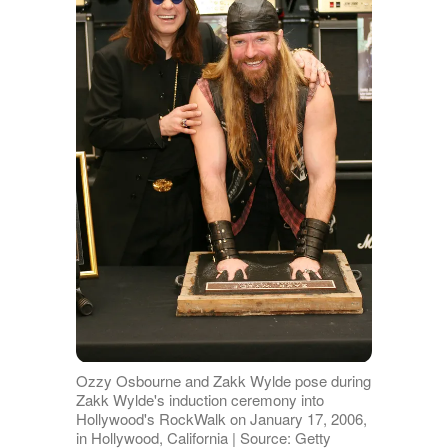
Ozzy Osbourne and Zakk Wylde pose during
Zakk Wylde's induction ceremony into
Hollywood's RockWalk on January 17, 2006,
in Hollywood, California | Source: Getty