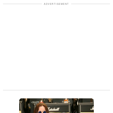
ADVERTISEMENT