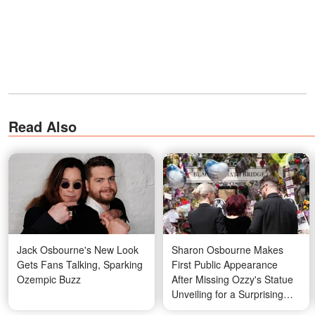
Read Also
Jack Osbourne's New Look
Sharon Osbourne Makes
Gets Fans Talking, Sparking
First Public Appearance
Ozempic Buzz
After Missing Ozzy's Statue
Unveiling for a Surprising
Reason — Photos