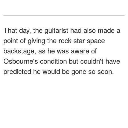
That day, the guitarist had also made a
point of giving the rock star space
backstage, as he was aware of
Osbourne's condition but couldn't have
predicted he would be gone so soon.