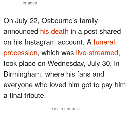
Images
On July 22, Osbourne's family
announced
his death
in a post shared
on his Instagram account. A
funeral
procession
, which was
live-streamed
,
took place on Wednesday, July 30, in
Birmingham, where his fans and
everyone who loved him got to pay him
a final tribute.
ADVERTISEMENT