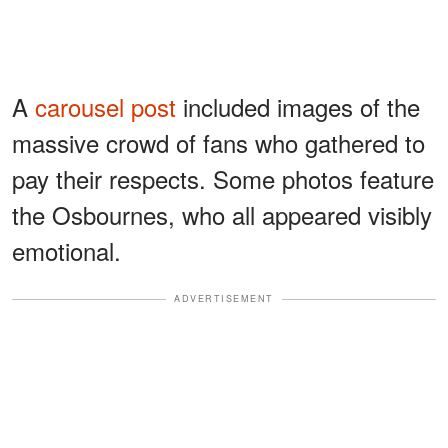
A
carousel post
included images of the
massive crowd of fans who gathered to
pay their respects. Some photos feature
the Osbournes, who all appeared visibly
emotional.
ADVERTISEMENT