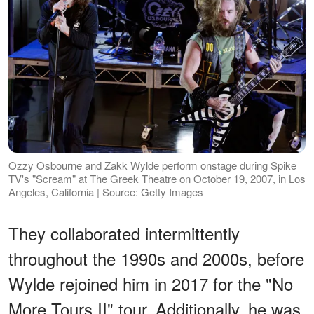
Ozzy Osbourne and Zakk Wylde perform onstage during Spike
TV's "Scream" at The Greek Theatre on October 19, 2007, in Los
Angeles, California | Source: Getty Images
They collaborated intermittently
throughout the 1990s and 2000s, before
Wylde rejoined him in 2017 for the "No
More Tours II" tour. Additionally, he was