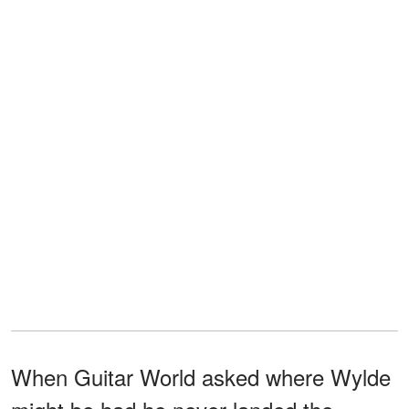
When Guitar World asked where Wylde