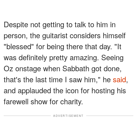
Despite not getting to talk to him in
person, the guitarist considers himself
"blessed" for being there that day. "It
was definitely pretty amazing. Seeing
Oz onstage when Sabbath got done,
that's the last time I saw him," he
said
,
and applauded the icon for hosting his
farewell show for charity.
ADVERTISEMENT