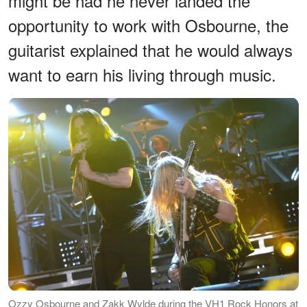
might be had he never landed the
opportunity to work with Osbourne, the
guitarist explained that he would always
want to earn his living through music.
Ozzy Osbourne and Zakk Wylde during the VH1 Rock Honors at