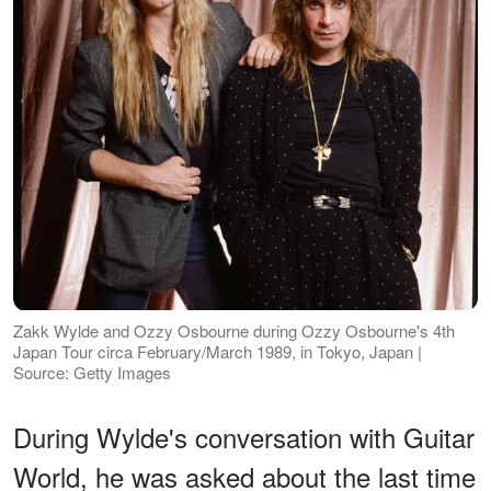
Zakk Wylde and Ozzy Osbourne during Ozzy Osbourne's 4th
Japan Tour circa February/March 1989, in Tokyo, Japan |
Source: Getty Images
During Wylde's conversation with Guitar
World, he was asked about the last time