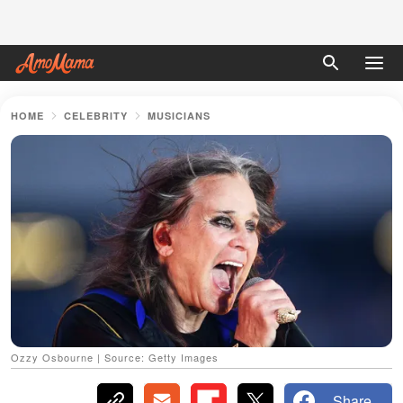
HOME
CELEBRITY
MUSICIANS
Ozzy Osbourne | Source: Getty Images
Share