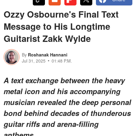
Ozzy Osbourne's Final Text
Message to His Longtime
Guitarist Zakk Wylde
By
Roshanak Hannani
Jul 31, 2025
01:48 P.M.
A text exchange between the heavy
metal icon and his accompanying
musician revealed the deep personal
bond behind decades of thunderous
guitar riffs and arena-filling
anthems.