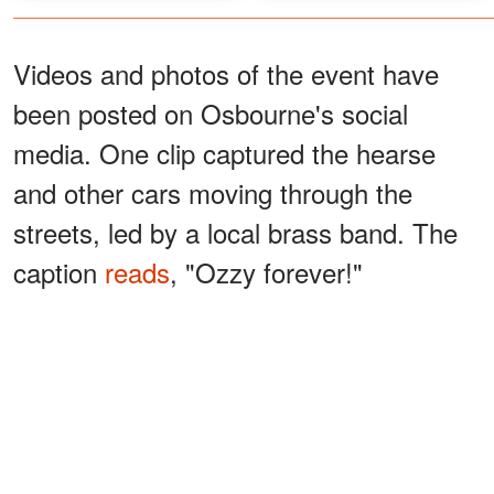
Videos and photos of the event have
been posted on Osbourne's social
media. One clip captured the hearse
and other cars moving through the
streets, led by a local brass band. The
caption
reads
, "Ozzy forever!"