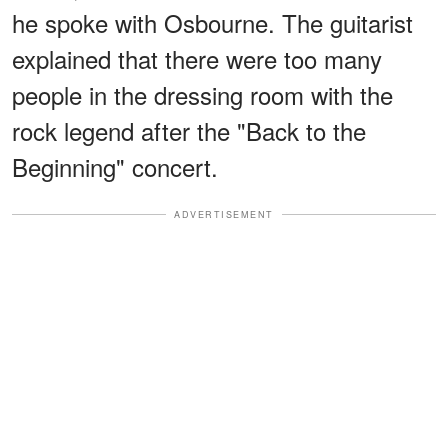
he spoke with Osbourne. The guitarist
explained that there were too many
people in the dressing room with the
rock legend after the "Back to the
Beginning" concert.
ADVERTISEMENT