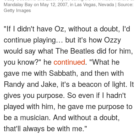
Mandalay Bay on May 12, 2007, in Las Vegas, Nevada | Source:
Getty Images
"If I didn't have Oz, without a doubt, I'd
continue playing… but it's how Ozzy
would say what The Beatles did for him,
you know?" he
continued
. "What he
gave me with Sabbath, and then with
Randy and Jake, it's a beacon of light. It
gives you purpose. So even if I hadn't
played with him, he gave me purpose to
be a musician. And without a doubt,
that'll always be with me."