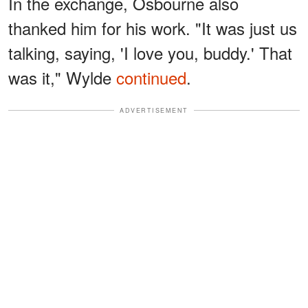
In the exchange, Osbourne also
thanked him for his work. "It was just us
talking, saying, 'I love you, buddy.' That
was it," Wylde
continued
.
ADVERTISEMENT