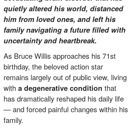
quietly altered his world, distanced
him from loved ones, and left his
family navigating a future filled with
uncertainty and heartbreak.
As Bruce Willis approaches his 71st
birthday, the beloved action star
remains largely out of public view, living
with
that
a degenerative condition
has dramatically reshaped his daily life
— and forced painful changes within his
family.