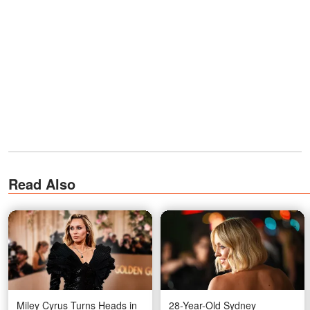
Read Also
Miley Cyrus Turns Heads in
28-Year-Old Sydney