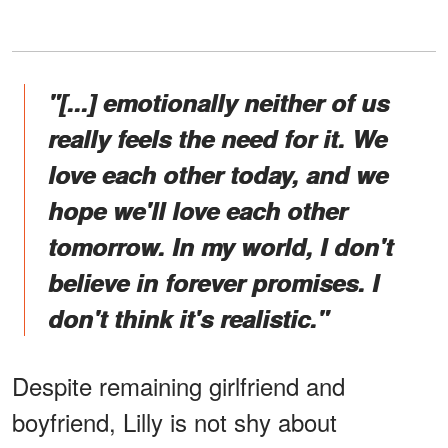
"[...] emotionally neither of us
really feels the need for it. We
love each other today, and we
hope we'll love each other
tomorrow. In my world, I don't
believe in forever promises. I
don't think it's realistic."
Despite remaining girlfriend and
boyfriend, Lilly is not shy about