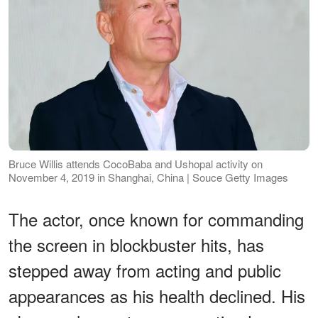
Bruce Willis attends CocoBaba and Ushopal activity on
November 4, 2019 in Shanghai, China | Souce Getty Images
The actor, once known for commanding
the screen in blockbuster hits, has
stepped away from acting and public
appearances as his health declined. His