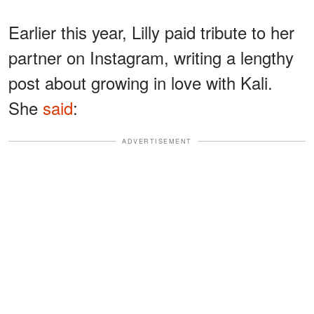
Earlier this year, Lilly paid tribute to her
partner on Instagram, writing a lengthy
post about growing in love with Kali.
She
said
:
ADVERTISEMENT