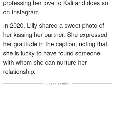
professing her love to Kali and does so
on Instagram.
In 2020, Lilly shared a sweet photo of
her kissing her partner. She expressed
her gratitude in the caption, noting that
she is lucky to have found someone
with whom she can nurture her
relationship.
ADVERTISEMENT