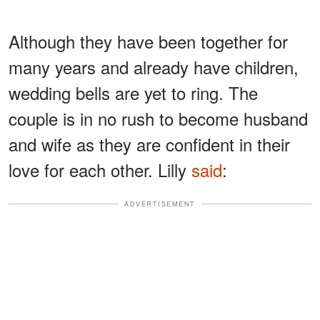
Although they have been together for
many years and already have children,
wedding bells are yet to ring. The
couple is in no rush to become husband
and wife as they are confident in their
love for each other. Lilly
said
:
ADVERTISEMENT