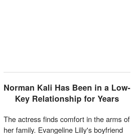
Norman Kali Has Been in a Low-
Key Relationship for Years
The actress finds comfort in the arms of
her family. Evangeline Lilly's boyfriend