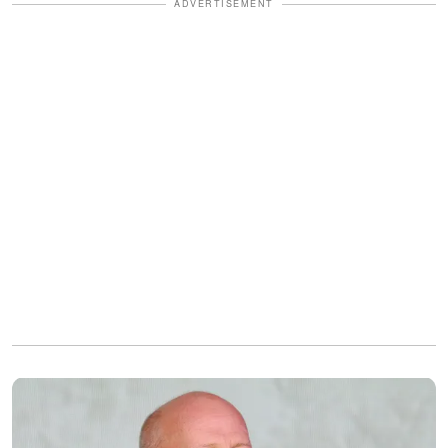
ADVERTISEMENT