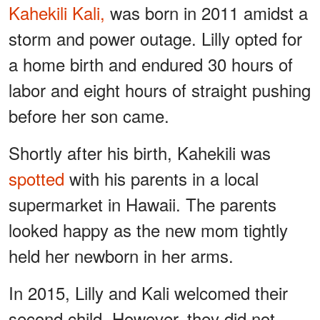
Kahekili Kali,
was born in 2011 amidst a
storm and power outage. Lilly opted for
a home birth and endured 30 hours of
labor and eight hours of straight pushing
before her son came.
Shortly after his birth, Kahekili was
spotted
with his parents in a local
supermarket in Hawaii. The parents
looked happy as the new mom tightly
held her newborn in her arms.
In 2015, Lilly and Kali welcomed their
second child. However, they did not