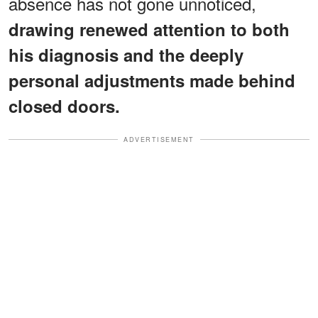
absence has not gone unnoticed,
drawing renewed attention to both
his diagnosis and the deeply
personal adjustments made behind
closed doors.
ADVERTISEMENT