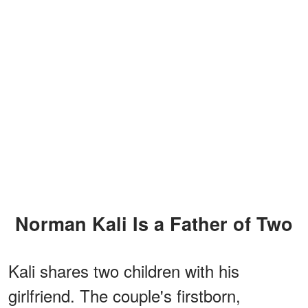
Norman Kali Is a Father of Two
Kali shares two children with his
girlfriend. The couple's firstborn,