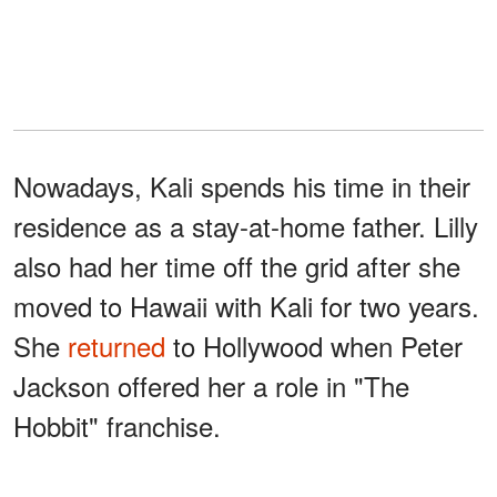
Nowadays, Kali spends his time in their
residence as a stay-at-home father. Lilly
also had her time off the grid after she
moved to Hawaii with Kali for two years.
She
returned
to Hollywood when Peter
Jackson offered her a role in "The
Hobbit" franchise.