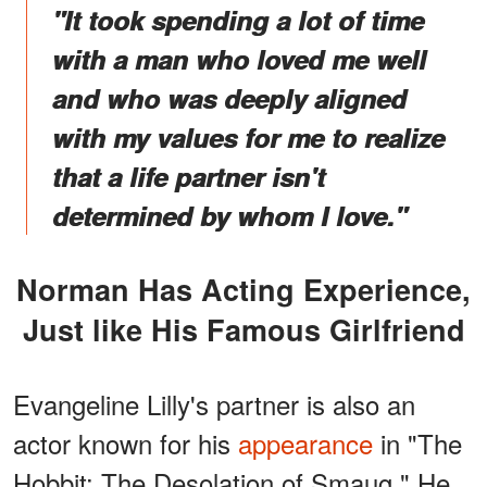
"It took spending a lot of time
with a man who loved me well
and who was deeply aligned
with my values for me to realize
that a life partner isn't
determined by whom I love."
Norman Has Acting Experience,
Just like His Famous Girlfriend
Evangeline Lilly's partner is also an
actor known for his
appearance
in "The
Hobbit: The Desolation of Smaug." He