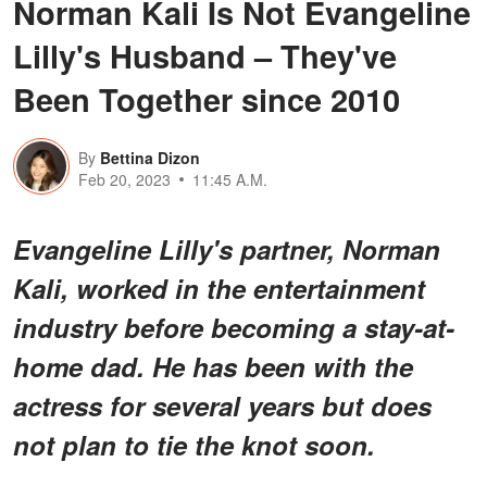
Norman Kali Is Not Evangeline
Lilly's Husband – They've
Been Together since 2010
By
Bettina Dizon
Feb 20, 2023
11:45 A.M.
Evangeline Lilly's partner, Norman
Kali, worked in the entertainment
industry before becoming a stay-at-
home dad. He has been with the
actress for several years but does
not plan to tie the knot soon.