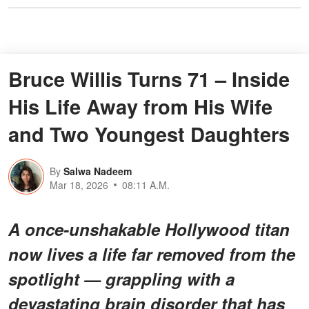
Bruce Willis Turns 71 – Inside
His Life Away from His Wife
and Two Youngest Daughters
By
Salwa Nadeem
Mar 18, 2026
08:11 A.M.
A once-unshakable Hollywood titan
now lives a life far removed from the
spotlight — grappling with a
devastating brain disorder that has