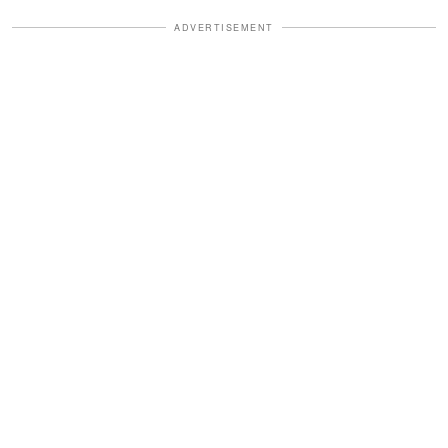
ADVERTISEMENT