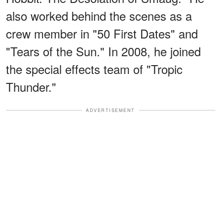
also worked behind the scenes as a
crew member in "50 First Dates" and
"Tears of the Sun." In 2008, he joined
the special effects team of "Tropic
Thunder."
ADVERTISEMENT