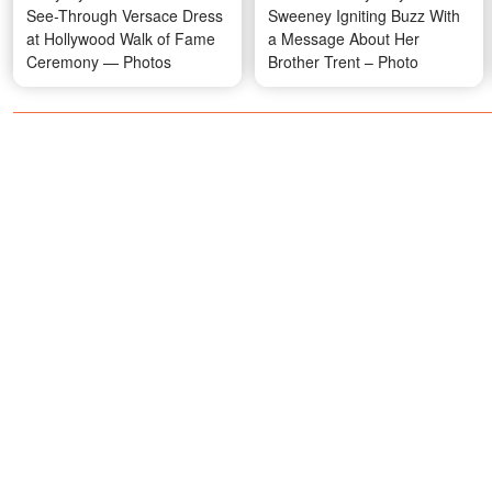
See-Through Versace Dress
Sweeney Igniting Buzz With
at Hollywood Walk of Fame
a Message About Her
Ceremony — Photos
Brother Trent – Photo