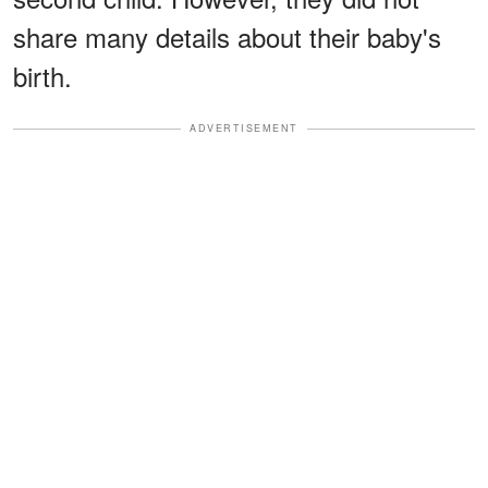
share many details about their baby's
birth.
ADVERTISEMENT