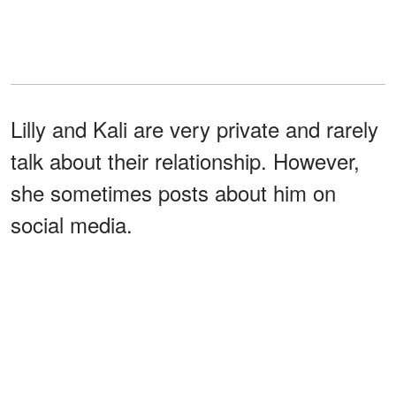
Lilly and Kali are very private and rarely
talk about their relationship. However,
she sometimes posts about him on
social media.