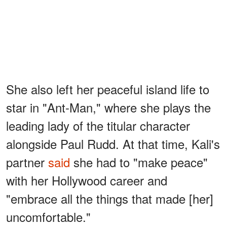
She also left her peaceful island life to
star in "Ant-Man," where she plays the
leading lady of the titular character
alongside Paul Rudd. At that time, Kali's
partner
said
she had to "make peace"
with her Hollywood career and
"embrace all the things that made [her]
uncomfortable."