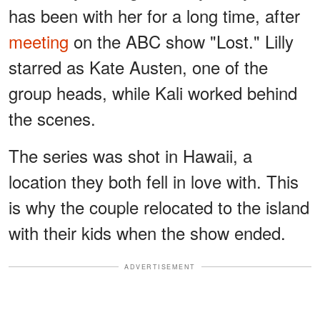
has been with her for a long time, after
meeting
on the ABC show "Lost." Lilly
starred as Kate Austen, one of the
group heads, while Kali worked behind
the scenes.
The series was shot in Hawaii, a
location they both fell in love with. This
is why the couple relocated to the island
with their kids when the show ended.
ADVERTISEMENT