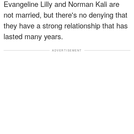
Evangeline Lilly and Norman Kali are
not married, but there's no denying that
they have a strong relationship that has
lasted many years.
ADVERTISEMENT