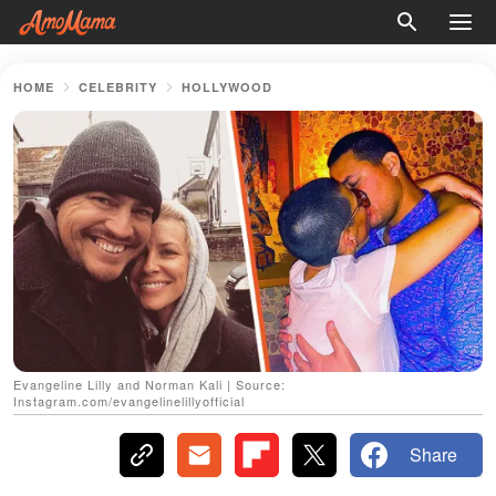
HOME
CELEBRITY
HOLLYWOOD
Evangeline Lilly and Norman Kali | Source:
Instagram.com/evangelinelillyofficial
Share