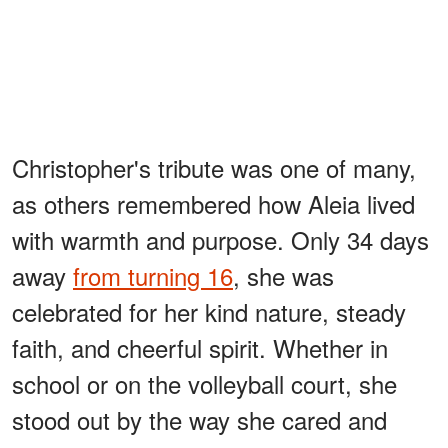
Christopher's tribute was one of many,
as others remembered how Aleia lived
with warmth and purpose. Only 34 days
away
from turning 16
, she was
celebrated for her kind nature, steady
faith, and cheerful spirit. Whether in
school or on the volleyball court, she
stood out by the way she cared and