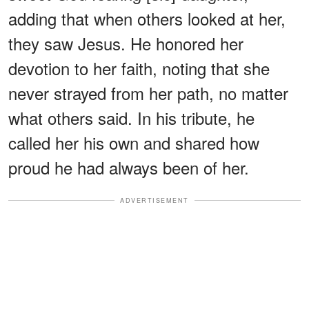
adding that when others looked at her,
they saw Jesus. He honored her
devotion to her faith, noting that she
never strayed from her path, no matter
what others said. In his tribute, he
called her his own and shared how
proud he had always been of her.
ADVERTISEMENT