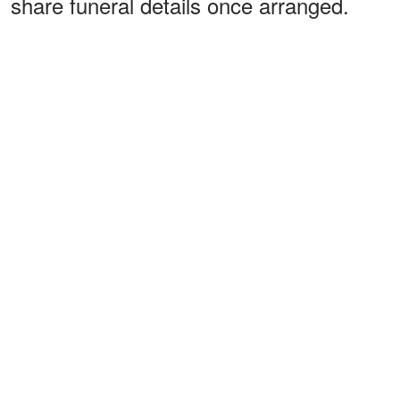
share funeral details once arranged.