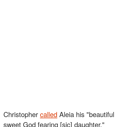
Christopher
called
Aleia his "beautiful
sweet God fearing [sic] daughter,"