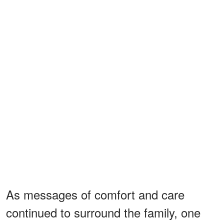
As messages of comfort and care
continued to surround the family, one