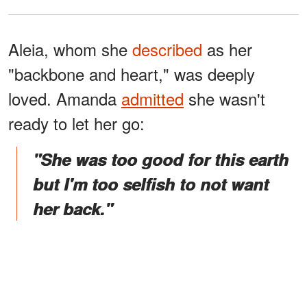
Aleia, whom she
described
as her
"backbone and heart," was deeply
loved. Amanda
admitted
she wasn't
ready to let her go:
"She was too good for this earth
but I'm too selfish to not want
her back."