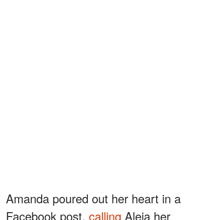
Amanda poured out her heart in a
Facebook post,
calling
Aleia her