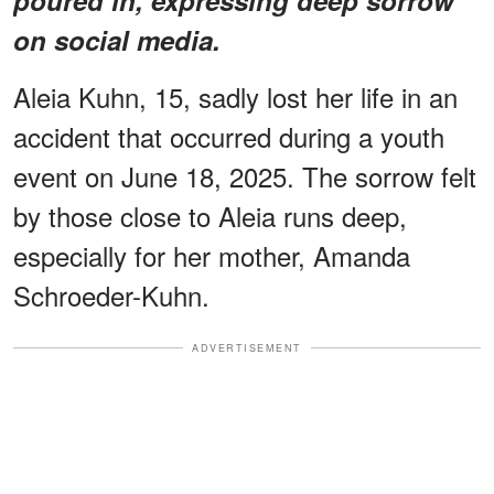
on social media.
Aleia Kuhn, 15, sadly lost her life in an
accident that occurred during a youth
event on June 18, 2025. The sorrow felt
by those close to Aleia runs deep,
especially for her mother, Amanda
Schroeder-Kuhn.
ADVERTISEMENT