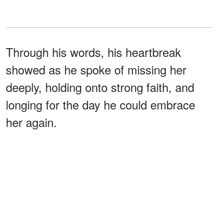
Through his words, his heartbreak
showed as he spoke of missing her
deeply, holding onto strong faith, and
longing for the day he could embrace
her again.