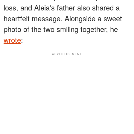
loss, and Aleia's father also shared a
heartfelt message. Alongside a sweet
photo of the two smiling together, he
wrote
:
ADVERTISEMENT