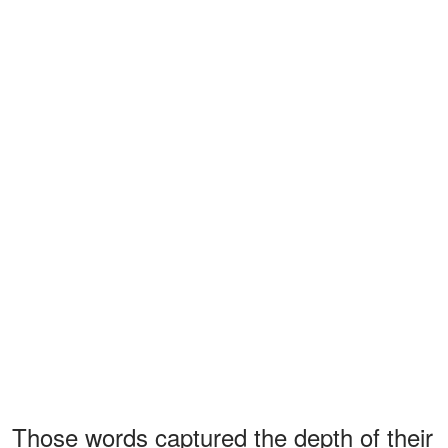
Those words captured the depth of their