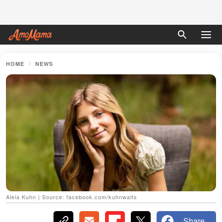
HOME
NEWS
Aleia Kuhn | Source: facebook.com/kuhnwaits
Share