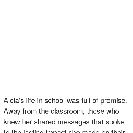
Aleia's life in school was full of promise.
Away from the classroom, those who
knew her shared messages that spoke
to the lasting impact she made on their