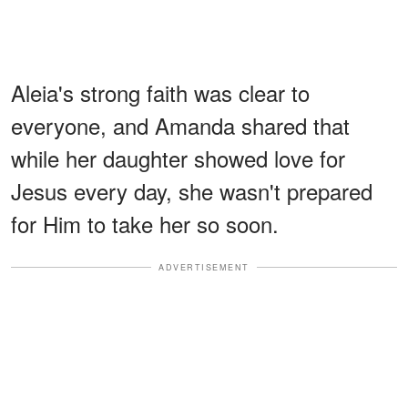
Aleia's strong faith was clear to
everyone, and Amanda shared that
while her daughter showed love for
Jesus every day, she wasn't prepared
for Him to take her so soon.
ADVERTISEMENT