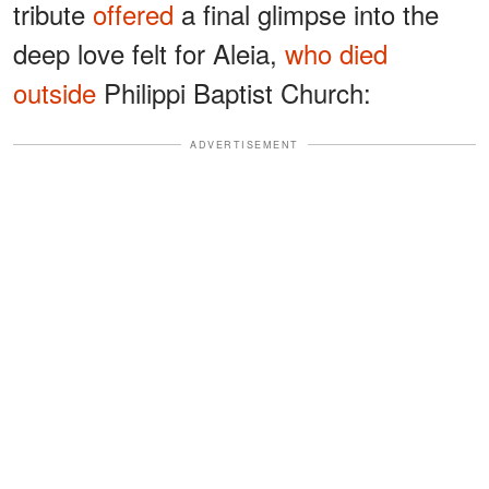
tribute
offered
a final glimpse into the
deep love felt for Aleia,
who died
outside
Philippi Baptist Church:
ADVERTISEMENT