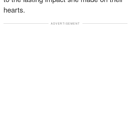
hearts.
ADVERTISEMENT