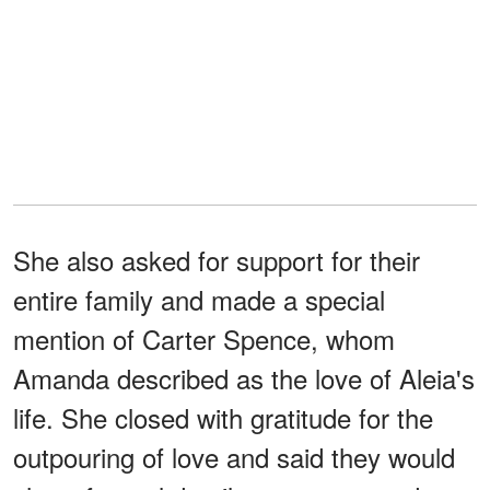
She also asked for support for their
entire family and made a special
mention of Carter Spence, whom
Amanda described as the love of Aleia's
life. She closed with gratitude for the
outpouring of love and said they would