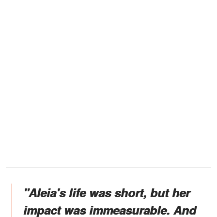
"Aleia's life was short, but her
impact was immeasurable. And