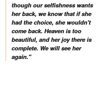
though our selfishness wants
her back, we know that if she
had the choice, she wouldn't
come back. Heaven is too
beautiful, and her joy there is
complete. We will see her
again."