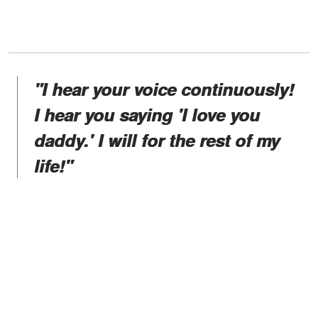
"I hear your voice continuously!
I hear you saying 'I love you
daddy.' I will for the rest of my
life!"