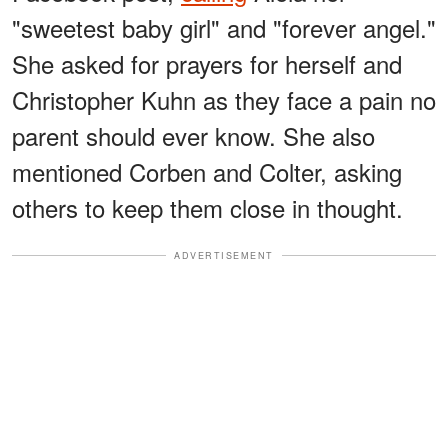
"sweetest baby girl" and "forever angel."
She asked for prayers for herself and
Christopher Kuhn as they face a pain no
parent should ever know. She also
mentioned Corben and Colter, asking
others to keep them close in thought.
ADVERTISEMENT