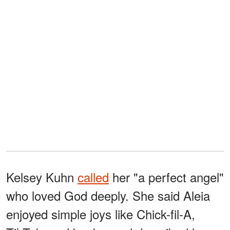
Kelsey Kuhn
called
her "a perfect angel"
who loved God deeply. She said Aleia
enjoyed simple joys like Chick-fil-A,