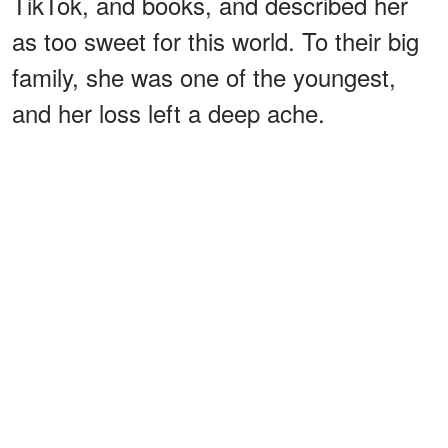
TikTok, and books, and described her
as too sweet for this world. To their big
family, she was one of the youngest,
and her loss left a deep ache.