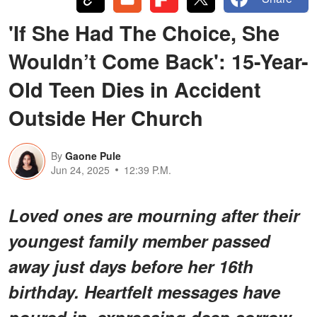
'If She Had The Choice, She
Wouldn’t Come Back': 15-Year-
Old Teen Dies in Accident
Outside Her Church
By
Gaone Pule
Jun 24, 2025
12:39 P.M.
Loved ones are mourning after their
youngest family member passed
away just days before her 16th
birthday. Heartfelt messages have
poured in, expressing deep sorrow