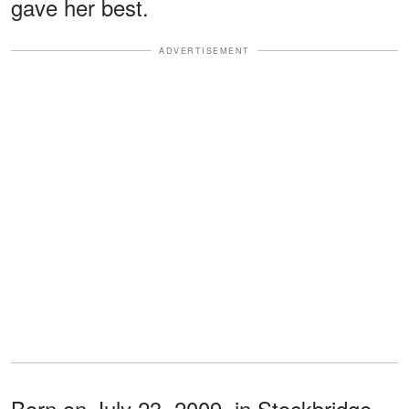
gave her best.
ADVERTISEMENT
Born on July 23, 2009, in Stockbridge,