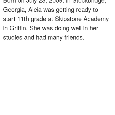
Georgia, Aleia was getting ready to
start 11th grade at Skipstone Academy
in Griffin. She was doing well in her
studies and had many friends.