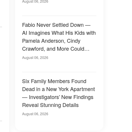
August 06, 2026
Fabio Never Settled Down —
AI Imagines What His Kids with
Pamela Anderson, Cindy
Crawford, and More Could
Have Looked Like — 50+
August 06, 2026
Photos
Six Family Members Found
Dead in a New York Apartment
— Investigators' New Findings
Reveal Stunning Details
August 06, 2026