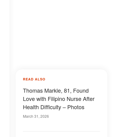
READ ALSO
Thomas Markle, 81, Found
Love with Filipino Nurse After
Health Difficulty – Photos
March 31, 2026