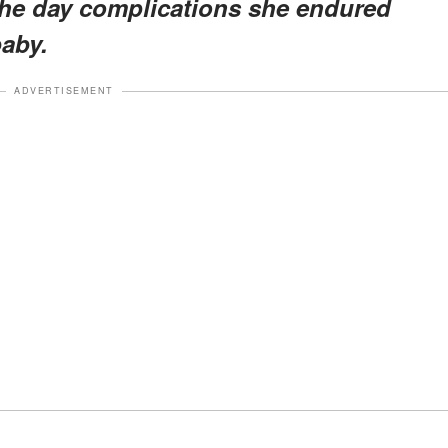
the day complications she endured
baby.
ADVERTISEMENT