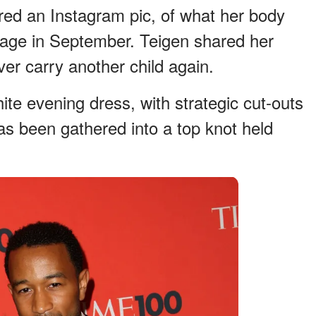
red an Instagram pic, of what her body
riage in September. Teigen shared her
er carry another child again.
hite evening dress, with strategic cut-outs
as been gathered into a top knot held