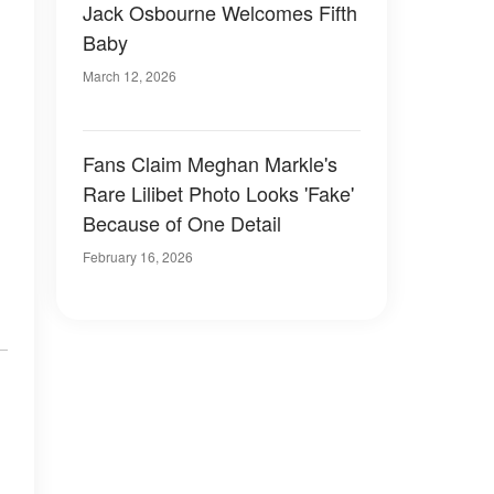
Jack Osbourne Welcomes Fifth
Baby
March 12, 2026
Fans Claim Meghan Markle's
Rare Lilibet Photo Looks 'Fake'
Because of One Detail
February 16, 2026