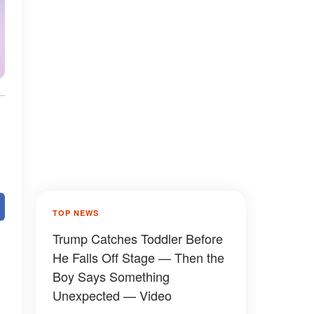
TOP NEWS
Trump Catches Toddler Before
He Falls Off Stage — Then the
Boy Says Something
Unexpected — Video