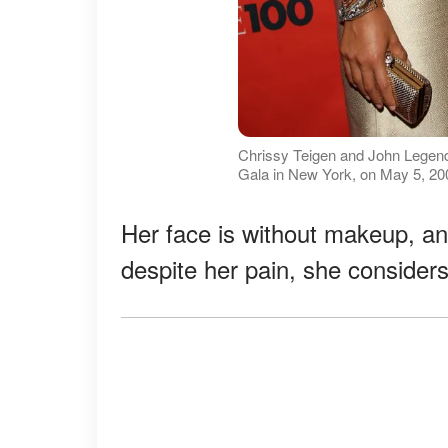
Chrissy Teigen and John Legend 
Gala in New York, on May 5, 200
Her face is without makeup, a
despite her pain, she considers