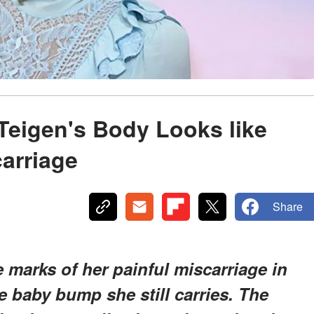
Teigen's Body Looks like
carriage
Share
e marks of her painful miscarriage in
e baby bump she still carries. The