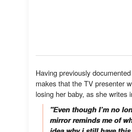
Having previously documented h
makes that the TV presenter w
losing her baby, as she writes 
"Even though I’m no lon
mirror reminds me of wh
idea why i still have this