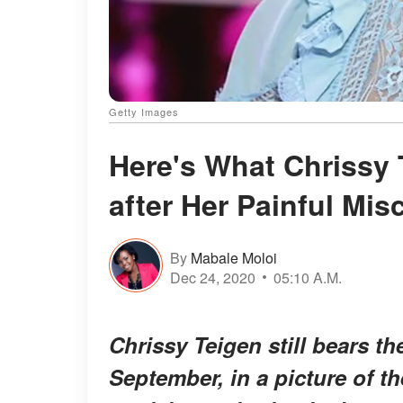
Getty Images
Here's What Chrissy 
after Her Painful Mis
By
Mabale Moloi
Dec 24, 2020
05:10 A.M.
Chrissy Teigen still bears th
September, in a picture of th