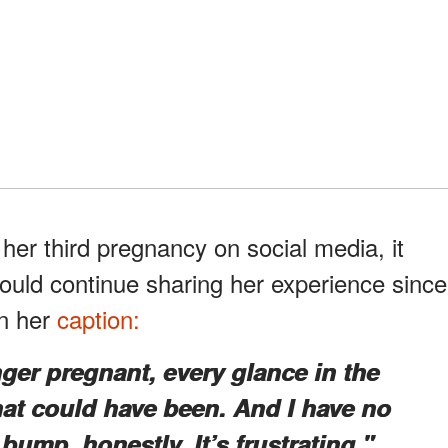
er third pregnancy on social media, it
ould continue sharing her experience since
in her
caption:
ger pregnant, every glance in the
at could have been. And I have no
 bump, honestly. It’s frustrating."