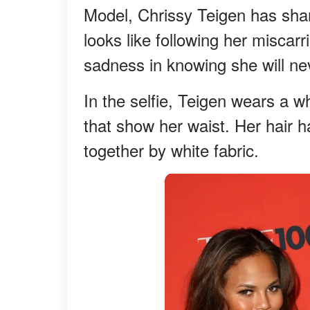
Model, Chrissy Teigen has sha
looks like following her miscar
sadness in knowing she will nev
In the selfie, Teigen wears a w
that show her waist. Her hair h
together by white fabric.