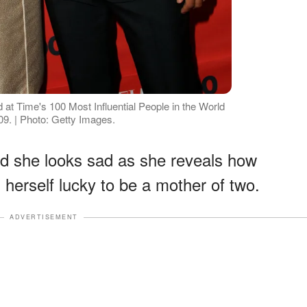
at Time's 100 Most Influential People in the World
9. | Photo: Getty Images.
nd she looks sad as she reveals how
 herself lucky to be a mother of two.
ADVERTISEMENT