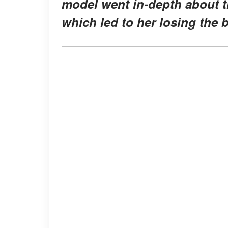
model went in-depth about 
which led to her losing the 