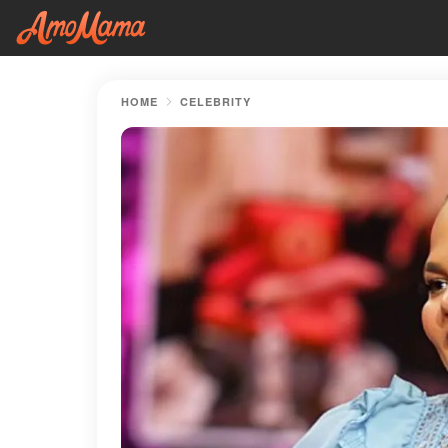
HOME
CELEBRITY