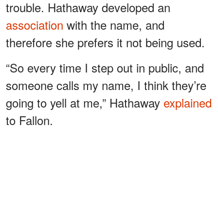
trouble. Hathaway developed an
association
with the name, and
therefore she prefers it not being used.
“So every time I step out in public, and
someone calls my name, I think they’re
going to yell at me,” Hathaway
explained
to Fallon.