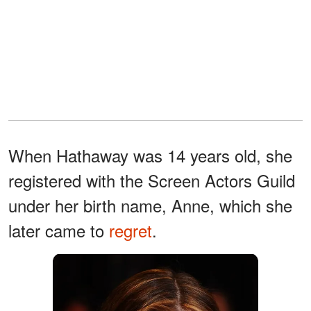
When Hathaway was 14 years old, she
registered with the Screen Actors Guild
under her birth name, Anne, which she
later came to
regret
.