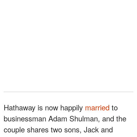
Hathaway is now happily
married
to
businessman Adam Shulman, and the
couple shares two sons, Jack and