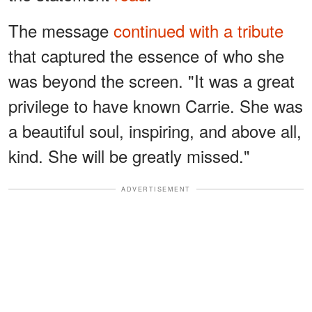
The message
continued with a tribute
that captured the essence of who she
was beyond the screen. "It was a great
privilege to have known Carrie. She was
a beautiful soul, inspiring, and above all,
kind. She will be greatly missed."
ADVERTISEMENT