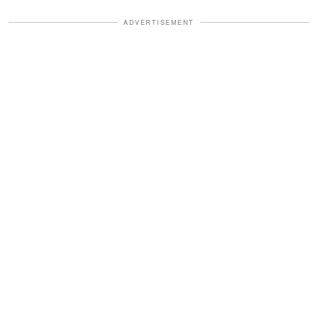
ADVERTISEMENT