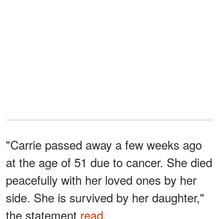
"Carrie passed away a few weeks ago
at the age of 51 due to cancer. She died
peacefully with her loved ones by her
side. She is survived by her daughter,"
the statement
read
.