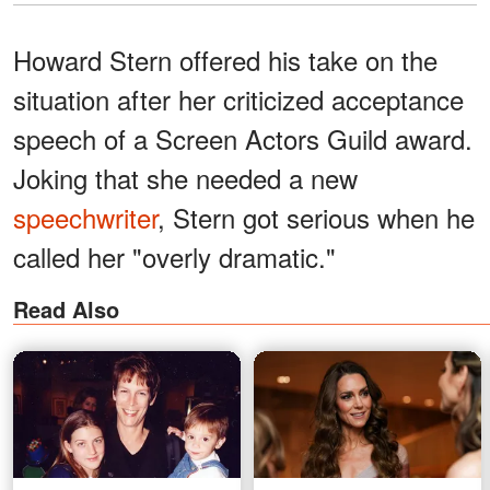
Howard Stern offered his take on the
situation after her criticized acceptance
speech of a Screen Actors Guild award.
Joking that she needed a new
speechwriter
, Stern got serious when he
called her "overly dramatic."
Read Also