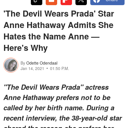
'The Devil Wears Prada' Star
Anne Hathaway Admits She
Hates the Name Anne —
Here's Why
By
Odette Odendaal
Jan 14, 2021
01:50 P.M.
"The Devil Wears Prada" actress
Anne Hathaway prefers not to be
called by her birth name. During a
recent interview, the 38-year-old star
shared the reason she prefers her