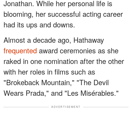
Jonathan. While her personal life is
blooming, her successful acting career
had its ups and downs.
Almost a decade ago, Hathaway
frequented
award ceremonies as she
raked in one nomination after the other
with her roles in films such as
"Brokeback Mountain," "The Devil
Wears Prada," and "Les Misérables."
ADVERTISEMENT