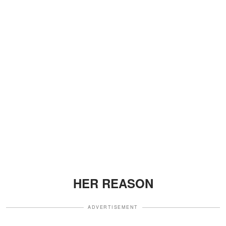
HER REASON
ADVERTISEMENT