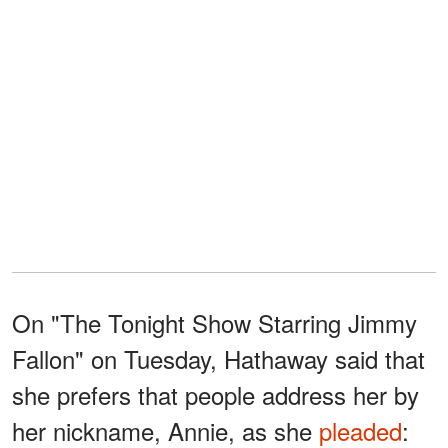
On "The Tonight Show Starring Jimmy
Fallon" on Tuesday, Hathaway said that
she prefers that people address her by
her nickname, Annie, as she
pleaded
: