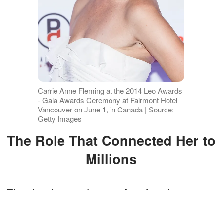
Carrie Anne Fleming at the 2014 Leo Awards
- Gala Awards Ceremony at Fairmont Hotel
Vancouver on June 1, in Canada | Source:
Getty Images
The Role That Connected Her to
Millions
Fleming began her professional career
in 1994 and also starred in "iZombie,"