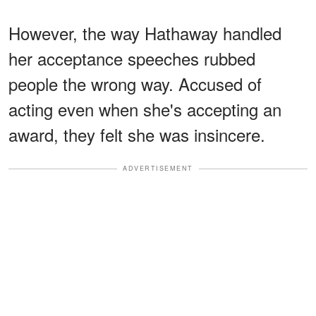
However, the way Hathaway handled
her acceptance speeches rubbed
people the wrong way. Accused of
acting even when she's accepting an
award, they felt she was insincere.
ADVERTISEMENT