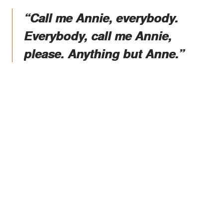
“Call me Annie, everybody.
Everybody, call me Annie,
please. Anything but Anne.”