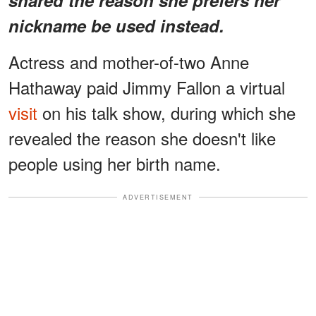
nickname be used instead.
Actress and mother-of-two Anne
Hathaway paid Jimmy Fallon a virtual
visit
on his talk show, during which she
revealed the reason she doesn't like
people using her birth name.
ADVERTISEMENT