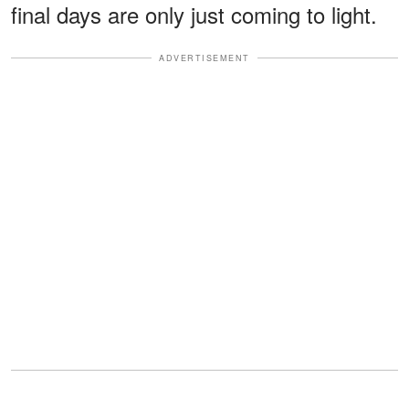
final days are only just coming to light.
ADVERTISEMENT