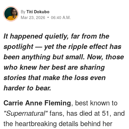
By
Titi Dokubo
Mar 23, 2026
06:40 A.M.
It happened quietly, far from the
spotlight — yet the ripple effect has
been anything but small. Now, those
who knew her best are sharing
stories that make the loss even
harder to bear.
, best known to
Carrie Anne Fleming
fans, has died at 51, and
"Supernatural"
the heartbreaking details behind her