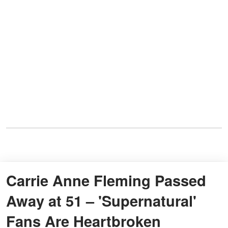
Carrie Anne Fleming Passed
Away at 51 – 'Supernatural'
Fans Are Heartbroken