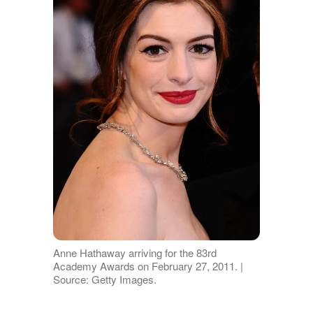
Anne Hathaway arriving for the 83rd
Academy Awards on February 27, 2011. |
Source: Getty Images.