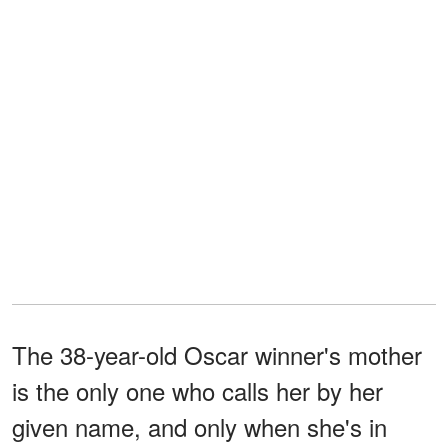
The 38-year-old Oscar winner's mother
is the only one who calls her by her
given name, and only when she's in