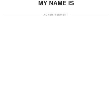
MY NAME IS
ADVERTISEMENT