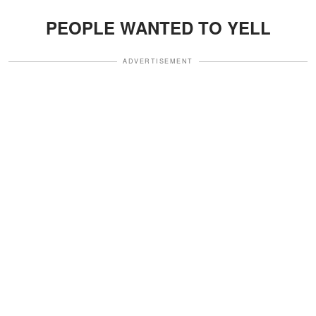
PEOPLE WANTED TO YELL
ADVERTISEMENT