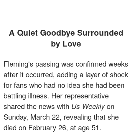
A Quiet Goodbye Surrounded
by Love
Fleming's passing was confirmed weeks
after it occurred, adding a layer of shock
for fans who had no idea she had been
battling illness. Her representative
shared the news with
on
Us Weekly
Sunday, March 22, revealing that she
died on February 26, at age 51.