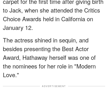
carpet for the first time after giving birth
to Jack, when she attended the Critics
Choice Awards held in California on
January 12.
The actress shined in sequin, and
besides presenting the Best Actor
Award, Hathaway herself was one of
the nominees for her role in "Modern
Love."
ADVERTISEMENT