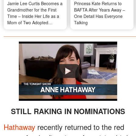
Jamie Lee Curtis Becomes a
Princess Kate Returns to
Grandmother for the First
BAFTA After Years Away –
Time – Inside Her Life as a
One Detail Has Everyone
Mom of Two Adopted
Talking
Children
Watch
STILL RAKING IN NOMINATIONS
Hathaway
recently returned to the red