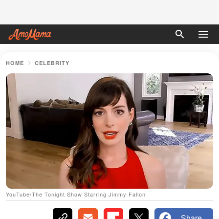
HOME
CELEBRITY
YouTube/The Tonight Show Starring Jimmy Fallon
Share