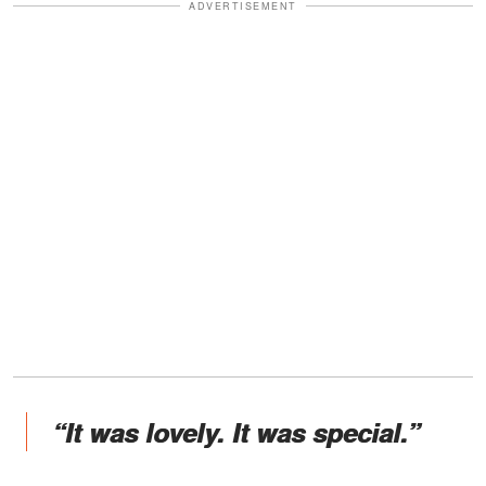
ADVERTISEMENT
“It was lovely. It was special.”