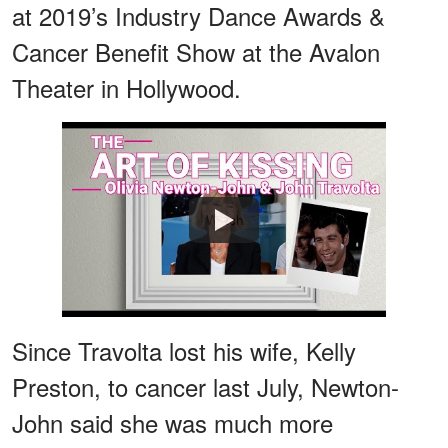
at 2019’s Industry Dance Awards &
Cancer Benefit Show at the Avalon
Theater in Hollywood.
Watch
Since Travolta lost his wife, Kelly
Preston, to cancer last July, Newton-
John said she was much more