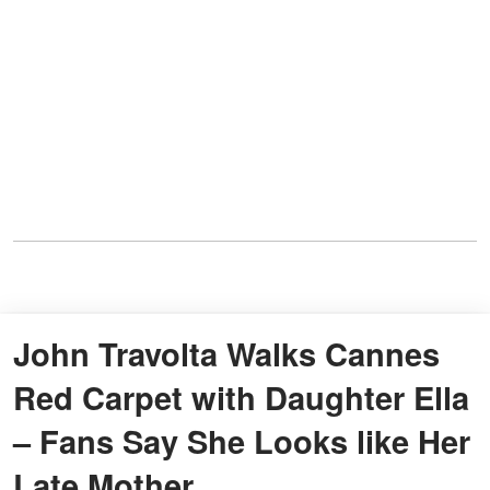
John Travolta Walks Cannes
Red Carpet with Daughter Ella
– Fans Say She Looks like Her
Late Mother