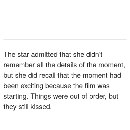
The star admitted that she didn’t
remember all the details of the moment,
but she did recall that the moment had
been exciting because the film was
starting. Things were out of order, but
they still kissed.