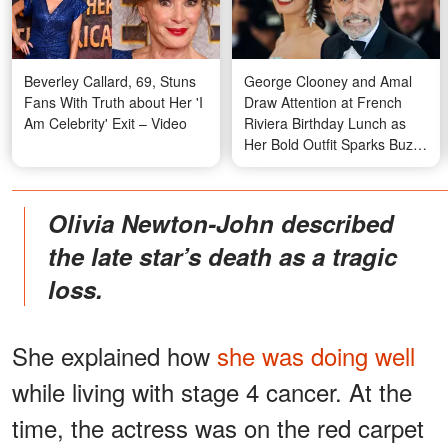
Beverley Callard, 69, Stuns
George Clooney and Amal
Fans With Truth about Her 'I
Draw Attention at French
Am Celebrity' Exit – Video
Riviera Birthday Lunch as
Her Bold Outfit Sparks Buzz
— Photos
Olivia Newton-John described
the late star’s death as a tragic
loss.
She explained how
she was doing well
while living with stage 4 cancer. At the
time, the actress was on the red carpet