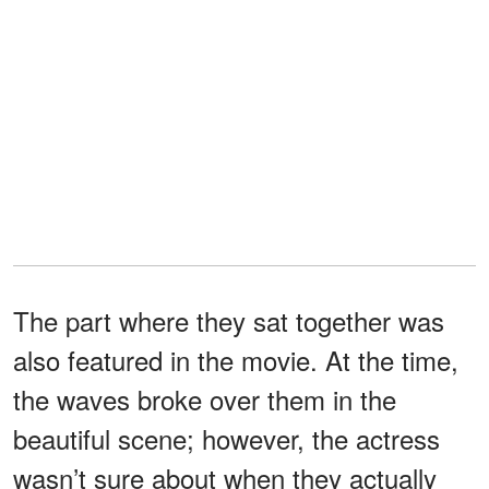
The part where they sat together was
also featured in the movie. At the time,
the waves broke over them in the
beautiful scene; however, the actress
wasn’t sure about when they actually