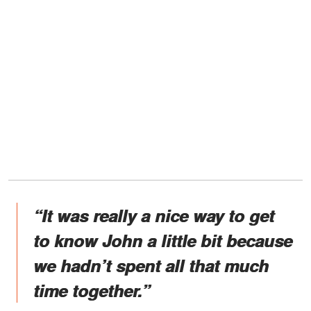
“It was really a nice way to get
to know John a little bit because
we hadn’t spent all that much
time together.”