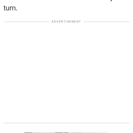
turn.
ADVERTISEMENT