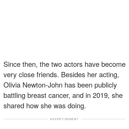
Since then, the two actors have become
very close friends. Besides her acting,
Olivia Newton-John has been publicly
battling breast cancer, and in 2019, she
shared how she was doing.
ADVERTISEMENT