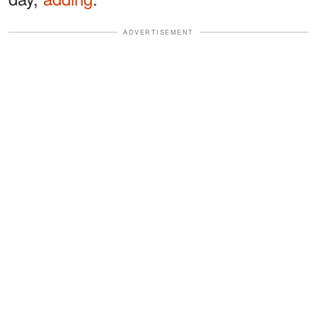
ADVERTISEMENT