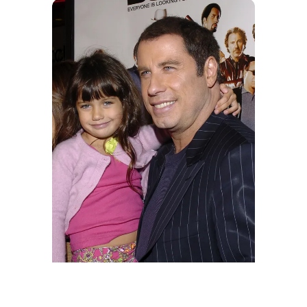
Ella Bleu and John Travolta during MGM's