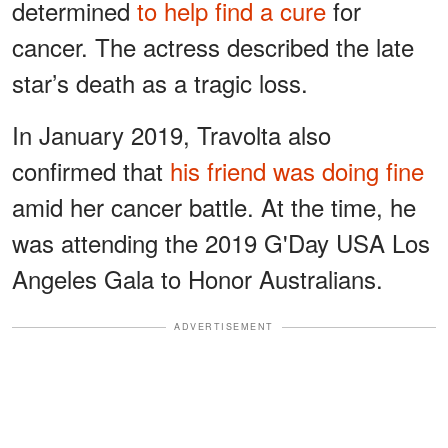
determined
to help find a cure
for
cancer. The actress described the late
star’s death as a tragic loss.
In January 2019, Travolta also
confirmed that
his friend was doing fine
amid her cancer battle. At the time, he
was attending the 2019 G'Day USA Los
Angeles Gala to Honor Australians.
ADVERTISEMENT