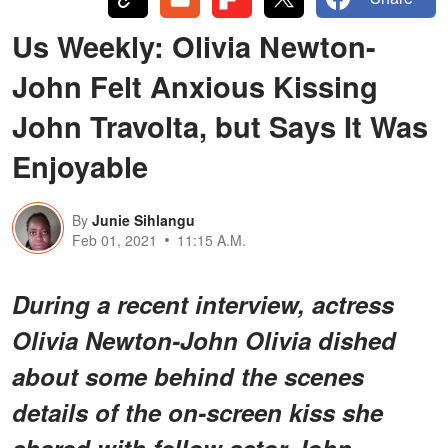
Us Weekly: Olivia Newton-
John Felt Anxious Kissing
John Travolta, but Says It Was
Enjoyable
By
Junie Sihlangu
Feb 01, 2021
11:15 A.M.
During a recent interview, actress
Olivia Newton-John Olivia dished
about some behind the scenes
details of the on-screen kiss she
shared with fellow actor John