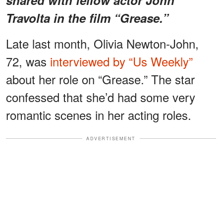
Travolta in the film “Grease.”
Late last month, Olivia Newton-John,
72, was
interviewed by “Us Weekly”
about her role on “Grease.” The star
confessed that she’d had some very
romantic scenes in her acting roles.
ADVERTISEMENT