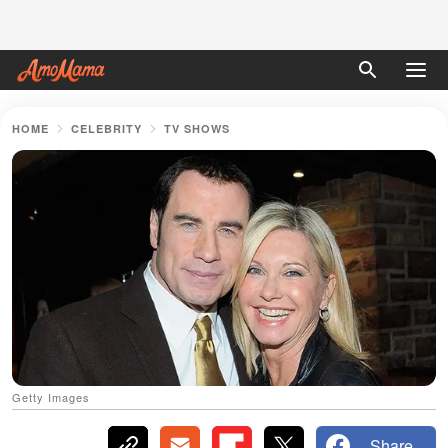
HOME
CELEBRITY
TV SHOWS
Getty Images
Share