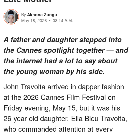
By
Akhona Zungu
May 18, 2026
08:14 A.M.
A father and daughter stepped into
the Cannes spotlight together — and
the internet had a lot to say about
the young woman by his side.
John Travolta arrived in dapper fashion
at the 2026 Cannes Film Festival on
Friday evening, May 15, but it was his
26-year-old daughter, Ella Bleu Travolta,
who commanded attention at every