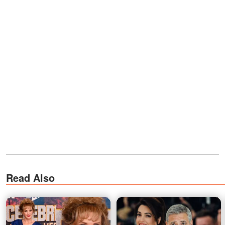
Read Also