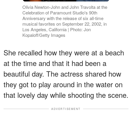
Olivia Newton-John and John Travolta at the
Celebration of Paramount Studio's 90th
Anniversary with the release of six all-time
musical favorites on September 22, 2002, in
Los Angeles, California | Photo: Jon
Kopaloff/Getty Images
She recalled how they were at a beach
at the time and that it had been a
beautiful day. The actress shared how
they got to play around in the water on
that lovely day while shooting the scene.
ADVERTISEMENT