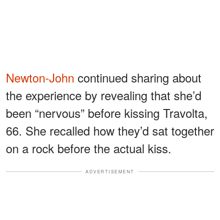
Newton-John
continued sharing about
the experience by revealing that she’d
been “nervous” before kissing Travolta,
66. She recalled how they’d sat together
on a rock before the actual kiss.
ADVERTISEMENT