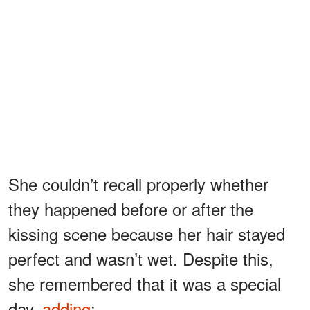
She couldn’t recall properly whether
they happened before or after the
kissing scene because her hair stayed
perfect and wasn’t wet. Despite this,
she remembered that it was a special
day,
adding
: