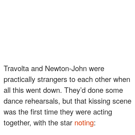
Travolta and Newton-John were
practically strangers to each other when
all this went down. They’d done some
dance rehearsals, but that kissing scene
was the first time they were acting
together, with the star
noting
: