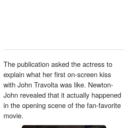
The publication asked the actress to
explain what her first on-screen kiss
with John Travolta was like. Newton-
John revealed that it actually happened
in the opening scene of the fan-favorite
movie.