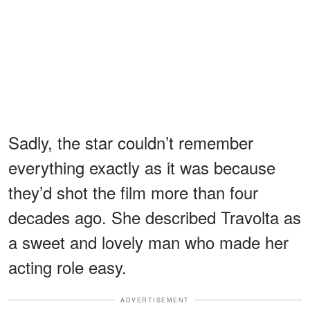
Sadly, the star couldn’t remember
everything exactly as it was because
they’d shot the film more than four
decades ago. She described Travolta as
a sweet and lovely man who made her
acting role easy.
ADVERTISEMENT