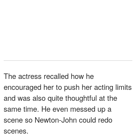
The actress recalled how he
encouraged her to push her acting limits
and was also quite thoughtful at the
same time. He even messed up a
scene so Newton-John could redo
scenes.