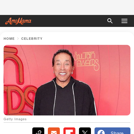
HOME
CELEBRITY
Getty Images
Share