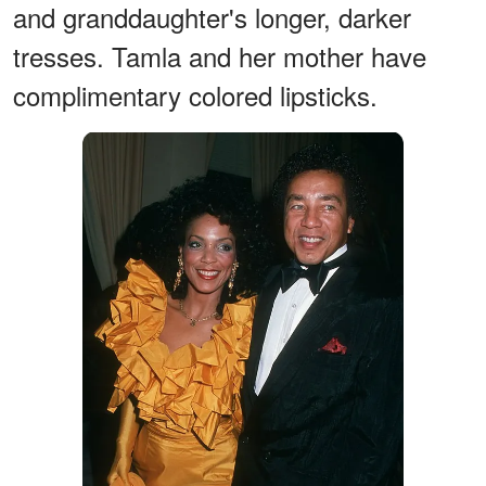
and granddaughter's longer, darker
tresses. Tamla and her mother have
complimentary colored lipsticks.