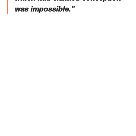
was impossible."