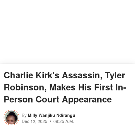
Charlie Kirk's Assassin, Tyler
Robinson, Makes His First In-
Person Court Appearance
By
Milly Wanjiku Ndirangu
Dec 12, 2025
09:25 A.M.