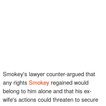
Smokey's lawyer counter-argued that
any rights
Smokey
regained would
belong to him alone and that his ex-
wife's actions could threaten to secure