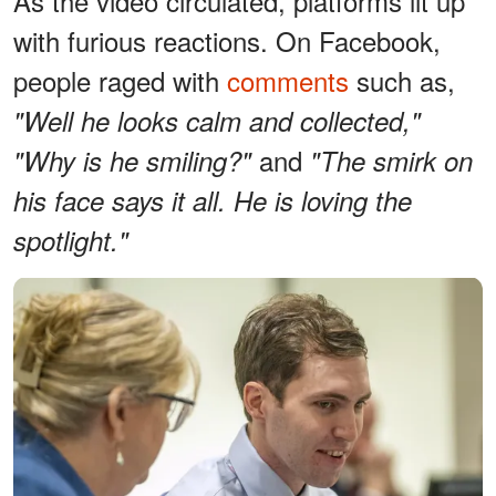
As the video circulated, platforms lit up
with furious reactions. On Facebook,
people raged with
comments
such as,
"Well he looks calm and collected,"
and
"Why is he smiling?"
"The smirk on
his face says it all. He is loving the
spotlight."