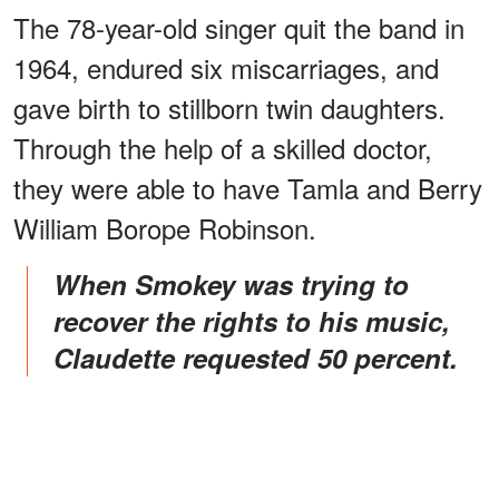
The 78-year-old singer quit the band in
1964, endured six miscarriages, and
gave birth to stillborn twin daughters.
Through the help of a skilled doctor,
they were able to have Tamla and Berry
William Borope Robinson.
When Smokey was trying to
recover the rights to his music,
Claudette requested 50 percent.