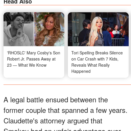
Read Also
'RHOSLC' Mary Cosby's Son
Tori Spelling Breaks Silence
Robert Jr. Passes Away at
on Car Crash with 7 Kids,
23 — What We Know
Reveals What Really
Happened
A legal battle ensued between the
former couple that spanned a few years.
Claudette's attorney argued that
Smokey had an unfair advantage over