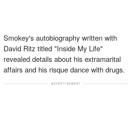
Smokey's autobiography written with
David Ritz titled "Inside My Life"
revealed details about his extramarital
affairs and his risque dance with drugs.
ADVERTISEMENT