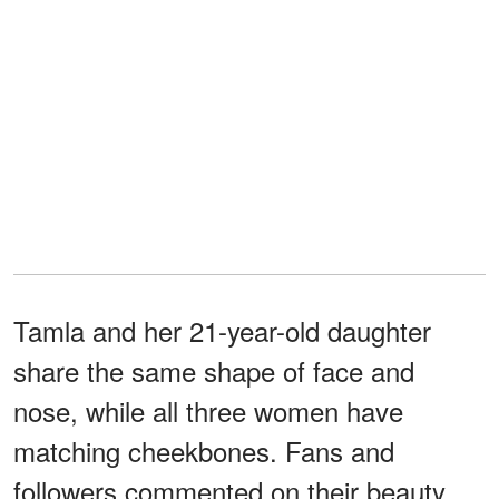
Tamla and her 21-year-old daughter
share the same shape of face and
nose, while all three women have
matching cheekbones. Fans and
followers commented on their beauty,