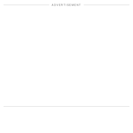
ADVERTISEMENT
But it was X where the outrage reached
a fever pitch.
"The look on his face 😱,"