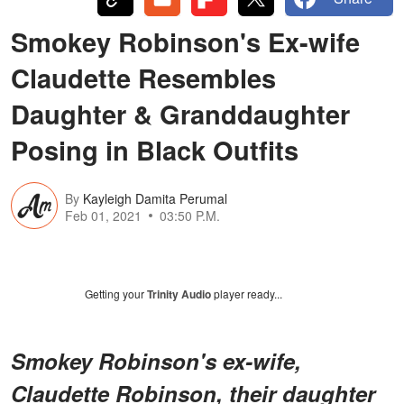
Smokey Robinson's Ex-wife
Claudette Resembles
Daughter & Granddaughter
Posing in Black Outfits
By
Kayleigh Damita Perumal
Feb 01, 2021
03:50 P.M.
Getting your
Trinity Audio
player ready...
Smokey Robinson's ex-wife,
Claudette Robinson, their daughter