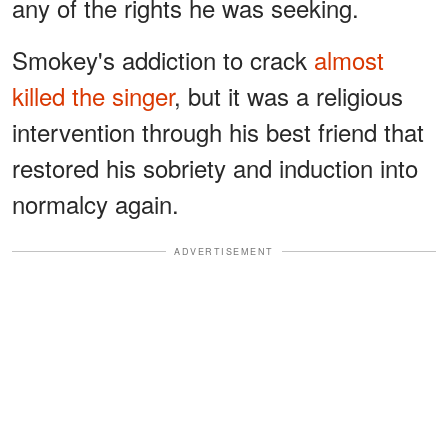
any of the rights he was seeking.
Smokey's addiction to crack
almost
killed the singer
, but it was a religious
intervention through his best friend that
restored his sobriety and induction into
normalcy again.
ADVERTISEMENT