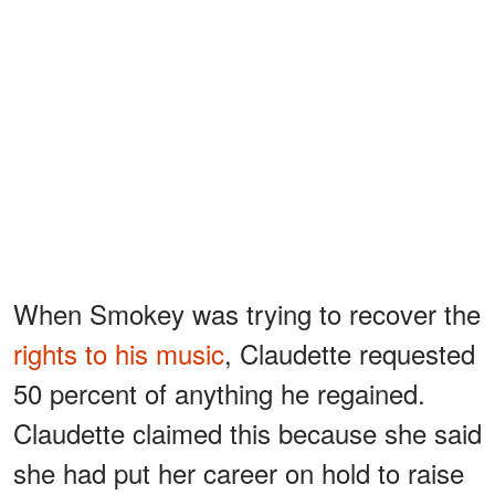
When Smokey was trying to recover the
rights to his music
, Claudette requested
50 percent of anything he regained.
Claudette claimed this because she said
she had put her career on hold to raise