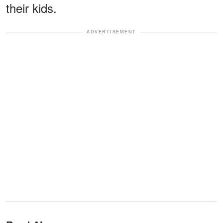
their kids.
ADVERTISEMENT