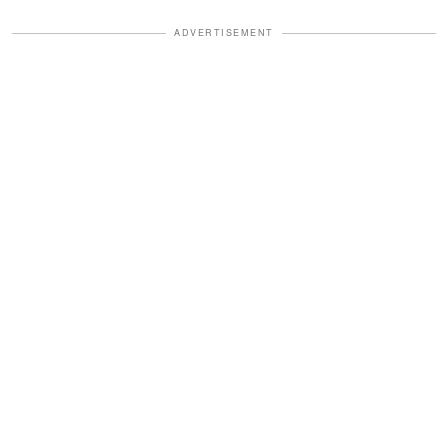
ADVERTISEMENT