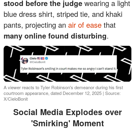
wearing a light
stood before the judge
blue dress shirt, striped tie, and khaki
pants, projecting an
air of ease
that
.
many online found disturbing
A viewer reacts to Tyler Robinson's demeanor during his first
courtroom appearance, dated December 12, 2025 | Source:
X/CieloBonit
Social Media Explodes over
'Smirking' Moment