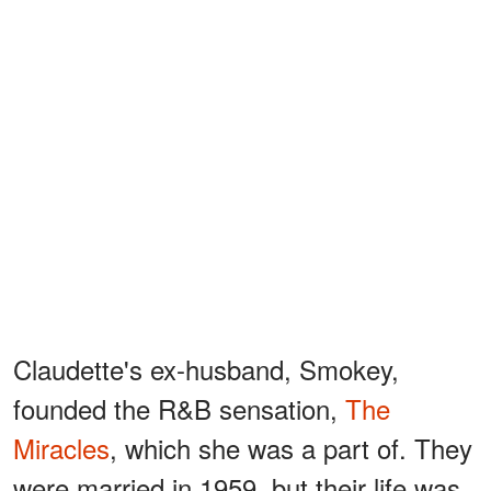
Claudette's ex-husband, Smokey,
founded the R&B sensation,
The
Miracles
, which she was a part of. They
were married in 1959, but their life was