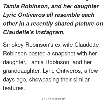
Tamla Robinson, and her daughter
Lyric Ontiveros all resemble each
other in a recently shared picture on
Claudette's Instagram.
Smokey Robinson's ex-wife Claudette
Robinson posted a snapshot with her
daughter, Tamla Robinson, and her
granddaughter, Lyric Ontiveros, a few
days ago, showcasing their similar
features.
ADVERTISEMENT