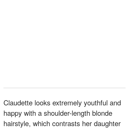
Claudette looks extremely youthful and
happy with a shoulder-length blonde
hairstyle, which contrasts her daughter