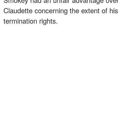
Claudette concerning the extent of his
termination rights.