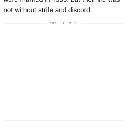
not without strife and discord.
ADVERTISEMENT