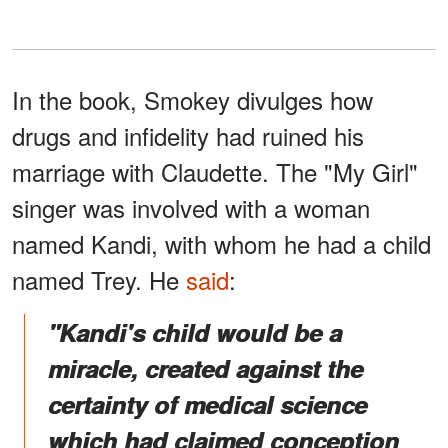
In the book, Smokey divulges how
drugs and infidelity had ruined his
marriage with Claudette. The "My Girl"
singer was involved with a woman
named Kandi, with whom he had a child
named Trey. He
said
:
"Kandi's child would be a
miracle, created against the
certainty of medical science
which had claimed conception