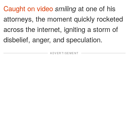
Caught on video
at one of his
smiling
attorneys, the moment quickly rocketed
across the internet, igniting a storm of
disbelief, anger, and speculation.
ADVERTISEMENT