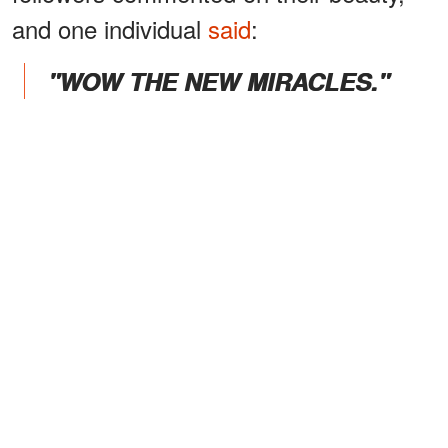
and one individual
said
:
"WOW THE NEW MIRACLES."