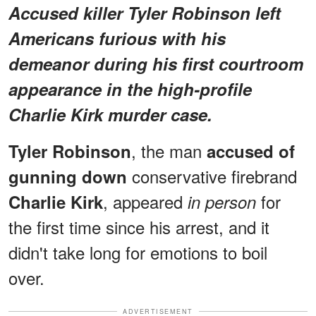
Accused killer Tyler Robinson left
Americans furious with his
demeanor during his first courtroom
appearance in the high-profile
Charlie Kirk murder case.
, the man
Tyler Robinson
accused of
conservative firebrand
gunning down
, appeared
for
Charlie Kirk
in person
the first time since his arrest, and it
didn't take long for emotions to boil
over.
ADVERTISEMENT