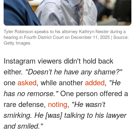
Tyler Robinson speaks to his attorney Kathryn Nester during a
hearing in Fourth District Court on December 11, 2025 | Source:
Getty Images
Instagram viewers didn't hold back
either.
"Doesn’t he have any shame?"
one
asked
, while another
added
,
"He
One person offered a
has no remorse."
rare defense,
noting
,
"He wasn’t
smirking. He [was] talking to his lawyer
and smiled."