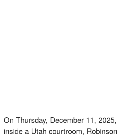
On Thursday, December 11, 2025,
inside a Utah courtroom, Robinson