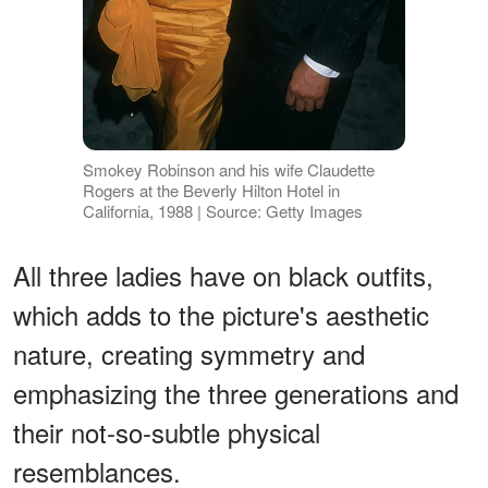
Smokey Robinson and his wife Claudette
Rogers at the Beverly Hilton Hotel in
California, 1988 | Source: Getty Images
All three ladies have on black outfits,
which adds to the picture's aesthetic
nature, creating symmetry and
emphasizing the three generations and
their not-so-subtle physical
resemblances.