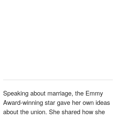
Speaking about marriage, the Emmy
Award-winning star gave her own ideas
about the union. She shared how she