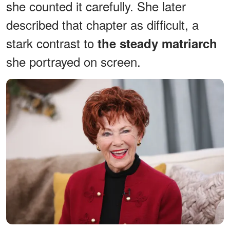
she counted it carefully. She later
described that chapter as difficult, a
stark contrast to
the steady matriarch
she portrayed on screen.