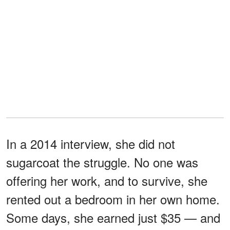
In a 2014 interview, she did not
sugarcoat the struggle. No one was
offering her work, and to survive, she
rented out a bedroom in her own home.
Some days, she earned just $35 — and