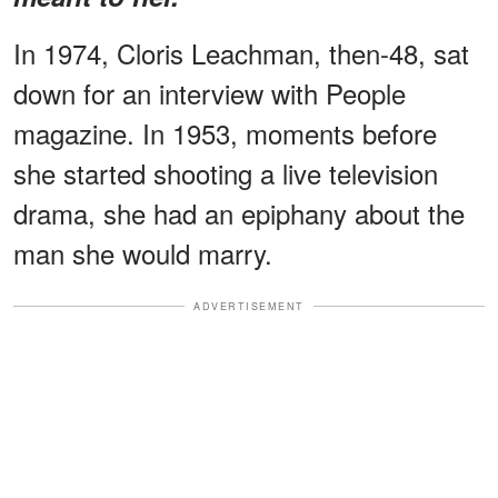
In 1974, Cloris Leachman, then-48, sat
down for an interview with People
magazine. In 1953, moments before
she started shooting a live television
drama, she had an epiphany about the
man she would marry.
ADVERTISEMENT