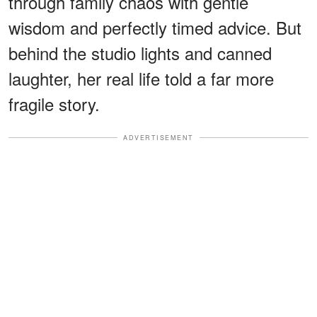
through family chaos with gentle
wisdom and perfectly timed advice. But
behind the studio lights and canned
laughter, her real life told a far more
fragile story.
ADVERTISEMENT