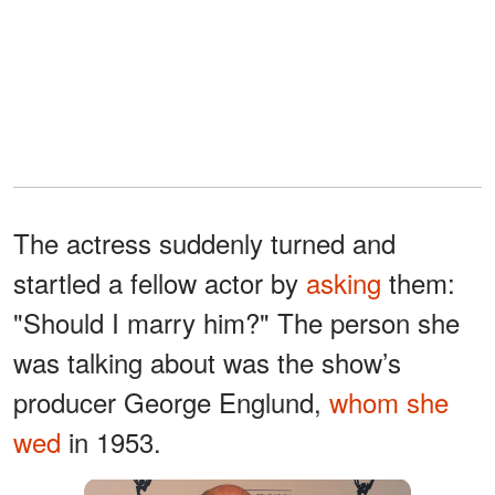
The actress suddenly turned and
startled a fellow actor by
asking
them:
"Should I marry him?" The person she
was talking about was the show’s
producer George Englund,
whom she
wed
in 1953.