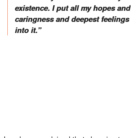
existence. I put all my hopes and
caringness and deepest feelings
into it.”