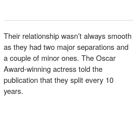
Their relationship wasn’t always smooth
as they had two major separations and
a couple of minor ones. The Oscar
Award-winning actress told the
publication that they split every 10
years.