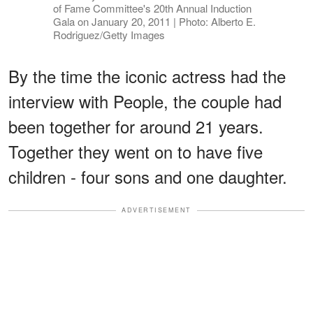
of Fame Committee's 20th Annual Induction
Gala on January 20, 2011 | Photo: Alberto E.
Rodriguez/Getty Images
By the time the iconic actress had the
interview with People, the couple had
been together for around 21 years.
Together they went on to have five
children - four sons and one daughter.
ADVERTISEMENT