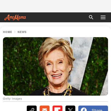
HOME
NEWS
Getty Images
Share