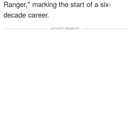
Ranger," marking the start of a six-
decade career.
ADVERTISEMENT