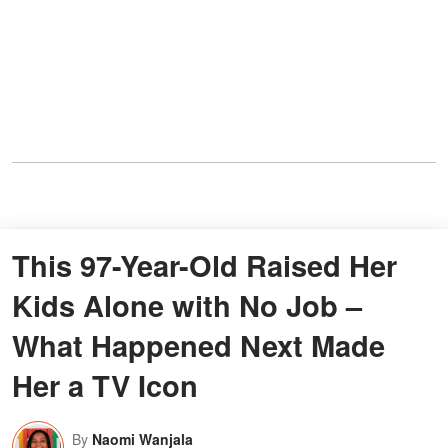
This 97-Year-Old Raised Her
Kids Alone with No Job –
What Happened Next Made
Her a TV Icon
By
Naomi Wanjala