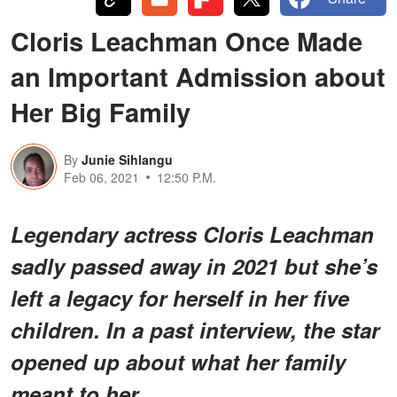
Cloris Leachman Once Made
an Important Admission about
Her Big Family
By
Junie Sihlangu
Feb 06, 2021
12:50 P.M.
Legendary actress Cloris Leachman
sadly passed away in 2021 but she’s
left a legacy for herself in her five
children. In a past interview, the star
opened up about what her family
meant to her.