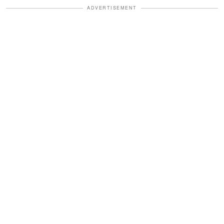
ADVERTISEMENT