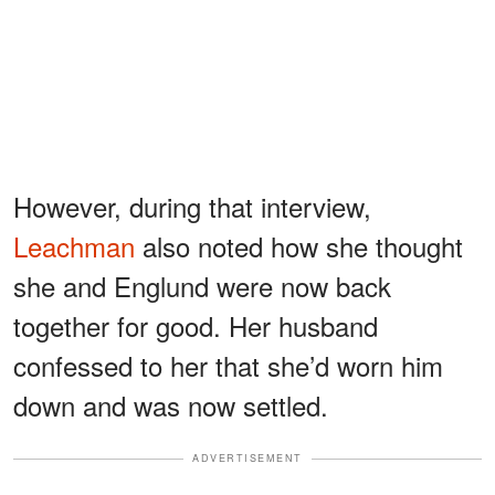
However, during that interview,
Leachman
also noted how she thought
she and Englund were now back
together for good. Her husband
confessed to her that she’d worn him
down and was now settled.
ADVERTISEMENT