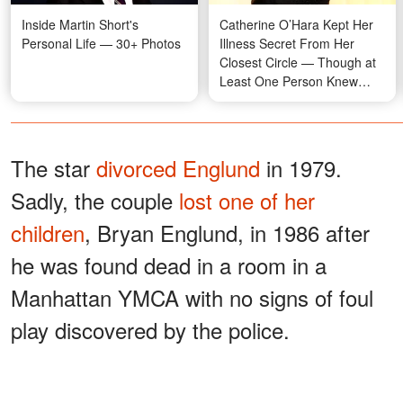
Inside Martin Short's
Catherine O’Hara Kept Her
Personal Life — 30+ Photos
Illness Secret From Her
Closest Circle — Though at
Least One Person Knew
Everything
The star
divorced Englund
in 1979.
Sadly, the couple
lost one of her
children
, Bryan Englund, in 1986 after
he was found dead in a room in a
Manhattan YMCA with no signs of foul
play discovered by the police.