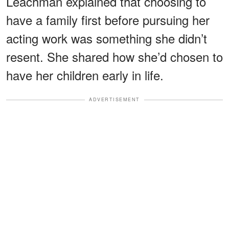
Leachman explained that choosing to
have a family first before pursuing her
acting work was something she didn’t
resent. She shared how she’d chosen to
have her children early in life.
ADVERTISEMENT