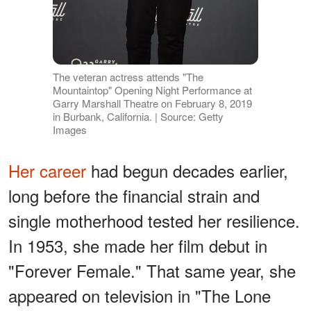
The veteran actress attends "The
Mountaintop" Opening Night Performance at
Garry Marshall Theatre on February 8, 2019
in Burbank, California. | Source: Getty
Images
Her career
had begun decades earlier,
long before the financial strain and
single motherhood tested her resilience.
In 1953, she made her film debut in
"Forever Female." That same year, she
appeared on television in "The Lone