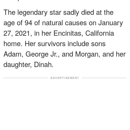
The legendary star sadly died at the
age of 94 of natural causes on January
27, 2021, in her Encinitas, California
home. Her survivors include sons
Adam, George Jr., and Morgan, and her
daughter, Dinah.
ADVERTISEMENT