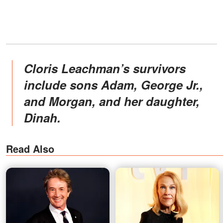
Cloris Leachman’s survivors
include sons Adam, George Jr.,
and Morgan, and her daughter,
Dinah.
Read Also