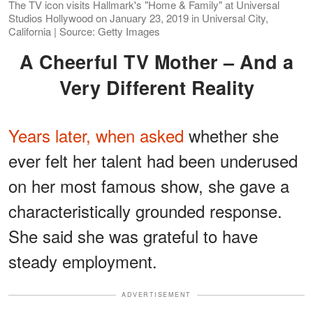
The TV icon visits Hallmark's "Home & Family" at Universal
Studios Hollywood on January 23, 2019 in Universal City,
California | Source: Getty Images
A Cheerful TV Mother – And a
Very Different Reality
Years later, when asked
whether she
ever felt her talent had been underused
on her most famous show, she gave a
characteristically grounded response.
She said she was grateful to have
steady employment.
ADVERTISEMENT