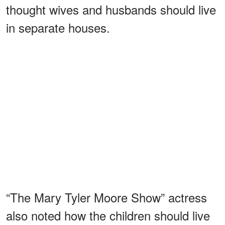
thought wives and husbands should live
in separate houses.
“The Mary Tyler Moore Show” actress
also noted how the children should live