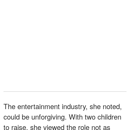
The entertainment industry, she noted,
could be unforgiving. With two children
to raise, she viewed the role not as