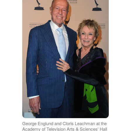
George Englund and Cloris Leachman at the
Academy of Television Arts & Sciences' Hall