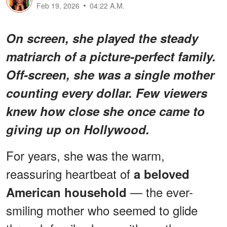
Feb 19, 2026
04:22 A.M.
On screen, she played the steady
matriarch of a picture-perfect family.
Off-screen, she was a single mother
counting every dollar. Few viewers
knew how close she once came to
giving up on Hollywood.
For years, she was the warm,
reassuring heartbeat of
a beloved
— the ever-
American household
smiling mother who seemed to glide