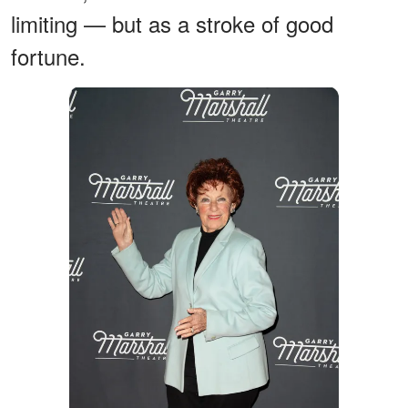
limiting — but as a stroke of good
fortune.