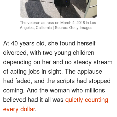
The veteran actress on March 4, 2018 in Los
Angeles, California | Source: Getty Images
At 40 years old, she found herself
divorced, with two young children
depending on her and no steady stream
of acting jobs in sight. The applause
had faded, and the scripts had stopped
coming. And the woman who millions
believed had it all was
quietly counting
every dollar
.