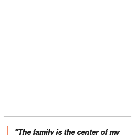
"The family is the center of my