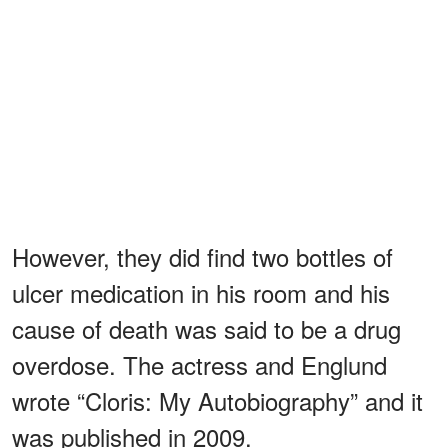
However, they did find two bottles of
ulcer medication in his room and his
cause of death was said to be a drug
overdose. The actress and Englund
wrote “Cloris: My Autobiography” and it
was published in 2009.