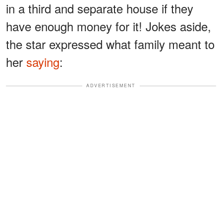
in a third and separate house if they
have enough money for it! Jokes aside,
the star expressed what family meant to
her
saying
:
ADVERTISEMENT