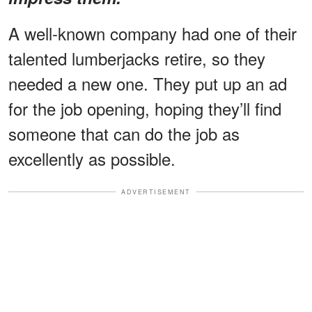
A well-known company had one of their
talented lumberjacks retire, so they
needed a new one. They put up an ad
for the job opening, hoping they’ll find
someone that can do the job as
excellently as possible.
ADVERTISEMENT