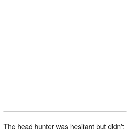
The head hunter was hesitant but didn’t