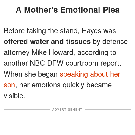
A Mother's Emotional Plea
Before taking the stand, Hayes was
by defense
offered water and tissues
attorney Mike Howard, according to
another NBC DFW courtroom report.
When she began
speaking about her
son
, her emotions quickly became
visible.
ADVERTISEMENT