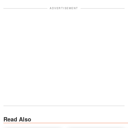
ADVERTISEMENT
Read Also