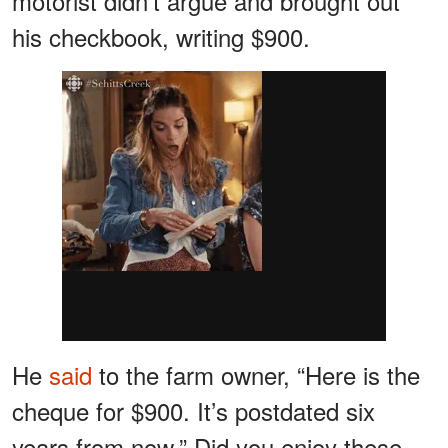
motorist didn’t argue and brought out
his checkbook, writing $900.
He
said
to the farm owner, “Here is the
cheque for $900. It’s postdated six
years from now.” Did you enjoy these