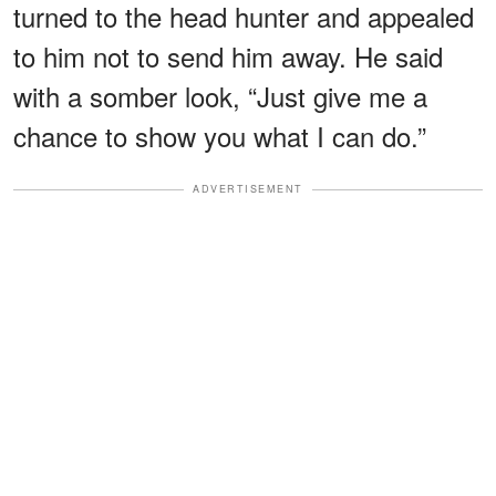
turned to the head hunter and appealed
to him not to send him away. He said
with a somber look, “Just give me a
chance to show you what I can do.”
ADVERTISEMENT