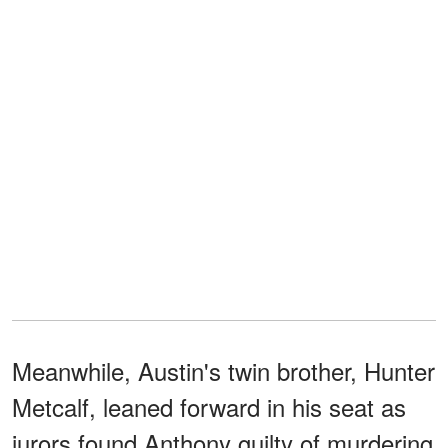
Meanwhile, Austin's twin brother, Hunter
Metcalf, leaned forward in his seat as
jurors found Anthony guilty of murdering