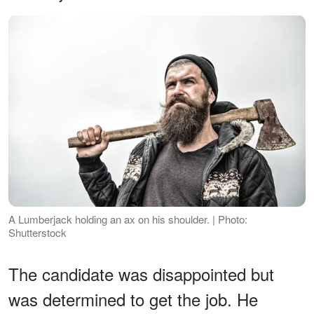
A Lumberjack holding an ax on his shoulder. | Photo:
Shutterstock
The candidate was disappointed but
was determined to get the job. He