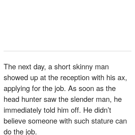
The next day, a short skinny man
showed up at the reception with his ax,
applying for the job. As soon as the
head hunter saw the slender man, he
immediately told him off. He didn’t
believe someone with such stature can
do the job.