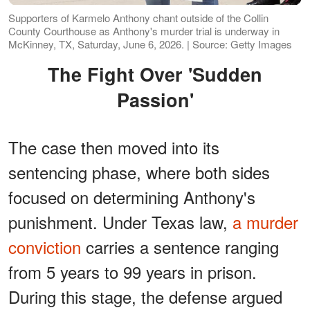
Supporters of Karmelo Anthony chant outside of the Collin
County Courthouse as Anthony's murder trial is underway in
McKinney, TX, Saturday, June 6, 2026. | Source: Getty Images
The Fight Over
'
Sudden
Passion
'
The case then moved into its
sentencing phase, where both sides
focused on determining Anthony's
punishment. Under Texas law,
a murder
conviction
carries a sentence ranging
from 5 years to 99 years in prison.
During this stage, the defense argued