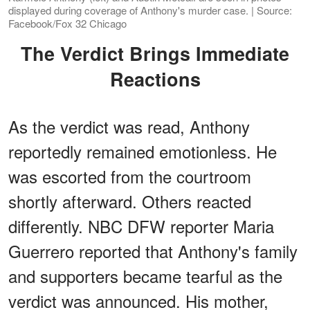
displayed during coverage of Anthony's murder case. | Source:
Facebook/Fox 32 Chicago
The Verdict Brings Immediate
Reactions
As the verdict was read, Anthony
reportedly remained emotionless. He
was escorted from the courtroom
shortly afterward. Others reacted
differently. NBC DFW reporter Maria
Guerrero reported that Anthony's family
and supporters became tearful as the
verdict was announced. His mother,