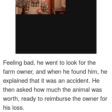
Feeling bad, he went to look for the
farm owner, and when he found him, he
explained that it was an accident. He
then asked how much the animal was
worth, ready to reimburse the owner for
his loss.