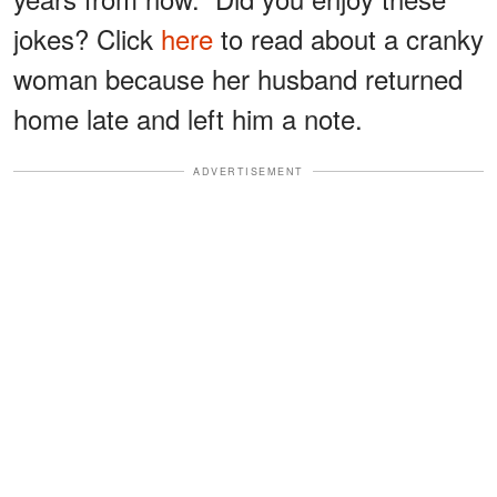
jokes? Click
here
to read about a cranky
woman because her husband returned
home late and left him a note.
ADVERTISEMENT