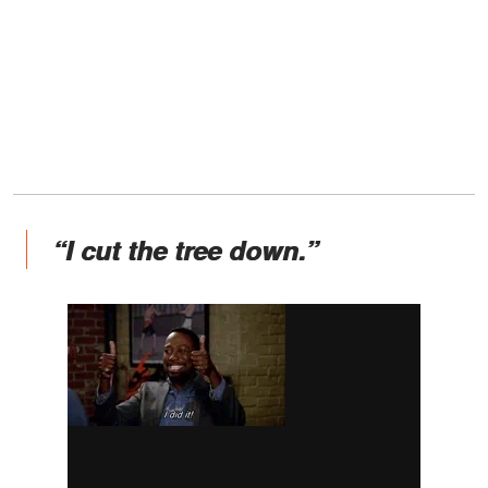
“I cut the tree down.”