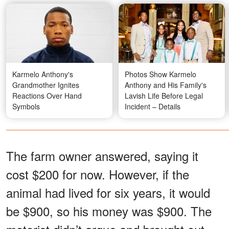
Karmelo Anthony's
Photos Show Karmelo
Grandmother Ignites
Anthony and His Family's
Reactions Over Hand
Lavish Life Before Legal
Symbols
Incident – Details
The farm owner answered, saying it
cost $200 for now. However, if the
animal had lived for six years, it would
be $900, so his money was $900. The