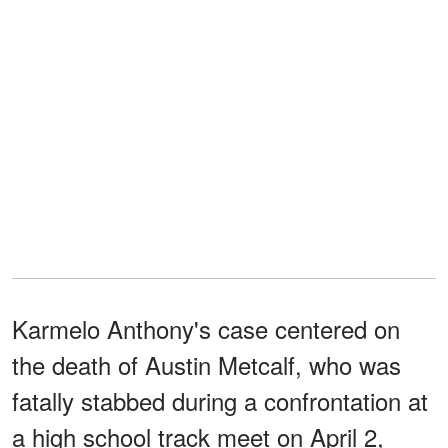
Karmelo Anthony's case centered on
the death of Austin Metcalf, who was
fatally stabbed during a confrontation at
a high school track meet on April 2,