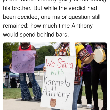
his brother. But while the verdict had
been decided, one major question still
remained: how much time Anthony
would spend behind bars.