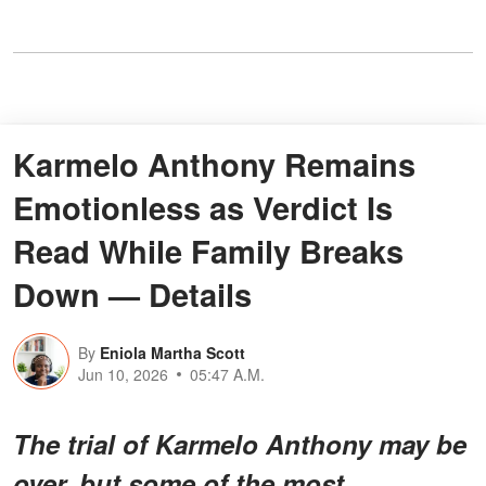
Karmelo Anthony Remains
Emotionless as Verdict Is
Read While Family Breaks
Down — Details
By
Eniola Martha Scott
Jun 10, 2026
05:47 A.M.
The trial of Karmelo Anthony may be
over, but some of the most