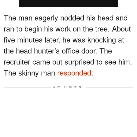
The man eagerly nodded his head and
ran to begin his work on the tree. About
five minutes later, he was knocking at
the head hunter’s office door. The
recruiter came out surprised to see him.
The skinny man
responded
:
ADVERTISEMENT