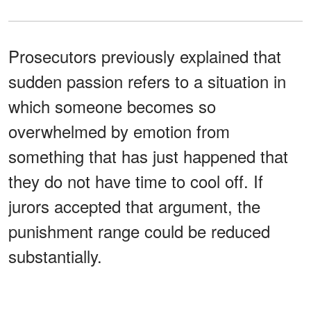
Prosecutors previously explained that
sudden passion refers to a situation in
which someone becomes so
overwhelmed by emotion from
something that has just happened that
they do not have time to cool off. If
jurors accepted that argument, the
punishment range could be reduced
substantially.