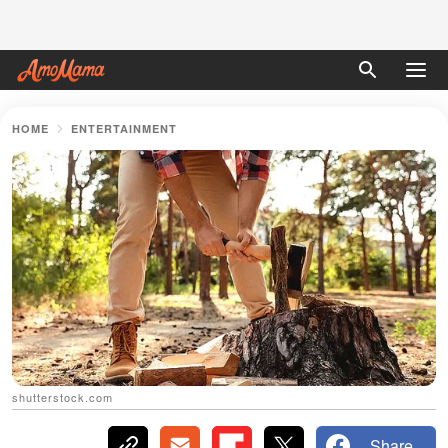
HOME
ENTERTAINMENT
shutterstock.com
Share