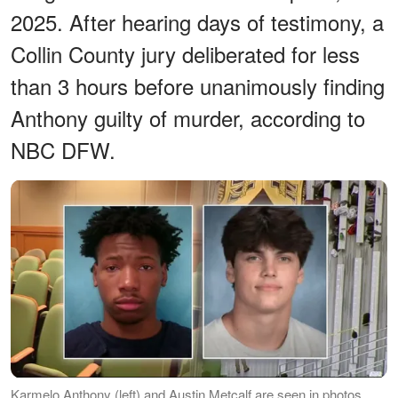
2025. After hearing days of testimony, a
Collin County jury deliberated for less
than 3 hours before unanimously finding
Anthony guilty of murder, according to
NBC DFW.
Karmelo Anthony (left) and Austin Metcalf are seen in photos