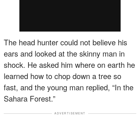
The head hunter could not believe his
ears and looked at the skinny man in
shock. He asked him where on earth he
learned how to chop down a tree so
fast, and the young man replied, “In the
Sahara Forest.”
ADVERTISEMENT