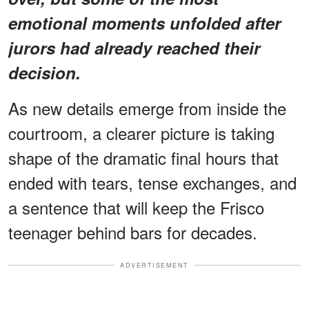
emotional moments unfolded after
jurors had already reached their
decision.
As new details emerge from inside the
courtroom, a clearer picture is taking
shape of the dramatic final hours that
ended with tears, tense exchanges, and
a sentence that will keep the Frisco
teenager behind bars for decades.
ADVERTISEMENT