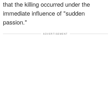
that the killing occurred under the
immediate influence of "sudden
passion."
ADVERTISEMENT