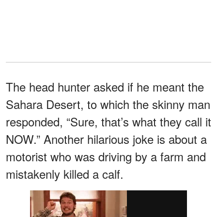
The head hunter asked if he meant the
Sahara Desert, to which the skinny man
responded, “Sure, that’s what they call it
NOW.” Another hilarious joke is about a
motorist who was driving by a farm and
mistakenly killed a calf.