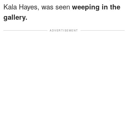
Kala Hayes, was seen
weeping in the
gallery.
ADVERTISEMENT