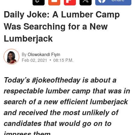
Daily Joke: A Lumber Camp
Was Searching for a New
Lumberjack
By
Olowokandi Fiyin
Feb 02, 2021
08:15 P.M.
Today’s #jokeoftheday is about a
respectable lumber camp that was in
search of a new efficient lumberjack
and received the most unlikely of
candidates that would go on to
impress them.