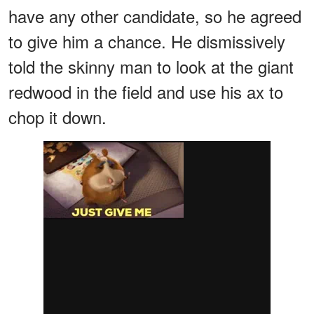
have any other candidate, so he agreed
to give him a chance. He dismissively
told the skinny man to look at the giant
redwood in the field and use his ax to
chop it down.