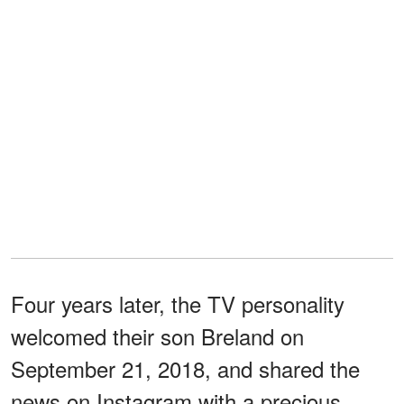
Four years later, the TV personality
welcomed their son Breland on
September 21, 2018, and shared the
news on Instagram with a precious