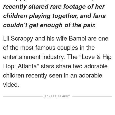
recently shared rare footage of her
children playing together, and fans
couldn't get enough of the pair.
Lil Scrappy and his wife Bambi are one
of the most famous couples in the
entertainment industry. The "Love & Hip
Hop: Atlanta" stars share two adorable
children recently seen in an adorable
video.
ADVERTISEMENT