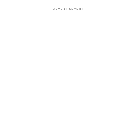
ADVERTISEMENT