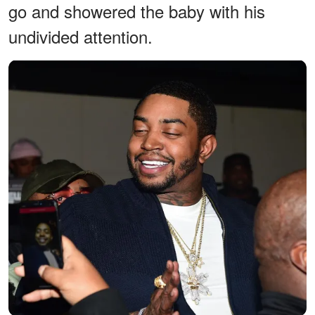
go and showered the baby with his
undivided attention.