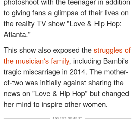
photoshoot with the teenager in addition
to giving fans a glimpse of their lives on
the reality TV show "Love & Hip Hop:
Atlanta."
This show also exposed the
struggles of
the musician's family
, including Bambi's
tragic miscarriage in 2014. The mother-
of-two was initially against sharing the
news on "Love & Hip Hop" but changed
her mind to inspire other women.
ADVERTISEMENT