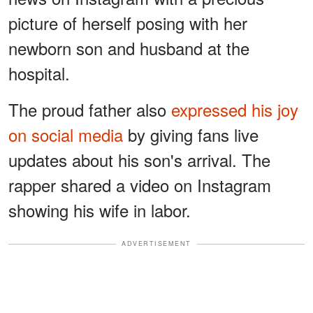
picture of herself posing with her
newborn son and husband at the
hospital.
The proud father also
expressed his joy
on social media
by giving fans live
updates about his son's arrival. The
rapper shared a video on Instagram
showing his wife in labor.
ADVERTISEMENT