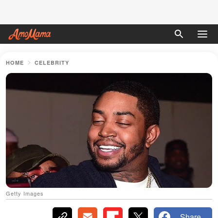
HOME
CELEBRITY
Getty Images
Share