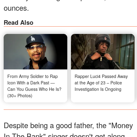
ounces.
Read Also
From Army Soldier to Rap
Rapper Luci4 Passed Away
Icon With a Dark Past —
at the Age of 23 – Police
Can You Guess Who He Is?
Investigation Is Ongoing
(30+ Photos)
Despite being a good father, the "Money
In The Bank" singer doesn't get along