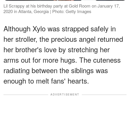
Lil Scrappy at his birthday party at Gold Room on January 17,
2020 in Atlanta, Georgia | Photo: Getty Images
Although Xylo was strapped safely in
her stroller, the precious angel returned
her brother's love by stretching her
arms out for more hugs. The cuteness
radiating between the siblings was
enough to melt fans' hearts.
ADVERTISEMENT