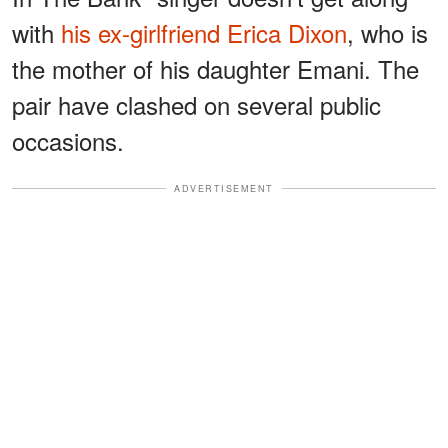
with
his ex-girlfriend Erica Dixon
, who is
the mother of his daughter Emani. The
pair have clashed on several public
occasions.
ADVERTISEMENT