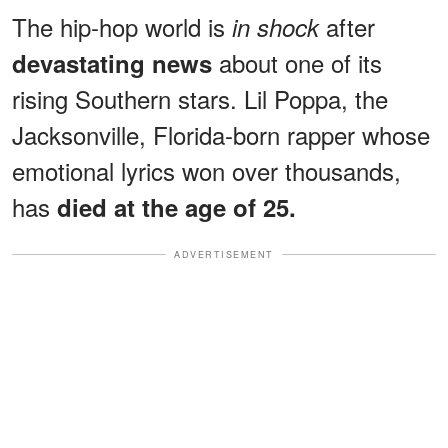
The hip-hop world is
after
in shock
about one of its
devastating news
rising Southern stars. Lil Poppa, the
Jacksonville, Florida-born rapper whose
emotional lyrics won over thousands,
has
died at the age of 25.
ADVERTISEMENT