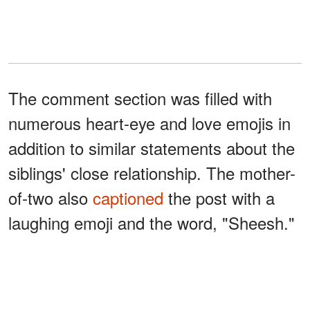
The comment section was filled with
numerous heart-eye and love emojis in
addition to similar statements about the
siblings' close relationship. The mother-
of-two also
captioned
the post with a
laughing emoji and the word, "Sheesh."