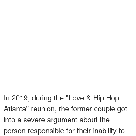
In 2019, during the "Love & Hip Hop:
Atlanta" reunion, the former couple got
into a severe argument about the
person responsible for their inability to