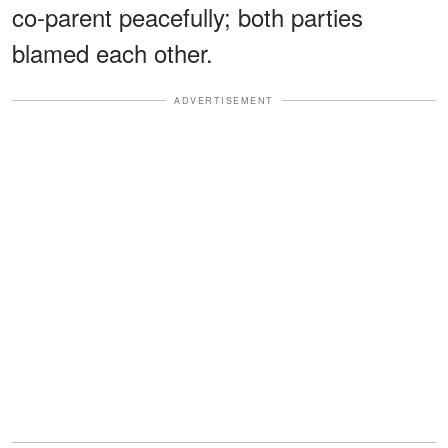
co-parent peacefully; both parties
blamed each other.
ADVERTISEMENT