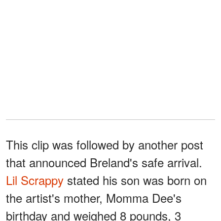
This clip was followed by another post
that announced Breland's safe arrival.
Lil Scrappy
stated his son was born on
the artist's mother, Momma Dee's
birthday and weighed 8 pounds, 3