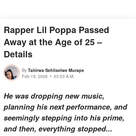
Rapper Lil Poppa Passed
Away at the Age of 25 –
Details
By
Taitirwa Sehliselwe Murape
Feb 19, 2026
03:53 A.M.
He was dropping new music,
planning his next performance, and
seemingly stepping into his prime,
and then, everything stopped...