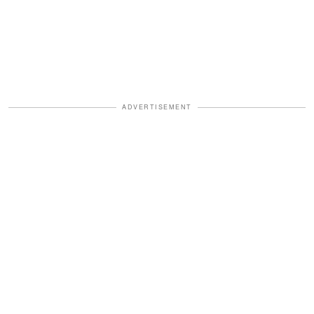
ADVERTISEMENT