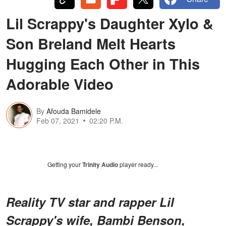
Lil Scrappy's Daughter Xylo &
Son Breland Melt Hearts
Hugging Each Other in This
Adorable Video
By
Afouda Bamidele
Feb 07, 2021
02:20 P.M.
Getting your
Trinity Audio
player ready...
Reality TV star and rapper Lil
Scrappy's wife, Bambi Benson,