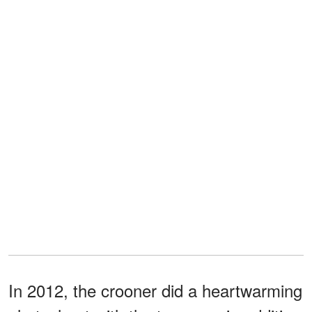
In 2012, the crooner did a heartwarming