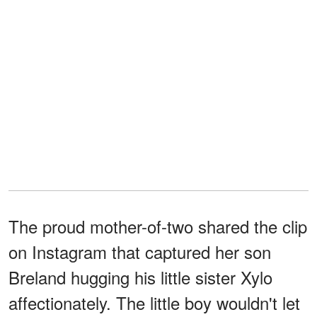
The proud mother-of-two shared the clip
on Instagram that captured her son
Breland hugging his little sister Xylo
affectionately. The little boy wouldn't let