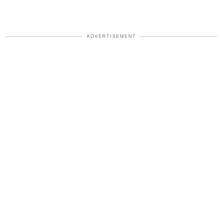
ADVERTISEMENT