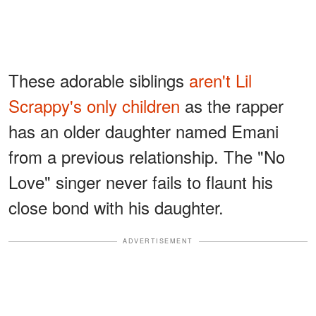
These adorable siblings
aren't Lil
Scrappy's only children
as the rapper
has an older daughter named Emani
from a previous relationship. The "No
Love" singer never fails to flaunt his
close bond with his daughter.
ADVERTISEMENT