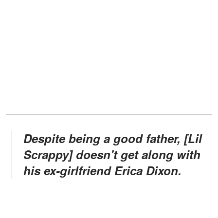
Despite being a good father, [Lil
Scrappy] doesn't get along with
his ex-girlfriend Erica Dixon.